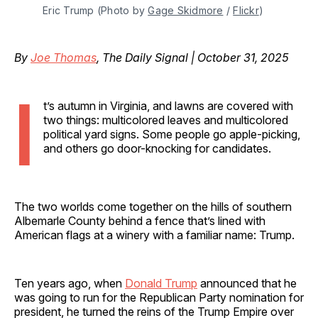
Eric Trump (Photo by 
Gage Skidmore
 / 
Flickr
)
By
Joe Thomas
, The Daily Signal | October 31, 2025
I
t’s autumn in Virginia, and lawns are covered with
two things: multicolored leaves and multicolored
political yard signs. Some people go apple-picking,
and others go door-knocking for candidates.
The two worlds come together on the hills of southern
Albemarle County behind a fence that’s lined with
American flags at a winery with a familiar name: Trump.
Ten years ago, when
Donald Trump
announced that he
was going to run for the Republican Party nomination for
president, he turned the reins of the Trump Empire over