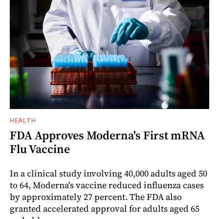
HEALTH
FDA Approves Moderna's First mRNA
Flu Vaccine
In a clinical study involving 40,000 adults aged 50
to 64, Moderna's vaccine reduced influenza cases
by approximately 27 percent. The FDA also
granted accelerated approval for adults aged 65