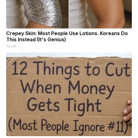
Crepey Skin: Most People Use Lotions. Koreans Do
This Instead (It's Genius)
Tri Lift