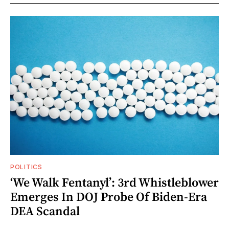
POLITICS
‘We Walk Fentanyl’: 3rd Whistleblower
Emerges In DOJ Probe Of Biden-Era
DEA Scandal