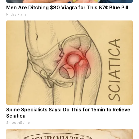
Men Are Ditching $80 Viagra for This 87¢ Blue Pill
Friday Plans
Spine Specialists Says: Do This for 15min to Relieve
Sciatica
SmoothSpine