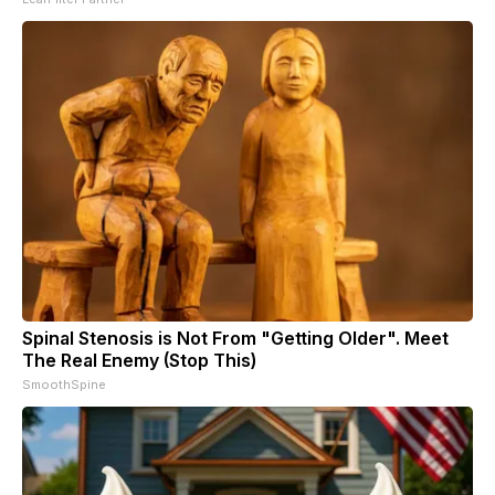
Spinal Stenosis is Not From "Getting Older". Meet
The Real Enemy (Stop This)
SmoothSpine