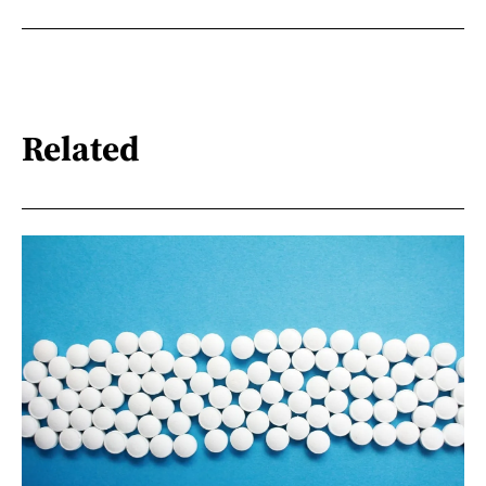
Related