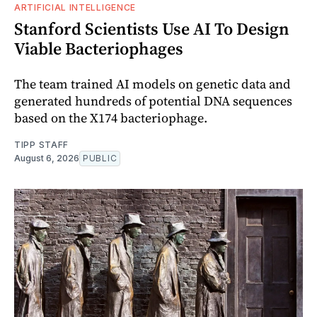
ARTIFICIAL INTELLIGENCE
Stanford Scientists Use AI To Design
Viable Bacteriophages
The team trained AI models on genetic data and
generated hundreds of potential DNA sequences
based on the X174 bacteriophage.
TIPP STAFF
August 6, 2026
PUBLIC