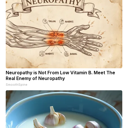
Neuropathy is Not From Low Vitamin B. Meet The
Real Enemy of Neuropathy
SmoothSpine