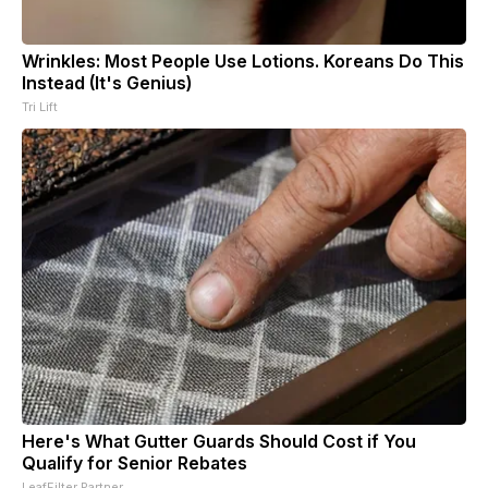
Wrinkles: Most People Use Lotions. Koreans Do This
Instead (It's Genius)
Tri Lift
Here's What Gutter Guards Should Cost if You
Qualify for Senior Rebates
LeafFilter Partner