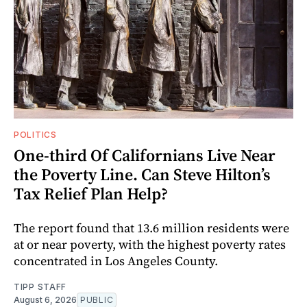
POLITICS
One-third Of Californians Live Near
the Poverty Line. Can Steve Hilton’s
Tax Relief Plan Help?
The report found that 13.6 million residents were
at or near poverty, with the highest poverty rates
concentrated in Los Angeles County.
TIPP STAFF
August 6, 2026
PUBLIC