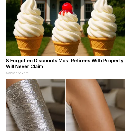
8 Forgotten Discounts Most Retirees With Property
Will Never Claim
Senior Savers