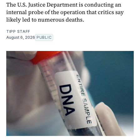
The U.S. Justice Department is conducting an
internal probe of the operation that critics say
likely led to numerous deaths.
TIPP STAFF
August 6, 2026
PUBLIC