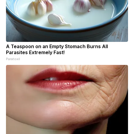
A Teaspoon on an Empty Stomach Burns All
Parasites Extremely Fast!
Paratoxil