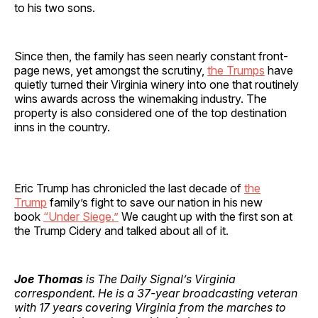
to his two sons.
Since then, the family has seen nearly constant front-
page news, yet amongst the scrutiny,
the Trumps
have
quietly turned their Virginia winery into one that routinely
wins awards across the winemaking industry. The
property is also considered one of the top destination
inns in the country.
Eric Trump has chronicled the last decade of
the
Trump
family’s fight to save our nation in his new
book
“Under Siege.”
We caught up with the first son at
the Trump Cidery and talked about all of it.
Joe Thomas
is The Daily Signal’s Virginia
correspondent. He is a 37-year broadcasting veteran
with 17 years covering Virginia from the marches to