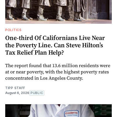
POLITICS
One-third Of Californians Live Near
the Poverty Line. Can Steve Hilton’s
Tax Relief Plan Help?
The report found that 13.6 million residents were
at or near poverty, with the highest poverty rates
concentrated in Los Angeles County.
TIPP STAFF
August 6, 2026
PUBLIC