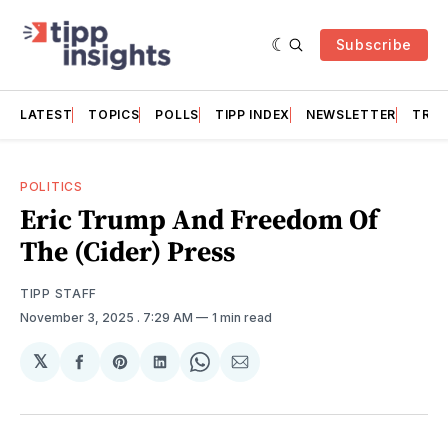
Subscribe
LATEST
TOPICS
POLLS
TIPP INDEX
NEWSLETTER
TRAC
POLITICS
Eric Trump And Freedom Of
The (Cider) Press
TIPP STAFF
November 3, 2025
. 7:29 AM
1 min read
𝕏
Share
Share
Share
Share
Share
on
on
on
on
via
Facebook
Pinterest
LinkedIn
WhatsApp
Email