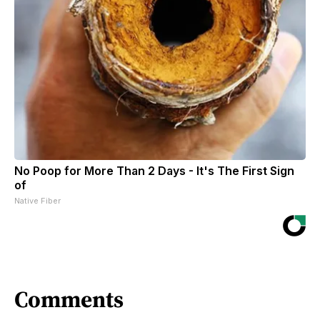
No Poop for More Than 2 Days - It's The First Sign
of
Native Fiber
Comments