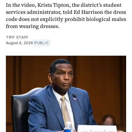
In the video, Krista Tipton, the district’s student
services administrator, told Ed Harrison the dress
code does not explicitly prohibit biological males
from wearing dresses.
TIPP STAFF
August 6, 2026
PUBLIC