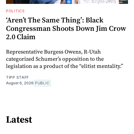
POLITICS
‘Aren’t The Same Thing’: Black
Congressman Shoots Down Jim Crow
2.0 Claim
Representative Burgess Owens, R-Utah
categorized Schumer’s opposition to the
legislation as a product of the “elitist mentality.”
TIPP STAFF
August 6, 2026
PUBLIC
Latest