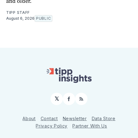
and older.
TIPP STAFF
August 6, 2026
PUBLIC
𝕏
Facebook
RSS
About
Contact
Newsletter
Data Store
Privacy Policy
Partner With Us