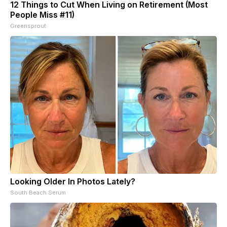
12 Things to Cut When Living on Retirement (Most
People Miss #11)
Greensprout
Looking Older In Photos Lately?
South Beach Serum