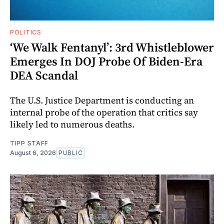
POLITICS
‘We Walk Fentanyl’: 3rd Whistleblower
Emerges In DOJ Probe Of Biden-Era
DEA Scandal
The U.S. Justice Department is conducting an
internal probe of the operation that critics say
likely led to numerous deaths.
TIPP STAFF
August 6, 2026
PUBLIC