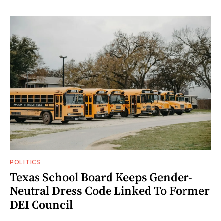
POLITICS
Texas School Board Keeps Gender-
Neutral Dress Code Linked To Former
DEI Council