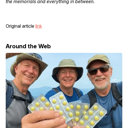
the memorials and everything in between.
Original article
link
Around the Web