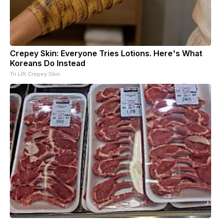
Crepey Skin: Everyone Tries Lotions. Here's What
Koreans Do Instead
Tri Lift Crepey Skin