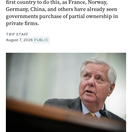
first country to do this, as France, Norway,
Germany, China, and others have already seen
governments purchase of partial ownership in
private firms.
TIPP STAFF
August 7, 2026
PUBLIC