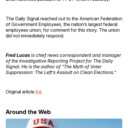
The Daily Signal reached out to the American Federation
of Government Employees, the nation’s largest federal
employees union, for comment for this story. The union
did not immediately respond.
Fred Lucas
is chief news correspondent and manager
of the Investigative Reporting Project for The Daily
Signal. He is the author of “The Myth of Voter
Suppression: The Left’s Assault on Clean Elections.”
Original article
link
Around the Web