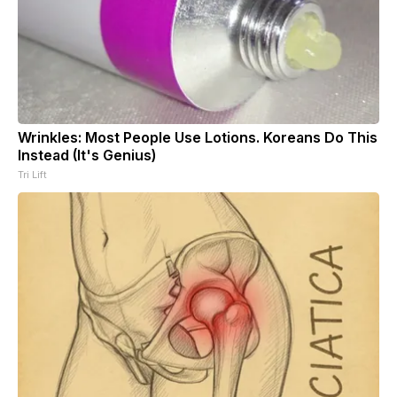
Wrinkles: Most People Use Lotions. Koreans Do This
Instead (It's Genius)
Tri Lift