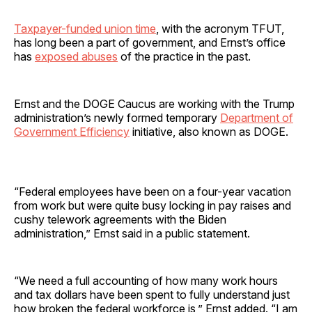
Taxpayer-funded union time
, with the acronym TFUT,
has long been a part of government, and Ernst’s office
has
exposed abuses
of the practice in the past.
Ernst and the DOGE Caucus are working with the Trump
administration’s newly formed temporary
Department of
Government Efficiency
initiative, also known as DOGE.
“Federal employees have been on a four-year vacation
from work but were quite busy locking in pay raises and
cushy telework agreements with the Biden
administration,” Ernst said in a public statement.
“We need a full accounting of how many work hours
and tax dollars have been spent to fully understand just
how broken the federal workforce is,” Ernst added. “I am