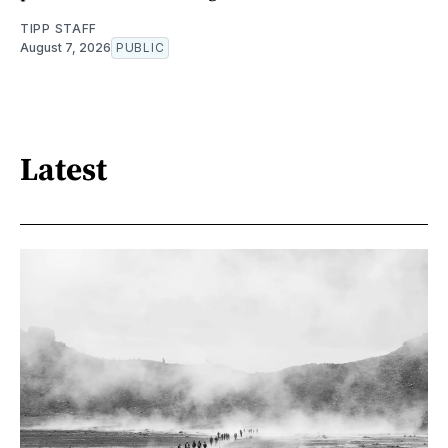
TIPP STAFF
August 7, 2026
PUBLIC
Latest