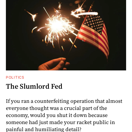
POLITICS
The Slumlord Fed
If you ran a counterfeiting operation that almost
everyone thought was a crucial part of the
economy, would you shut it down because
someone had just made your racket public in
painful and humiliating detail?