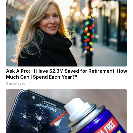
Ask A Pro: "I Have $2.3M Saved for Retirement. How
Much Can I Spend Each Year?"
SmartAsset