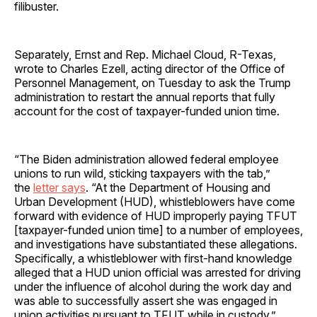
filibuster.
Separately, Ernst and Rep. Michael Cloud, R-Texas,
wrote to Charles Ezell, acting director of the Office of
Personnel Management, on Tuesday to ask the Trump
administration to restart the annual reports that fully
account for the cost of taxpayer-funded union time.
“The Biden administration allowed federal employee
unions to run wild, sticking taxpayers with the tab,”
the
letter says
. “At the Department of Housing and
Urban Development (HUD), whistleblowers have come
forward with evidence of HUD improperly paying TFUT
[taxpayer-funded union time] to a number of employees,
and investigations have substantiated these allegations.
Specifically, a whistleblower with first-hand knowledge
alleged that a HUD union official was arrested for driving
under the influence of alcohol during the work day and
was able to successfully assert she was engaged in
union activities pursuant to TFUT while in custody.”