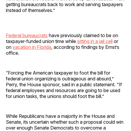
getting bureaucrats back to work and serving taxpayers
instead of themselves.”
Federal bureaucrats
have previously claimed to be on
taxpayer-funded union time while
sitting in a jail cell
or
on
vacation in Florida
, according to findings by Ernst’s
office.
“Forcing the American taxpayer to foot the bill for
federal union organizing is outrageous and absurd,”
Perry, the House sponsor, said in a public statement. “If
federal employees and resources are going to be used
for union tasks, the unions should foot the bill.”
While Republicans have a majority in the House and
Senate, its uncertain whether such a proposal could win
over enough Senate Democrats to overcome a