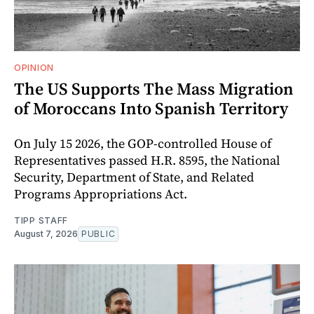
OPINION
The US Supports The Mass Migration
of Moroccans Into Spanish Territory
On July 15 2026, the GOP-controlled House of
Representatives passed H.R. 8595, the National
Security, Department of State, and Related
Programs Appropriations Act.
TIPP STAFF
August 7, 2026
PUBLIC