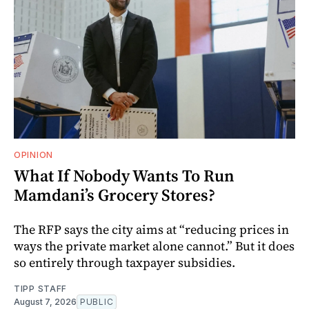
OPINION
What If Nobody Wants To Run
Mamdani’s Grocery Stores?
The RFP says the city aims at “reducing prices in
ways the private market alone cannot.” But it does
so entirely through taxpayer subsidies.
TIPP STAFF
August 7, 2026
PUBLIC