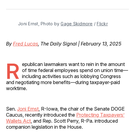
on
on
on
on
via
Facebook
Pinterest
LinkedIn
WhatsApp
Email
Joni Ernst, Photo by 
Gage Skidmore
 / 
Flickr
By
Fred Lucas
, The Daily Signal | February 13, 2025
R
epublican lawmakers want to rein in the amount
of time federal employees spend on union time—
including activities such as lobbying Congress
and negotiating more benefits—during taxpayer-paid
worktime.
Sen.
Joni Ernst
, R-Iowa, the chair of the Senate DOGE
Caucus, recently introduced the
Protecting Taxpayers’
Wallets Act
, and Rep. Scott Perry, R-Pa. introduced
companion legislation in the House.