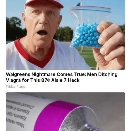
Walgreens Nightmare Comes True: Men Ditching
Viagra for This 87¢ Aisle 7 Hack
Friday Plans