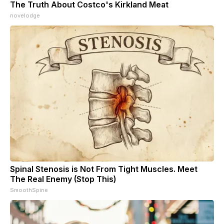
The Truth About Costco's Kirkland Meat
novelodge
Spinal Stenosis is Not From Tight Muscles. Meet
The Real Enemy (Stop This)
SmoothSpine