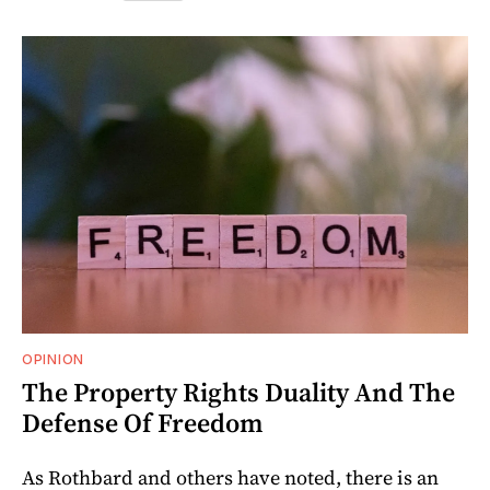
OPINION
The Property Rights Duality And The
Defense Of Freedom
As Rothbard and others have noted, there is an