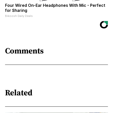
Four Wired On-Ear Headphones With Mic - Perfect
for Sharing
Bikoosh Daily Deals
Comments
Related