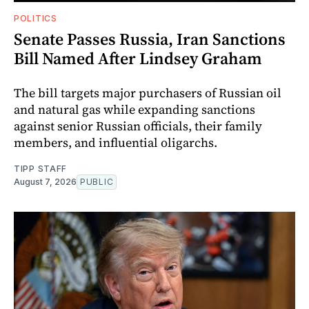
POLITICS
Senate Passes Russia, Iran Sanctions
Bill Named After Lindsey Graham
The bill targets major purchasers of Russian oil
and natural gas while expanding sanctions
against senior Russian officials, their family
members, and influential oligarchs.
TIPP STAFF
August 7, 2026
PUBLIC