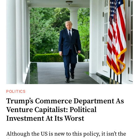
POLITICS
Trump’s Commerce Department As
Venture Capitalist: Political
Investment At Its Worst
Although the US is new to this policy, it isn’t the