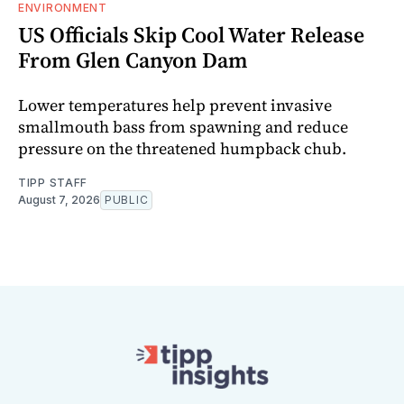
ENVIRONMENT
US Officials Skip Cool Water Release
From Glen Canyon Dam
Lower temperatures help prevent invasive
smallmouth bass from spawning and reduce
pressure on the threatened humpback chub.
TIPP STAFF
August 7, 2026
PUBLIC