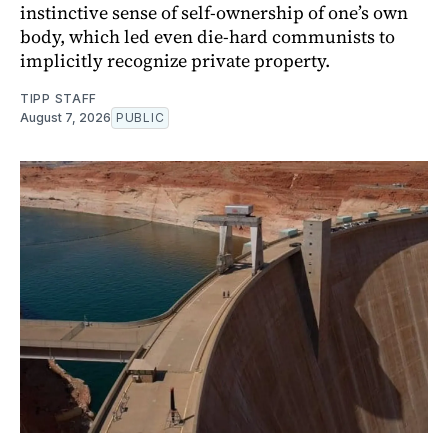
instinctive sense of self-ownership of one’s own
body, which led even die-hard communists to
implicitly recognize private property.
TIPP STAFF
August 7, 2026
PUBLIC