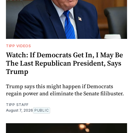
TIPP VIDEOS
Watch: If Democrats Get In, I May Be
The Last Republican President, Says
Trump
Trump says this might happen if Democrats
regain power and eliminate the Senate filibuster.
TIPP STAFF
August 7, 2026
PUBLIC