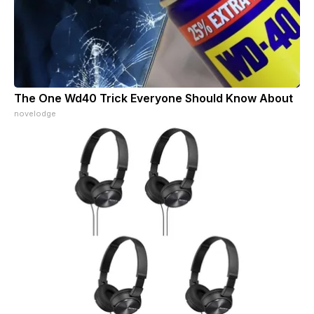
The One Wd40 Trick Everyone Should Know About
novelodge