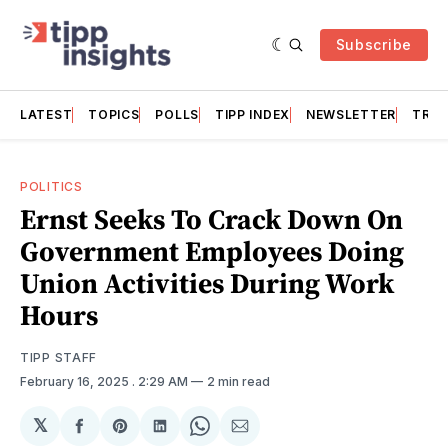
Subscribe
LATEST
TOPICS
POLLS
TIPP INDEX
NEWSLETTER
TRAC
POLITICS
Ernst Seeks To Crack Down On
Government Employees Doing
Union Activities During Work
Hours
TIPP STAFF
February 16, 2025
. 2:29 AM
2 min read
𝕏
Share
Share
Share
Share
Share