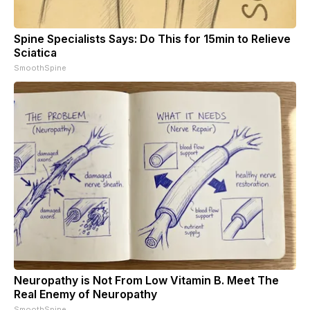
Spine Specialists Says: Do This for 15min to Relieve
Sciatica
SmoothSpine
Neuropathy is Not From Low Vitamin B. Meet The
Real Enemy of Neuropathy
SmoothSpine