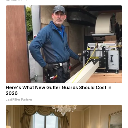
Here's What New Gutter Guards Should Cost in
2026
LeafFilter Partner