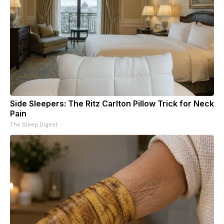
Side Sleepers: The Ritz Carlton Pillow Trick for Neck
Pain
The Sleep Digest