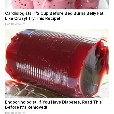
Cardiologists: 1/2 Cup Before Bed Burns Belly Fat
Like Crazy! Try This Recipe!
Health Weekly
Endocrinologist: If You Have Diabetes, Read This
Before It's Removed!
Health Weekly