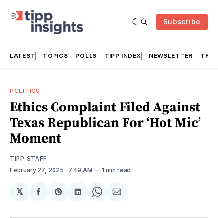
Subscribe
LATEST
TOPICS
POLLS
TIPP INDEX
NEWSLETTER
TRAC
POLITICS
Ethics Complaint Filed Against
Texas Republican For ‘Hot Mic’
Moment
TIPP STAFF
February 27, 2025
. 7:49 AM
1 min read
𝕏
Share
Share
Share
Share
Share
on
on
on
on
via
Facebook
Pinterest
LinkedIn
WhatsApp
Email