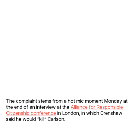
The complaint stems from a hot mic moment Monday at
the end of an interview at the
Alliance for Responsible
Citizenship conference
in London, in which Crenshaw
said he would “kill” Carlson.