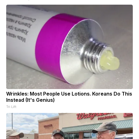
Wrinkles: Most People Use Lotions. Koreans Do This
Instead (It's Genius)
Tri Lift