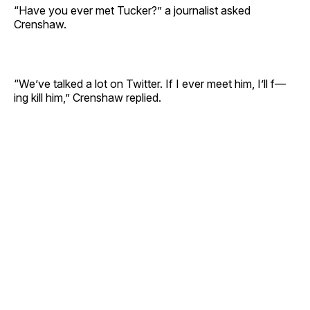
“Have you ever met Tucker?” a journalist asked
Crenshaw.
“We’ve talked a lot on Twitter. If I ever meet him, I’ll f—
ing kill him,” Crenshaw replied.