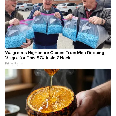
Walgreens Nightmare Comes True: Men Ditching
Viagra for This 87¢ Aisle 7 Hack
Friday Plans