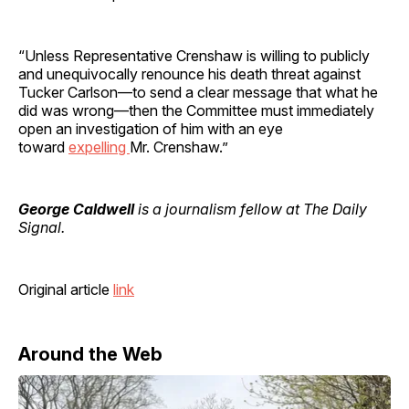
“Unless Representative Crenshaw is willing to publicly
and unequivocally renounce his death threat against
Tucker Carlson—to send a clear message that what he
did was wrong—then the Committee must immediately
open an investigation of him with an eye
toward
expelling
Mr. Crenshaw.”
George Caldwell
is a journalism fellow at The Daily
Signal.
Original article
link
Around the Web