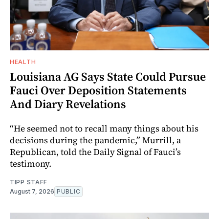
HEALTH
Louisiana AG Says State Could Pursue
Fauci Over Deposition Statements
And Diary Revelations
“He seemed not to recall many things about his
decisions during the pandemic,” Murrill, a
Republican, told the Daily Signal of Fauci’s
testimony.
TIPP STAFF
August 7, 2026
PUBLIC