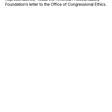
Foundation’s letter to the Office of Congressional Ethics.