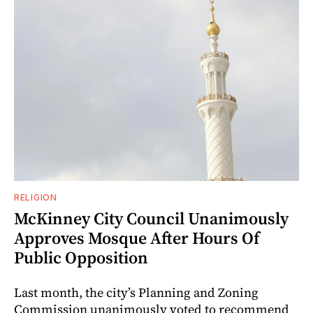
RELIGION
McKinney City Council Unanimously
Approves Mosque After Hours Of
Public Opposition
Last month, the city’s Planning and Zoning
Commission unanimously voted to recommend