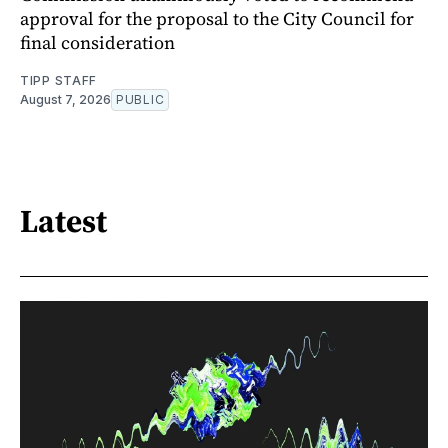
approval for the proposal to the City Council for
final consideration
TIPP STAFF
August 7, 2026
PUBLIC
Latest