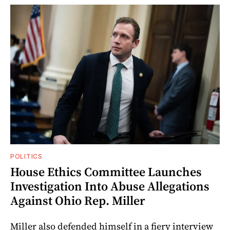
POLITICS
House Ethics Committee Launches
Investigation Into Abuse Allegations
Against Ohio Rep. Miller
Miller also defended himself in a fiery interview