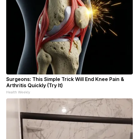
Surgeons: This Simple Trick Will End Knee Pain &
Arthritis Quickly (Try It)
Health Weekly