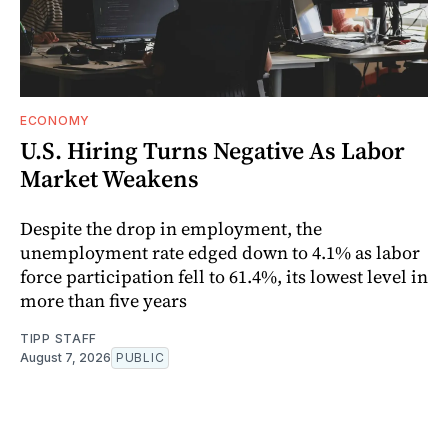
ECONOMY
U.S. Hiring Turns Negative As Labor
Market Weakens
Despite the drop in employment, the
unemployment rate edged down to 4.1% as labor
force participation fell to 61.4%, its lowest level in
more than five years
TIPP STAFF
August 7, 2026
PUBLIC