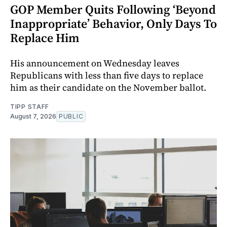
GOP Member Quits Following ‘Beyond
Inappropriate’ Behavior, Only Days To
Replace Him
His announcement on Wednesday leaves
Republicans with less than five days to replace
him as their candidate on the November ballot.
TIPP STAFF
August 7, 2026
PUBLIC