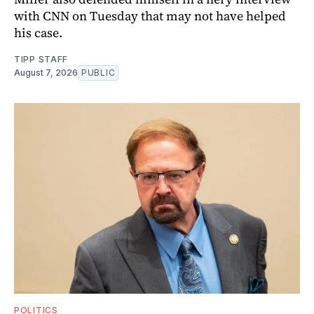
with CNN on Tuesday that may not have helped
his case.
TIPP STAFF
August 7, 2026
PUBLIC
POLITICS