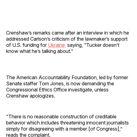
Crenshaw’s remarks came after an interview in which he
addressed Carlson’s criticism of the lawmaker’s support
of U.S. funding for
Ukraine,
saying, “Tucker doesn’t
know what he’s talking about.”
The American Accountability Foundation, led by former
Senate staffer Tom Jones, is now demanding the
Congressional Ethics Office investigate, unless
Crenshaw apologizes.
“There is no reasonable construction of creditable
behavior which includes threatening innocent journalists
simply for disagreeing with a member [of Congress],”
reads the complaint.