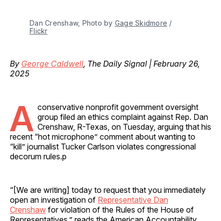
Dan Crenshaw, Photo by 
Gage Skidmore
 / 
Flickr
By
George Caldwell
, The Daily Signal | February 26,
2025
A
conservative nonprofit government oversight
group filed an ethics complaint against Rep. Dan
Crenshaw, R-Texas, on Tuesday, arguing that his
recent “hot microphone” comment about wanting to
“kill” journalist Tucker Carlson violates congressional
decorum rules.p
“[We are writing] today to request that you immediately
open an investigation of
Representative Dan
Crenshaw
for violation of the Rules of the House of
Representatives,” reads the American Accountability