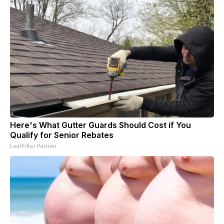
Here's What Gutter Guards Should Cost if You
Qualify for Senior Rebates
LeafFilter Partner