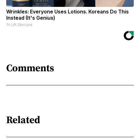
Wrinkles: Everyone Uses Lotions. Koreans Do This
Instead (It's Genius)
Tri Lift Skincare
Comments
Related