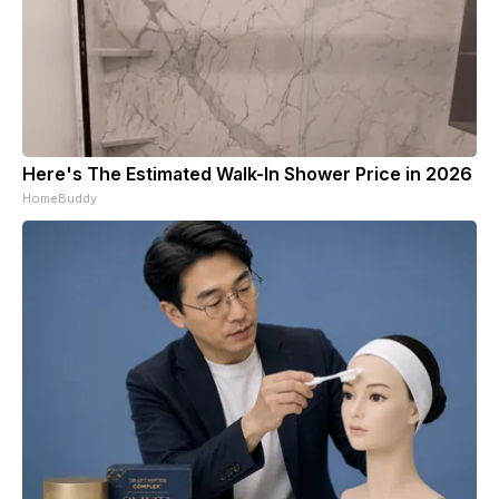
Here's The Estimated Walk-In Shower Price in 2026
HomeBuddy