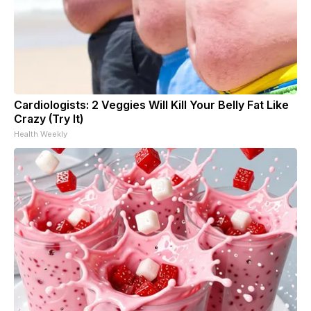
Cardiologists: 2 Veggies Will Kill Your Belly Fat Like
Crazy (Try It)
Health Weekly