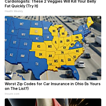
Cardiologists: These 2 Veggies Will Kill Your Belly
Fat Quickly (Try It)
Health Weekly
Worst Zip Codes for Car Insurance in Ohio (Is Yours
on The List?)
Insure.com