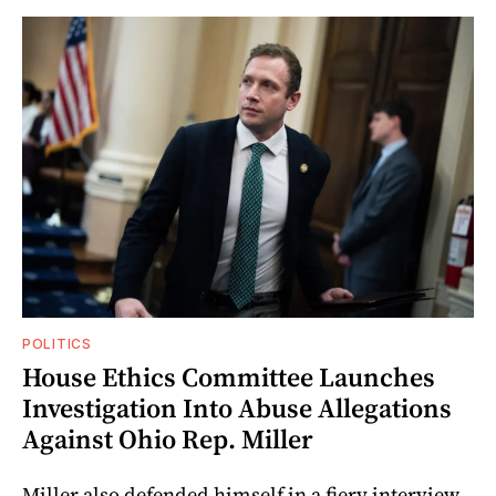
POLITICS
House Ethics Committee Launches
Investigation Into Abuse Allegations
Against Ohio Rep. Miller
Miller also defended himself in a fiery interview