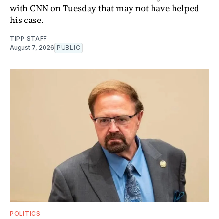
with CNN on Tuesday that may not have helped
his case.
TIPP STAFF
August 7, 2026
PUBLIC
POLITICS