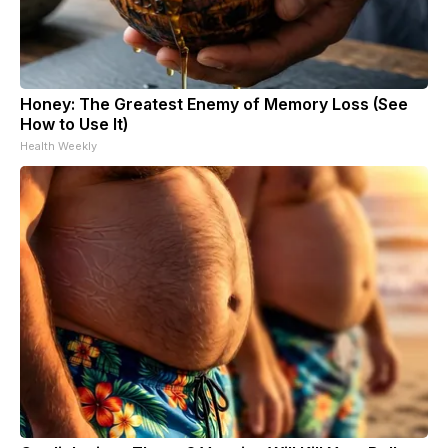
Honey: The Greatest Enemy of Memory Loss (See
How to Use It)
Health Weekly