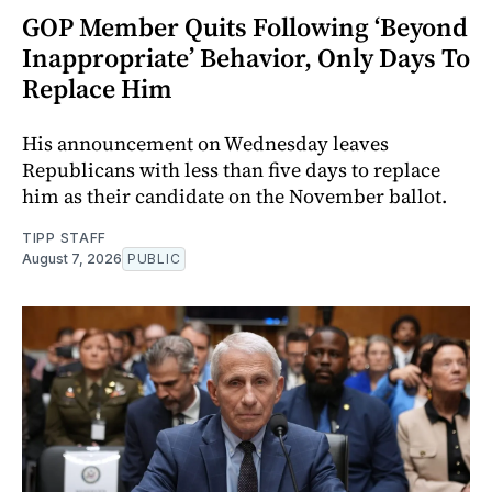
GOP Member Quits Following ‘Beyond
Inappropriate’ Behavior, Only Days To
Replace Him
His announcement on Wednesday leaves
Republicans with less than five days to replace
him as their candidate on the November ballot.
TIPP STAFF
August 7, 2026
PUBLIC