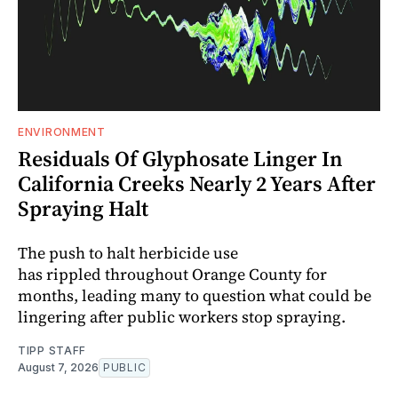
ENVIRONMENT
Residuals Of Glyphosate Linger In
California Creeks Nearly 2 Years After
Spraying Halt
The push to halt herbicide use
has rippled throughout Orange County for
months, leading many to question what could be
lingering after public workers stop spraying.
TIPP STAFF
August 7, 2026
PUBLIC