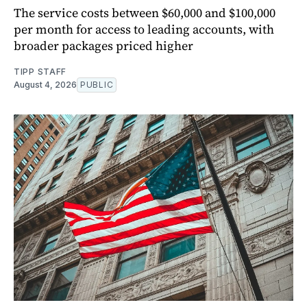
The service costs between $60,000 and $100,000
per month for access to leading accounts, with
broader packages priced higher
TIPP STAFF
August 4, 2026
PUBLIC