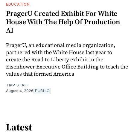
EDUCATION
PragerU Created Exhibit For White
House With The Help Of Production
AI
PragerU, an educational media organization,
partnered with the White House last year to
create the Road to Liberty exhibit in the
Eisenhower Executive Office Building to teach the
values that formed America
TIPP STAFF
August 4, 2026
PUBLIC
Latest