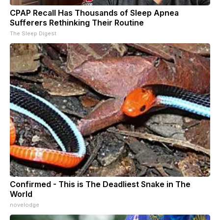
CPAP Recall Has Thousands of Sleep Apnea
Sufferers Rethinking Their Routine
The Sleep Digest
Confirmed - This is The Deadliest Snake in The
World
novelodge