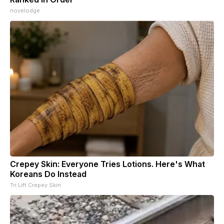
novelodge
Crepey Skin: Everyone Tries Lotions. Here's What
Koreans Do Instead
Tri Lift Crepey Skin