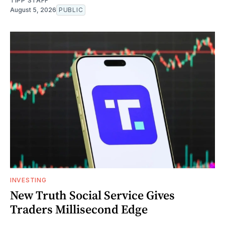
TIPP STAFF
August 5, 2026
PUBLIC
INVESTING
New Truth Social Service Gives
Traders Millisecond Edge