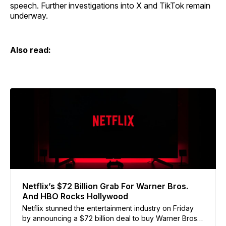
speech. Further investigations into X and TikTok remain
underway.
Also read:
Netflix’s $72 Billion Grab For Warner Bros.
And HBO Rocks Hollywood
Netflix stunned the entertainment industry on Friday
by announcing a $72 billion deal to buy Warner Bros.