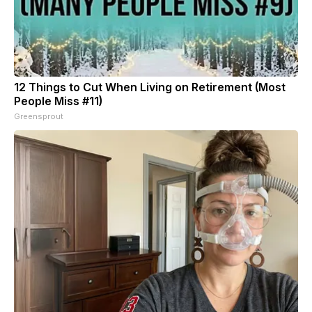
12 Things to Cut When Living on Retirement (Most
People Miss #11)
Greensprout