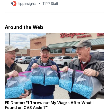
and HBO from Warner Bros. Discovery, winning a
tippinsights
TIPP Staff
fierce bidding war that had long favored Paramount.
The agreement, which hinges on WBD’s planned
2026 corporate split, would give Netflix control of
Warner’
Around the Web
ER Doctor: "I Threw out My Viagra After What I
Found on CVS Aisle 7"