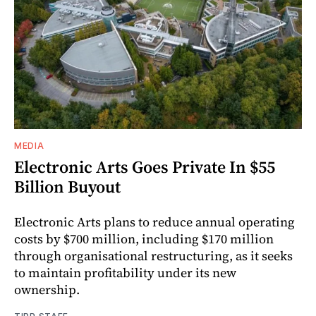
MEDIA
Electronic Arts Goes Private In $55
Billion Buyout
Electronic Arts plans to reduce annual operating
costs by $700 million, including $170 million
through organisational restructuring, as it seeks
to maintain profitability under its new
ownership.