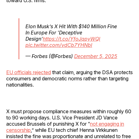
toward U.S. firms.
Elon Musk’s X Hit With $140 Million Fine
In Europe For 'Deceptive
Design'
https://t.co/YfoJqpyWQl
pic.twitter.com/vdCb7YHNbI
— Forbes (@Forbes)
December 5, 2025
EU officials rejected
that claim, arguing the DSA protects
consumers and democratic norms rather than targeting
nationalities.
X must propose compliance measures within roughly 60
to 90 working days. U.S. Vice President JD Vance
accused Brussels of punishing X for “
not engaging in
censorship
,” while EU tech chief Henna Virkkunen
insisted the fine was proportionate and unrelated to free