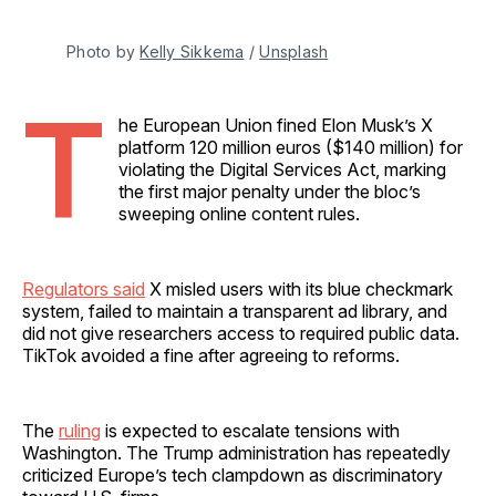
Photo by 
Kelly Sikkema
 / 
Unsplash
T
he European Union fined Elon Musk’s X
platform 120 million euros ($140 million) for
violating the Digital Services Act, marking
the first major penalty under the bloc’s
sweeping online content rules.
Regulators said
X misled users with its blue checkmark
system, failed to maintain a transparent ad library, and
did not give researchers access to required public data.
TikTok avoided a fine after agreeing to reforms.
The
ruling
is expected to escalate tensions with
Washington. The Trump administration has repeatedly
criticized Europe’s tech clampdown as discriminatory