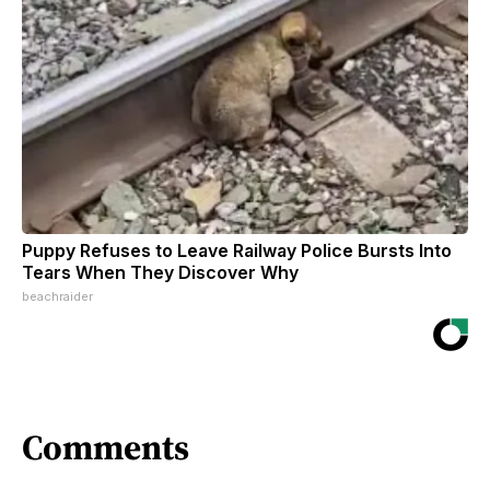
Puppy Refuses to Leave Railway Police Bursts Into
Tears When They Discover Why
beachraider
Comments