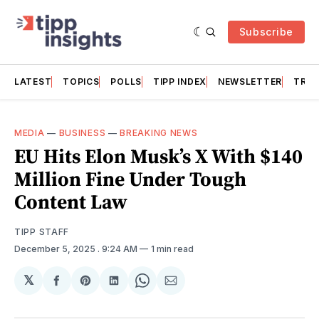
Subscribe
LATEST
TOPICS
POLLS
TIPP INDEX
NEWSLETTER
TRAC
MEDIA
—
BUSINESS
—
BREAKING NEWS
EU Hits Elon Musk’s X With $140
Million Fine Under Tough
Content Law
TIPP STAFF
December 5, 2025
. 9:24 AM
1 min read
𝕏
Share
Share
Share
Share
Share
on
on
on
on
via
Facebook
Pinterest
LinkedIn
WhatsApp
Email