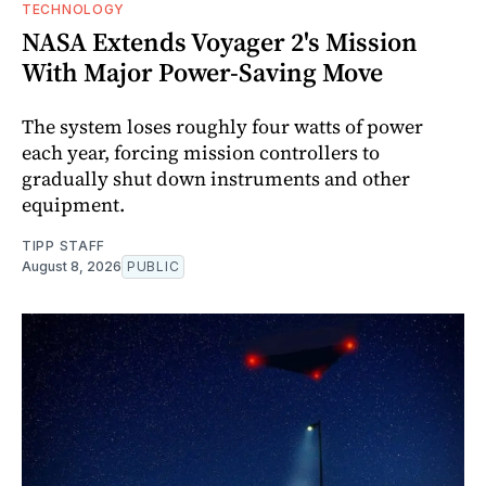
TECHNOLOGY
NASA Extends Voyager 2's Mission
With Major Power-Saving Move
The system loses roughly four watts of power
each year, forcing mission controllers to
gradually shut down instruments and other
equipment.
TIPP STAFF
August 8, 2026
PUBLIC