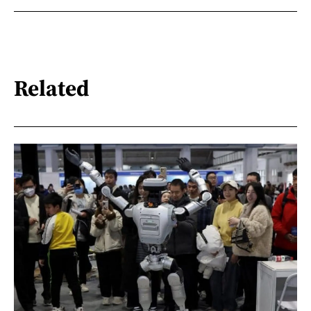
Related