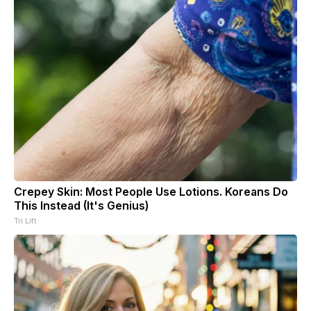
Crepey Skin: Most People Use Lotions. Koreans Do
This Instead (It's Genius)
Tri Lift