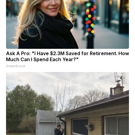
Ask A Pro: "I Have $2.3M Saved for Retirement. How
Much Can I Spend Each Year?"
SmartAsset