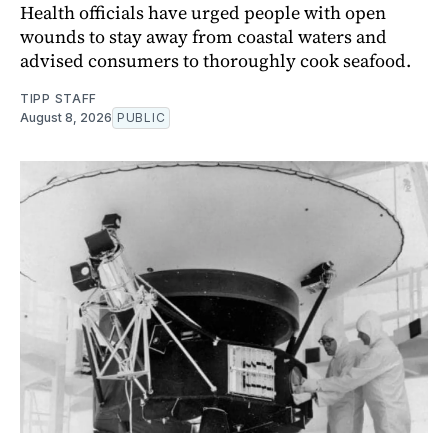
Health officials have urged people with open
wounds to stay away from coastal waters and
advised consumers to thoroughly cook seafood.
TIPP STAFF
August 8, 2026
PUBLIC