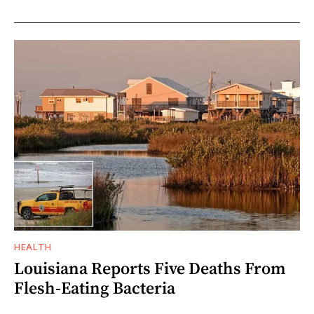
HEALTH
Louisiana Reports Five Deaths From
Flesh-Eating Bacteria