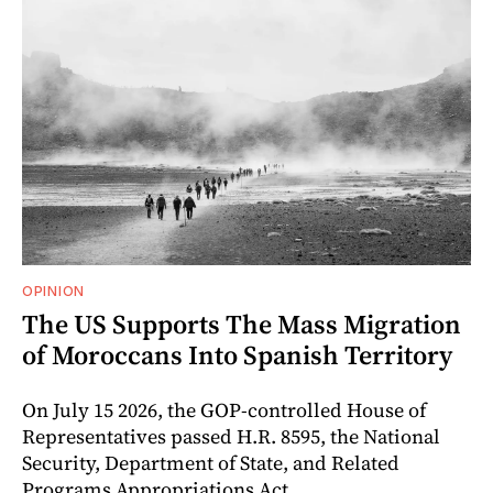
OPINION
The US Supports The Mass Migration
of Moroccans Into Spanish Territory
On July 15 2026, the GOP-controlled House of
Representatives passed H.R. 8595, the National
Security, Department of State, and Related
Programs Appropriations Act.