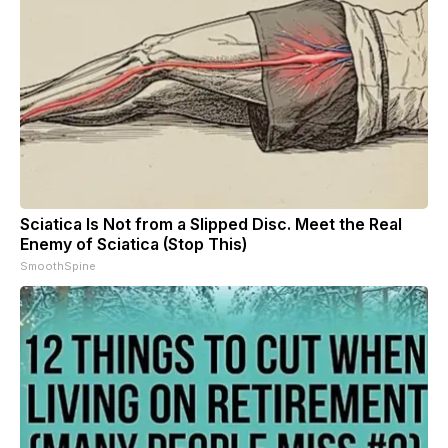
Sciatica Is Not from a Slipped Disc. Meet the Real
Enemy of Sciatica (Stop This)
SmoothSpine