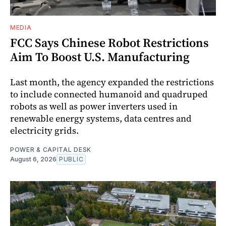
MEDIA
FCC Says Chinese Robot Restrictions
Aim To Boost U.S. Manufacturing
Last month, the agency expanded the restrictions
to include connected humanoid and quadruped
robots as well as power inverters used in
renewable energy systems, data centres and
electricity grids.
POWER & CAPITAL DESK
August 6, 2026
PUBLIC