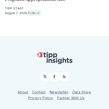
TIPP STAFF
August 7, 2026
PUBLIC
𝕏
Facebook
RSS
About
Contact
Newsletter
Data Store
Privacy Policy
Partner With Us