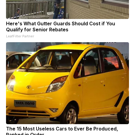
Here's What Gutter Guards Should Cost if You
Qualify for Senior Rebates
LeafFilter Partner
The 15 Most Useless Cars to Ever Be Produced,
Ranked in Order