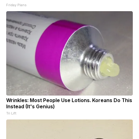
Friday Plans
Wrinkles: Most People Use Lotions. Koreans Do This
Instead (It's Genius)
Tri Lift