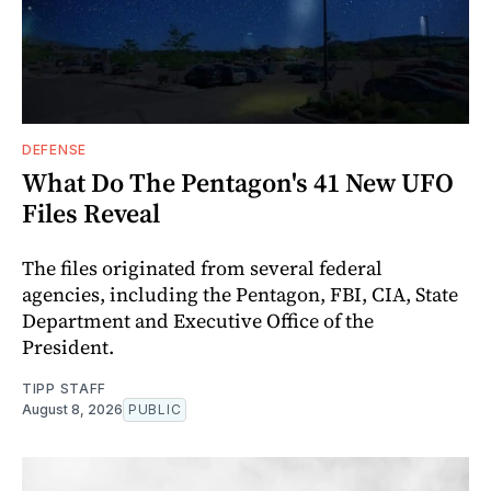
DEFENSE
What Do The Pentagon's 41 New UFO
Files Reveal
The files originated from several federal
agencies, including the Pentagon, FBI, CIA, State
Department and Executive Office of the
President.
TIPP STAFF
August 8, 2026
PUBLIC