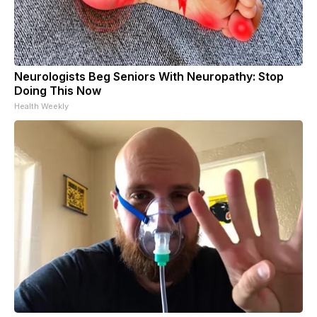
Neurologists Beg Seniors With Neuropathy: Stop
Doing This Now
Health Weekly