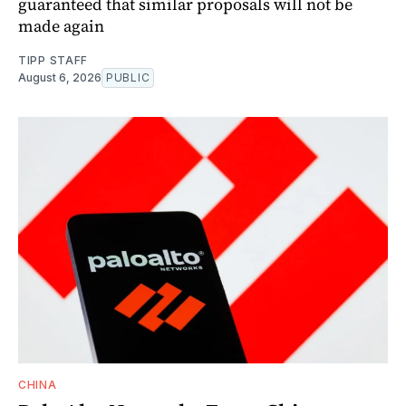
guaranteed that similar proposals will not be
made again
TIPP STAFF
August 6, 2026
PUBLIC
CHINA