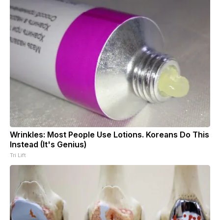
Wrinkles: Most People Use Lotions. Koreans Do This
Instead (It's Genius)
Tri Lift