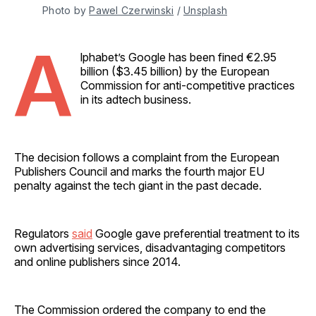
Photo by 
Pawel Czerwinski
 / 
Unsplash
A
lphabet’s Google has been fined €2.95
billion ($3.45 billion) by the European
Commission for anti-competitive practices
in its adtech business.
The decision follows a complaint from the European
Publishers Council and marks the fourth major EU
penalty against the tech giant in the past decade.
Regulators
said
Google gave preferential treatment to its
own advertising services, disadvantaging competitors
and online publishers since 2014.
The Commission ordered the company to end the