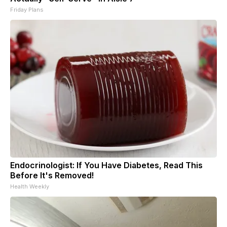
Friday Plans
Endocrinologist: If You Have Diabetes, Read This
Before It's Removed!
Health Weekly