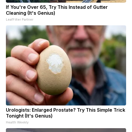
If You're Over 65, Try This Instead of Gutter
Cleaning (It's Genius)
LeafFilter Partner
Urologists: Enlarged Prostate? Try This Simple Trick
Tonight (It's Genius)
Health Weekly