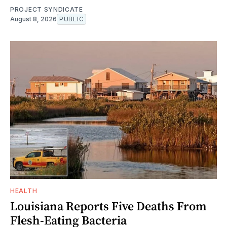
PROJECT SYNDICATE
August 8, 2026
PUBLIC
HEALTH
Louisiana Reports Five Deaths From
Flesh-Eating Bacteria