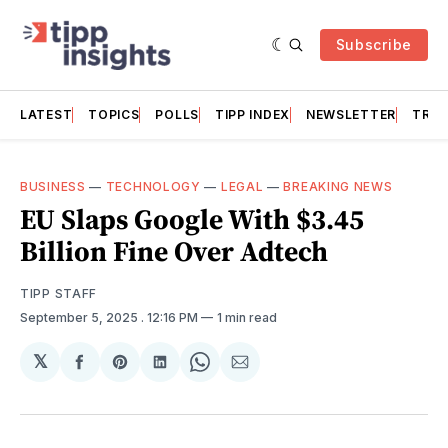
Subscribe
LATEST
TOPICS
POLLS
TIPP INDEX
NEWSLETTER
TRAC
BUSINESS
—
TECHNOLOGY
—
LEGAL
—
BREAKING NEWS
EU Slaps Google With $3.45
Billion Fine Over Adtech
TIPP STAFF
September 5, 2025
. 12:16 PM
1 min read
𝕏
Share
Share
Share
Share
Share
on
on
on
on
via
Facebook
Pinterest
LinkedIn
WhatsApp
Email