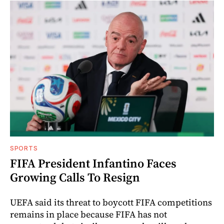
SPORTS
FIFA President Infantino Faces
Growing Calls To Resign
UEFA said its threat to boycott FIFA competitions
remains in place because FIFA has not