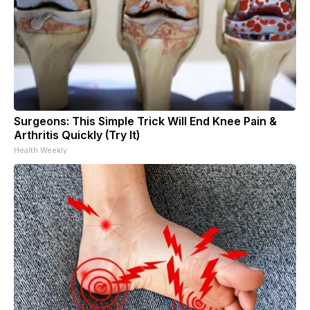
Surgeons: This Simple Trick Will End Knee Pain &
Arthritis Quickly (Try It)
Health Weekly