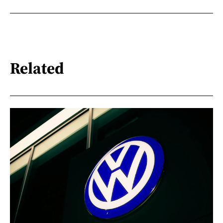
Related