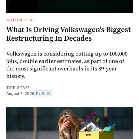
AUTOMOTIVE
What Is Driving Volkswagen's Biggest
Restructuring In Decades
Volkswagen is considering cutting up to 100,000
jobs, double earlier estimates, as part of one of
the most significant overhauls in its 89-year
history.
TIPP STAFF
August 7, 2026
PUBLIC