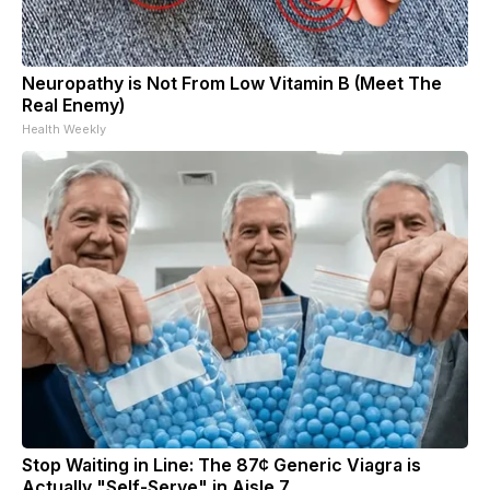
Neuropathy is Not From Low Vitamin B (Meet The
Real Enemy)
Health Weekly
Stop Waiting in Line: The 87¢ Generic Viagra is
Actually "Self-Serve" in Aisle 7