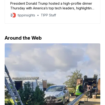
President Donald Trump hosted a high-profile dinner
Thursday with America’s top tech leaders, highlighting
advances in artificial intelligence and pressing
tippinsights
TIPP Staff
executives about their investments in the United
States. Around the long table in the White House State
Dining Room, executives from Meta, Apple, Google,
Microsoft, and OpenAI detailed their
Around the Web