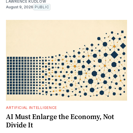
LAWRENCE KUDLOW
August 9, 2026
PUBLIC
ARTIFICIAL INTELLIGENCE
AI Must Enlarge the Economy, Not
Divide It