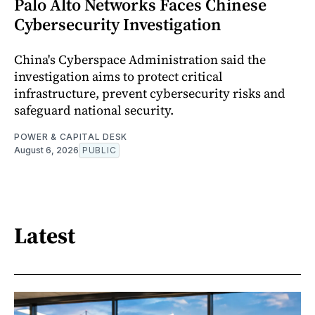
Palo Alto Networks Faces Chinese
Cybersecurity Investigation
China's Cyberspace Administration said the
investigation aims to protect critical
infrastructure, prevent cybersecurity risks and
safeguard national security.
POWER & CAPITAL DESK
August 6, 2026
PUBLIC
Latest