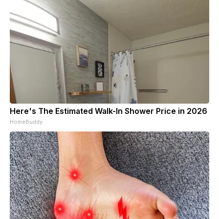
Here's The Estimated Walk-In Shower Price in 2026
HomeBuddy