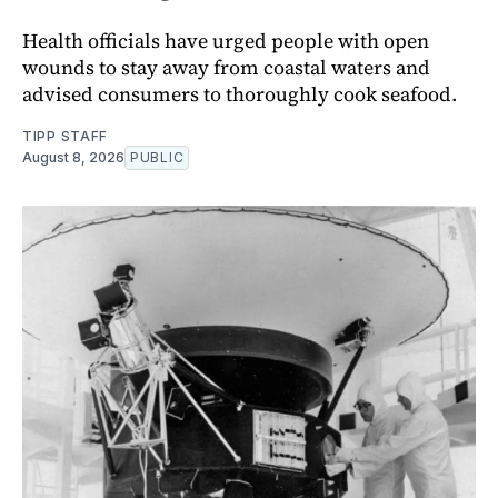
Health officials have urged people with open
wounds to stay away from coastal waters and
advised consumers to thoroughly cook seafood.
TIPP STAFF
August 8, 2026
PUBLIC