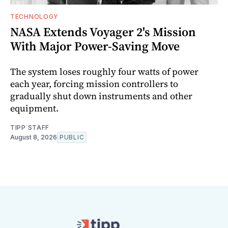
TECHNOLOGY
NASA Extends Voyager 2's Mission
With Major Power-Saving Move
The system loses roughly four watts of power
each year, forcing mission controllers to
gradually shut down instruments and other
equipment.
TIPP STAFF
August 8, 2026
PUBLIC