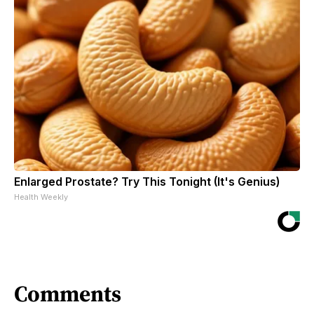
Enlarged Prostate? Try This Tonight (It's Genius)
Health Weekly
Comments