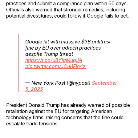
practices and submit a compliance plan within 60 days.
Officials also warned that stronger remedies, including
potential divestitures, could follow if Google fails to act.
Google hit with massive $3B antitrust
fine by EU over adtech practices —
despite Trump threat
https://t.co/u3YIgMuqJA
pic.twitter.com/JCuI1Flh4z
— New York Post (@nypost)
September
5, 2025
President Donald Trump has already warned of possible
retaliation against the EU for targeting American
technology firms, raising concerns that the fine could
escalate trade tensions.