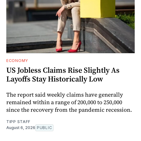
ECONOMY
US Jobless Claims Rise Slightly As
Layoffs Stay Historically Low
The report said weekly claims have generally
remained within a range of 200,000 to 250,000
since the recovery from the pandemic recession.
TIPP STAFF
August 6, 2026
PUBLIC