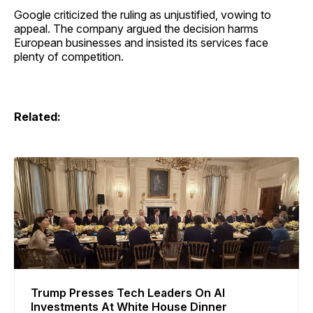
Google criticized the ruling as unjustified, vowing to
appeal. The company argued the decision harms
European businesses and insisted its services face
plenty of competition.
Related:
Trump Presses Tech Leaders On AI
Investments At White House Dinner