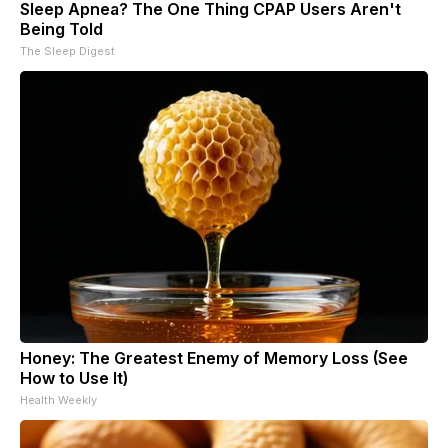
Sleep Apnea? The One Thing CPAP Users Aren't
Being Told
The Sleep Digest
Honey: The Greatest Enemy of Memory Loss (See
How to Use It)
Health Weekly