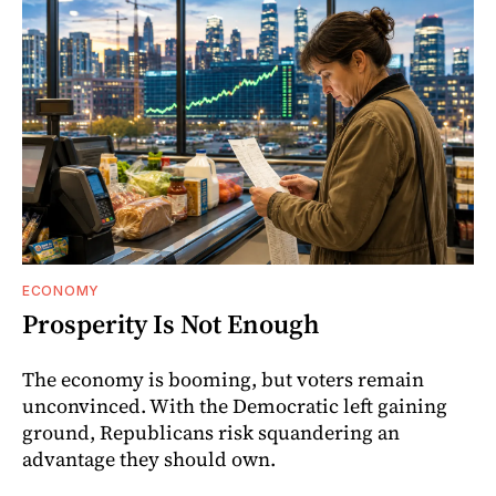
ECONOMY
Prosperity Is Not Enough
The economy is booming, but voters remain
unconvinced. With the Democratic left gaining
ground, Republicans risk squandering an
advantage they should own.