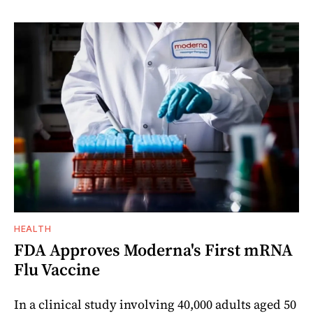
HEALTH
FDA Approves Moderna's First mRNA
Flu Vaccine
In a clinical study involving 40,000 adults aged 50