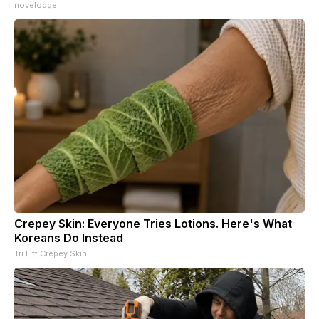
novelodge
Crepey Skin: Everyone Tries Lotions. Here's What
Koreans Do Instead
Tri Lift Crepey Skin