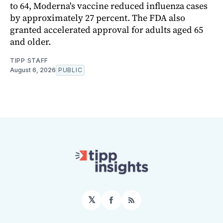
to 64, Moderna's vaccine reduced influenza cases
by approximately 27 percent. The FDA also
granted accelerated approval for adults aged 65
and older.
TIPP STAFF
August 6, 2026
PUBLIC
𝕏
Facebook
RSS