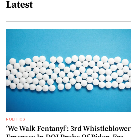
Latest
POLITICS
‘We Walk Fentanyl’: 3rd Whistleblower
Emerges In DOJ Probe Of Biden-Era