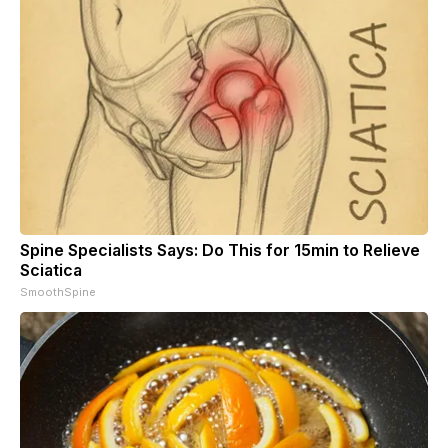
Spine Specialists Says: Do This for 15min to Relieve
Sciatica
SmoothSpine