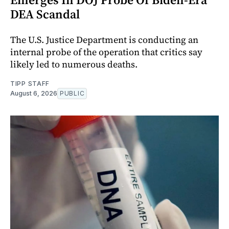
DEA Scandal
The U.S. Justice Department is conducting an
internal probe of the operation that critics say
likely led to numerous deaths.
TIPP STAFF
August 6, 2026
PUBLIC