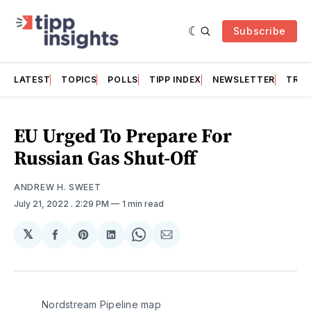
Subscribe
LATEST
TOPICS
POLLS
TIPP INDEX
NEWSLETTER
TRAC
EU Urged To Prepare For
Russian Gas Shut-Off
ANDREW H. SWEET
July 21, 2022
. 2:29 PM
1 min read
𝕏
Share
Share
Share
Share
Share
on
on
on
on
via
Facebook
Pinterest
LinkedIn
WhatsApp
Email
Nordstream Pipeline map