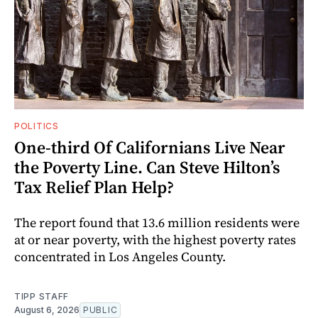
POLITICS
One-third Of Californians Live Near
the Poverty Line. Can Steve Hilton’s
Tax Relief Plan Help?
The report found that 13.6 million residents were
at or near poverty, with the highest poverty rates
concentrated in Los Angeles County.
TIPP STAFF
August 6, 2026
PUBLIC