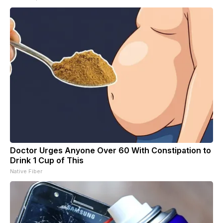
Doctor Urges Anyone Over 60 With Constipation to
Drink 1 Cup of This
Native Fiber