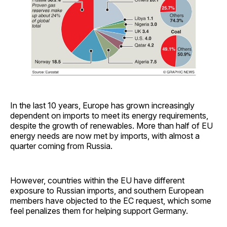
In the last 10 years, Europe has grown increasingly
dependent on imports to meet its energy requirements,
despite the growth of renewables. More than half of EU
energy needs are now met by imports, with almost a
quarter coming from Russia.
However, countries within the EU have different
exposure to Russian imports, and southern European
members have objected to the EC request, which some
feel penalizes them for helping support Germany.