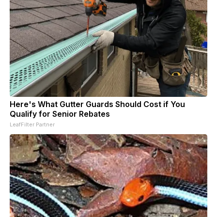
Here's What Gutter Guards Should Cost if You
Qualify for Senior Rebates
LeafFilter Partner