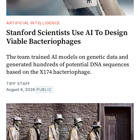
ARTIFICIAL INTELLIGENCE
Stanford Scientists Use AI To Design
Viable Bacteriophages
The team trained AI models on genetic data and
generated hundreds of potential DNA sequences
based on the X174 bacteriophage.
TIPP STAFF
August 6, 2026
PUBLIC