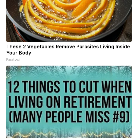
These 2 Vegetables Remove Parasites Living Inside
Your Body
Paratoxil