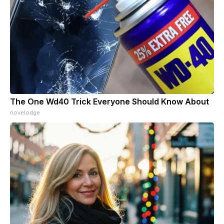
The One Wd40 Trick Everyone Should Know About
novelodge