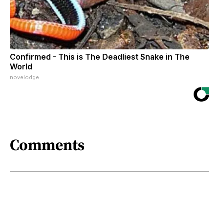
Confirmed - This is The Deadliest Snake in The
World
novelodge
Comments