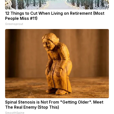
12 Things to Cut When Living on Retirement (Most
People Miss #11)
Greensprout
Spinal Stenosis is Not From "Getting Older". Meet
The Real Enemy (Stop This)
SmoothSpine