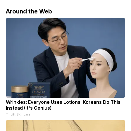
Around the Web
Wrinkles: Everyone Uses Lotions. Koreans Do This
Instead (It's Genius)
Tri Lift Skincare