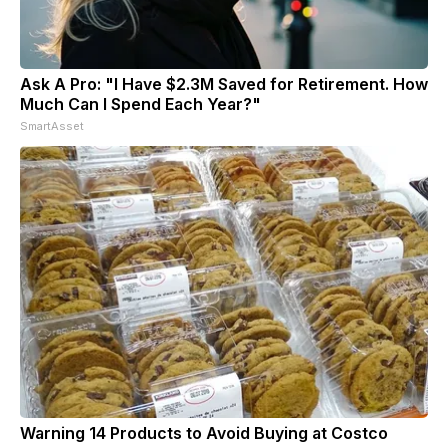
Ask A Pro: "I Have $2.3M Saved for Retirement. How
Much Can I Spend Each Year?"
SmartAsset
Warning 14 Products to Avoid Buying at Costco