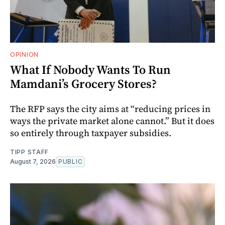
OPINION
What If Nobody Wants To Run
Mamdani’s Grocery Stores?
The RFP says the city aims at “reducing prices in
ways the private market alone cannot.” But it does
so entirely through taxpayer subsidies.
TIPP STAFF
August 7, 2026
PUBLIC