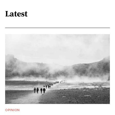
Latest
OPINION