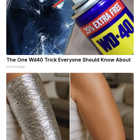
The One Wd40 Trick Everyone Should Know About
novelodge