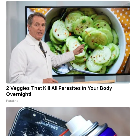
2 Veggies That Kill All Parasites in Your Body
Overnight!
Paratoxil