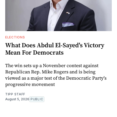
ELECTIONS
What Does Abdul El-Sayed's Victory
Mean For Democrats
The win sets up a November contest against
Republican Rep. Mike Rogers and is being
viewed as a major test of the Democratic Party's
progressive movement
TIPP STAFF
August 5, 2026
PUBLIC