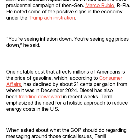
presidential campaign of then-Sen.
Marco Rubio
, R-Fla.
He noted some of the positive signs in the economy
under the
Trump administration
.
“You’re seeing inflation down. You’re seeing egg prices
down,” he said.
One notable cost that affects millions of Americans is
the price of gasoline, which, according to
Consumer
Affairs
, has declined by about 21 cents per gallon from
where it was in December 2024. Diesel has also
been
trending downward
in recent weeks. Terrill
emphasized the need for a holistic approach to reduce
energy costs in the U.S.
When asked about what the GOP should do regarding
messaging around those critical issues, Terrill