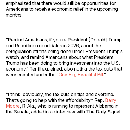
emphasized that there would still be opportunities for
Americans to receive economic relief in the upcoming
months.
“Remind Americans, if you’re President [Donald] Trump
and Republican candidates in 2026, about the
deregulation efforts being done under President Trump’s
watch, and remind Americans about what President
Trump has been doing to bring investment into the U.S.
economy,” Terrill explained, also noting the tax cuts that
were enacted under the “
One Big, Beautiful Bill
.”
“I think, obviously, the tax cuts on tips and overtime.
That’s going to help with the affordability,” Rep.
Barry
Moore
, R-Ala., who is running to represent Alabama in
the Senate, added in an interview with The Daily Signal.