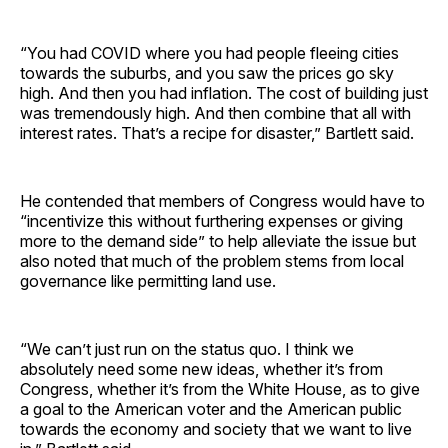
“You had COVID where you had people fleeing cities
towards the suburbs, and you saw the prices go sky
high. And then you had inflation. The cost of building just
was tremendously high. And then combine that all with
interest rates. That’s a recipe for disaster,” Bartlett said.
He contended that members of Congress would have to
“incentivize this without furthering expenses or giving
more to the demand side” to help alleviate the issue but
also noted that much of the problem stems from local
governance like permitting land use.
“We can’t just run on the status quo. I think we
absolutely need some new ideas, whether it’s from
Congress, whether it’s from the White House, as to give
a goal to the American voter and the American public
towards the economy and society that we want to live