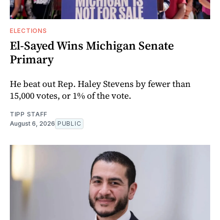
ELECTIONS
El-Sayed Wins Michigan Senate
Primary
He beat out Rep. Haley Stevens by fewer than
15,000 votes, or 1% of the vote.
TIPP STAFF
August 6, 2026
PUBLIC