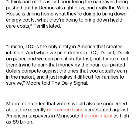
“I think part of this is just countering the narratives being
pushed out by Democrats right now, and really the White
House is drilling home what they’re doing to bring down
energy costs, what they’re doing to bring down health
care costs,” Terrill stated.
“I mean, D.C. is the only entity in America that creates
inflation. And when we print dollars in D.C., it’s just, it’s ink
on paper, and we can print it pretty fast, but if you’re out
there trying to earn that money by the hour, our printed
dollars compete against the ones that you actually earn
in the market, and it just makes it difficult for families to
survive,” Moore told The Daily Signal.
Moore contended that voters would also be concerned
about the recently
uncovered fraud
perpetuated against
American taxpayers in Minnesota
that could tally
as high
as $9 billion.