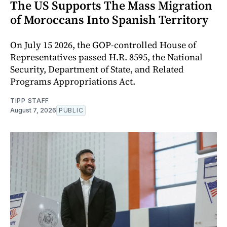
The US Supports The Mass Migration
of Moroccans Into Spanish Territory
On July 15 2026, the GOP-controlled House of
Representatives passed H.R. 8595, the National
Security, Department of State, and Related
Programs Appropriations Act.
TIPP STAFF
August 7, 2026
PUBLIC