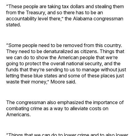
“These people are taking tax dollars and stealing them
from the Treasury, and so there has to be an
accountability level there,” the Alabama congressman
stated.
“Some people need to be removed from this country.
They need to be denaturalized as citizens. Things that
we can do to show the American people that we’re
going to protect the overall national security, and the
funds that they’re sending to us to manage without just
letting these blue states and some of these places just
waste their money,” Moore said.
The congressman also emphasized the importance of
combating crime as a way to alleviate costs on
Americans.
“Things that we can do to lower crime and to also lower