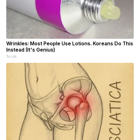
Wrinkles: Most People Use Lotions. Koreans Do This
Instead (It's Genius)
Tri Lift