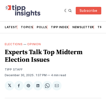
Subscribe
LATEST
TOPICS
POLLS
TIPP INDEX
NEWSLETTER
TRAC
ELECTIONS
—
OPINION
Experts Talk Top Midterm
Election Issues
TIPP STAFF
December 30, 2025
. 1:37 PM
4 min read
𝕏
Share
Share
Share
Share
Share
on
on
on
on
via
Facebook
Pinterest
LinkedIn
WhatsApp
Email