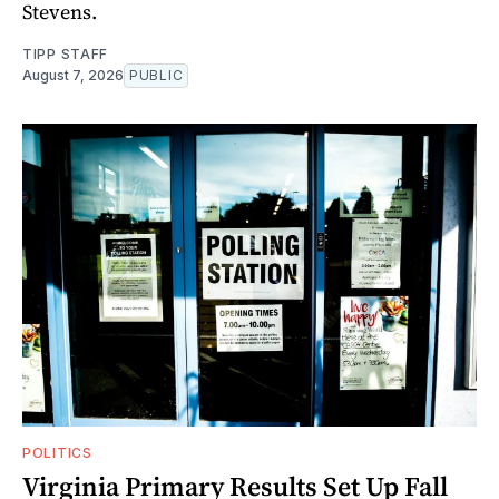
Stevens.
TIPP STAFF
August 7, 2026
PUBLIC
POLITICS
Virginia Primary Results Set Up Fall