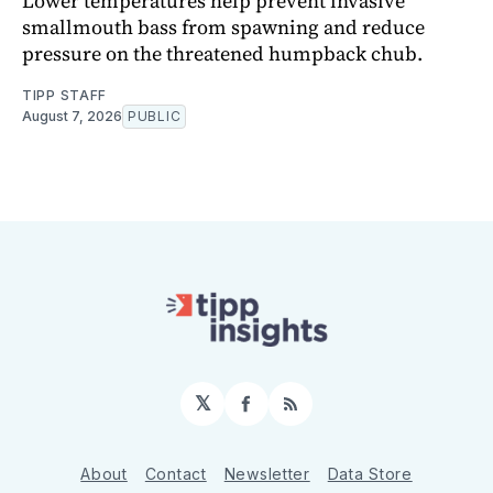
Lower temperatures help prevent invasive
smallmouth bass from spawning and reduce
pressure on the threatened humpback chub.
TIPP STAFF
August 7, 2026
PUBLIC
𝕏
Facebook
RSS
About
Contact
Newsletter
Data Store