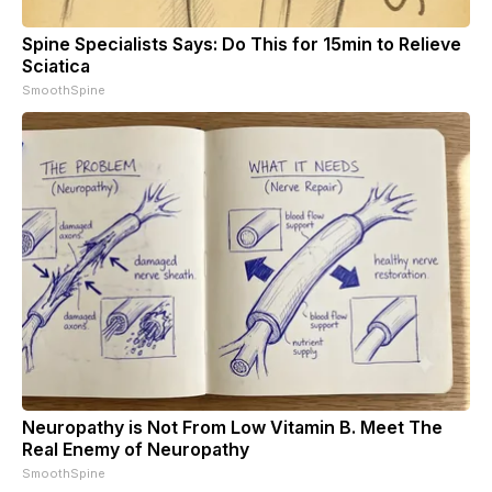
Spine Specialists Says: Do This for 15min to Relieve
Sciatica
SmoothSpine
Neuropathy is Not From Low Vitamin B. Meet The
Real Enemy of Neuropathy
SmoothSpine