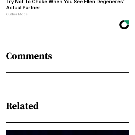
Try Not To Choke When You See Ellen Degeneres'
Actual Partner
Outlier Model
Comments
Related