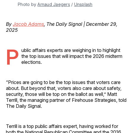
Photo by 
Arnaud Jaegers
 / 
Unsplash
By
Jacob Adams
, The Daily Signal | December 29,
2025
P
ublic affairs experts are weighing in to highlight
the top issues that will impact the 2026 midterm
elections.
“Prices are going to be the top issues that voters care
about. But beyond that, voters also care about safety,
security, those will be top on the ballot as well,” Matt
Terrill, the managing partner of Firehouse Strategies, told
The Daily Signal.
Terrill is a top public affairs expert, having worked for
both the National Republican Committee and the 2016