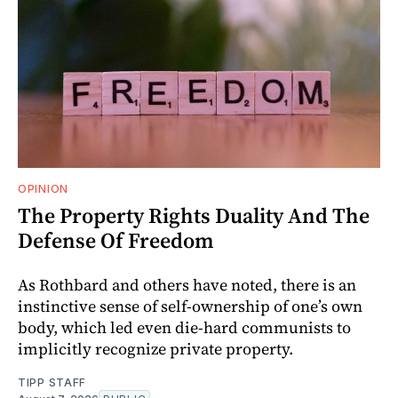
OPINION
The Property Rights Duality And The
Defense Of Freedom
As Rothbard and others have noted, there is an
instinctive sense of self-ownership of one’s own
body, which led even die-hard communists to
implicitly recognize private property.
TIPP STAFF