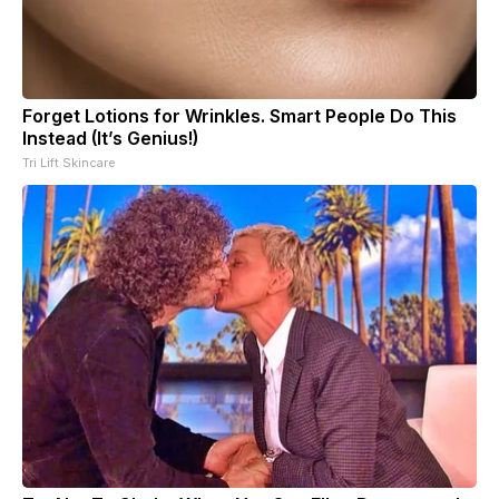
Forget Lotions for Wrinkles. Smart People Do This
Instead (It’s Genius!)
Tri Lift Skincare