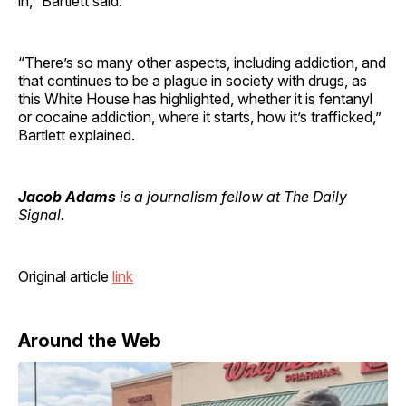
in,” Bartlett said.
“There’s so many other aspects, including addiction, and
that continues to be a plague in society with drugs, as
this White House has highlighted, whether it is fentanyl
or cocaine addiction, where it starts, how it’s trafficked,”
Bartlett explained.
Jacob Adams
is a journalism fellow at The Daily
Signal.
Original article
link
Around the Web