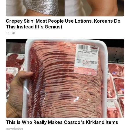
Crepey Skin: Most People Use Lotions. Koreans Do
This Instead (It's Genius)
Tri Lift
This is Who Really Makes Costco's Kirkland Items
novelodge