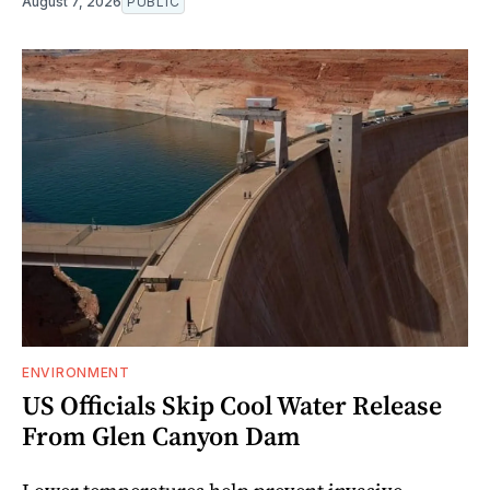
August 7, 2026
PUBLIC
ENVIRONMENT
US Officials Skip Cool Water Release
From Glen Canyon Dam