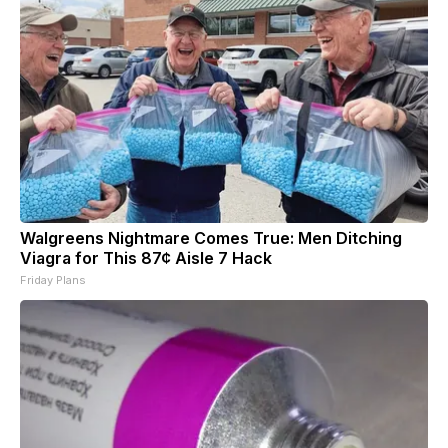
Walgreens Nightmare Comes True: Men Ditching
Viagra for This 87¢ Aisle 7 Hack
Friday Plans