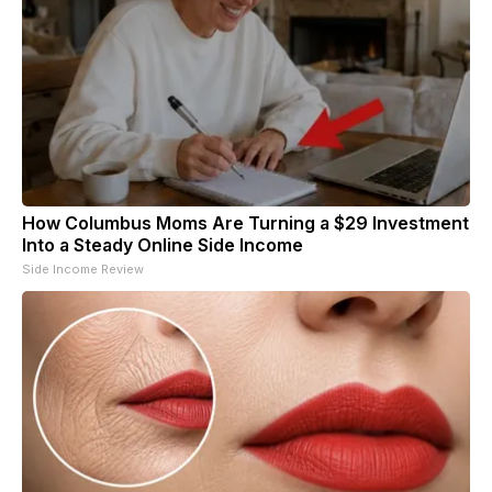
How Columbus Moms Are Turning a $29 Investment
Into a Steady Online Side Income
Side Income Review