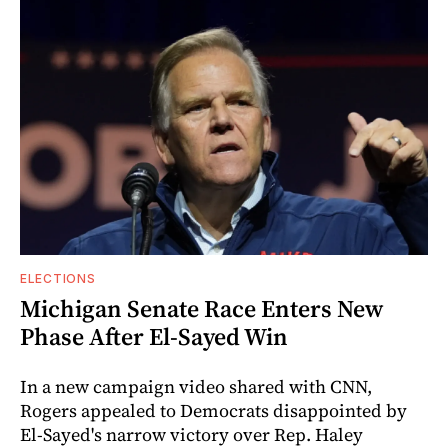
ELECTIONS
Michigan Senate Race Enters New
Phase After El-Sayed Win
In a new campaign video shared with CNN,
Rogers appealed to Democrats disappointed by
El-Sayed's narrow victory over Rep. Haley