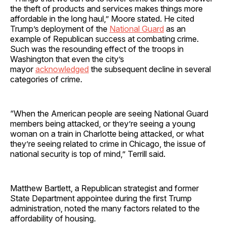
the theft of products and services makes things more
affordable in the long haul,” Moore stated. He cited
Trump’s deployment of the
National Guard
as an
example of Republican success at combating crime.
Such was the resounding effect of the troops in
Washington that even the city’s
mayor
acknowledged
the subsequent decline in several
categories of crime.
“When the American people are seeing National Guard
members being attacked, or they’re seeing a young
woman on a train in Charlotte being attacked, or what
they’re seeing related to crime in Chicago, the issue of
national security is top of mind,” Terrill said.
Matthew Bartlett, a Republican strategist and former
State Department appointee during the first Trump
administration, noted the many factors related to the
affordability of housing.