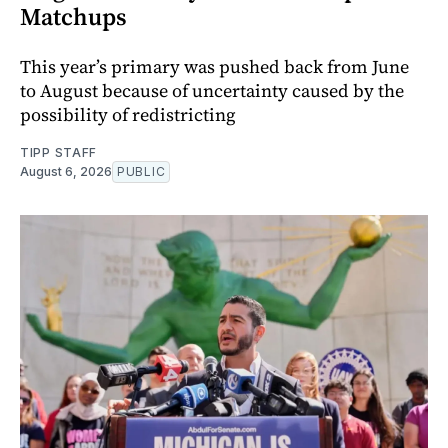
Matchups
This year’s primary was pushed back from June
to August because of uncertainty caused by the
possibility of redistricting
TIPP STAFF
August 6, 2026
PUBLIC