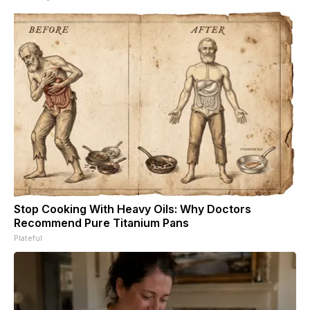
Stop Cooking With Heavy Oils: Why Doctors
Recommend Pure Titanium Pans
Plateful