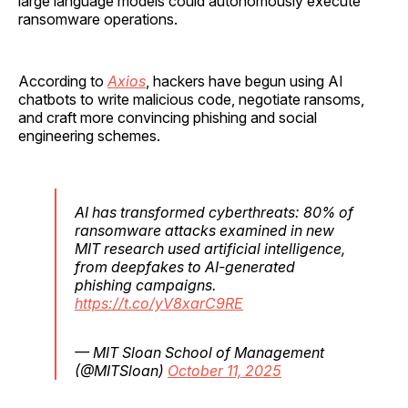
large language models could autonomously execute
ransomware operations.
According to
Axios
, hackers have begun using AI
chatbots to write malicious code, negotiate ransoms,
and craft more convincing phishing and social
engineering schemes.
AI has transformed cyberthreats: 80% of
ransomware attacks examined in new
MIT research used artificial intelligence,
from deepfakes to AI-generated
phishing campaigns.
https://t.co/yV8xarC9RE
— MIT Sloan School of Management
(@MITSloan)
October 11, 2025