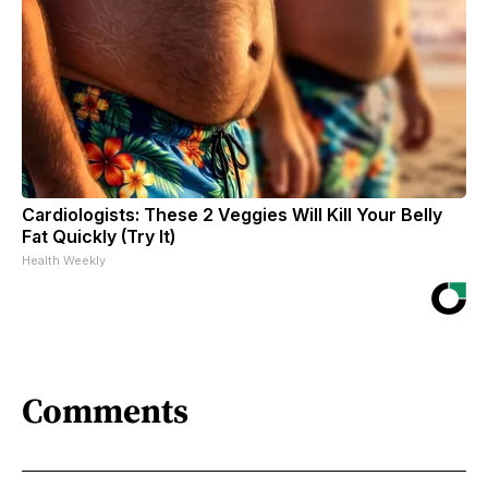
Cardiologists: These 2 Veggies Will Kill Your Belly
Fat Quickly (Try It)
Health Weekly
Comments