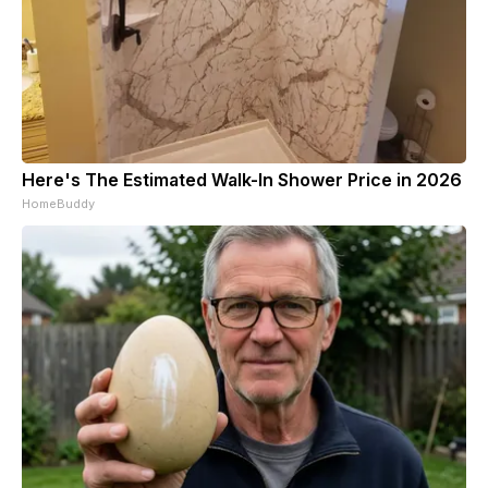
Here's The Estimated Walk-In Shower Price in 2026
HomeBuddy