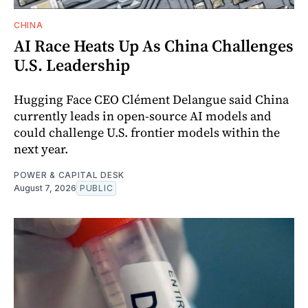
CHINA
AI Race Heats Up As China Challenges
U.S. Leadership
Hugging Face CEO Clément Delangue said China
currently leads in open-source AI models and
could challenge U.S. frontier models within the
next year.
POWER & CAPITAL DESK
August 7, 2026
PUBLIC