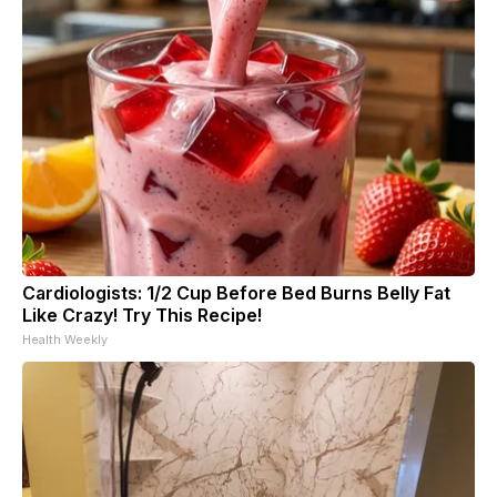
Cardiologists: 1/2 Cup Before Bed Burns Belly Fat
Like Crazy! Try This Recipe!
Health Weekly