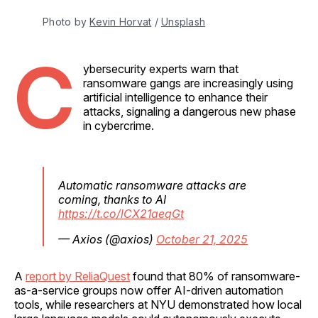
Photo by 
Kevin Horvat
 / 
Unsplash
C
ybersecurity experts warn that
ransomware gangs are increasingly using
artificial intelligence to enhance their
attacks, signaling a dangerous new phase
in cybercrime.
Automatic ransomware attacks are
coming, thanks to AI
https://t.co/lCX21aeqGt
— Axios (@axios)
October 21, 2025
A
report by ReliaQuest
found that 80% of ransomware-
as-a-service groups now offer AI-driven automation
tools, while researchers at NYU demonstrated how local