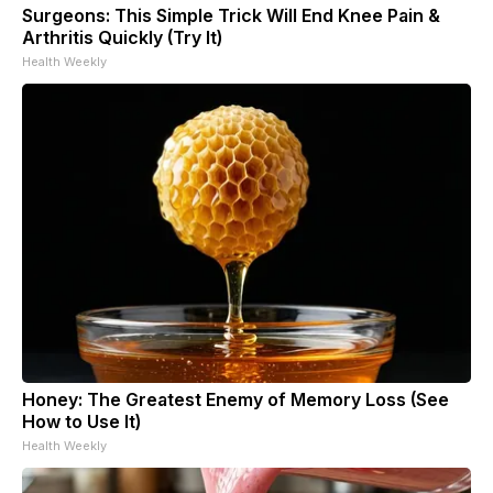
Surgeons: This Simple Trick Will End Knee Pain &
Arthritis Quickly (Try It)
Health Weekly
Honey: The Greatest Enemy of Memory Loss (See
How to Use It)
Health Weekly