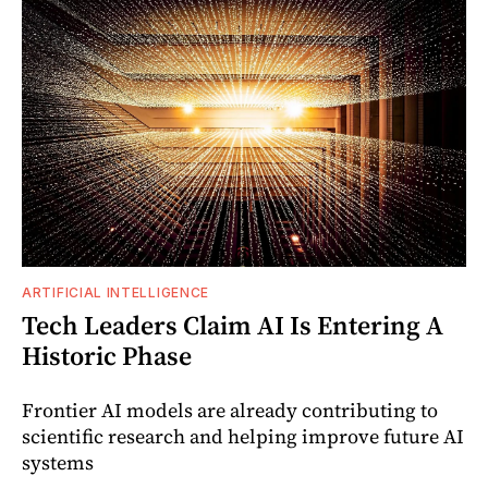
ARTIFICIAL INTELLIGENCE
Tech Leaders Claim AI Is Entering A
Historic Phase
Frontier AI models are already contributing to
scientific research and helping improve future AI
systems