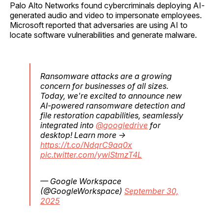
Palo Alto Networks found cybercriminals deploying AI-
generated audio and video to impersonate employees.
Microsoft reported that adversaries are using AI to
locate software vulnerabilities and generate malware.
Ransomware attacks are a growing
concern for businesses of all sizes.
Today, we're excited to announce new
AI-powered ransomware detection and
file restoration capabilities, seamlessly
integrated into
@googledrive
for
desktop! Learn more →
https://t.co/NdqrC9aq0x
pic.twitter.com/ywiStmzT4L
— Google Workspace
(@GoogleWorkspace)
September 30,
2025