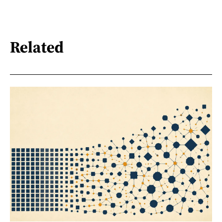
Related