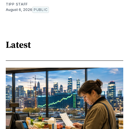
TIPP STAFF
August 6, 2026
PUBLIC
Latest