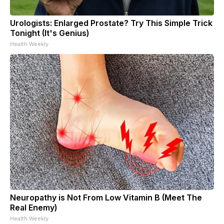
Urologists: Enlarged Prostate? Try This Simple Trick
Tonight (It's Genius)
Health Weekly
Neuropathy is Not From Low Vitamin B (Meet The
Real Enemy)
Health Weekly