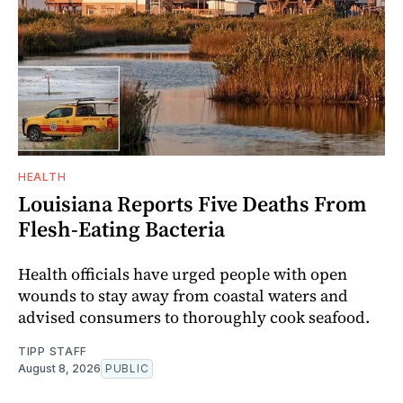
HEALTH
Louisiana Reports Five Deaths From
Flesh-Eating Bacteria
Health officials have urged people with open
wounds to stay away from coastal waters and
advised consumers to thoroughly cook seafood.
TIPP STAFF
August 8, 2026
PUBLIC