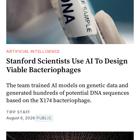
ARTIFICIAL INTELLIGENCE
Stanford Scientists Use AI To Design
Viable Bacteriophages
The team trained AI models on genetic data and
generated hundreds of potential DNA sequences
based on the X174 bacteriophage.
TIPP STAFF
August 6, 2026
PUBLIC