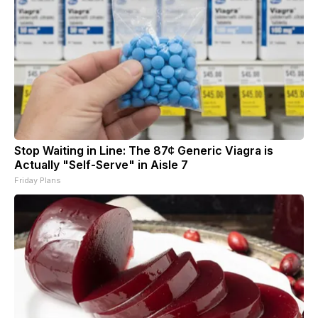
Stop Waiting in Line: The 87¢ Generic Viagra is
Actually "Self-Serve" in Aisle 7
Friday Plans