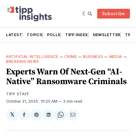
Subscribe
LATEST
TOPICS
POLLS
TIPP INDEX
NEWSLETTER
TRAC
ARTIFICIAL INTELLIGENCE
—
CRIME
—
BUSINESS
—
MEDIA
—
BREAKING NEWS
Experts Warn Of Next-Gen “AI-
Native” Ransomware Criminals
TIPP STAFF
October 21, 2025
. 10:25 AM
2 min read
𝕏
Share
Share
Share
Share
Share
on
on
on
on
via
Facebook
Pinterest
LinkedIn
WhatsApp
Email