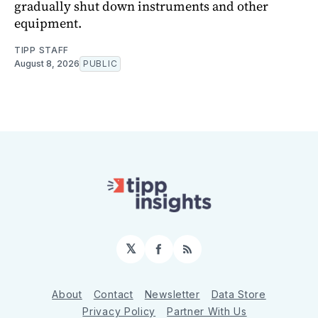
gradually shut down instruments and other
equipment.
TIPP STAFF
August 8, 2026
PUBLIC
𝕏
Facebook
RSS
About
Contact
Newsletter
Data Store
Privacy Policy
Partner With Us