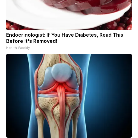
Endocrinologist: If You Have Diabetes, Read This
Before It's Removed!
Health Weekly