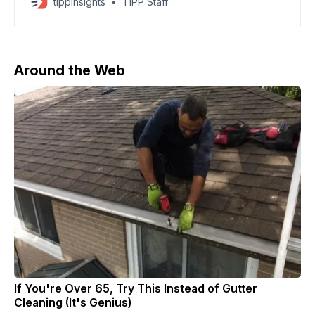
tippinsights
TIPP Staff
several items from the surviving French crown jewels.
A brazen daytime robbery at Paris’ Louvre museum on
Sunday morning – the most spectacular since
Around the Web
If You're Over 65, Try This Instead of Gutter
Cleaning (It's Genius)