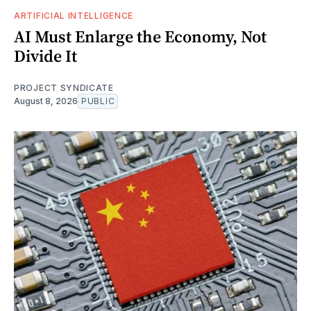
ARTIFICIAL INTELLIGENCE
AI Must Enlarge the Economy, Not
Divide It
PROJECT SYNDICATE
August 8, 2026
PUBLIC