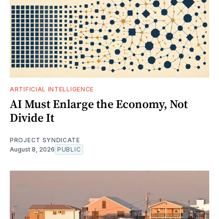
ARTIFICIAL INTELLIGENCE
AI Must Enlarge the Economy, Not
Divide It
PROJECT SYNDICATE
August 8, 2026
PUBLIC