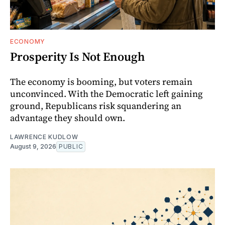
ECONOMY
Prosperity Is Not Enough
The economy is booming, but voters remain
unconvinced. With the Democratic left gaining
ground, Republicans risk squandering an
advantage they should own.
LAWRENCE KUDLOW
August 9, 2026
PUBLIC