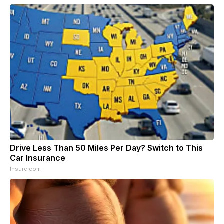
Drive Less Than 50 Miles Per Day? Switch to This
Car Insurance
Insure.com