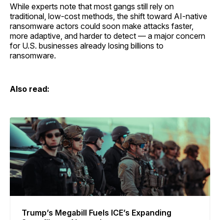
While experts note that most gangs still rely on
traditional, low-cost methods, the shift toward AI-native
ransomware actors could soon make attacks faster,
more adaptive, and harder to detect — a major concern
for U.S. businesses already losing billions to
ransomware.
Also read:
Trump’s Megabill Fuels ICE’s Expanding