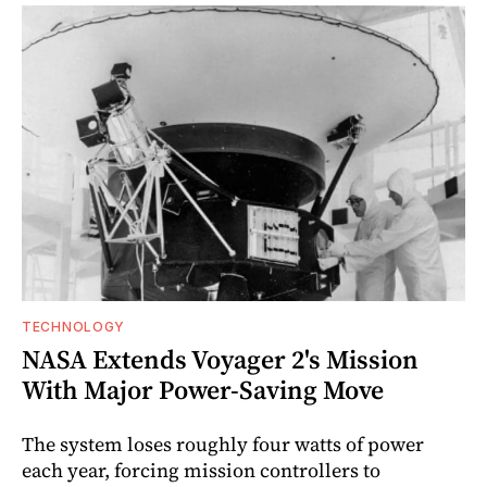
TECHNOLOGY
NASA Extends Voyager 2's Mission
With Major Power-Saving Move
The system loses roughly four watts of power
each year, forcing mission controllers to