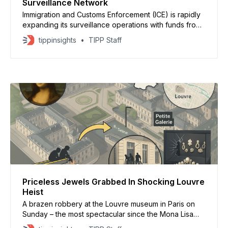
Surveillance Network
Immigration and Customs Enforcement (ICE) is rapidly
expanding its surveillance operations with funds from
President Donald Trump’s One Big Beautiful Bill Act,
tippinsights
TIPP Staff
which granted the agency a $75 billion boost. While
the law was touted as a means to hire more agents
and expand detention space, ICE has diverted
Priceless Jewels Grabbed In Shocking Louvre
Heist
A brazen robbery at the Louvre museum in Paris on
Sunday – the most spectacular since the Mona Lisa
was stolen last century – saw thieves make off with