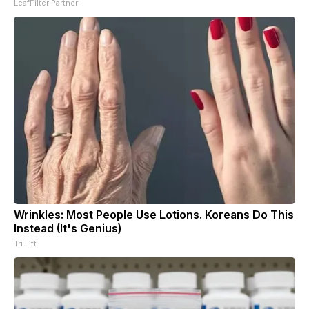
LeafFilter Partner
Wrinkles: Most People Use Lotions. Koreans Do This
Instead (It's Genius)
Tri Lift