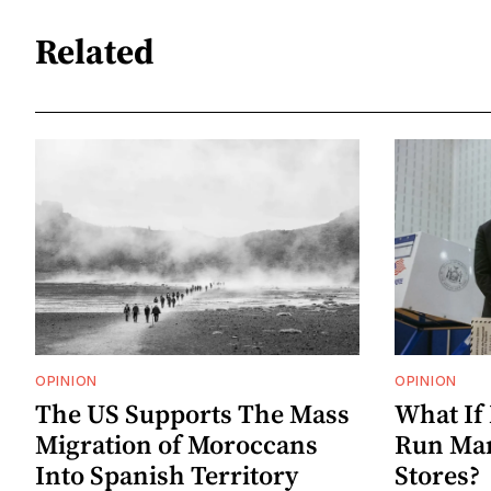
Related
OPINION
OPINION
The US Supports The Mass
What If
Migration of Moroccans
Run Mam
Into Spanish Territory
Stores?