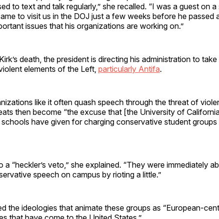
ed to text and talk regularly,” she recalled. “I was a guest on
ame to visit us in the DOJ just a few weeks before he passed 
rtant issues that his organizations are working on.”
irk’s death, the president is directing his administration to take
iolent elements of the Left,
particularly Antifa
.
nizations like it often quash speech through the threat of viole
eats then become “the excuse that [the University of Californi
 schools have given for charging conservative student groups
 a “heckler’s veto,” she explained. “They were immediately abl
rvative speech on campus by rioting a little.”
ed the ideologies that animate these groups as “European-centr
ies that have come to the United States.”