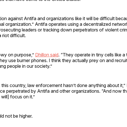
ion against Antifa and organizations like it will be difficult beca
l organization.” Antifa operates using a decentralized network
secuting leaders or tracking down perpetrators of violent cri
riot difficult.
owy on purpose,”
Dhillon said
. “They operate in tiny cells like a 
hey use burner phones. I think they actually prey on and recruit 
ng people in our society.”
n this country, law enforcement hasn’t done anything about it,” 
nce perpetrated by Antifa and other organizations. “And now th
ill] focus on it.”
d not be higher.