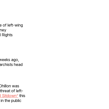
e of left-wing
rney
l Rights
 weeks ago,
archists head
 Dhillon was
hreat of left-
l Sitdown”
this
in the public