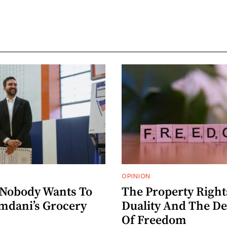
OPINION
 Nobody Wants To
The Property Right
dani’s Grocery
Duality And The D
Of Freedom