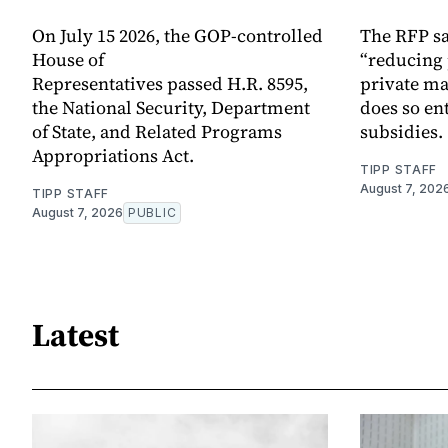
On July 15 2026, the GOP-controlled
The RFP sa
House of
“reducing 
Representatives passed H.R. 8595,
private ma
the National Security, Department
does so en
of State, and Related Programs
subsidies.
Appropriations Act.
TIPP STAFF
August 7, 202
TIPP STAFF
August 7, 2026
PUBLIC
Latest