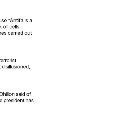
use “Antifa is a
 of cells,
mes carried out
terrorist
disillusioned,
Dhillon said of
e president has