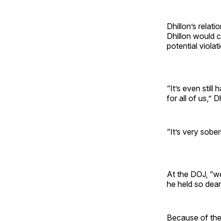
Dhillon’s relat
Dhillon would c
potential viola
“It’s even stil
for all of us,” D
“It’s very sober
At the DOJ, “we 
he held so dear
Because of their