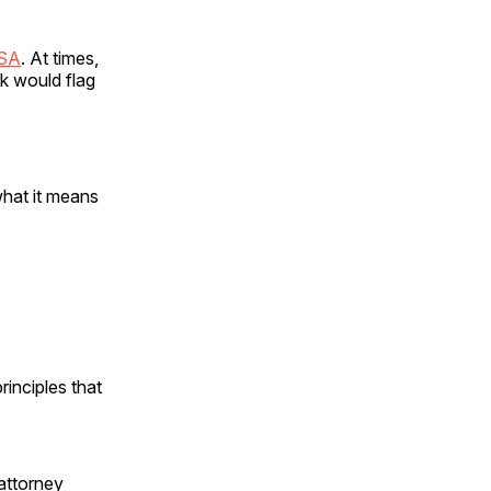
USA
. At times,
rk would flag
what it means
rinciples that
 attorney