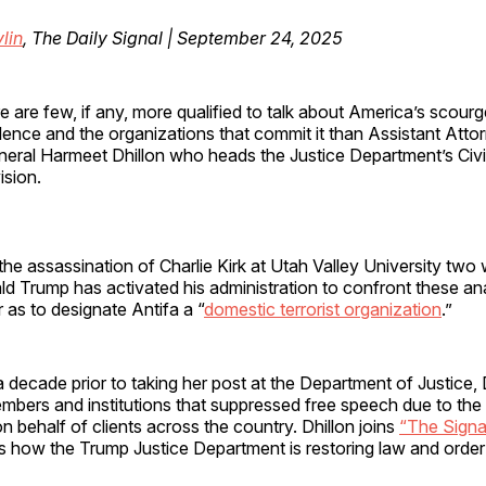
lin
, The Daily Signal | September 24, 2025
e are few, if any, more qualified to talk about America’s scourg
lence and the organizations that commit it than Assistant Atto
eral Harmeet Dhillon who heads the Justice Department’s Civi
ision.
the assassination of Charlie Kirk at Utah Valley University two
d Trump has activated his administration to confront these an
r as to designate Antifa a “
domestic terrorist organization
.”
 decade prior to taking her post at the Department of Justice,
mbers and institutions that suppressed free speech due to the t
n behalf of clients across the country. Dhillon joins
“The Signa
 how the Trump Justice Department is restoring law and order 