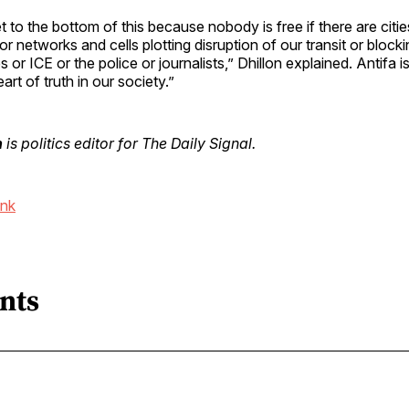
 to the bottom of this because nobody is free if there are citie
ror networks and cells plotting disruption of our transit or block
or ICE or the police or journalists,” Dhillon explained. Antifa is 
art of truth in our society.”
n
is politics editor for The Daily Signal.
ink
nts