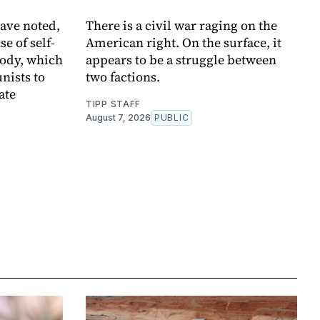
ave noted,
There is a civil war raging on the
se of self-
American right. On the surface, it
body, which
appears to be a struggle between
nists to
two factions.
ate
TIPP STAFF
August 7, 2026
PUBLIC