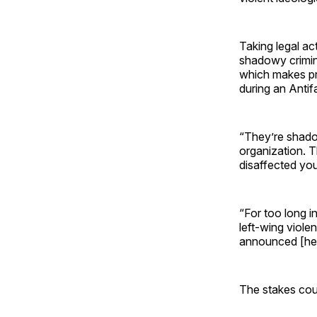
Taking legal act
shadowy crimina
which makes pro
during an Antifa 
“They’re shad
organization. T
disaffected you
“For too long i
left-wing viole
announced [he w
The stakes coul