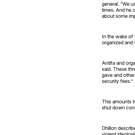
general. “We us
times. And he c
about some impo
In the wake of K
organized and v
Antifa and orga
said. These thr
gave and other
security fees.”
This amounts to
shut down conse
Dhillon describ
violent ideolog