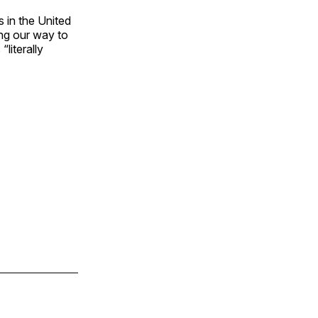
s in the United
ing our way to
“literally