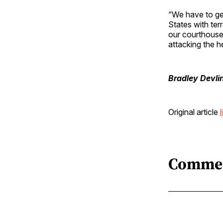
“We have to get
States with ter
our courthouses 
attacking the he
Bradley Devli
Original article
l
Comme