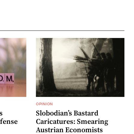
OPINION
s
Slobodian’s Bastard
efense
Caricatures: Smearing
Austrian Economists