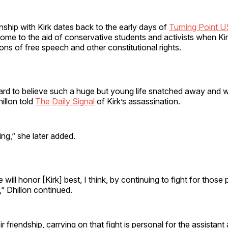
ionship with Kirk dates back to the early days of
Turning Point 
ome to the aid of conservative students and activists when Ki
tions of free speech and other constitutional rights.
l hard to believe such a huge but young life snatched away and 
hillon told
The Daily Signal
of Kirk’s assassination.
ing,” she later added.
will honor [Kirk] best, I think, by continuing to fight for those p
,” Dhillon continued.
 friendship, carrying on that fight is personal for the assistant