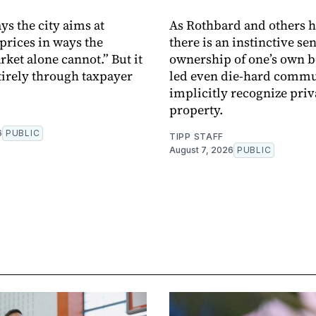
ys the city aims at
As Rothbard and others h
prices in ways the
there is an instinctive sen
rket alone cannot.” But it
ownership of one’s own 
tirely through taxpayer
led even die-hard commu
implicitly recognize priv
property.
6
PUBLIC
TIPP STAFF
August 7, 2026
PUBLIC