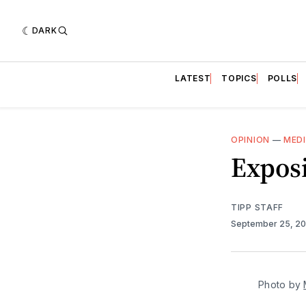
DARK
LATEST
TOPICS
POLLS
OPINION
—
MED
Expos
TIPP STAFF
September 25, 2
Photo by 