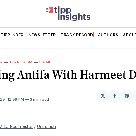
TIPP INDEX
NEWSLETTER
TRACK RECORD
AUTHORS
ABOU
IA
—
TERRORISM
—
CRIME
ing Antifa With Harmeet D
𝕏
Share
Sh
025
. 12:59 PM
3 min read
on
on
Facebo
Pin
Mika Baumeister
 / 
Unsplash