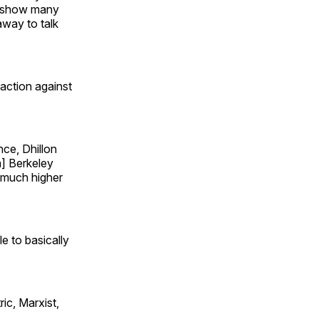
 a show many
away to talk
 action against
nce, Dhillon
a] Berkeley
 much higher
e to basically
ic, Marxist,