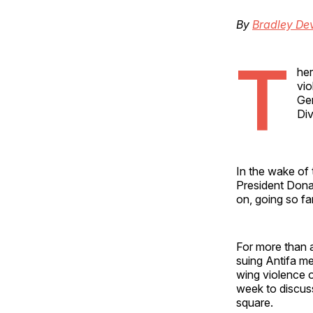
By
Bradley Dev
T
her
vio
Gen
Div
In the wake of 
President Donal
on, going so fa
For more than a
suing Antifa me
wing violence o
week to discuss
square.