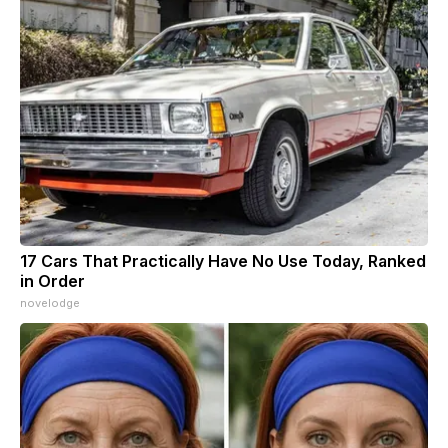
17 Cars That Practically Have No Use Today, Ranked
in Order
novelodge