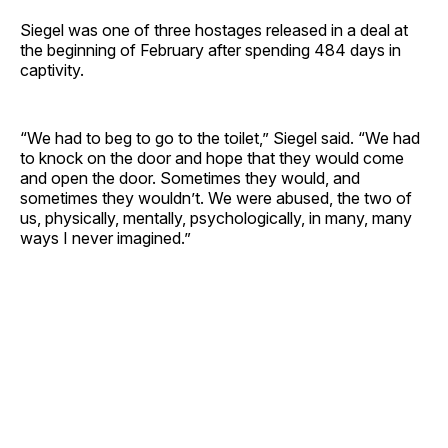
Siegel was one of three hostages released in a deal at
the beginning of February after spending 484 days in
captivity.
“We had to beg to go to the toilet,” Siegel said. “We had
to knock on the door and hope that they would come
and open the door. Sometimes they would, and
sometimes they wouldn’t. We were abused, the two of
us, physically, mentally, psychologically, in many, many
ways I never imagined.”