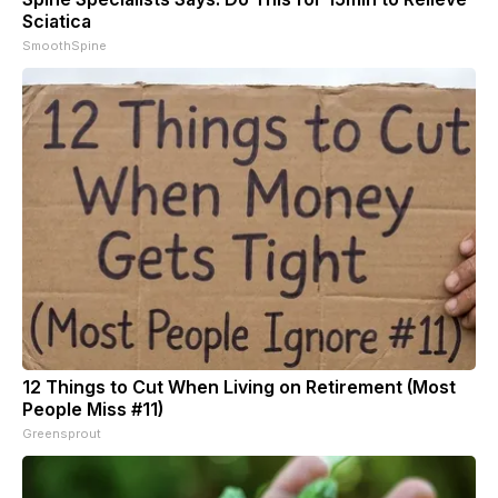
Sciatica
SmoothSpine
12 Things to Cut When Living on Retirement (Most
People Miss #11)
Greensprout