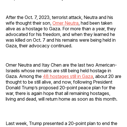
After the Oct. 7, 2023, terrorist attack, Neutra and his
wife thought their son,
Omer Neutra
, had been taken
alive as a hostage to Gaza. For more than a year, they
advocated for his freedom, and when they learned he
was killed on Oct. 7 and his remains were being held in
Gaza, their advocacy continued.
Omer Neutra and Itay Chen are the last two American-
Israelis whose remains are still being held hostage in
Gaza. Among the
48 hostages still in Gaza
, about 20 are
thought to be still alive, and now, following President
Donald Trump’s proposed 20-point peace plan for the
war, there is again hope that all remaining hostages,
living and dead, will return home as soon as this month.
Last week, Trump presented a 20-point plan to end the