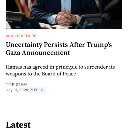
WORLD AFFAIRS
Uncertainty Persists After Trump's
Gaza Announcement
Hamas has agreed in principle to surrender its
weapons to the Board of Peace
TIPP STAFF
July 31, 2026
PUBLIC
Latest