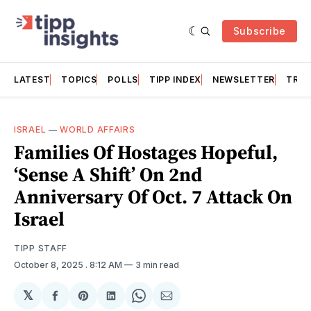
Subscribe
LATEST
TOPICS
POLLS
TIPP INDEX
NEWSLETTER
TRAC
ISRAEL
—
WORLD AFFAIRS
Families Of Hostages Hopeful,
‘Sense A Shift’ On 2nd
Anniversary Of Oct. 7 Attack On
Israel
TIPP STAFF
October 8, 2025
. 8:12 AM
3 min read
𝕏
Share
Share
Share
Share
Share