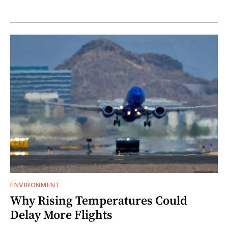
ENVIRONMENT
Why Rising Temperatures Could
Delay More Flights