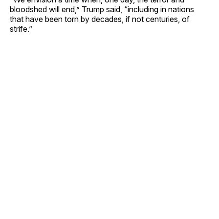
bloodshed will end,” Trump said, “including in nations
that have been torn by decades, if not centuries, of
strife.”