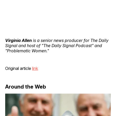
Virginia Allen
is a senior news producer for The Daily
Signal and host of "The Daily Signal Podcast" and
"Problematic Women."
Original article
link
Around the Web