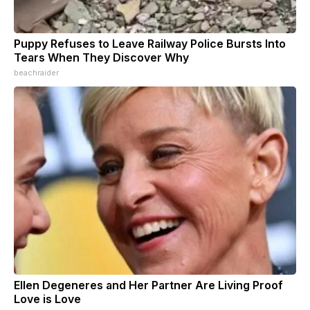
Puppy Refuses to Leave Railway Police Bursts Into
Tears When They Discover Why
beachraider
Ellen Degeneres and Her Partner Are Living Proof
Love is Love