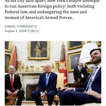
As his city falls apart, New York’s mayor attempts
to run American foreign policy: both violating
Federal law, and endangering the men and
women of America’s Armed Forces.
DANIEL POMERANTZ
August 3, 2026
PUBLIC