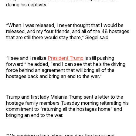
during his captivity.
“When I was released, I never thought that I would be
released, and my four friends, and all of the 48 hostages
that are still there would stay there,” Siegel said.
“I see and I realize
President Trump
is still pushing
forward,” he added, “and I can see that he’s the driving
force behind an agreement that will bring all of the
hostages back and bring an end to the war.”
Trump and first lady Melania Trump sent a letter to the
hostage family members Tuesday morning reiterating his
commitment to “returning all the hostages home” and
bringing an end to the war.
“We envision a time when, one day, the terror and