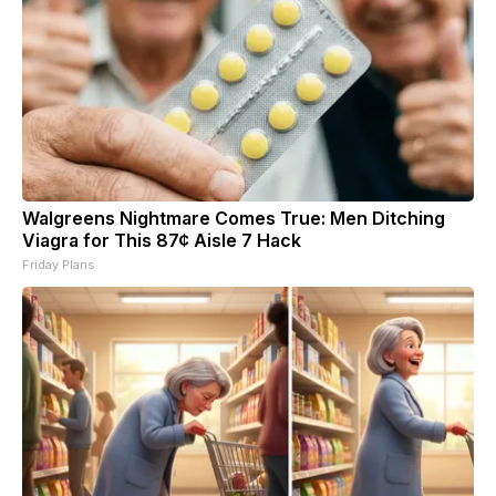
Walgreens Nightmare Comes True: Men Ditching
Viagra for This 87¢ Aisle 7 Hack
Friday Plans