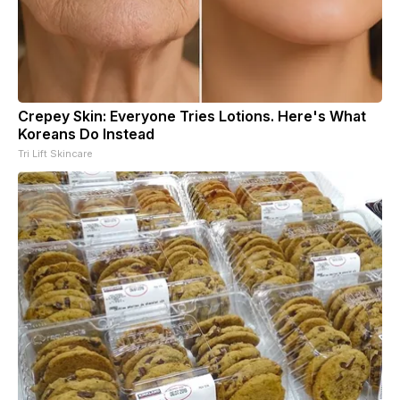
Crepey Skin: Everyone Tries Lotions. Here's What
Koreans Do Instead
Tri Lift Skincare