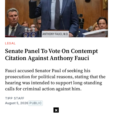
LEGAL
Senate Panel To Vote On Contempt
Citation Against Anthony Fauci
Fauci accused Senator Paul of seeking his
prosecution for political reasons, stating that the
hearing was intended to support long-standing
calls for criminal action against him.
TIPP STAFF
August 5, 2026
PUBLIC
×