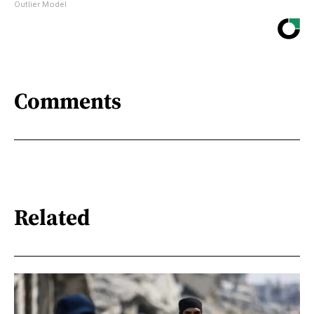
Outlier Model
Comments
Related