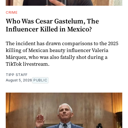
CRIME
Who Was Cesar Gastelum, The
Influencer Killed in Mexico?
The incident has drawn comparisons to the 2025
killing of Mexican beauty influencer Valeria
Márquez, who was also fatally shot during a
TikTok livestream.
TIPP STAFF
August 5, 2026
PUBLIC