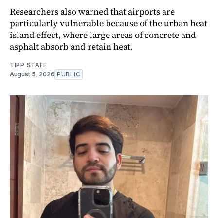
Researchers also warned that airports are
particularly vulnerable because of the urban heat
island effect, where large areas of concrete and
asphalt absorb and retain heat.
TIPP STAFF
August 5, 2026
PUBLIC