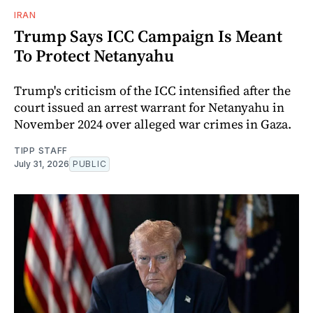
IRAN
Trump Says ICC Campaign Is Meant
To Protect Netanyahu
Trump's criticism of the ICC intensified after the
court issued an arrest warrant for Netanyahu in
November 2024 over alleged war crimes in Gaza.
TIPP STAFF
July 31, 2026
PUBLIC