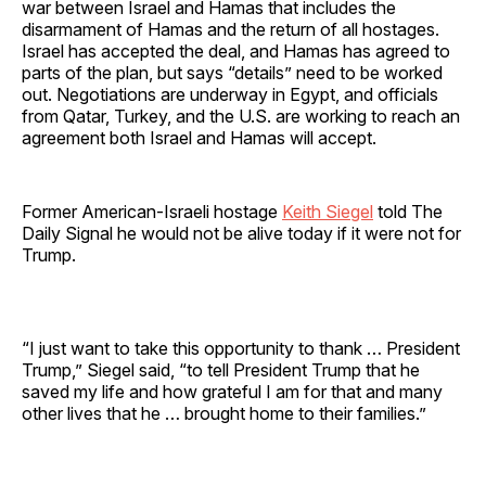
war between Israel and Hamas that includes the
disarmament of Hamas and the return of all hostages.
Israel has accepted the deal, and Hamas has agreed to
parts of the plan, but says “details” need to be worked
out. Negotiations are underway in Egypt, and officials
from Qatar, Turkey, and the U.S. are working to reach an
agreement both Israel and Hamas will accept.
Former American-Israeli hostage
Keith Siegel
told The
Daily Signal he would not be alive today if it were not for
Trump.
“I just want to take this opportunity to thank … President
Trump,” Siegel said, “to tell President Trump that he
saved my life and how grateful I am for that and many
other lives that he … brought home to their families.”