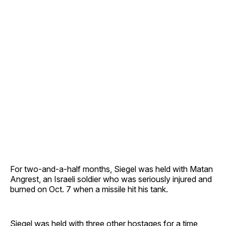
For two-and-a-half months, Siegel was held with Matan
Angrest, an Israeli soldier who was seriously injured and
burned on Oct. 7 when a missile hit his tank.
Siegel was held with three other hostages for a time