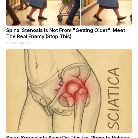
Spinal Stenosis is Not From "Getting Older". Meet
The Real Enemy (Stop This)
SmoothSpine
Spine Specialists Says: Do This for 15min to Relieve