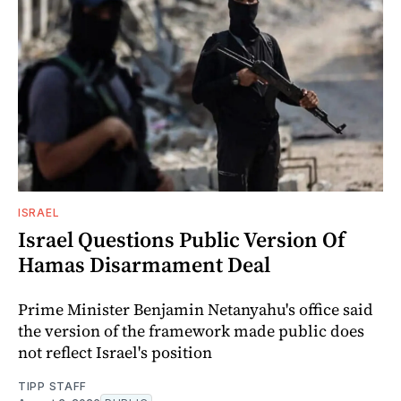
ISRAEL
Israel Questions Public Version Of
Hamas Disarmament Deal
Prime Minister Benjamin Netanyahu's office said
the version of the framework made public does
not reflect Israel's position
TIPP STAFF