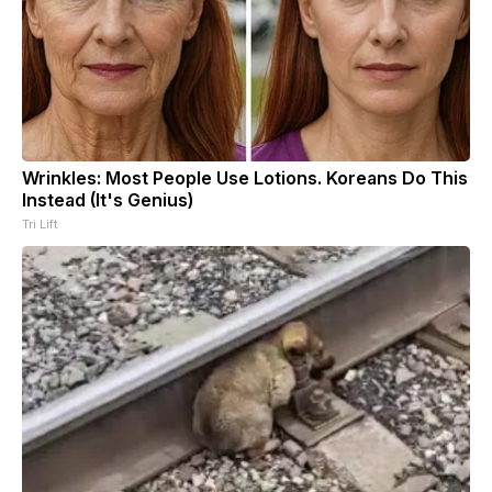
Wrinkles: Most People Use Lotions. Koreans Do This
Instead (It's Genius)
Tri Lift