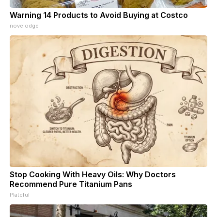
Warning 14 Products to Avoid Buying at Costco
novelodge
Stop Cooking With Heavy Oils: Why Doctors
Recommend Pure Titanium Pans
Plateful