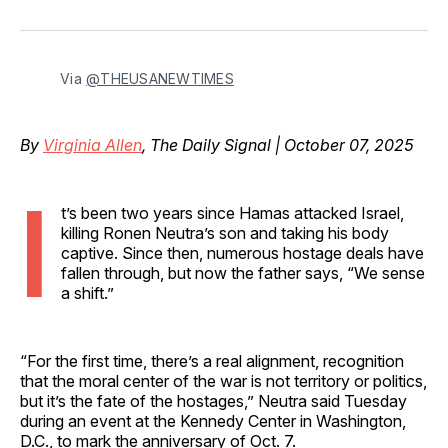
on
on
on
on
via
Facebook
Pinterest
LinkedIn
WhatsApp
Email
Via 
@THEUSANEWTIMES
By
Virginia Allen
, The Daily Signal | October 07, 2025
I
t’s been two years since Hamas attacked Israel,
killing Ronen Neutra’s son and taking his body
captive. Since then, numerous hostage deals have
fallen through, but now the father says, “We sense
a shift.”
“For the first time, there’s a real alignment, recognition
that the moral center of the war is not territory or politics,
but it’s the fate of the hostages,” Neutra said Tuesday
during an event at the Kennedy Center in Washington,
D.C., to mark the anniversary of Oct. 7.