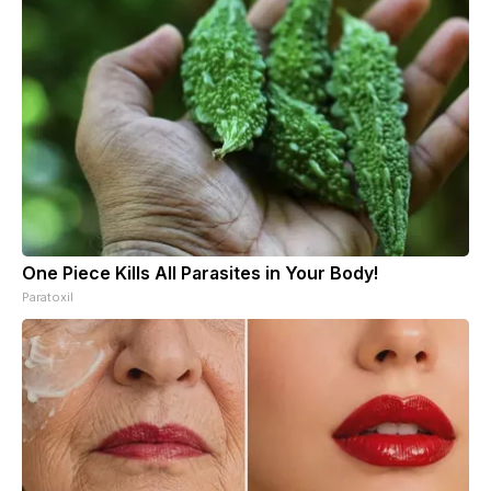
One Piece Kills All Parasites in Your Body!
Paratoxil