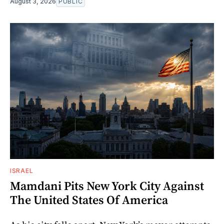
August 3, 2026
PUBLIC
ISRAEL
Mamdani Pits New York City Against
The United States Of America