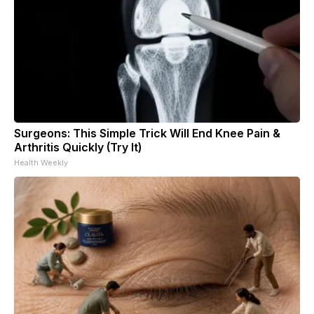
Surgeons: This Simple Trick Will End Knee Pain &
Arthritis Quickly (Try It)
Health Weekly