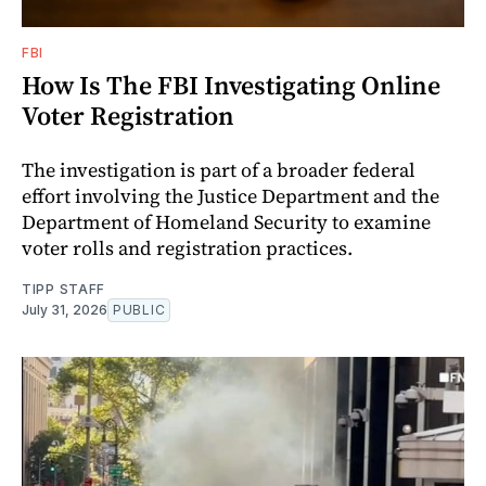
FBI
How Is The FBI Investigating Online
Voter Registration
The investigation is part of a broader federal
effort involving the Justice Department and the
Department of Homeland Security to examine
voter rolls and registration practices.
TIPP STAFF
July 31, 2026
PUBLIC