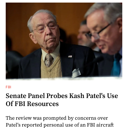
FBI
Senate Panel Probes Kash Patel's Use
Of FBI Resources
The review was prompted by concerns over
Patel's reported personal use of an FBI aircraft