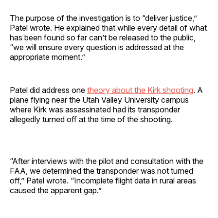
The purpose of the investigation is to “deliver justice,”
Patel wrote. He explained that while every detail of what
has been found so far can’t be released to the public,
“we will ensure every question is addressed at the
appropriate moment.”
Patel did address one
theory about the Kirk shooting
. A
plane flying near the Utah Valley University campus
where Kirk was assassinated had its transponder
allegedly turned off at the time of the shooting.
“After interviews with the pilot and consultation with the
FAA, we determined the transponder was not turned
off,” Patel wrote. “Incomplete flight data in rural areas
caused the apparent gap.”