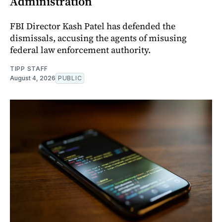
Administration
FBI Director Kash Patel has defended the
dismissals, accusing the agents of misusing
federal law enforcement authority.
TIPP STAFF
August 4, 2026
PUBLIC