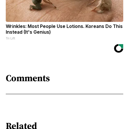
Wrinkles: Most People Use Lotions. Koreans Do This
Instead (It's Genius)
Tri Lift
Comments
Related