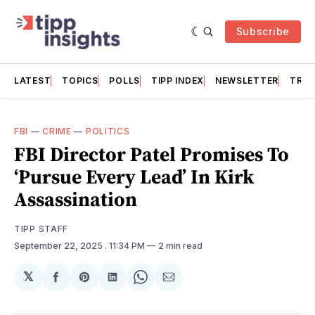
Subscribe
LATEST
TOPICS
POLLS
TIPP INDEX
NEWSLETTER
TRAC
FBI
—
CRIME
—
POLITICS
FBI Director Patel Promises To
‘Pursue Every Lead’ In Kirk
Assassination
TIPP STAFF
September 22, 2025
. 11:34 PM
2 min read
𝕏
Share
Share
Share
Share
Share
on
on
on
on
via
Facebook
Pinterest
LinkedIn
WhatsApp
Email