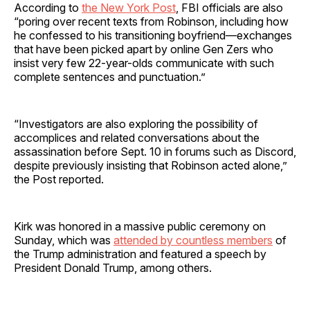
According to
the New York Post
, FBI officials are also
“poring over recent texts from Robinson, including how
he confessed to his transitioning boyfriend—exchanges
that have been picked apart by online Gen Zers who
insist very few 22-year-olds communicate with such
complete sentences and punctuation.”
“Investigators are also exploring the possibility of
accomplices and related conversations about the
assassination before Sept. 10 in forums such as Discord,
despite previously insisting that Robinson acted alone,”
the Post reported.
Kirk was honored in a massive public ceremony on
Sunday, which was
attended by countless members
of
the Trump administration and featured a speech by
President Donald Trump, among others.