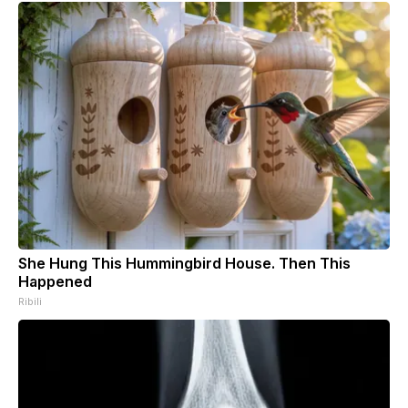
She Hung This Hummingbird House. Then This
Happened
Ribili