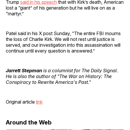
Trump
said in his speech
that with Kirk’s death, American
lost a “giant” of his generation but he will live on as a
“martyr.”
Patel said in his X post Sunday, “The entire FBI mourns
the loss of Charlie Kirk. We will not rest until justice is
served, and our investigation into this assassination will
continue until every question is answered.”
Jarrett Stepman
is a columnist for The Daily Signal.
He is also the author of "The War on History: The
Conspiracy to Rewrite America's Past."
Original article
link
Around the Web