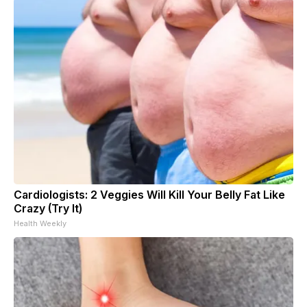
Cardiologists: 2 Veggies Will Kill Your Belly Fat Like
Crazy (Try It)
Health Weekly