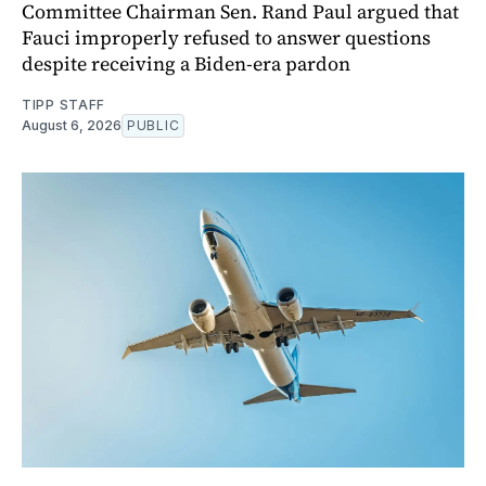
Committee Chairman Sen. Rand Paul argued that
Fauci improperly refused to answer questions
despite receiving a Biden-era pardon
TIPP STAFF
August 6, 2026
PUBLIC