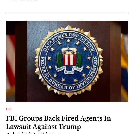
FBI
FBI Groups Back Fired Agents In
Lawsuit Against Trump