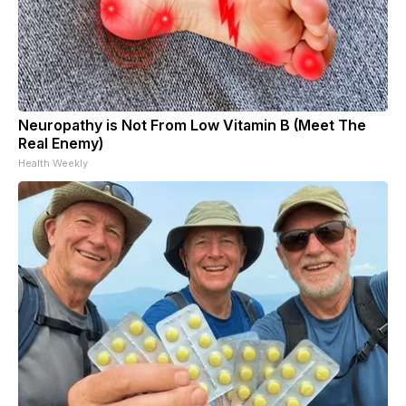
Neuropathy is Not From Low Vitamin B (Meet The
Real Enemy)
Health Weekly