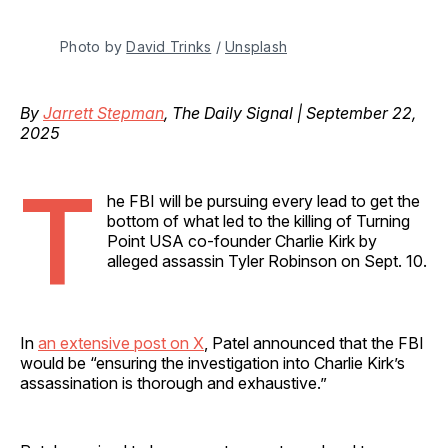
Photo by 
David Trinks
 / 
Unsplash
By
Jarrett Stepman
, The Daily Signal | September 22,
2025
T
he FBI will be pursuing every lead to get the
bottom of what led to the killing of Turning
Point USA co-founder Charlie Kirk by
alleged assassin Tyler Robinson on Sept. 10.
In
an extensive post on X
, Patel announced that the FBI
would be “ensuring the investigation into Charlie Kirk’s
assassination is thorough and exhaustive.”