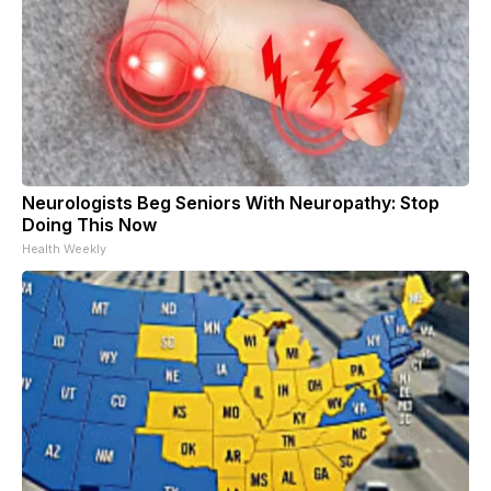
Neurologists Beg Seniors With Neuropathy: Stop
Doing This Now
Health Weekly