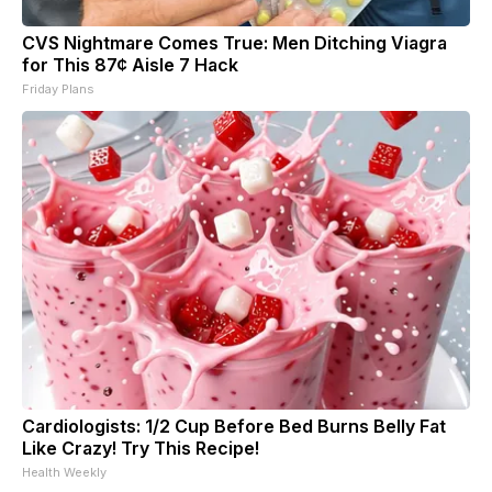
CVS Nightmare Comes True: Men Ditching Viagra
for This 87¢ Aisle 7 Hack
Friday Plans
Cardiologists: 1/2 Cup Before Bed Burns Belly Fat
Like Crazy! Try This Recipe!
Health Weekly