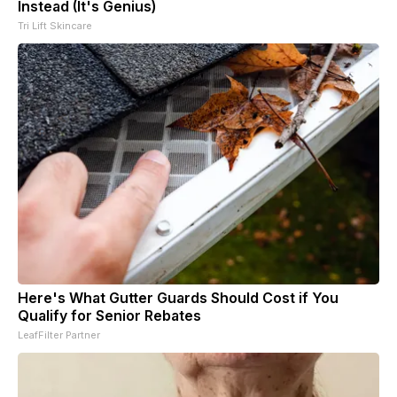
Instead (It's Genius)
Tri Lift Skincare
Here's What Gutter Guards Should Cost if You
Qualify for Senior Rebates
LeafFilter Partner