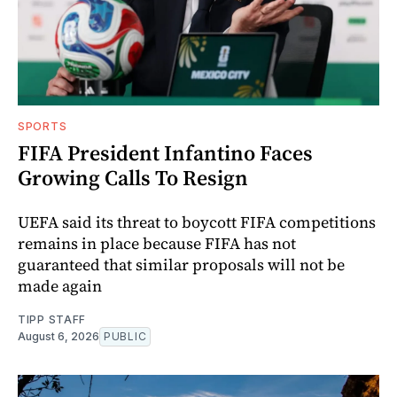
SPORTS
FIFA President Infantino Faces
Growing Calls To Resign
UEFA said its threat to boycott FIFA competitions
remains in place because FIFA has not
guaranteed that similar proposals will not be
made again
TIPP STAFF
August 6, 2026
PUBLIC