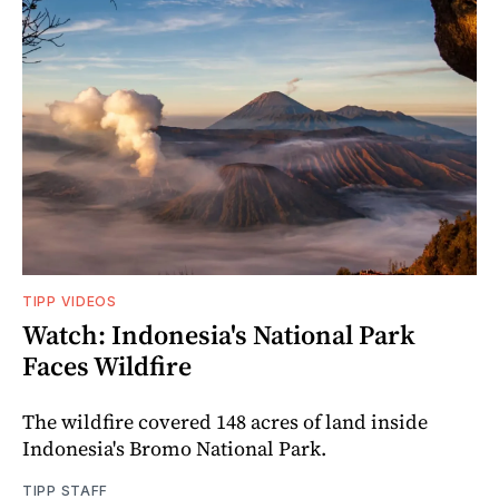
TIPP VIDEOS
Watch: Indonesia's National Park
Faces Wildfire
The wildfire covered 148 acres of land inside
Indonesia's Bromo National Park.
TIPP STAFF