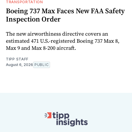
TRANSPORTATION
Boeing 737 Max Faces New FAA Safety
Inspection Order
The new airworthiness directive covers an
estimated 471 U.S.-registered Boeing 737 Max 8,
Max 9 and Max 8-200 aircraft.
TIPP STAFF
August 6, 2026
PUBLIC