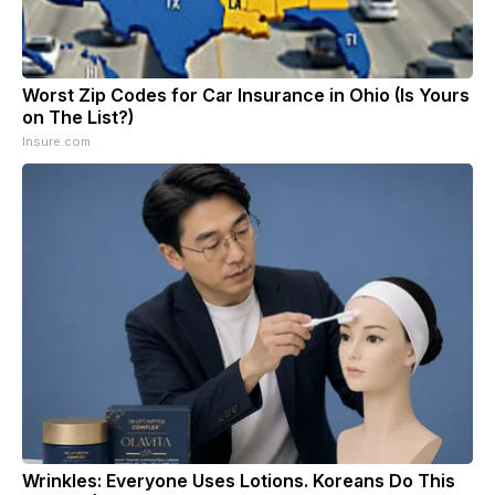
Worst Zip Codes for Car Insurance in Ohio (Is Yours
on The List?)
Insure.com
Wrinkles: Everyone Uses Lotions. Koreans Do This