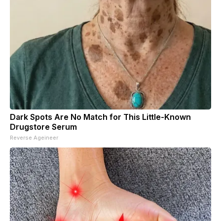
Dark Spots Are No Match for This Little-Known
Drugstore Serum
Reverse Ageineer