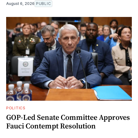
August 6, 2026
PUBLIC
POLITICS
GOP-Led Senate Committee Approves
Fauci Contempt Resolution