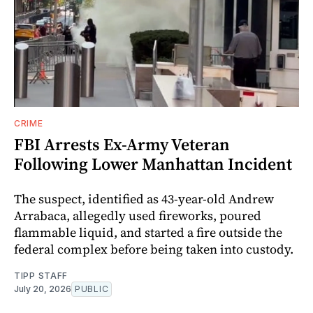
CRIME
FBI Arrests Ex-Army Veteran
Following Lower Manhattan Incident
The suspect, identified as 43-year-old Andrew
Arrabaca, allegedly used fireworks, poured
flammable liquid, and started a fire outside the
federal complex before being taken into custody.
TIPP STAFF
July 20, 2026
PUBLIC