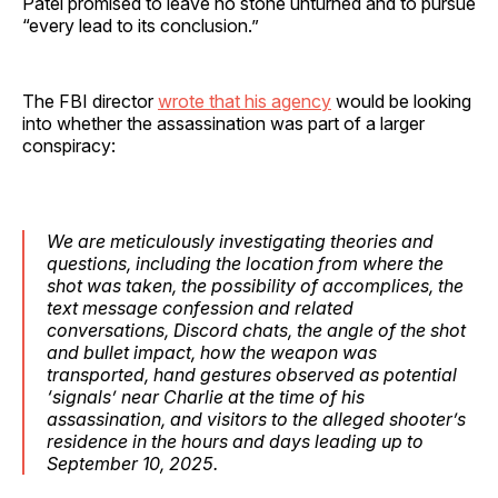
Patel promised to leave no stone unturned and to pursue
“every lead to its conclusion.”
The FBI director
wrote that his agency
would be looking
into whether the assassination was part of a larger
conspiracy:
We are meticulously investigating theories and
questions, including the location from where the
shot was taken, the possibility of accomplices, the
text message confession and related
conversations, Discord chats, the angle of the shot
and bullet impact, how the weapon was
transported, hand gestures observed as potential
‘signals’ near Charlie at the time of his
assassination, and visitors to the alleged shooter’s
residence in the hours and days leading up to
September 10, 2025.