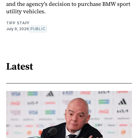
and the agency's decision to purchase BMW sport
utility vehicles.
TIPP STAFF
July 9, 2026
PUBLIC
Latest