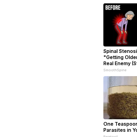
Spinal Stenosi
"Getting Olde
Real Enemy (S
SmoothSpine
One Teaspoon 
Parasites in Y
Paratoxil