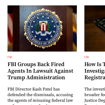
FBI
FBI
FBI Groups Back Fired
How Is 
Agents In Lawsuit Against
Investig
Trump Administration
Registr
FBI Director Kash Patel has
The investi
defended the dismissals, accusing
broader fe
the agents of misusing federal law
Justice De