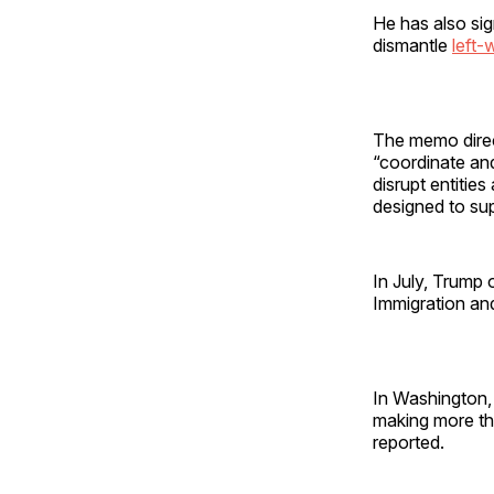
He has also si
dismantle
left-
The memo direct
“coordinate and
disrupt entities
designed to supp
In July, Trump 
Immigration an
In Washington, 
making more th
reported.