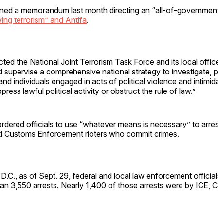
gned a memorandum last month directing an “all-of-government 
wing terrorism” and Antifa
.
ed the National Joint Terrorism Task Force and its local offic
 supervise a comprehensive national strategy to investigate, 
 and individuals engaged in acts of political violence and intimi
ress lawful political activity or obstruct the rule of law.”
ordered officials to use “whatever means is necessary” to arres
d Customs Enforcement rioters who commit crimes.
D.C., as of Sept. 29, federal and local law enforcement officia
an 3,550 arrests. Nearly 1,400 of those arrests were by ICE,