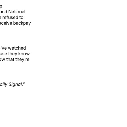
mp
 and National
 refused to
 receive backpay
We’ve watched
cause they know
ow that they’re
ily Signal."