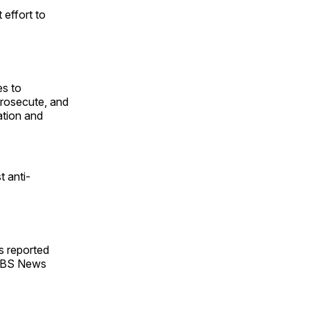
effort to
es to
prosecute, and
dation and
t anti-
ls reported
 CBS News