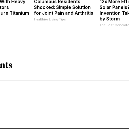
 With Heavy
Columbus Residents
12x More Eff
tors
Shocked: Simple Solution
Solar Panels
ure Titanium
for Joint Pain and Arthritis
Invention Ta
by Storm
Healthier Living Tips
The Lost Generato
nts