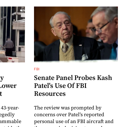
FBI
my
Senate Panel Probes Kash
 Lower
Patel's Use Of FBI
t
Resources
 43-year-
The review was prompted by
egedly
concerns over Patel's reported
flammable
personal use of an FBI aircraft and