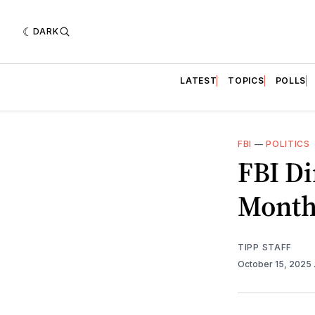
DARK
LATEST
TOPICS
POLLS
FBI
—
POLITICS
FBI Di
Month
TIPP STAFF
October 15, 2025