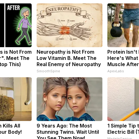
s is Not From
Neuropathy is Not From
Protein Isn't
r". Meet The
Low Vitamin B. Meet The
Here's What 
top This)
Real Enemy of Neuropathy
Muscle Afte
SmoothSpine
ApexLabs
Kills All
9 Years Ago: The Most
1 Simple Tip 
our Body!
Stunning Twins. Wait Until
Electric Bill 
You See Them Now!
MadeInGenius