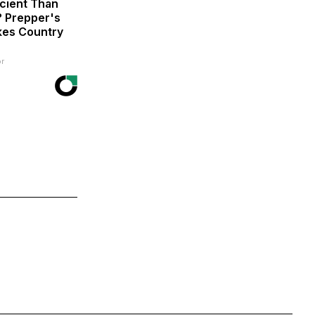
icient Than
? Prepper's
kes Country
r