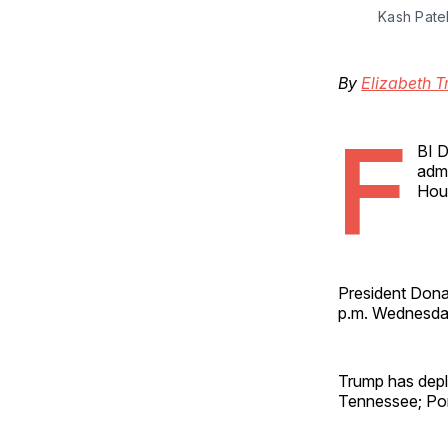
Kash Pate
By
Elizabeth T
F
BI D
admi
Hous
President Dona
p.m. Wednesday
Trump has depl
Tennessee; Port