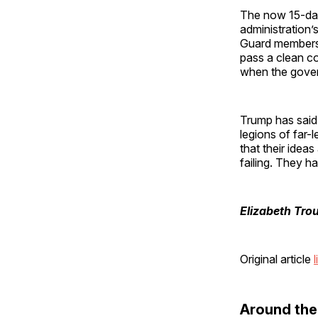
The now 15-da
administration
Guard members 
pass a clean co
when the gove
Trump has said
legions of far-
that their idea
failing. They ha
Elizabeth Tro
Original article
l
Around th