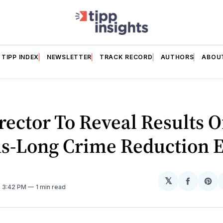
TIPP INDEX
NEWSLETTER
TRACK RECORD
AUTHORS
ABOU
rector To Reveal Results O
s-Long Crime Reduction E
𝕏
Share
Sh
. 3:42 PM
1 min read
on
on
Facebo
Pin