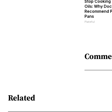
Stop Cooking
Oils: Why Doc
Recommend P
Pans
Plateful
Comme
Related