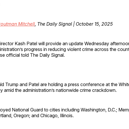
l
routman Mitchell
, The Daily Signal | October 15, 2025
irector Kash Patel will provide an update Wednesday afterno
nistration’s progress in reducing violent crime across the coun
e official told The Daily Signal.
ld Trump and Patel are holding a press conference at the Whi
 amid the administration’s nationwide crime crackdown.
oyed National Guard to cities including Washington, D.C.; Mem
land, Oregon; and Chicago, Illinois.