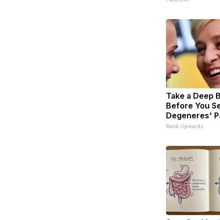
Take a Deep 
Before You Se
Degeneres' P
Rank Upwards