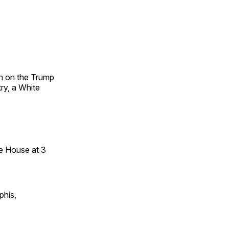
on on the Trump
try, a White
te House at 3
phis,