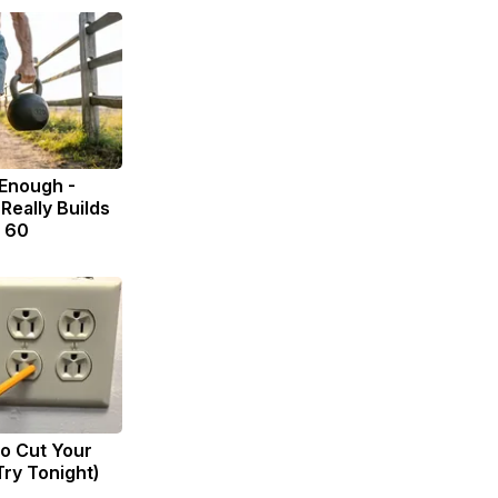
 Enough -
Really Builds
r 60
to Cut Your
(Try Tonight)