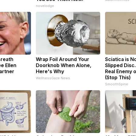
novelodge
Breath
Wrap Foil Around Your
Sciatica is N
e Ellen
Doorknob When Alone,
Slipped Disc
artner
Here's Why
Real Enemy o
(Stop This)
WellnessGaze News
SmoothSpine