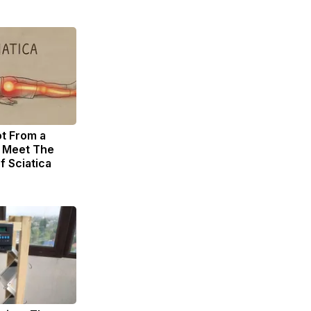
ot From a
. Meet The
f Sciatica