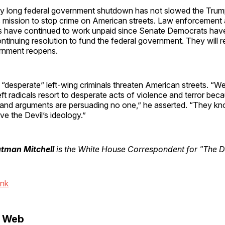
y long federal government shutdown has not slowed the Tru
’s mission to stop crime on American streets. Law enforcement
have continued to work unpaid since Senate Democrats have
ntinuing resolution to fund the federal government. They will
rnment reopens.
 “desperate” left-wing criminals threaten American streets. “
left radicals resort to desperate acts of violence and terror be
s and arguments are persuading no one,” he asserted. “They kn
ve the Devil’s ideology.”
utman Mitchell
is the White House Correspondent for "The Da
ink
e Web