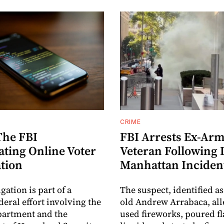
CRIME
The FBI
FBI Arrests Ex-Ar
ating Online Voter
Veteran Following
ation
Manhattan Inciden
gation is part of a
The suspect, identified as
deral effort involving the
old Andrew Arrabaca, all
partment and the
used fireworks, poured 