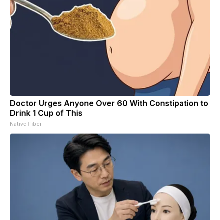
Doctor Urges Anyone Over 60 With Constipation to
Drink 1 Cup of This
Native Fiber