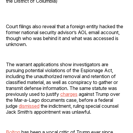
the District of Columbia)
Court filings also reveal that a foreign entity hacked the
former national security advisor’s AOL email account,
though who was behind it and what was accessed is
unknown.
The warrant applications show investigators are
pursuing potential violations of the Espionage Act,
including the unauthorized removal and retention of
classified material, as well as conspiracy to gather or
transmit defense information. The same statute was
previously used to justify
charges
against Trump over
the Mar-a-Lago documents case, before a federal
judge
dismissed
the indictment, ruling special counsel
Jack Smith’s appointment was unlawful.
Bolton
has been a vocal critic of Trump ever since