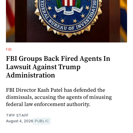
FBI
FBI Groups Back Fired Agents In
Lawsuit Against Trump
Administration
FBI Director Kash Patel has defended the
dismissals, accusing the agents of misusing
federal law enforcement authority.
TIPP STAFF
August 4, 2026
PUBLIC