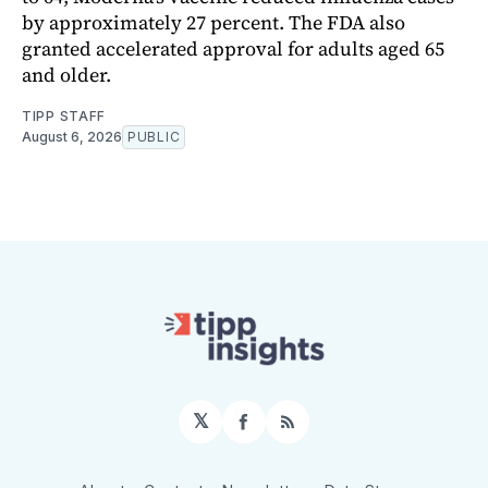
by approximately 27 percent. The FDA also
granted accelerated approval for adults aged 65
and older.
TIPP STAFF
August 6, 2026
PUBLIC
𝕏
Facebook
RSS