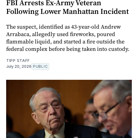
FBI Arrests Ex-Army Veteran
Following Lower Manhattan Incident
The suspect, identified as 43-year-old Andrew
Arrabaca, allegedly used fireworks, poured
flammable liquid, and started a fire outside the
federal complex before being taken into custody.
TIPP STAFF
July 20, 2026
PUBLIC