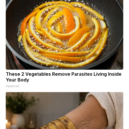
These 2 Vegetables Remove Parasites Living Inside
Your Body
Paratoxil