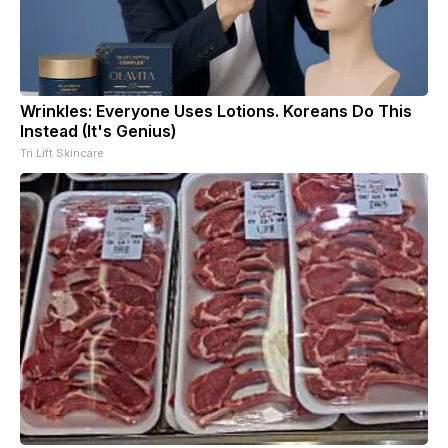
Wrinkles: Everyone Uses Lotions. Koreans Do This
Instead (It's Genius)
Tri Lift Skincare