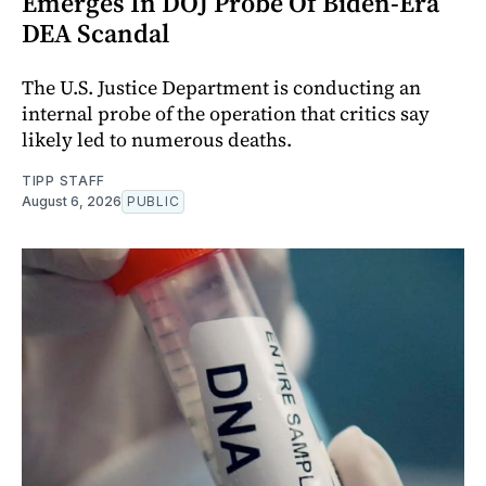
Emerges In DOJ Probe Of Biden-Era
DEA Scandal
The U.S. Justice Department is conducting an
internal probe of the operation that critics say
likely led to numerous deaths.
TIPP STAFF
August 6, 2026
PUBLIC