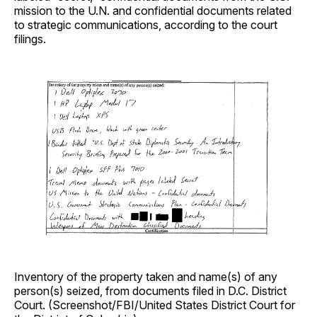
mission to the U.N. and confidential documents related
to strategic communications, according to the court
filings.
Inventory of the property taken and name(s) of any
person(s) seized, from documents filed in D.C. District
Court. (Screenshot/FBI/United States District Court for