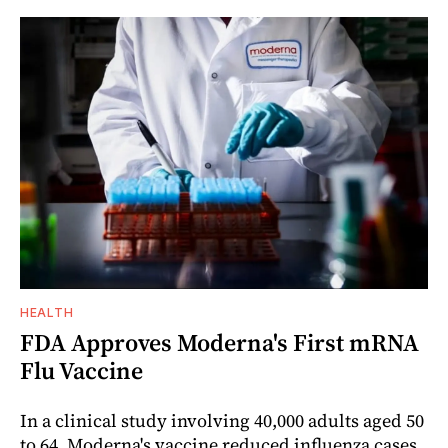
HEALTH
FDA Approves Moderna's First mRNA
Flu Vaccine
In a clinical study involving 40,000 adults aged 50
to 64, Moderna's vaccine reduced influenza cases