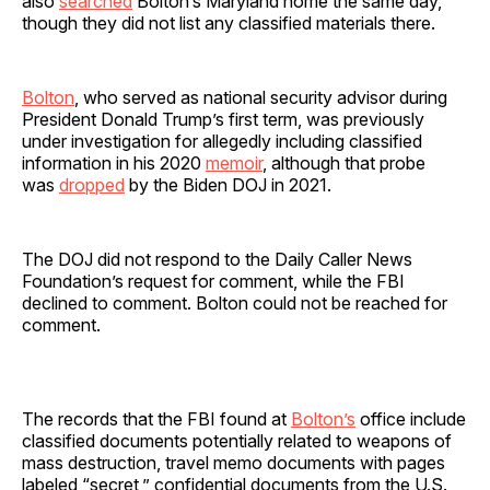
also
searched
Bolton’s Maryland home the same day,
though they did not list any classified materials there.
Bolton
, who served as national security advisor during
President Donald Trump’s first term, was previously
under investigation for allegedly including classified
information in his 2020
memoir
, although that probe
was
dropped
by the Biden DOJ in 2021.
The DOJ did not respond to the Daily Caller News
Foundation’s request for comment, while the FBI
declined to comment. Bolton could not be reached for
comment.
The records that the FBI found at
Bolton’s
office include
classified documents potentially related to weapons of
mass destruction, travel memo documents with pages
labeled “secret,” confidential documents from the U.S.