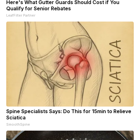
Here's What Gutter Guards Should Cost if You
Qualify for Senior Rebates
LeafFilter Partner
Spine Specialists Says: Do This for 15min to Relieve
Sciatica
SmoothSpine