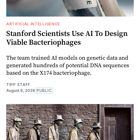
ARTIFICIAL INTELLIGENCE
Stanford Scientists Use AI To Design
Viable Bacteriophages
The team trained AI models on genetic data and
generated hundreds of potential DNA sequences
based on the X174 bacteriophage.
TIPP STAFF
August 6, 2026
PUBLIC