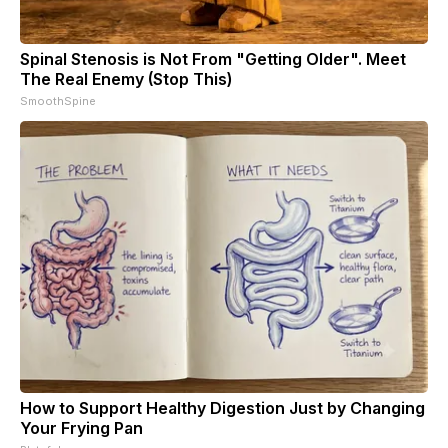
Spinal Stenosis is Not From "Getting Older". Meet
The Real Enemy (Stop This)
SmoothSpine
How to Support Healthy Digestion Just by Changing
Your Frying Pan