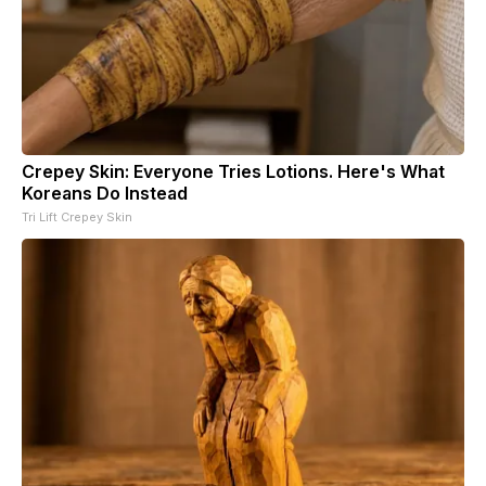
Crepey Skin: Everyone Tries Lotions. Here's What
Koreans Do Instead
Tri Lift Crepey Skin