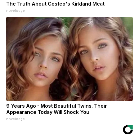
The Truth About Costco's Kirkland Meat
novelodge
9 Years Ago - Most Beautiful Twins. Their
Appearance Today Will Shock You
novelodge