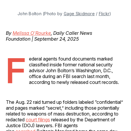
John Bolton (Photo by 
Gage Skidmore
 / 
Flickr
)
By
Melissa O'Rourke
, Daily Caller News
Foundation | September 24, 2025
F
ederal agents found documents marked
classified inside former national security
advisor John Bolton’s Washington, D.C.,
office during an FBI search last month,
according to newly released court records.
The Aug. 22 raid turned up folders labeled “confidential”
and pages marked “secret,” including those potentially
related to weapons of mass destruction, according to
redacted
court filings
released by the Department of
Justice (DOJ) lawyers. FBI agents