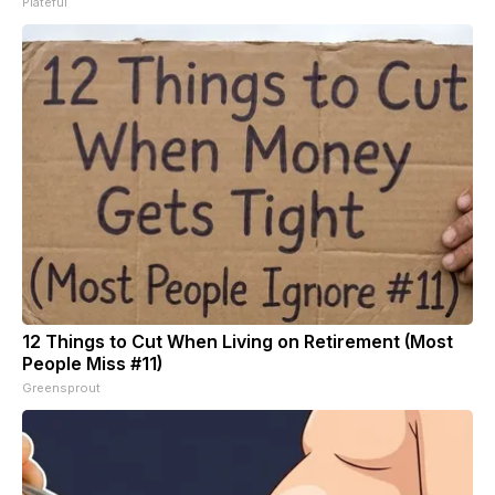
Plateful
12 Things to Cut When Living on Retirement (Most
People Miss #11)
Greensprout