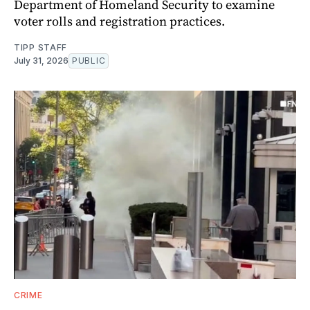
Department of Homeland Security to examine
voter rolls and registration practices.
TIPP STAFF
July 31, 2026
PUBLIC
CRIME