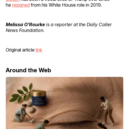
he
resigned
from his White House role in 2019.
Melissa O'Rourke
is a reporter at the Daily Caller
News Foundation.
Original article
link
Around the Web