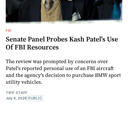
FBI
Senate Panel Probes Kash Patel's Use
Of FBI Resources
The review was prompted by concerns over
Patel's reported personal use of an FBI aircraft
and the agency's decision to purchase BMW sport
utility vehicles.
TIPP STAFF
July 9, 2026
PUBLIC