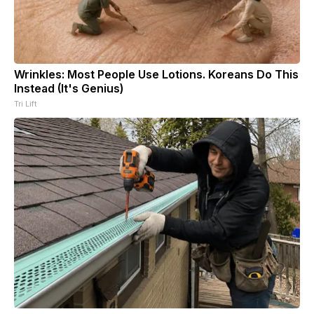
Wrinkles: Most People Use Lotions. Koreans Do This
Instead (It's Genius)
Tri Lift