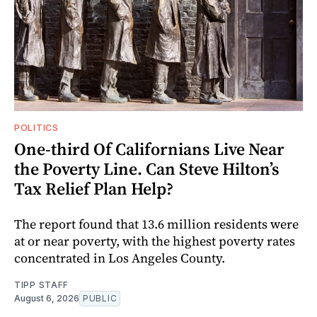
POLITICS
One-third Of Californians Live Near
the Poverty Line. Can Steve Hilton’s
Tax Relief Plan Help?
The report found that 13.6 million residents were
at or near poverty, with the highest poverty rates
concentrated in Los Angeles County.
TIPP STAFF
August 6, 2026
PUBLIC