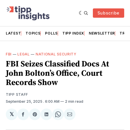
Subscribe
LATEST
TOPICS
POLLS
TIPP INDEX
NEWSLETTER
TRAC
FBI
—
LEGAL
—
NATIONAL SECURITY
FBI Seizes Classified Docs At
John Bolton’s Office, Court
Records Show
TIPP STAFF
September 25, 2025
. 6:00 AM
2 min read
𝕏
Share
Share
Share
Share
Share
on
on
on
on
via
Facebook
Pinterest
LinkedIn
WhatsApp
Email