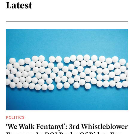
Latest
POLITICS
‘We Walk Fentanyl’: 3rd Whistleblower