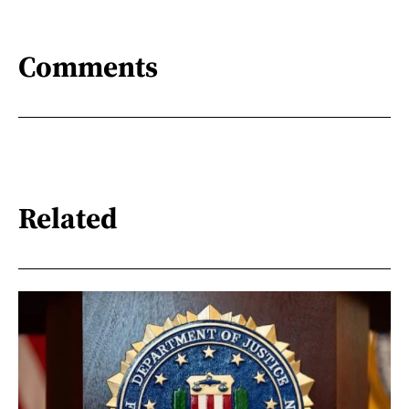
Comments
Related