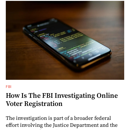
FBI
How Is The FBI Investigating Online
Voter Registration
The investigation is part of a broader federal
effort involving the Justice Department and the