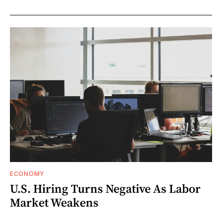
ECONOMY
U.S. Hiring Turns Negative As Labor
Market Weakens