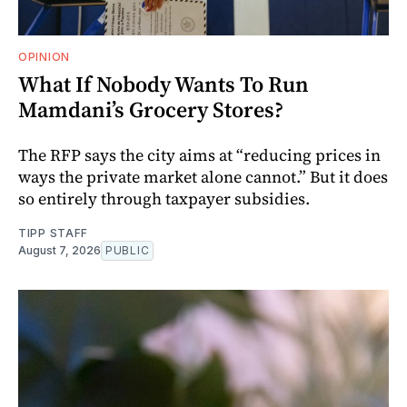
OPINION
What If Nobody Wants To Run
Mamdani’s Grocery Stores?
The RFP says the city aims at “reducing prices in
ways the private market alone cannot.” But it does
so entirely through taxpayer subsidies.
TIPP STAFF
August 7, 2026
PUBLIC