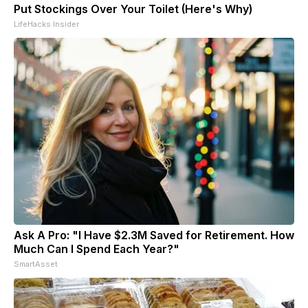
Put Stockings Over Your Toilet (Here's Why)
LifeHacks Insider
Ask A Pro: "I Have $2.3M Saved for Retirement. How
Much Can I Spend Each Year?"
SmartAsset