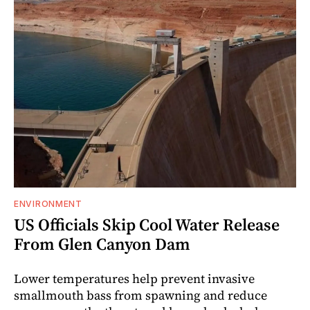
ENVIRONMENT
US Officials Skip Cool Water Release
From Glen Canyon Dam
Lower temperatures help prevent invasive
smallmouth bass from spawning and reduce