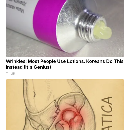
Wrinkles: Most People Use Lotions. Koreans Do This
Instead (It's Genius)
Tri Lift