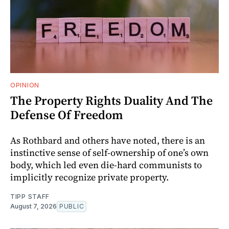
OPINION
The Property Rights Duality And The
Defense Of Freedom
As Rothbard and others have noted, there is an
instinctive sense of self-ownership of one’s own
body, which led even die-hard communists to
implicitly recognize private property.
TIPP STAFF
August 7, 2026
PUBLIC