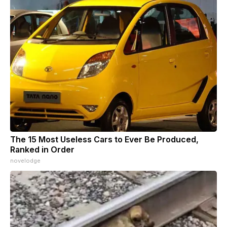
The 15 Most Useless Cars to Ever Be Produced,
Ranked in Order
novelodge