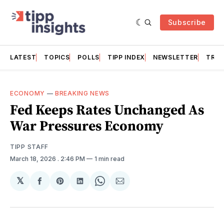
Subscribe
LATEST
TOPICS
POLLS
TIPP INDEX
NEWSLETTER
TRAC
ECONOMY
—
BREAKING NEWS
Fed Keeps Rates Unchanged As
War Pressures Economy
TIPP STAFF
March 18, 2026
. 2:46 PM
1 min read
𝕏
Share
Share
Share
Share
Share
on
on
on
on
via
Facebook
Pinterest
LinkedIn
WhatsApp
Email