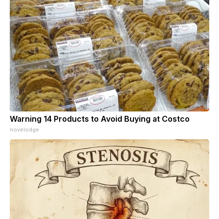
Warning 14 Products to Avoid Buying at Costco
novelodge