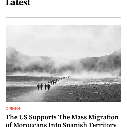
Latest
OPINION
The US Supports The Mass Migration
of Moroccans Into Spanish Territory