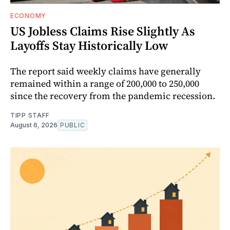
ECONOMY
US Jobless Claims Rise Slightly As
Layoffs Stay Historically Low
The report said weekly claims have generally
remained within a range of 200,000 to 250,000
since the recovery from the pandemic recession.
TIPP STAFF
August 6, 2026
PUBLIC