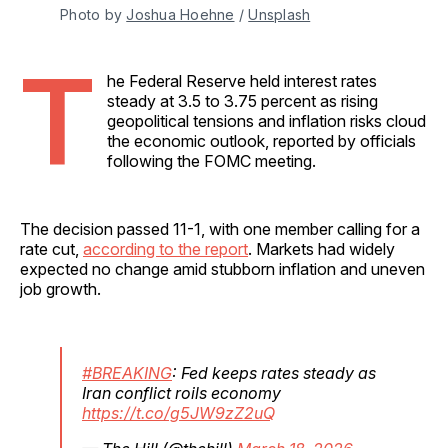
Photo by 
Joshua Hoehne
 / 
Unsplash
T
he Federal Reserve held interest rates
steady at 3.5 to 3.75 percent as rising
geopolitical tensions and inflation risks cloud
the economic outlook, reported by officials
following the FOMC meeting.
The decision passed 11-1, with one member calling for a
rate cut,
according to the report
. Markets had widely
expected no change amid stubborn inflation and uneven
job growth.
#BREAKING
: Fed keeps rates steady as
Iran conflict roils economy
https://t.co/g5JW9zZ2uQ