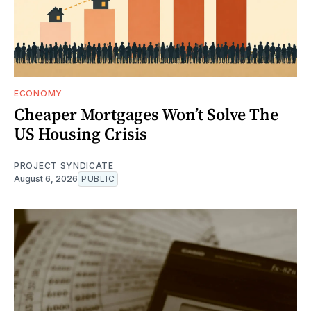
ECONOMY
Cheaper Mortgages Won’t Solve The
US Housing Crisis
PROJECT SYNDICATE
August 6, 2026
PUBLIC