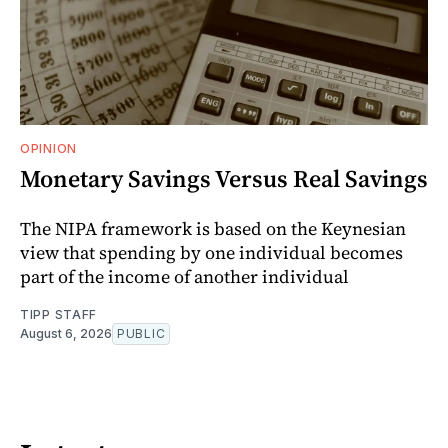
OPINION
Monetary Savings Versus Real Savings
The NIPA framework is based on the Keynesian
view that spending by one individual becomes
part of the income of another individual
TIPP STAFF
August 6, 2026
PUBLIC