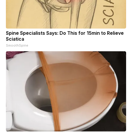
Spine Specialists Says: Do This for 15min to Relieve
Sciatica
SmoothSpine