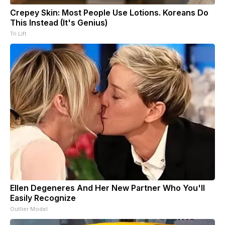
Crepey Skin: Most People Use Lotions. Koreans Do
This Instead (It's Genius)
Tri Lift
Ellen Degeneres And Her New Partner Who You'll
Easily Recognize
Outlier Model