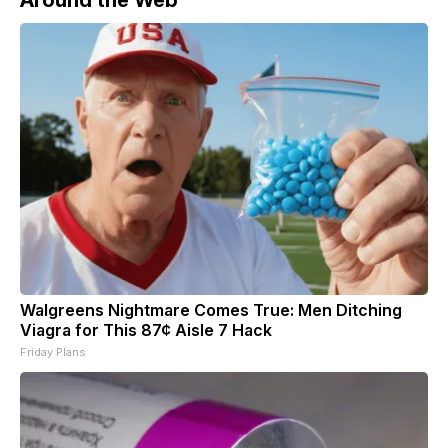
Walgreens Nightmare Comes True: Men Ditching
Viagra for This 87¢ Aisle 7 Hack
Friday Plans