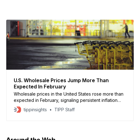
U.S. Wholesale Prices Jump More Than
Expected In February
Wholesale prices in the United States rose more than
expected in February, signaling persistent inflation
pressures, reported by the Bureau of Labor Statistics.
tippinsights
TIPP Staff
The producer price index increased 0.7% for the
month, exceeding forecasts of 0.3%, while core
prices rose 0.5%, according to economists surveyed
by Dow
Around the Web