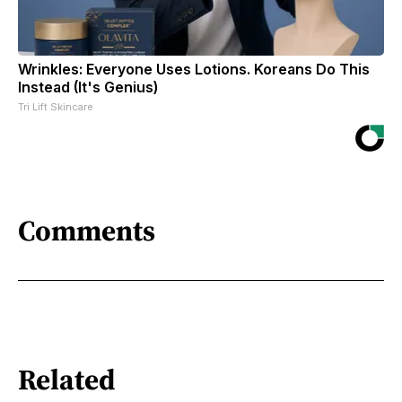
Wrinkles: Everyone Uses Lotions. Koreans Do This
Instead (It's Genius)
Tri Lift Skincare
Comments
Related