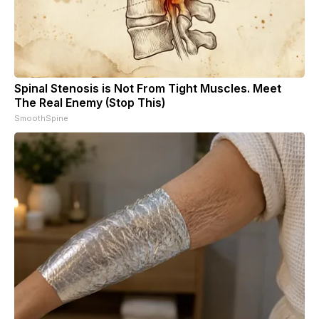
Spinal Stenosis is Not From Tight Muscles. Meet
The Real Enemy (Stop This)
SmoothSpine