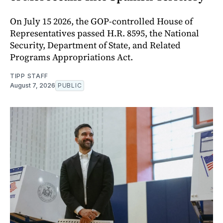
On July 15 2026, the GOP-controlled House of
Representatives passed H.R. 8595, the National
Security, Department of State, and Related
Programs Appropriations Act.
TIPP STAFF
August 7, 2026
PUBLIC