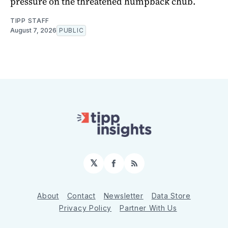
pressure on the threatened humpback chub.
TIPP STAFF
August 7, 2026
PUBLIC
𝕏
Facebook
RSS
About
Contact
Newsletter
Data Store
Privacy Policy
Partner With Us