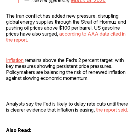
— The Hill (@thehill)
March 18, 2026
The Iran conflict has added new pressure, disrupting
global energy supplies through the Strait of Hormuz and
pushing oil prices above $100 per barrel. US gasoline
prices have also surged,
according to AAA data cited in
the report.
Inflation
remains above the Fed’s 2 percent target, with
key measures showing persistent price pressures.
Policymakers are balancing the risk of renewed inflation
against slowing economic momentum.
Analysts say the Fed is likely to delay rate cuts until there
is clearer evidence that inflation is easing,
the report said.
Also Read: