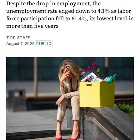
Despite the drop in employment, the
unemployment rate edged down to 4.1% as labor
force participation fell to 61.4%, its lowest level in
more than five years
TIPP STAFF
August 7, 2026
PUBLIC