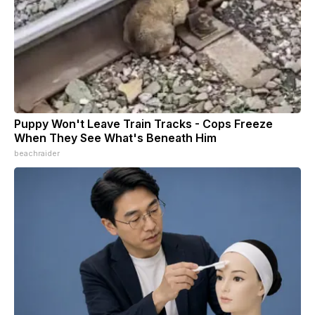
Puppy Won't Leave Train Tracks - Cops Freeze
When They See What's Beneath Him
beachraider