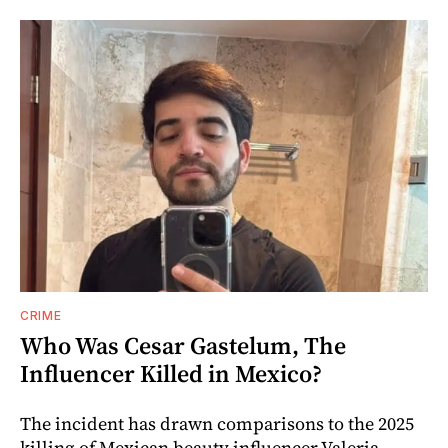
CRIME
Who Was Cesar Gastelum, The
Influencer Killed in Mexico?
The incident has drawn comparisons to the 2025
killing of Mexican beauty influencer Valeria