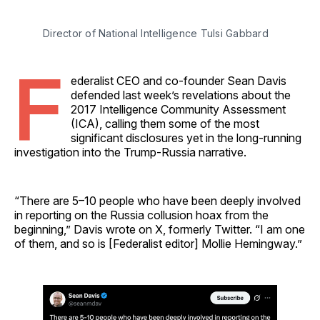
Director of National Intelligence Tulsi Gabbard 
F
ederalist CEO and co-founder Sean Davis
defended last week’s revelations about the
2017 Intelligence Community Assessment
(ICA), calling them some of the most
significant disclosures yet in the long-running
investigation into the Trump-Russia narrative.
“There are 5–10 people who have been deeply involved
in reporting on the Russia collusion hoax from the
beginning,” Davis wrote on X, formerly Twitter. “I am one
of them, and so is [Federalist editor] Mollie Hemingway.”