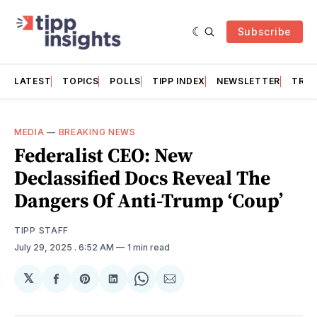
Subscribe
LATEST
TOPICS
POLLS
TIPP INDEX
NEWSLETTER
TRAC
MEDIA
—
BREAKING NEWS
Federalist CEO: New
Declassified Docs Reveal The
Dangers Of Anti-Trump ‘Coup’
TIPP STAFF
July 29, 2025
. 6:52 AM
1 min read
𝕏
Share
Share
Share
Share
Share
on
on
on
on
via
Facebook
Pinterest
LinkedIn
WhatsApp
Email