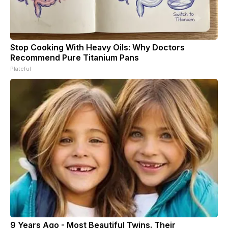
Stop Cooking With Heavy Oils: Why Doctors
Recommend Pure Titanium Pans
Plateful
9 Years Ago - Most Beautiful Twins. Their