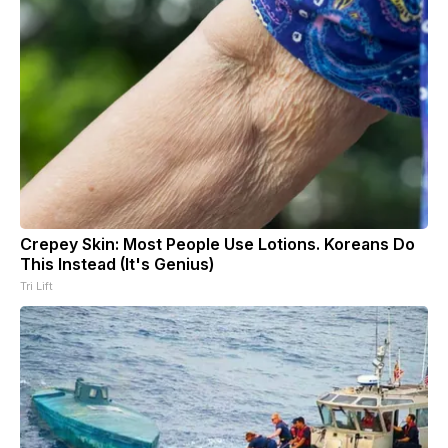
Crepey Skin: Most People Use Lotions. Koreans Do
This Instead (It's Genius)
Tri Lift