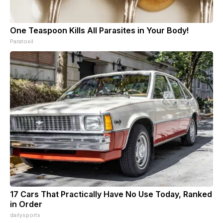
One Teaspoon Kills All Parasites in Your Body!
Paratoxil
17 Cars That Practically Have No Use Today, Ranked
in Order
dailysportx