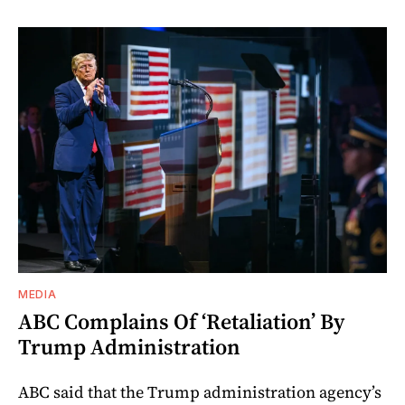
MEDIA
ABC Complains Of ‘Retaliation’ By
Trump Administration
ABC said that the Trump administration agency’s