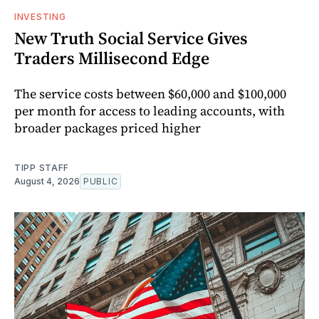
INVESTING
New Truth Social Service Gives
Traders Millisecond Edge
The service costs between $60,000 and $100,000
per month for access to leading accounts, with
broader packages priced higher
TIPP STAFF
August 4, 2026
PUBLIC