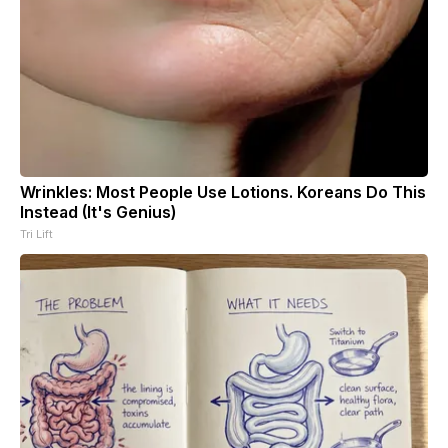
Wrinkles: Most People Use Lotions. Koreans Do This
Instead (It's Genius)
Tri Lift