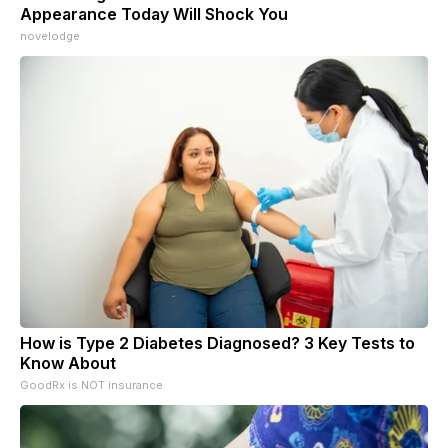
Appearance Today Will Shock You
novelodge
How is Type 2 Diabetes Diagnosed? 3 Key Tests to
Know About
GoodRx is NOT insurance