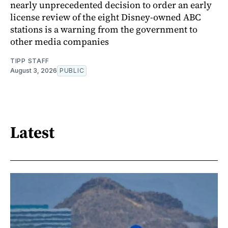
nearly unprecedented decision to order an early
license review of the eight Disney-owned ABC
stations is a warning from the government to
other media companies
TIPP STAFF
August 3, 2026
PUBLIC
Latest