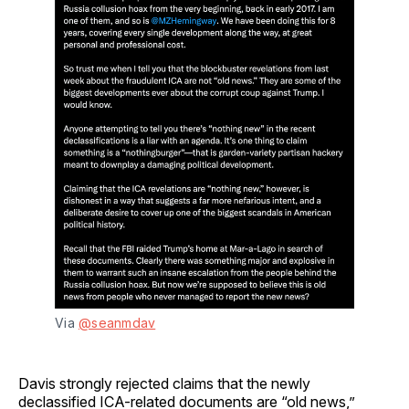
Via 
@seanmdav
Davis strongly rejected claims that the newly
declassified ICA-related documents are “old news,”