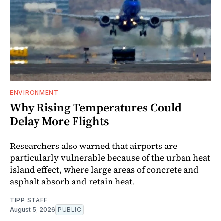
ENVIRONMENT
Why Rising Temperatures Could
Delay More Flights
Researchers also warned that airports are
particularly vulnerable because of the urban heat
island effect, where large areas of concrete and
asphalt absorb and retain heat.
TIPP STAFF
August 5, 2026
PUBLIC