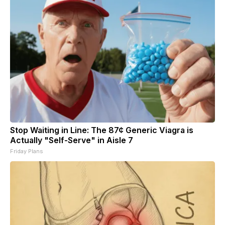
Stop Waiting in Line: The 87¢ Generic Viagra is
Actually "Self-Serve" in Aisle 7
Friday Plans