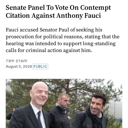
Senate Panel To Vote On Contempt
Citation Against Anthony Fauci
Fauci accused Senator Paul of seeking his
prosecution for political reasons, stating that the
hearing was intended to support long-standing
calls for criminal action against him.
TIPP STAFF
August 5, 2026
PUBLIC