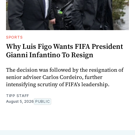
SPORTS
Why Luis Figo Wants FIFA President
Gianni Infantino To Resign
The decision was followed by the resignation of
senior adviser Carlos Cordeiro, further
intensifying scrutiny of FIFA's leadership.
TIPP STAFF
August 5, 2026
PUBLIC