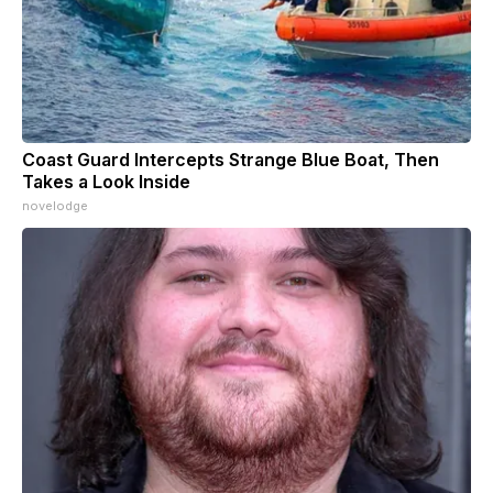
Coast Guard Intercepts Strange Blue Boat, Then
Takes a Look Inside
novelodge