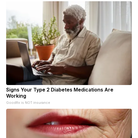
Signs Your Type 2 Diabetes Medications Are
Working
GoodRx is NOT insurance