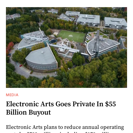
MEDIA
Electronic Arts Goes Private In $55
Billion Buyout
Electronic Arts plans to reduce annual operating