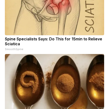
Spine Specialists Says: Do This for 15min to Relieve
Sciatica
SmoothSpine