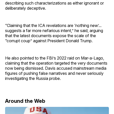
describing such characterizations as either ignorant or
deliberately deceptive.
“Claiming that the ICA revelations are ‘nothing new’...
suggests a far more nefarious intent,” he said, arguing
that the latest documents expose the scale of the
“corrupt coup” against President Donald Trump.
He also pointed to the FBI’s 2022 raid on Mar-a-Lago,
claiming that the operation targeted the very documents
now being dismissed. Davis accused mainstream media
figures of pushing false narratives and never seriously
investigating the Russia probe.
Around the Web