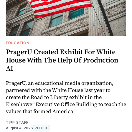
EDUCATION
PragerU Created Exhibit For White
House With The Help Of Production
AI
PragerU, an educational media organization,
partnered with the White House last year to
create the Road to Liberty exhibit in the
Eisenhower Executive Office Building to teach the
values that formed America
TIPP STAFF
August 4, 2026
PUBLIC