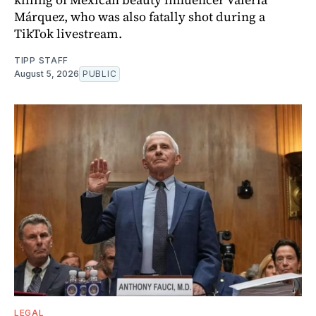
Márquez, who was also fatally shot during a
TikTok livestream.
TIPP STAFF
August 5, 2026
PUBLIC
LEGAL