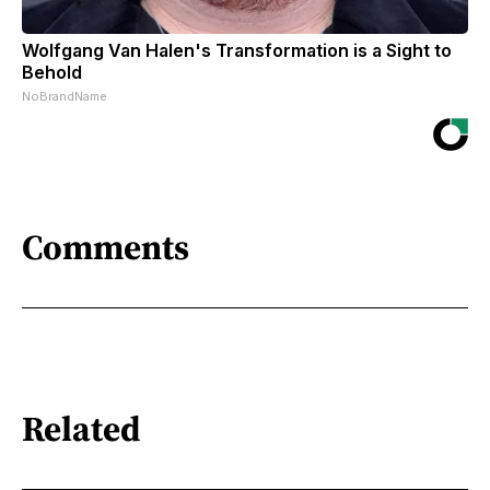
Wolfgang Van Halen's Transformation is a Sight to
Behold
NoBrandName
Comments
Related