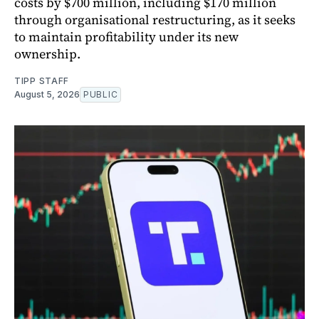
costs by $700 million, including $170 million
through organisational restructuring, as it seeks
to maintain profitability under its new
ownership.
TIPP STAFF
August 5, 2026
PUBLIC