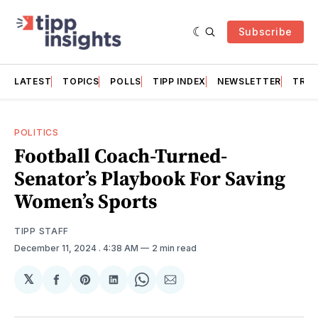
Subscribe
LATEST
TOPICS
POLLS
TIPP INDEX
NEWSLETTER
TRAC
POLITICS
Football Coach-Turned-
Senator’s Playbook For Saving
Women’s Sports
TIPP STAFF
December 11, 2024
. 4:38 AM
2 min read
𝕏
Share
Share
Share
Share
Share
on
on
on
on
via
Facebook
Pinterest
LinkedIn
WhatsApp
Email