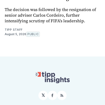
The decision was followed by the resignation of
senior adviser Carlos Cordeiro, further
intensifying scrutiny of FIFA's leadership.
TIPP STAFF
August 5, 2026
PUBLIC
𝕏
Facebook
RSS