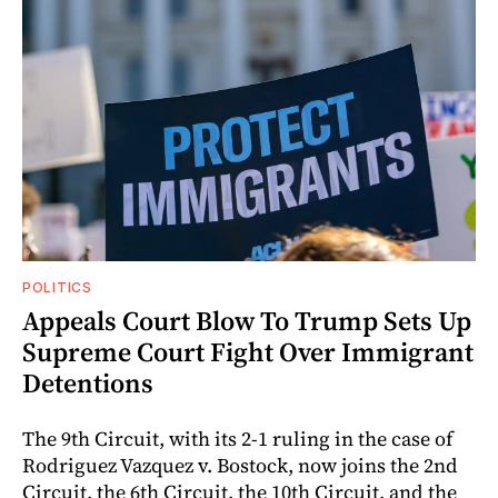
POLITICS
Appeals Court Blow To Trump Sets Up
Supreme Court Fight Over Immigrant
Detentions
The 9th Circuit, with its 2-1 ruling in the case of
Rodriguez Vazquez v. Bostock, now joins the 2nd
Circuit, the 6th Circuit, the 10th Circuit, and the