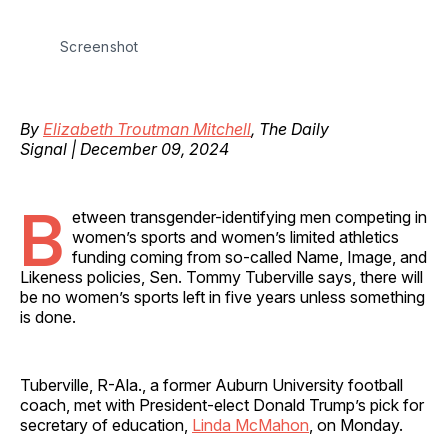
Screenshot
By
Elizabeth Troutman Mitchell
, The Daily
Signal | December 09, 2024
B
etween transgender-identifying men competing in
women’s sports and women’s limited athletics
funding coming from so-called Name, Image, and
Likeness policies, Sen. Tommy Tuberville says, there will
be no women’s sports left in five years unless something
is done.
Tuberville, R-Ala., a former Auburn University football
coach, met with President-elect Donald Trump’s pick for
secretary of education,
Linda McMahon
, on Monday.