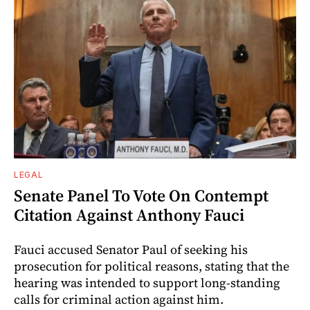
LEGAL
Senate Panel To Vote On Contempt
Citation Against Anthony Fauci
Fauci accused Senator Paul of seeking his
prosecution for political reasons, stating that the
hearing was intended to support long-standing
calls for criminal action against him.