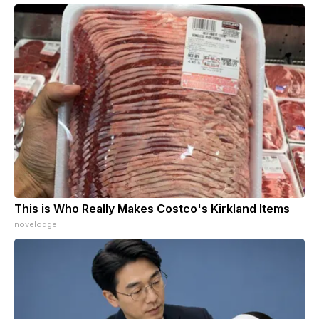
This is Who Really Makes Costco's Kirkland Items
novelodge