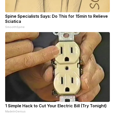
Spine Specialists Says: Do This for 15min to Relieve
Sciatica
SmoothSpine
1 Simple Hack to Cut Your Electric Bill (Try Tonight)
MadeInGenius