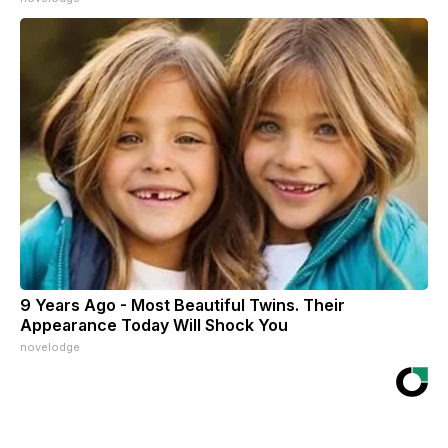
9 Years Ago - Most Beautiful Twins. Their
Appearance Today Will Shock You
novelodge