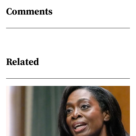
Comments
Related