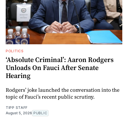
POLITICS
‘Absolute Criminal’: Aaron Rodgers
Unloads On Fauci After Senate
Hearing
Rodgers’ joke launched the conversation into the
topic of Fauci’s recent public scrutiny.
TIPP STAFF
August 5, 2026
PUBLIC