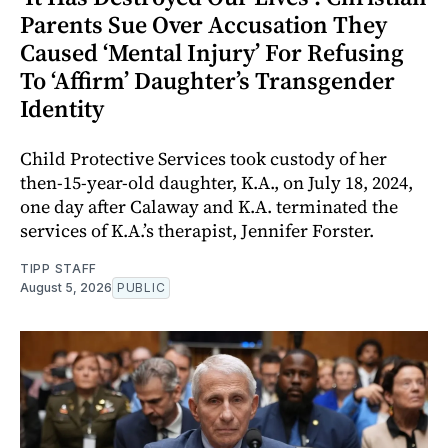
Parents Sue Over Accusation They
Caused ‘Mental Injury’ For Refusing
To ‘Affirm’ Daughter’s Transgender
Identity
Child Protective Services took custody of her
then-15-year-old daughter, K.A., on July 18, 2024,
one day after Calaway and K.A. terminated the
services of K.A.’s therapist, Jennifer Forster.
TIPP STAFF
August 5, 2026
PUBLIC