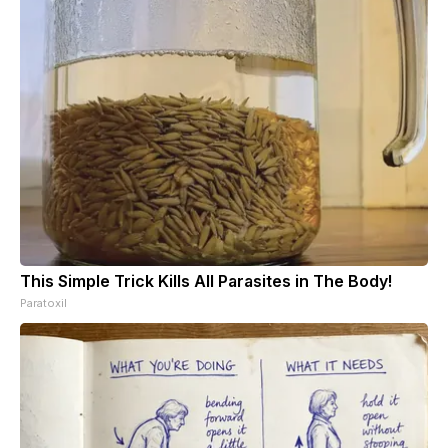
This Simple Trick Kills All Parasites in The Body!
Paratoxil