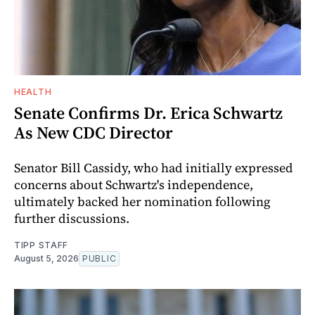
HEALTH
Senate Confirms Dr. Erica Schwartz
As New CDC Director
Senator Bill Cassidy, who had initially expressed
concerns about Schwartz's independence,
ultimately backed her nomination following
further discussions.
TIPP STAFF
August 5, 2026
PUBLIC