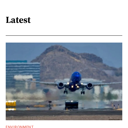
Latest
ENVIRONMENT