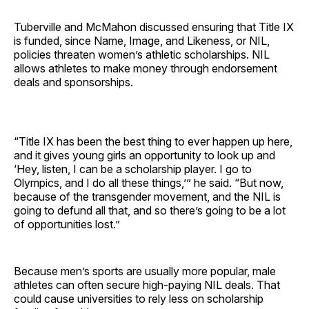
Tuberville and McMahon discussed ensuring that Title IX
is funded, since Name, Image, and Likeness, or NIL,
policies threaten women’s athletic scholarships. NIL
allows athletes to make money through endorsement
deals and sponsorships.
“Title IX has been the best thing to ever happen up here,
and it gives young girls an opportunity to look up and
‘Hey, listen, I can be a scholarship player. I go to
Olympics, and I do all these things,’” he said. “But now,
because of the transgender movement, and
the NIL is
going to defund all that, and so there’s going to be a lot
of opportunities lost.”
Because men’s sports are usually more popular, male
athletes can often secure high-paying NIL deals. That
could cause universities to rely less on scholarship