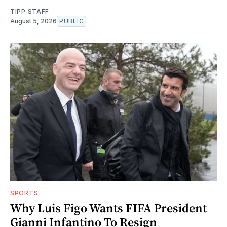
TIPP STAFF
August 5, 2026
PUBLIC
SPORTS
Why Luis Figo Wants FIFA President
Gianni Infantino To Resign