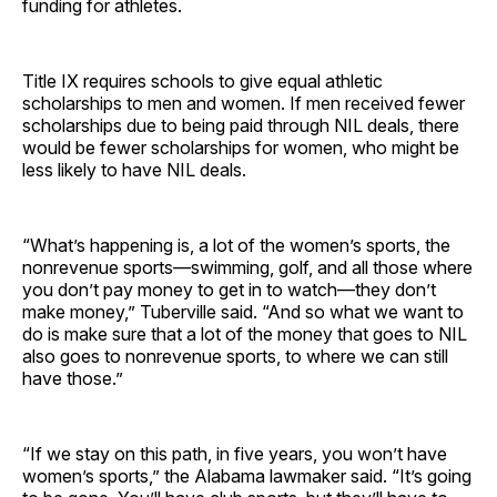
funding for athletes.
Title IX requires schools to give equal athletic
scholarships to men and women. If men received fewer
scholarships due to being paid through NIL deals, there
would be fewer scholarships for women, who might be
less likely to have NIL deals.
“What’s happening is, a lot of the women’s sports, the
nonrevenue sports—swimming, golf, and all those where
you don’t pay money to get in to watch—they don’t
make money,” Tuberville said. “And so what we want to
do is make sure that a lot of the money that goes to NIL
also goes to nonrevenue sports, to where we can still
have those.”
“If we stay on this path, in five years, you won’t have
women’s sports,” the Alabama lawmaker said. “It’s going