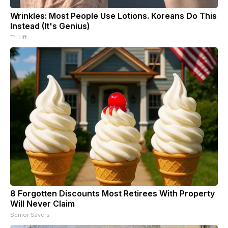
Wrinkles: Most People Use Lotions. Koreans Do This
Instead (It's Genius)
Tri Lift
8 Forgotten Discounts Most Retirees With Property
Will Never Claim
Senior Savers