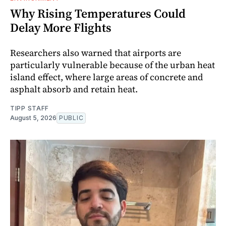
Why Rising Temperatures Could
Delay More Flights
Researchers also warned that airports are
particularly vulnerable because of the urban heat
island effect, where large areas of concrete and
asphalt absorb and retain heat.
TIPP STAFF
August 5, 2026
PUBLIC