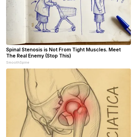
Spinal Stenosis is Not From Tight Muscles. Meet
The Real Enemy (Stop This)
SmoothSpine