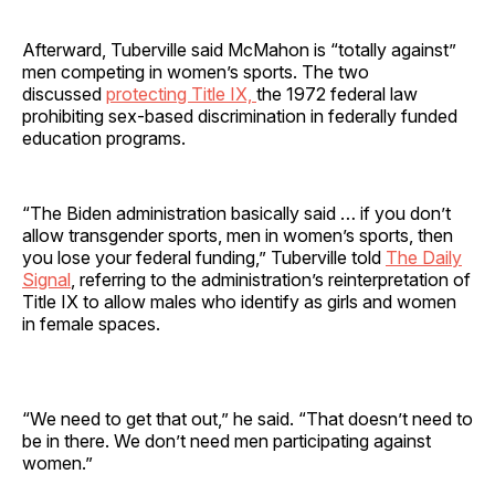
Afterward, Tuberville said McMahon is “totally against”
men competing in women’s sports. The two
discussed
protecting Title IX,
the 1972 federal law
prohibiting sex-based discrimination in federally funded
education programs.
“The Biden administration basically said … if you don’t
allow transgender sports, men in women’s sports, then
you lose your federal funding,” Tuberville told
The Daily
Signal
, referring to the administration’s reinterpretation of
Title IX to allow males who identify as girls and women
in female spaces.
“We need to get that out,” he said. “That doesn’t need to
be in there. We don’t need men participating against
women.”