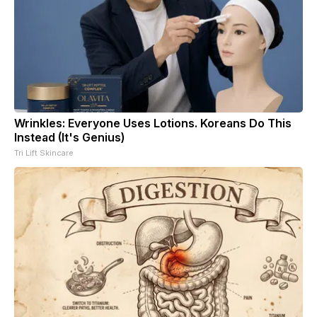
Wrinkles: Everyone Uses Lotions. Koreans Do This
Instead (It's Genius)
Tri Lift Skincare