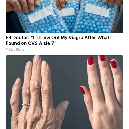
ER Doctor: "I Threw Out My Viagra After What I
Found on CVS Aisle 7"
Friday Plans