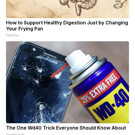
How to Support Healthy Digestion Just by Changing
Your Frying Pan
Plateful
The One Wd40 Trick Everyone Should Know About
novelodge