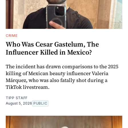
CRIME
Who Was Cesar Gastelum, The
Influencer Killed in Mexico?
The incident has drawn comparisons to the 2025
killing of Mexican beauty influencer Valeria
Márquez, who was also fatally shot during a
TikTok livestream.
TIPP STAFF
August 5, 2026
PUBLIC