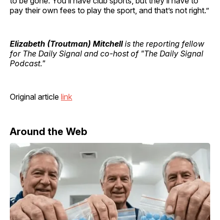
to be gone. You’ll have club sports, but they’ll have to
pay their own fees to play the sport, and that’s not right.”
Elizabeth (Troutman) Mitchell
is the reporting fellow
for The Daily Signal and co-host of "The Daily Signal
Podcast."
Original article
link
Around the Web