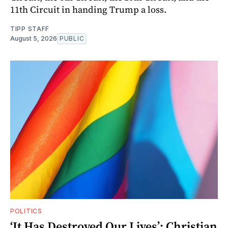
11th Circuit in handing Trump a loss.
TIPP STAFF
August 5, 2026
PUBLIC
POLITICS
‘It Has Destroyed Our Lives’: Christian