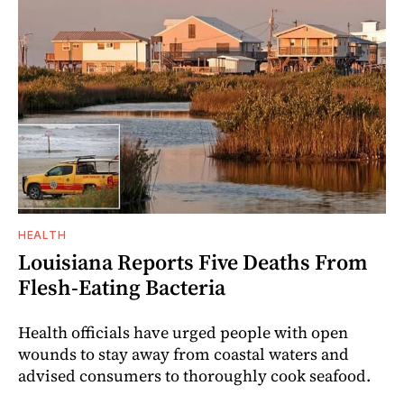
HEALTH
Louisiana Reports Five Deaths From
Flesh-Eating Bacteria
Health officials have urged people with open
wounds to stay away from coastal waters and
advised consumers to thoroughly cook seafood.