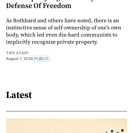
Defense Of Freedom
As Rothbard and others have noted, there is an
instinctive sense of self-ownership of one’s own
body, which led even die-hard communists to
implicitly recognize private property.
TIPP STAFF
August 7, 2026
PUBLIC
Latest