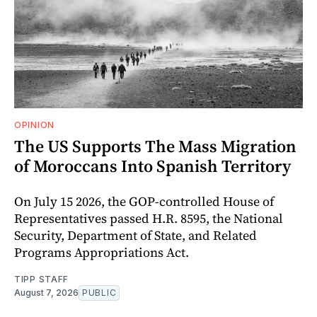
OPINION
The US Supports The Mass Migration
of Moroccans Into Spanish Territory
On July 15 2026, the GOP-controlled House of
Representatives passed H.R. 8595, the National
Security, Department of State, and Related
Programs Appropriations Act.
TIPP STAFF
August 7, 2026
PUBLIC