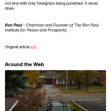
not end with only foreigners being punished. It never
does.
Ron Paul
- Chairman and Founder of The Ron Paul
Institute for Peace and Prosperity.
Original article
link
Around the Web