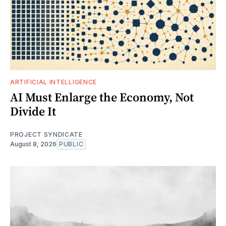
ARTIFICIAL INTELLIGENCE
AI Must Enlarge the Economy, Not
Divide It
PROJECT SYNDICATE
August 8, 2026
PUBLIC