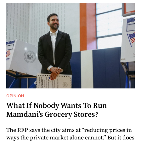
OPINION
What If Nobody Wants To Run
Mamdani’s Grocery Stores?
The RFP says the city aims at “reducing prices in
ways the private market alone cannot.” But it does