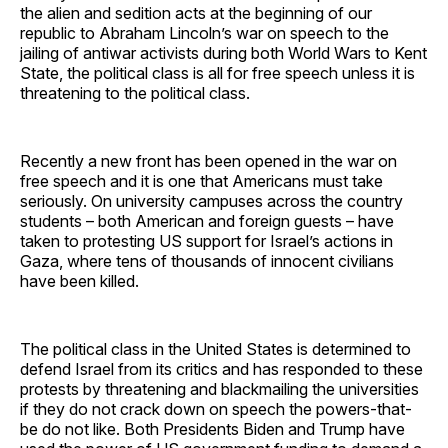
the alien and sedition acts at the beginning of our
republic to Abraham Lincoln’s war on speech to the
jailing of antiwar activists during both World Wars to Kent
State, the political class is all for free speech unless it is
threatening to the political class.
Recently a new front has been opened in the war on
free speech and it is one that Americans must take
seriously. On university campuses across the country
students – both American and foreign guests – have
taken to protesting US support for Israel’s actions in
Gaza, where tens of thousands of innocent civilians
have been killed.
The political class in the United States is determined to
defend Israel from its critics and has responded to these
protests by threatening and blackmailing the universities
if they do not crack down on speech the powers-that-
be do not like. Both Presidents Biden and Trump have