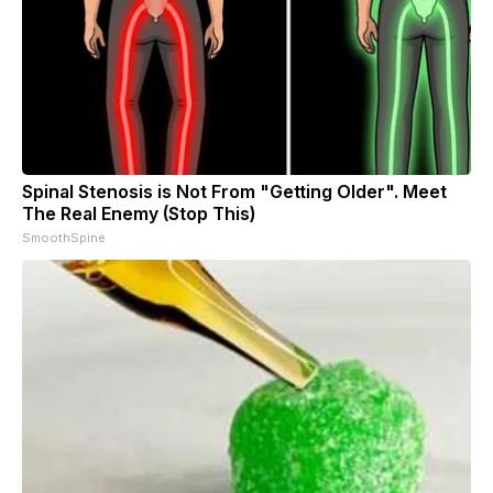
Spinal Stenosis is Not From "Getting Older". Meet
The Real Enemy (Stop This)
SmoothSpine