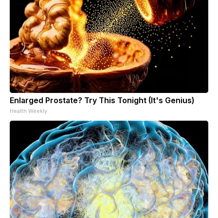
Enlarged Prostate? Try This Tonight (It's Genius)
Health Weekly