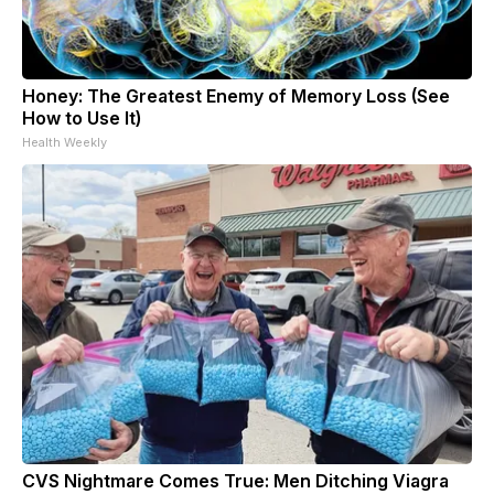
Honey: The Greatest Enemy of Memory Loss (See
How to Use It)
Health Weekly
CVS Nightmare Comes True: Men Ditching Viagra