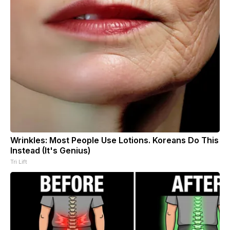
Wrinkles: Most People Use Lotions. Koreans Do This
Instead (It's Genius)
Tri Lift