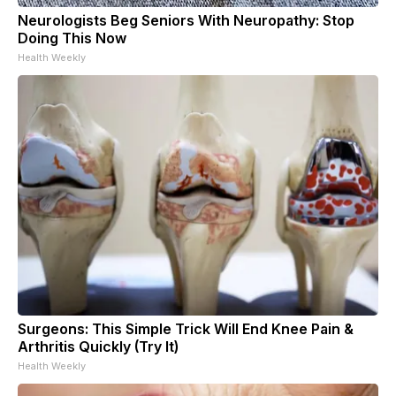
Neurologists Beg Seniors With Neuropathy: Stop
Doing This Now
Health Weekly
Surgeons: This Simple Trick Will End Knee Pain &
Arthritis Quickly (Try It)
Health Weekly