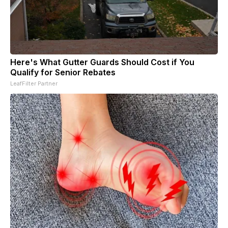
Here's What Gutter Guards Should Cost if You
Qualify for Senior Rebates
LeafFilter Partner