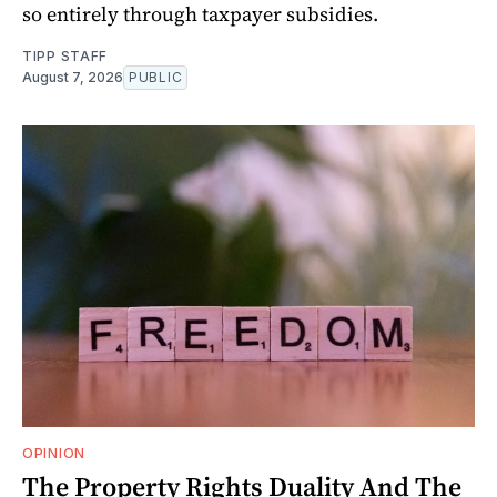
so entirely through taxpayer subsidies.
TIPP STAFF
August 7, 2026
PUBLIC
OPINION
The Property Rights Duality And The