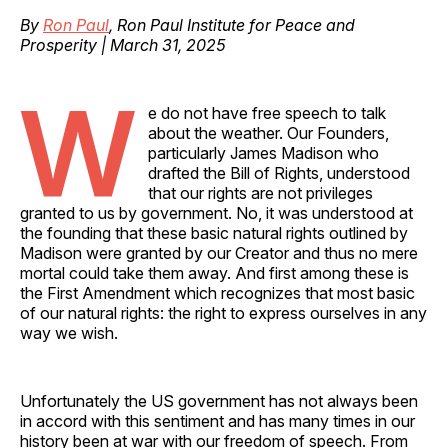
By
Ron Paul
, Ron Paul Institute for Peace and
Prosperity | March 31, 2025
W
e do not have free speech to talk
about the weather. Our Founders,
particularly James Madison who
drafted the Bill of Rights, understood
that our rights are not privileges
granted to us by government. No, it was understood at
the founding that these basic natural rights outlined by
Madison were granted by our Creator and thus no mere
mortal could take them away. And first among these is
the First Amendment which recognizes that most basic
of our natural rights: the right to express ourselves in any
way we wish.
Unfortunately the US government has not always been
in accord with this sentiment and has many times in our
history been at war with our freedom of speech. From