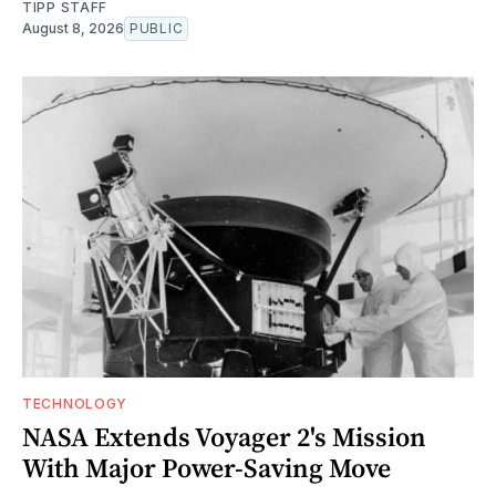
TIPP STAFF
August 8, 2026
PUBLIC
TECHNOLOGY
NASA Extends Voyager 2's Mission
With Major Power-Saving Move