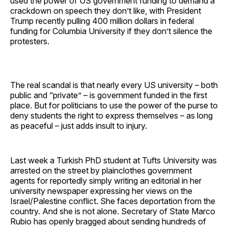
used the power of US government funding to demand a
crackdown on speech they don’t like, with President
Trump recently pulling 400 million dollars in federal
funding for Columbia University if they don’t silence the
protesters.
The real scandal is that nearly every US university – both
public and “private” – is government funded in the first
place. But for politicians to use the power of the purse to
deny students the right to express themselves – as long
as peaceful – just adds insult to injury.
Last week a Turkish PhD student at Tufts University was
arrested on the street by plainclothes government
agents for reportedly simply writing an editorial in her
university newspaper expressing her views on the
Israel/Palestine conflict. She faces deportation from the
country. And she is not alone. Secretary of State Marco
Rubio has openly bragged about sending hundreds of