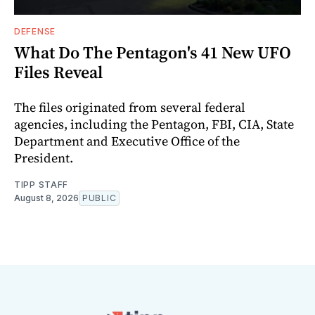
DEFENSE
What Do The Pentagon's 41 New UFO
Files Reveal
The files originated from several federal
agencies, including the Pentagon, FBI, CIA, State
Department and Executive Office of the
President.
TIPP STAFF
August 8, 2026
PUBLIC