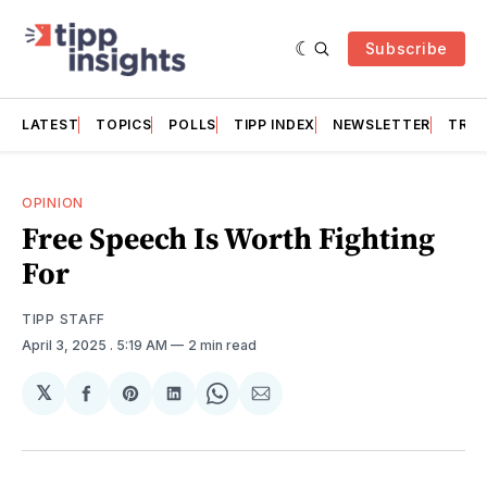
Subscribe
LATEST
TOPICS
POLLS
TIPP INDEX
NEWSLETTER
TRAC
OPINION
Free Speech Is Worth Fighting
For
TIPP STAFF
April 3, 2025
. 5:19 AM
2 min read
𝕏
Share
Share
Share
Share
Share
on
on
on
on
via
Facebook
Pinterest
LinkedIn
WhatsApp
Email