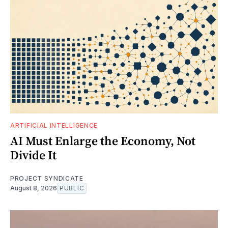
ARTIFICIAL INTELLIGENCE
AI Must Enlarge the Economy, Not
Divide It
PROJECT SYNDICATE
August 8, 2026
PUBLIC