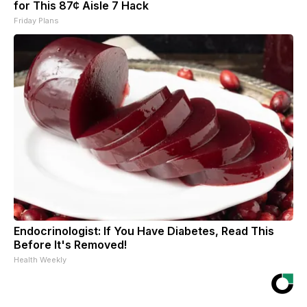
for This 87¢ Aisle 7 Hack
Friday Plans
Endocrinologist: If You Have Diabetes, Read This
Before It's Removed!
Health Weekly