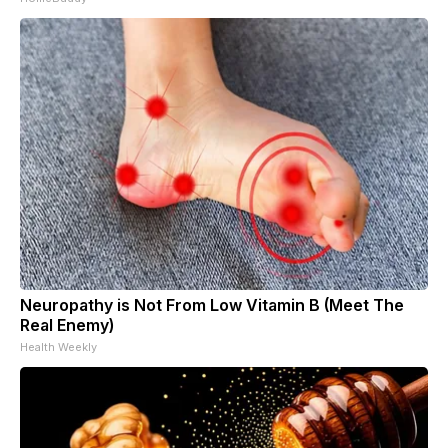
Neuropathy is Not From Low Vitamin B (Meet The
Real Enemy)
Health Weekly