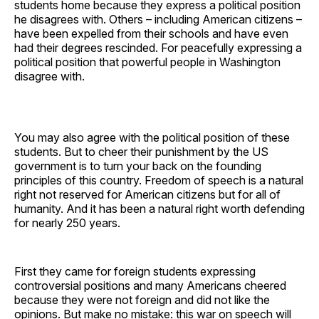
students home because they express a political position
he disagrees with. Others – including American citizens –
have been expelled from their schools and have even
had their degrees rescinded. For peacefully expressing a
political position that powerful people in Washington
disagree with.
You may also agree with the political position of these
students. But to cheer their punishment by the US
government is to turn your back on the founding
principles of this country. Freedom of speech is a natural
right not reserved for American citizens but for all of
humanity. And it has been a natural right worth defending
for nearly 250 years.
First they came for foreign students expressing
controversial positions and many Americans cheered
because they were not foreign and did not like the
opinions. But make no mistake: this war on speech will