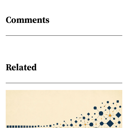
Comments
Related