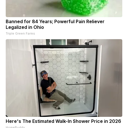
Banned for 84 Years; Powerful Pain Reliever
Legalized in Ohio
Triple Green Farms
Here's The Estimated Walk-In Shower Price in 2026
HomeBuddy