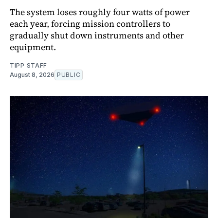
The system loses roughly four watts of power
each year, forcing mission controllers to
gradually shut down instruments and other
equipment.
TIPP STAFF
August 8, 2026
PUBLIC