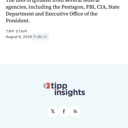
agencies, including the Pentagon, FBI, CIA, State
Department and Executive Office of the
President.
TIPP STAFF
August 8, 2026
PUBLIC
𝕏
Facebook
RSS