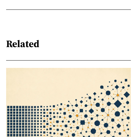
Related