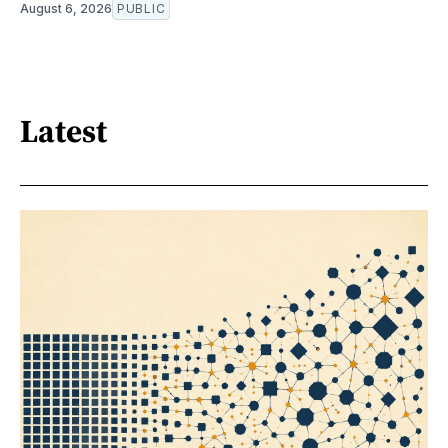
August 6, 2026
PUBLIC
Latest