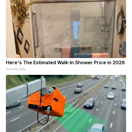
Here's The Estimated Walk-In Shower Price in 2026
HomeBuddy