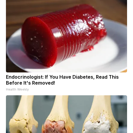
Endocrinologist: If You Have Diabetes, Read This
Before It's Removed!
Health Weekly