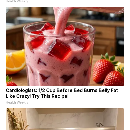
Health Weekly
Cardiologists: 1/2 Cup Before Bed Burns Belly Fat
Like Crazy! Try This Recipe!
Health Weekly