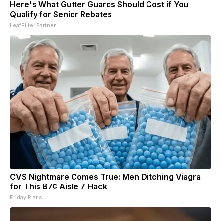
Here's What Gutter Guards Should Cost if You
Qualify for Senior Rebates
LeafFilter Partner
CVS Nightmare Comes True: Men Ditching Viagra
for This 87¢ Aisle 7 Hack
Friday Plans