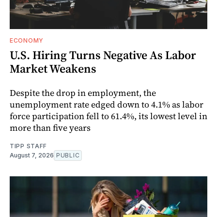
ECONOMY
U.S. Hiring Turns Negative As Labor
Market Weakens
Despite the drop in employment, the
unemployment rate edged down to 4.1% as labor
force participation fell to 61.4%, its lowest level in
more than five years
TIPP STAFF
August 7, 2026
PUBLIC