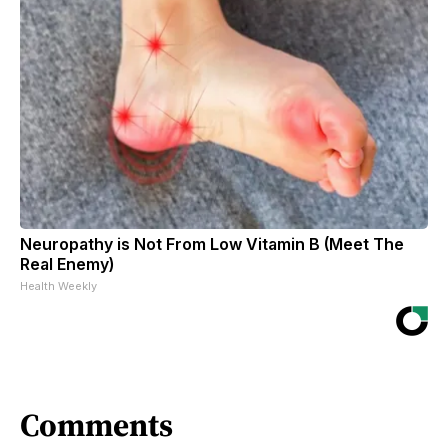
Neuropathy is Not From Low Vitamin B (Meet The
Real Enemy)
Health Weekly
Comments