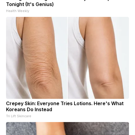
Tonight (It's Genius)
Health Weekly
Crepey Skin: Everyone Tries Lotions. Here's What
Koreans Do Instead
Tri Lift Skincare