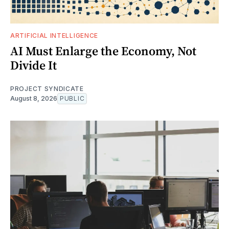
ARTIFICIAL INTELLIGENCE
AI Must Enlarge the Economy, Not
Divide It
PROJECT SYNDICATE
August 8, 2026
PUBLIC