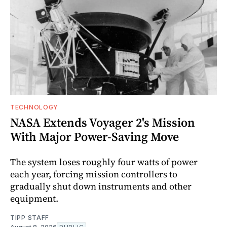
TECHNOLOGY
NASA Extends Voyager 2's Mission
With Major Power-Saving Move
The system loses roughly four watts of power
each year, forcing mission controllers to
gradually shut down instruments and other
equipment.
TIPP STAFF