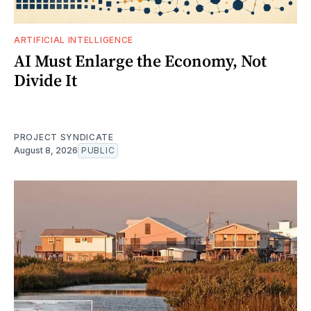
ARTIFICIAL INTELLIGENCE
AI Must Enlarge the Economy, Not
Divide It
PROJECT SYNDICATE
August 8, 2026
PUBLIC