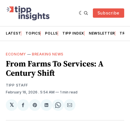
Subscribe
LATEST
TOPICS
POLLS
TIPP INDEX
NEWSLETTER
TRAC
ECONOMY
—
BREAKING NEWS
From Farms To Services: A
Century Shift
TIPP STAFF
February 16, 2026
. 5:54 AM
1 min read
𝕏
Share
Share
Share
Share
Share
on
on
on
on
via
Facebook
Pinterest
LinkedIn
WhatsApp
Email