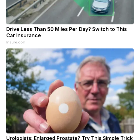
Drive Less Than 50 Miles Per Day? Switch to This
Car Insurance
Insure.com
Urologists: Enlarged Prostate? Try This Simple Trick