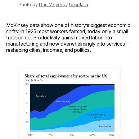
Photo by 
Dan Meyers
 / 
Unsplash
McKinsey data show one of history’s biggest economic
shifts: in 1925 most workers farmed; today only a small
fraction do. Productivity gains moved labor into
manufacturing and now overwhelmingly into services —
reshaping cities, incomes, and politics.