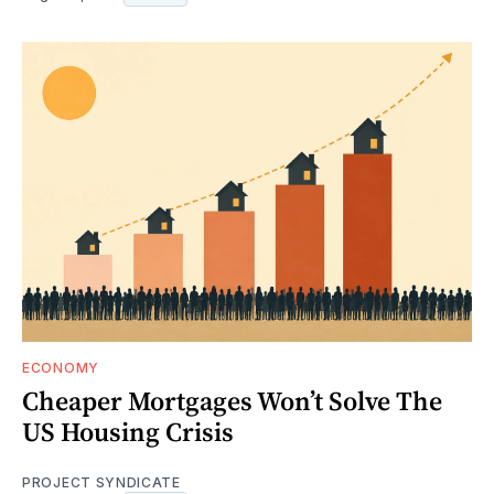
ECONOMY
Cheaper Mortgages Won’t Solve The
US Housing Crisis
PROJECT SYNDICATE