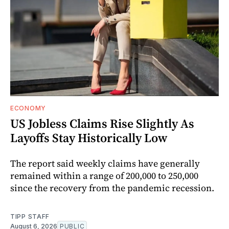
ECONOMY
US Jobless Claims Rise Slightly As
Layoffs Stay Historically Low
The report said weekly claims have generally
remained within a range of 200,000 to 250,000
since the recovery from the pandemic recession.
TIPP STAFF
August 6, 2026
PUBLIC