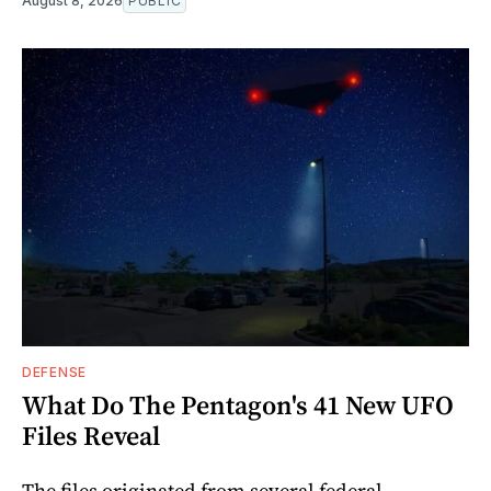
August 8, 2026
PUBLIC
DEFENSE
What Do The Pentagon's 41 New UFO
Files Reveal
The files originated from several federal