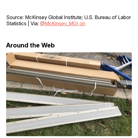
Source: McKinsey Global Institute; U.S. Bureau of Labor
Statistics | Via:
@McKinsey_MGI on
Around the Web