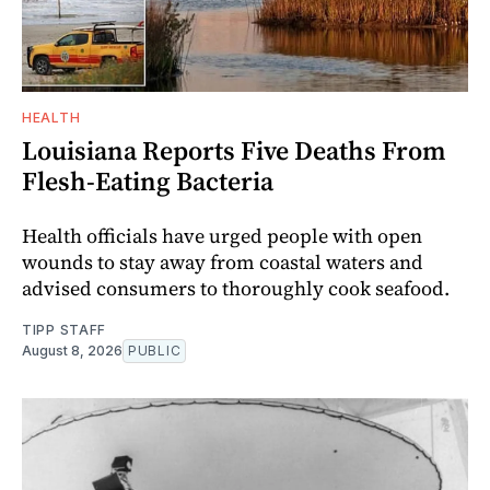
HEALTH
Louisiana Reports Five Deaths From
Flesh-Eating Bacteria
Health officials have urged people with open
wounds to stay away from coastal waters and
advised consumers to thoroughly cook seafood.
TIPP STAFF
August 8, 2026
PUBLIC