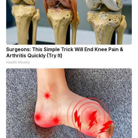
Surgeons: This Simple Trick Will End Knee Pain &
Arthritis Quickly (Try It)
Health Weekly