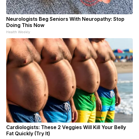
Neurologists Beg Seniors With Neuropathy: Stop
Doing This Now
Health Weekly
Cardiologists: These 2 Veggies Will Kill Your Belly
Fat Quickly (Try It)