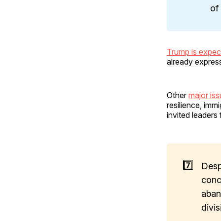
of
Trump is expec
already express
Other
major is
resilience, im
invited leaders
7️⃣
Desp
conc
aban
divi