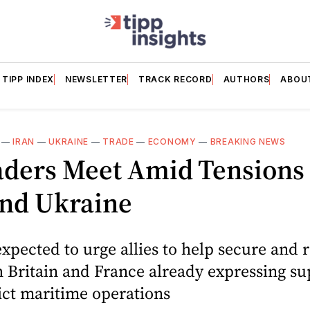
TIPP INDEX
NEWSLETTER
TRACK RECORD
AUTHORS
ABOU
—
IRAN
—
UKRAINE
—
TRADE
—
ECONOMY
—
BREAKING NEWS
aders Meet Amid Tensions
And Ukraine
xpected to urge allies to help secure and 
th Britain and France already expressing su
ict maritime operations