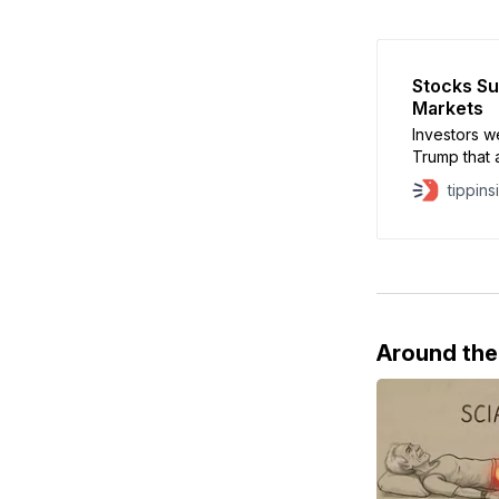
Stocks Su
Markets
Investors w
Trump that 
that the U.
tippins
lifted
Around th