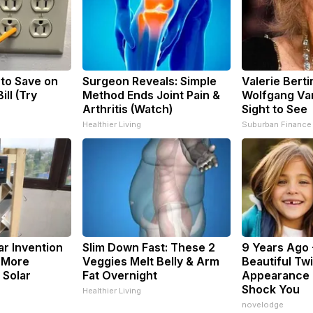
 to Save on
Surgeon Reveals: Simple
Valerie Berti
ill (Try
Method Ends Joint Pain &
Wolfgang Van
Arthritis (Watch)
Sight to See
Healthier Living
Suburban Finance
ar Invention
Slim Down Fast: These 2
9 Years Ago 
 More
Veggies Melt Belly & Arm
Beautiful Twi
 Solar
Fat Overnight
Appearance 
Shock You
Healthier Living
novelodge