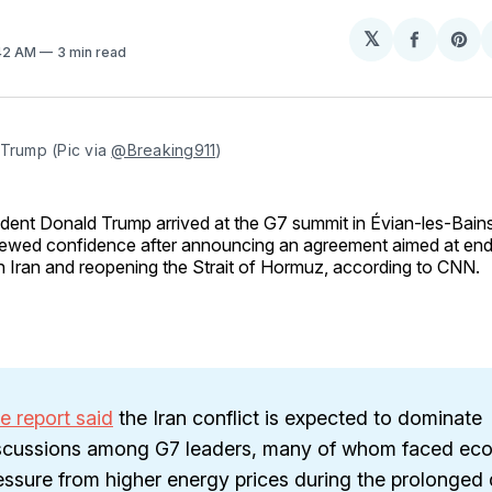
𝕏
Share
Sh
:42 AM
3 min read
on
on
Facebo
Pin
Trump (Pic via 
@Breaking911
)
ident Donald Trump arrived at the G7 summit in Évian-les-Bains
ewed confidence after announcing an agreement aimed at endin
h Iran and reopening the Strait of Hormuz, according to CNN.
e report said
the Iran conflict is expected to dominate
scussions among G7 leaders, many of whom faced ec
essure from higher energy prices during the prolonged 