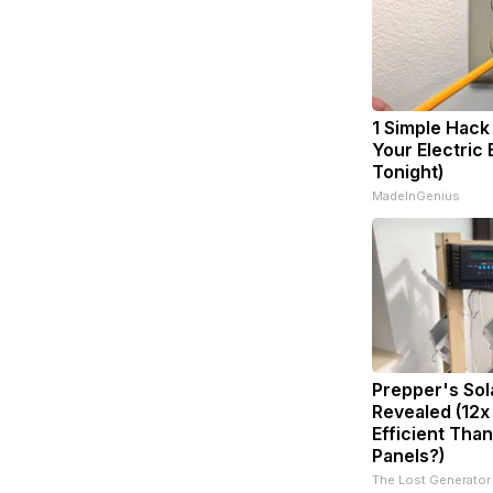
1 Simple Hack
Your Electric B
Tonight)
MadeInGenius
Prepper's Sol
Revealed (12x
Efficient Than
Panels?)
The Lost Generator