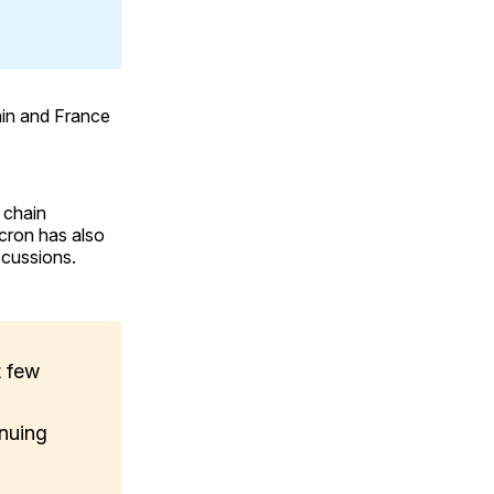
tain and France
y chain
cron has also
scussions.
t few
inuing