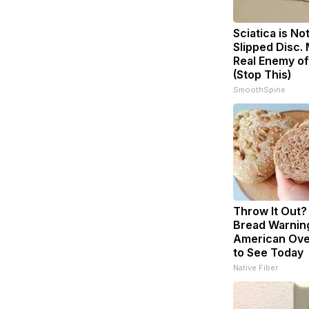
Sciatica is No
Slipped Disc.
Real Enemy of
(Stop This)
SmoothSpine
Throw It Out
Bread Warnin
American Ove
to See Today
Native Fiber