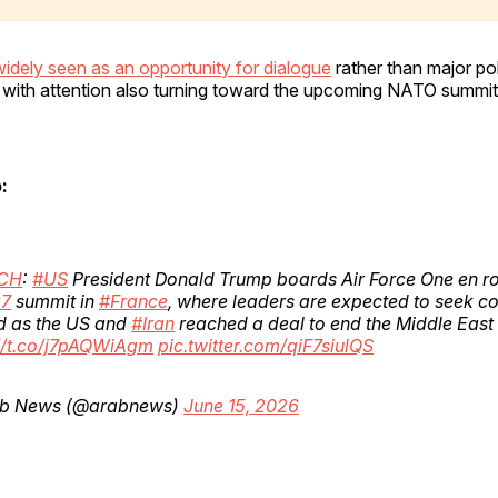
widely seen as an opportunity for dialogue
rather than major po
 with attention also turning toward the upcoming NATO summit
:
CH
:
#US
President Donald Trump boards Air Force One en ro
7
summit in
#France
, where leaders are expected to seek 
d as the US and
#Iran
reached a deal to end the Middle East
://t.co/j7pAQWiAgm
pic.twitter.com/qiF7siulQS
b News (@arabnews)
June 15, 2026