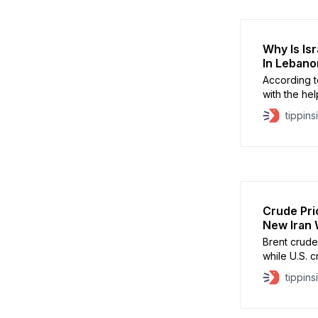
Why Is Is
In Lebano
According t
with the hel
operations
tippins
Crude Pri
New Iran 
Brent crud
while U.S. 
tippins