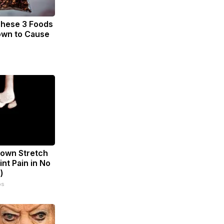
These 3 Foods
own to Cause
known Stretch
int Pain in No
)
ps