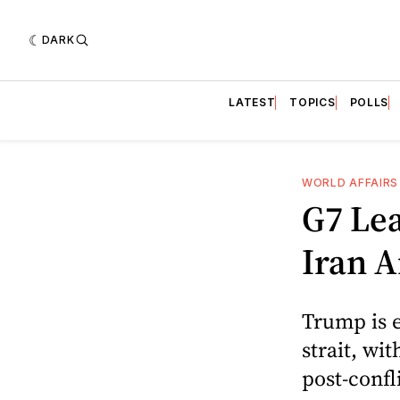
DARK
LATEST
TOPICS
POLLS
WORLD AFFAIRS
G7 Le
Iran 
Trump is e
strait, wi
post-confl