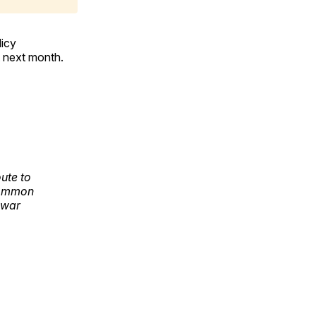
licy
 next month.
ute to
common
 war