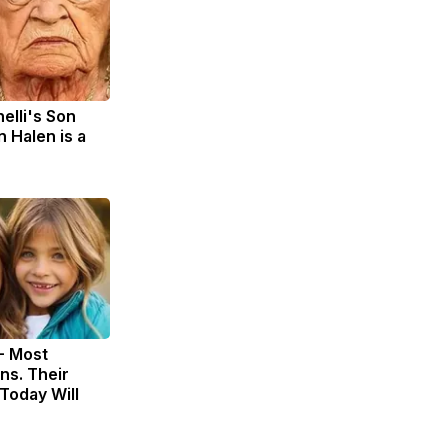
nelli's Son
 Halen is a
- Most
ns. Their
Today Will