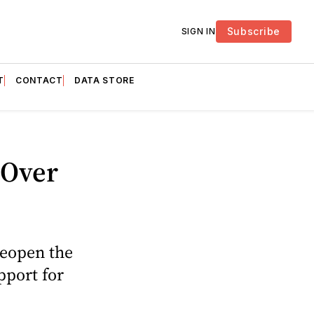
Subscribe
SIGN IN
T
CONTACT
DATA STORE
 Over
reopen the
pport for