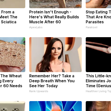
t From a
Protein Isn't Enough -
Stop Eating 
 Meet The
Here's What Really Builds
That Are Kn
 Sciatica
Muscle After 60
Parasites
ApexLabs
Paratoxil
? The Wheat
Remember Her? Take a
This Little-
g Every
Deep Breath When You
Eliminates Jo
r 60 Needs
See Her Today
Time (Genius
Rank Upwards
Healthier Living Ti