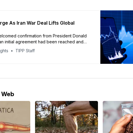
rge As Iran War Deal Lifts Global
elcomed confirmation from President Donald
an initial agreement had been reached and
S. naval blockade of Iranian ports would be
ights
TIPP Staff
e Web