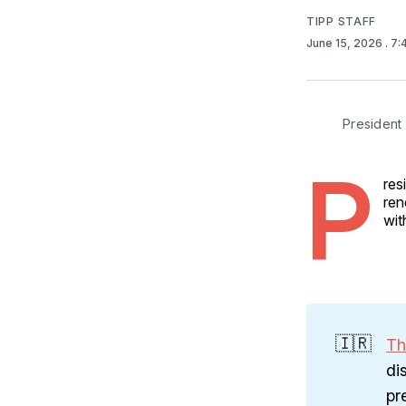
TIPP STAFF
June 15, 2026
. 7
President 
P
res
ren
wit
🇮🇷
Th
di
pr