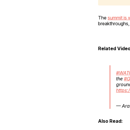
The
summit is 
breakthroughs,
Related Video
#WAT
the
#G
groun
https
— Ara
Also Read: