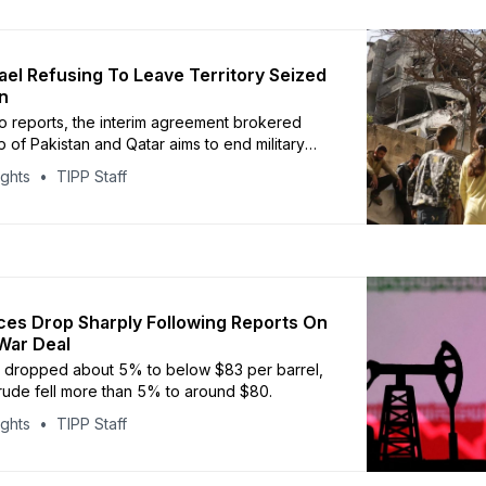
rael Refusing To Leave Territory Seized
n
o reports, the interim agreement brokered
p of Pakistan and Qatar aims to end military
ights
TIPP Staff
ces Drop Sharply Following Reports On
War Deal
e dropped about 5% to below $83 per barrel,
crude fell more than 5% to around $80.
ights
TIPP Staff