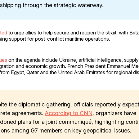
 shipping through the strategic waterway.
ted
to urge allies to help secure and reopen the strait, with Bri
ing support for post-conflict maritime operations.
sues
on the agenda include Ukraine, artificial intelligence, suppl
migration and economic growth. French President Emmanuel Ma
 from Egypt, Qatar and the United Arab Emirates for regional di
ite the diplomatic gathering, officials reportedly expec
rete agreements.
According to CNN
, organizers have
doned plans for a joint communiqué, highlighting cont
sions among G7 members on key geopolitical issues.