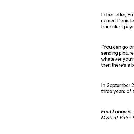
In her letter, E
named Danielle 
fraudulent pay
“You can go on 
sending picture
whatever you’re
then there’s a 
In September 2
three years of 
Fred Lucas
is 
Myth of Voter 