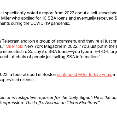
rnst specifically noted a report from 2022 about a self-described
Miller who applied for 10 SBA loans and eventually received $1
ments during the COVID-19 pandemic.
Telegram and join a group of scammers, and they’re all just b
s,”
Miller told
New York Magazine in 2022. “You just put in the 
 interested in. So say it’s SBA loans—you type in E-I-D-L or 
bunch of chats of people just selling SBA information.”
023, a federal court in Boston
sentenced Miller to five years
in
supervised release.
senior investigative reporter for the Daily Signal. He is the a
Suppression: The Left’s Assault on Clean Elections.”