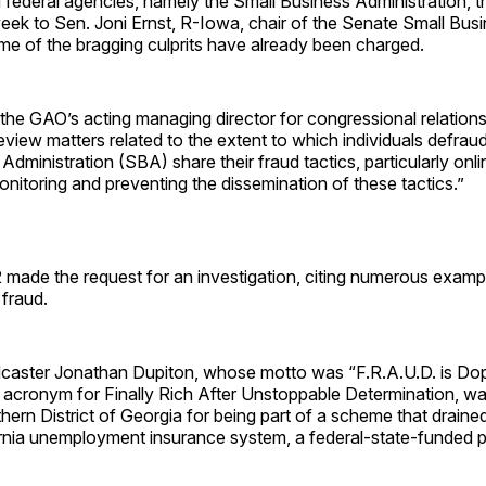
federal agencies, namely the Small Business Administration, th
t week to Sen. Joni Ernst, R-Iowa, chair of the Senate Small Bus
e of the bragging culprits have already been charged.
he GAO’s acting managing director for congressional relations
eview matters related to the extent to which individuals defraud
Administration (SBA) share their fraud tactics, particularly onl
nitoring and preventing the dissemination of these tactics.”
 made the request for an investigation, citing numerous examp
fraud.
dcaster Jonathan Dupiton, whose motto was “F.R.A.U.D. is Dop
n acronym for Finally Rich After Unstoppable Determination, w
hern District of Georgia for being part of a scheme that drained
ornia unemployment insurance system, a federal-state-funded 