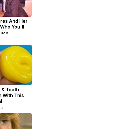
eres And Her
Who You'll
nize
 & Tooth
 With This
l
tal