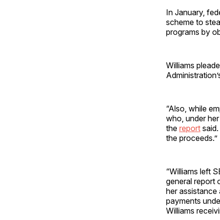
In January, fed
scheme to stea
programs by ob
Williams pleade
Administration’
“Also, while em
who, under her 
the
report
said.
the proceeds.”
“Williams left 
general report 
her assistance 
payments under
Williams receiv