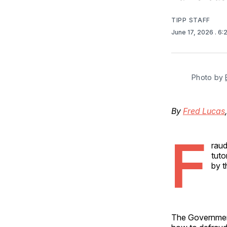
TIPP STAFF
June 17, 2026
. 6
Photo by 
By
Fred Lucas
F
raud
tuto
by t
The Government