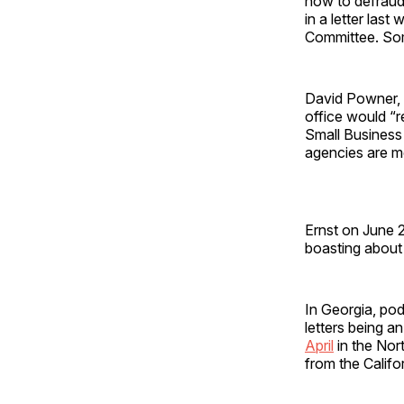
how to defraud 
in a letter las
Committee. Som
David Powner, t
office would “r
Small Business 
agencies are mo
Ernst on June 2
boasting about 
In Georgia, po
letters being a
April
in the Nort
from the Calif