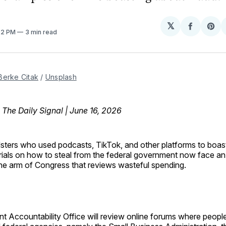
𝕏
Share
Sh
:22 PM
3 min read
on
on
Facebo
Pin
Berke Citak
 / 
Unsplash
, The Daily Signal | June 16, 2026
sters who used podcasts, TikTok, and other platforms to boas
rials on how to steal from the federal government now face an 
he arm of Congress that reviews wasteful spending.
 Accountability Office will review online forums where people