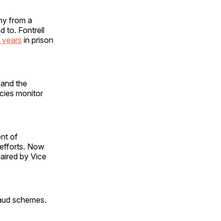
thy from a
to. Fontrell
 years
in prison
 and the
ncies monitor
nt of
 efforts. Now
aired by Vice
raud schemes.