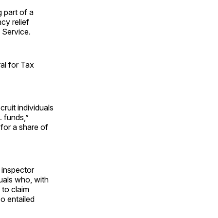
 part of a
cy relief
 Service.
al for Tax
ruit individuals
L funds,”
for a share of
e inspector
duals who, with
 to claim
o entailed