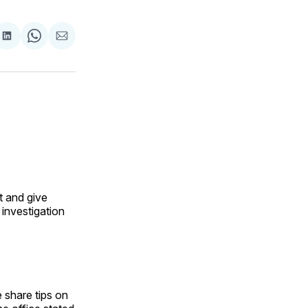
are
Share
Share
Share
on
on
via
ok
terest
LinkedIn
WhatsApp
Email
t and give
investigation
 share tips on