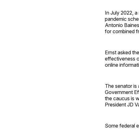
In July 2022, a
pandemic schem
Antonio Baines
for combined f
Ernst asked the
effectiveness o
online informat
The senator is
Government Eff
the caucus is w
President JD V
Some federal em