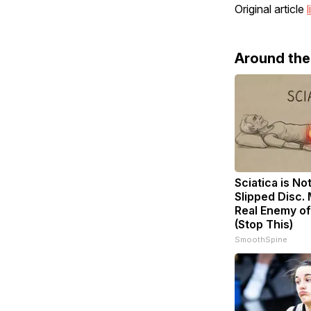
Original article
l
Around th
Sciatica is No
Slipped Disc.
Real Enemy of
(Stop This)
SmoothSpine