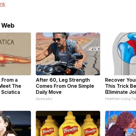
ink
e Web
t From a
After 60, Leg Strength
Recover Your
 Meet The
Comes From One Simple
This Trick B
 Sciatica
Daily Move
(Eliminate Joi
ApexLabs
Healthier Living Ti