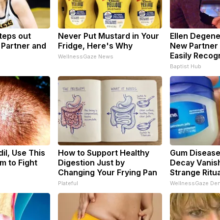
Steps out
Never Put Mustard in Your
Ellen Degen
 Partner and
Fridge, Here's Why
New Partner 
Easily Recog
WellnessGaze News
Baptist Hub
il, Use This
How to Support Healthy
Gum Disease
m to Fight
Digestion Just by
Decay Vanish
Changing Your Frying Pan
Strange Ritua
Plateful
WellnessGaze Den