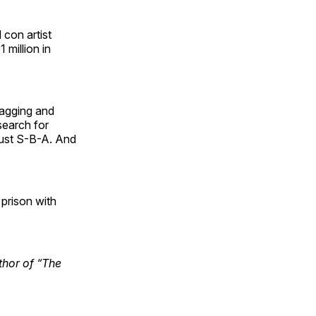
 con artist
 million in
ragging and
search for
just S-B-A. And
 prison with
uthor of “The