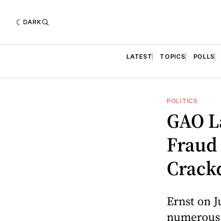
DARK
LATEST
TOPICS
POLLS
POLITICS
GAO L
Fraud
Crack
Ernst on J
numerous 