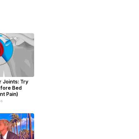
 Joints: Try
efore Bed
nt Pain)
ps