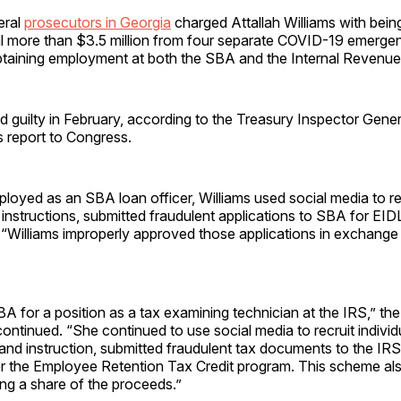
eral
prosecutors in Georgia
charged Attallah Williams with being
l more than $3.5 million from four separate COVID-19 emergen
taining employment at both the SBA and the Internal Revenue
d guilty in February, according to the Treasury Inspector Gener
s report to Congress.
ployed as an SBA loan officer, Williams used social media to rec
instructions, submitted fraudulent applications to SBA for EID
 “Williams improperly approved those applications in exchange 
SBA for a position as a tax examining technician at the IRS,” th
continued. “She continued to use social media to recruit indivi
and instruction, submitted fraudulent tax documents to the IRS
 the Employee Retention Tax Credit program. This scheme als
ing a share of the proceeds.”