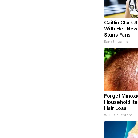
Caitlin Clark 
With Her New
Stuns Fans
Rank Upwards
Forget Minoxid
Household Ite
Hair Loss
WG Hair Restore