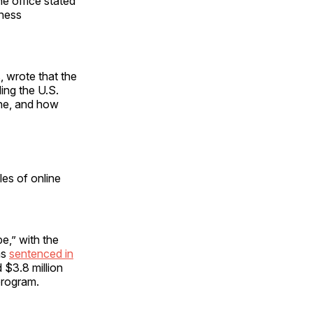
e office stated
iness
, wrote that the
ing the U.S.
ine, and how
les of online
e,” with the
as
sentenced in
 $3.8 million
program.