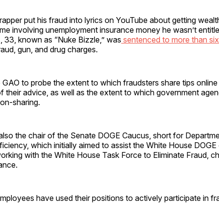
 rapper put his fraud into lyrics on YouTube about getting weal
e involving unemployment insurance money he wasn’t entitled 
, 33, known as “Nuke Bizzle,” was
sentenced to more than six
raud, gun, and drug charges.
 GAO to probe the extent to which fraudsters share tips online
f their advice, as well as the extent to which government age
ion-sharing.
 also the chair of the Senate DOGE Caucus, short for Departme
iciency, which initially aimed to assist the White House DOGE
orking with the White House Task Force to Eliminate Fraud, ch
ance.
ployees have used their positions to actively participate in f