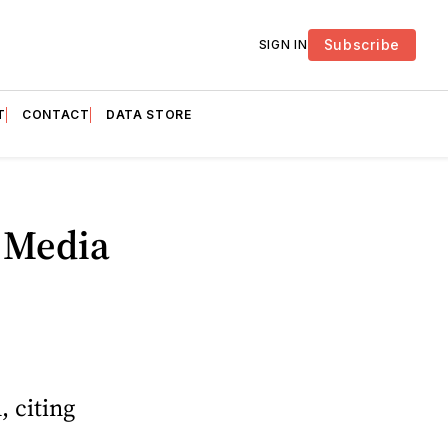
Subscribe
SIGN IN
T
CONTACT
DATA STORE
 Media
, citing