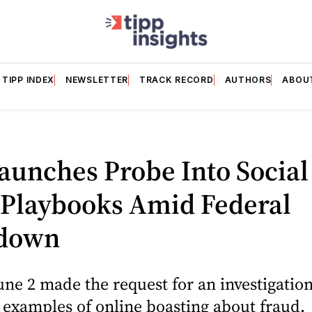
TIPP INDEX
NEWSLETTER
TRACK RECORD
AUTHORS
ABOU
aunches Probe Into Social
 Playbooks Amid Federal
down
une 2 made the request for an investigation
examples of online boasting about fraud.