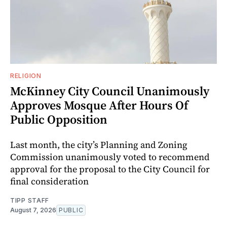
RELIGION
McKinney City Council Unanimously
Approves Mosque After Hours Of
Public Opposition
Last month, the city’s Planning and Zoning
Commission unanimously voted to recommend
approval for the proposal to the City Council for
final consideration
TIPP STAFF
August 7, 2026
PUBLIC