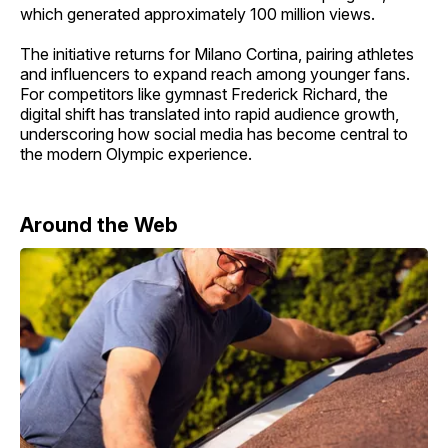
which generated approximately 100 million views.
The initiative returns for Milano Cortina, pairing athletes
and influencers to expand reach among younger fans.
For competitors like gymnast Frederick Richard, the
digital shift has translated into rapid audience growth,
underscoring how social media has become central to
the modern Olympic experience.
Around the Web