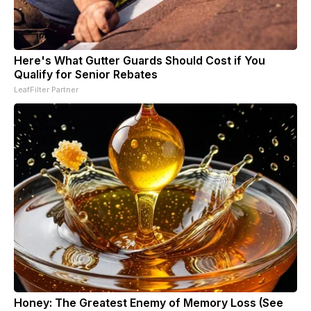
Here's What Gutter Guards Should Cost if You
Qualify for Senior Rebates
LeafFilter Partner
Honey: The Greatest Enemy of Memory Loss (See