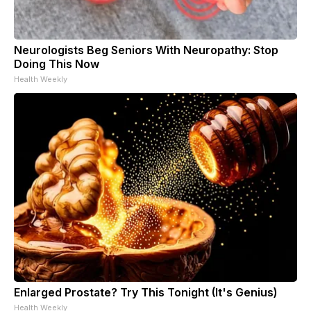
Neurologists Beg Seniors With Neuropathy: Stop
Doing This Now
Health Weekly
Enlarged Prostate? Try This Tonight (It's Genius)
Health Weekly