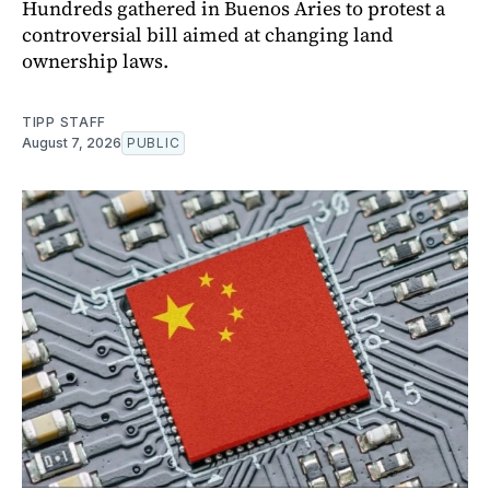
Hundreds gathered in Buenos Aries to protest a
controversial bill aimed at changing land
ownership laws.
TIPP STAFF
August 7, 2026
PUBLIC