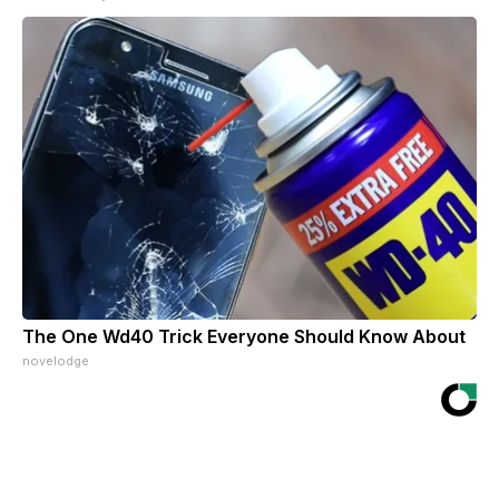
The One Wd40 Trick Everyone Should Know About
novelodge