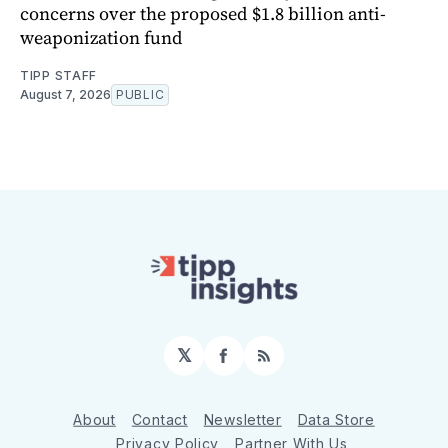
concerns over the proposed $1.8 billion anti-
weaponization fund
TIPP STAFF
August 7, 2026
PUBLIC
𝕏
Facebook
RSS
About
Contact
Newsletter
Data Store
Privacy Policy
Partner With Us