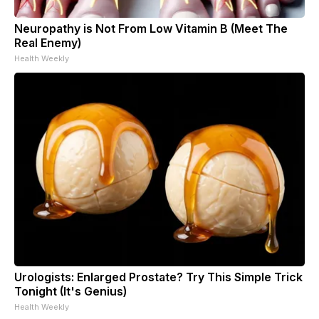
Neuropathy is Not From Low Vitamin B (Meet The
Real Enemy)
Health Weekly
Urologists: Enlarged Prostate? Try This Simple Trick
Tonight (It's Genius)
Health Weekly