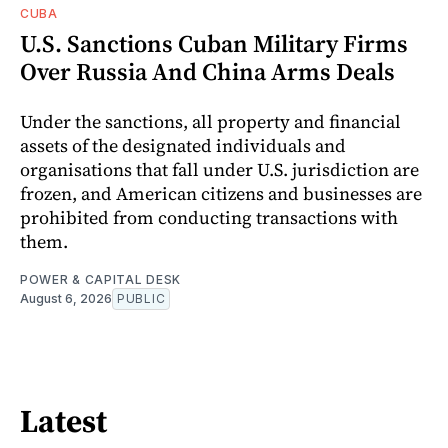
CUBA
U.S. Sanctions Cuban Military Firms
Over Russia And China Arms Deals
Under the sanctions, all property and financial
assets of the designated individuals and
organisations that fall under U.S. jurisdiction are
frozen, and American citizens and businesses are
prohibited from conducting transactions with
them.
POWER & CAPITAL DESK
August 6, 2026
PUBLIC
Latest