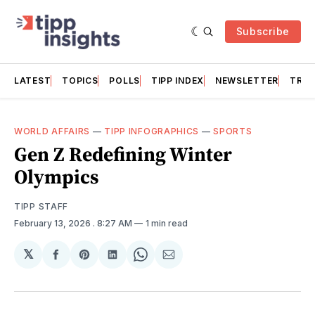
Subscribe
LATEST
TOPICS
POLLS
TIPP INDEX
NEWSLETTER
TRAC
WORLD AFFAIRS
—
TIPP INFOGRAPHICS
—
SPORTS
Gen Z Redefining Winter
Olympics
TIPP STAFF
February 13, 2026
. 8:27 AM
1 min read
𝕏
Share
Share
Share
Share
Share
on
on
on
on
via
Facebook
Pinterest
LinkedIn
WhatsApp
Email