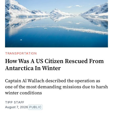
TRANSPORTATION
How Was A US Citizen Rescued From
Antarctica In Winter
Captain Al Wallach described the operation as
one of the most demanding missions due to harsh
winter conditions
TIPP STAFF
August 7, 2026
PUBLIC