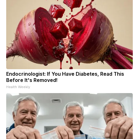
Endocrinologist: If You Have Diabetes, Read This
Before It's Removed!
Health Weekly