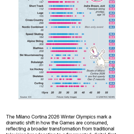
The Milano Cortina 2026 Winter Olympics mark a
dramatic shift in how the Games are consumed,
reflecting a broader transformation from traditional