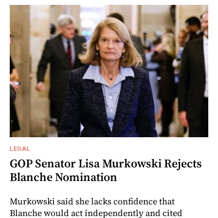
LEGAL
GOP Senator Lisa Murkowski Rejects
Blanche Nomination
Murkowski said she lacks confidence that
Blanche would act independently and cited