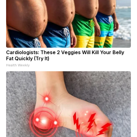
Cardiologists: These 2 Veggies Will Kill Your Belly
Fat Quickly (Try It)
Health Weekly