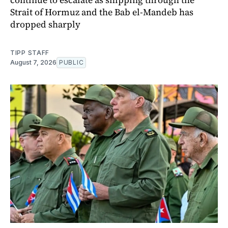
Strait of Hormuz and the Bab el-Mandeb has
dropped sharply
TIPP STAFF
August 7, 2026
PUBLIC