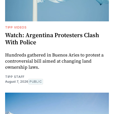
TIPP VIDEOS
Watch: Argentina Protesters Clash
With Police
Hundreds gathered in Buenos Aries to protest a
controversial bill aimed at changing land
ownership laws.
TIPP STAFF
August 7, 2026
PUBLIC