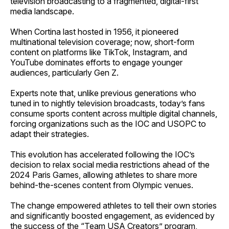
television broadcasting to a fragmented, digital-first
media landscape.
When Cortina last hosted in 1956, it pioneered
multinational television coverage; now, short-form
content on platforms like TikTok, Instagram, and
YouTube dominates efforts to engage younger
audiences, particularly Gen Z.
Experts note that, unlike previous generations who
tuned in to nightly television broadcasts, today’s fans
consume sports content across multiple digital channels,
forcing organizations such as the IOC and USOPC to
adapt their strategies.
This evolution has accelerated following the IOC’s
decision to relax social media restrictions ahead of the
2024 Paris Games, allowing athletes to share more
behind-the-scenes content from Olympic venues.
The change empowered athletes to tell their own stories
and significantly boosted engagement, as evidenced by
the success of the “Team USA Creators” program,