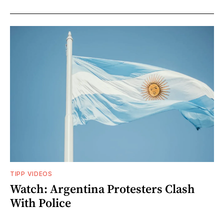
TIPP VIDEOS
Watch: Argentina Protesters Clash
With Police