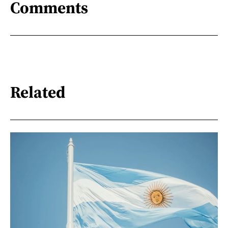
Comments
Related