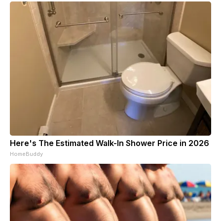
Here's The Estimated Walk-In Shower Price in 2026
HomeBuddy