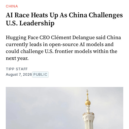
CHINA
AI Race Heats Up As China Challenges
U.S. Leadership
Hugging Face CEO Clément Delangue said China
currently leads in open-source AI models and
could challenge U.S. frontier models within the
next year.
TIPP STAFF
August 7, 2026
PUBLIC