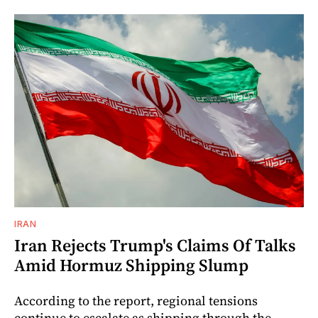
IRAN
Iran Rejects Trump's Claims Of Talks
Amid Hormuz Shipping Slump
According to the report, regional tensions
continue to escalate as shipping through the