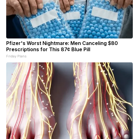
Pfizer's Worst Nightmare: Men Canceling $80
Prescriptions for This 87¢ Blue Pill
Friday Plans