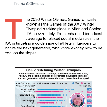
Pic via 
@Olympics
T
he 2026 Winter Olympic Games, officially
known as the Games of the XXV Winter
Olympiad is taking place in Milan and Cortina
d'Ampezzo, Italy. From enhanced broadcast
coverage to relaxed social media rules, the
IOC is targeting a golden age of athlete influencers to
inspire the next generation, who know exactly how to be
cool on the slopes!