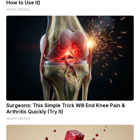
How to Use It)
Health Weekly
Surgeons: This Simple Trick Will End Knee Pain &
Arthritis Quickly (Try It)
Health Weekly