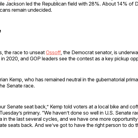
le Jackson led the Republican field with 28%. About 14% of
cans remain undecided.
e
s, the race to unseat
Ossoff
, the Democrat senator, is underwa
t in 2020, and GOP leaders see the contest as a key pickup opp
ian Kemp, who has remained neutral in the gubernatorial prima
the Senate race.
our Senate seat back,” Kemp told voters at a local bike and cof
uesday’s primary. “We haven’t done so well in U.S. Senate rac
a in the last several cycles, and we have one more opportunity 
te seats back. And we’ve got to have the right person to do t