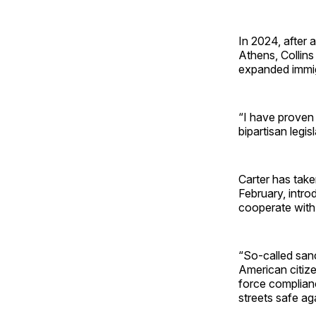
In 2024, after a
Athens, Collins
expanded immig
“I have proven 
bipartisan legi
Carter has take
February, intr
cooperate with 
“So-called sanc
American citize
force complian
streets safe ag