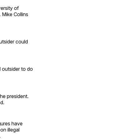
ersity of
 Mike Collins
utsider could
 outsider to do
he president.
d.
gures have
on illegal
.