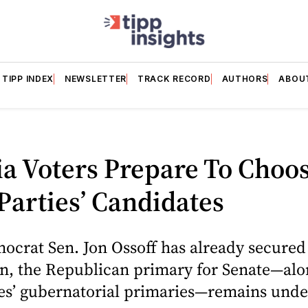
TIPP INDEX
NEWSLETTER
TRACK RECORD
AUTHORS
ABOU
a Voters Prepare To Choo
Parties’ Candidates
crat Sen. Jon Ossoff has already secured 
n, the Republican primary for Senate—alo
ies’ gubernatorial primaries—remains und