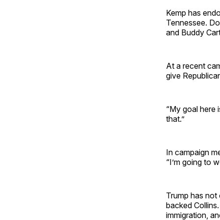
Kemp has endor
Tennessee. Doo
and Buddy Cart
At a recent cam
give Republica
“My goal here i
that.”
In campaign me
“I’m going to w
Trump has not 
backed Collins
immigration, a