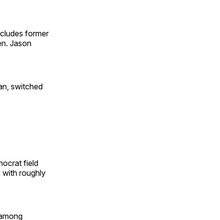
ncludes former
en. Jason
an, switched
ocrat field
with roughly
 among