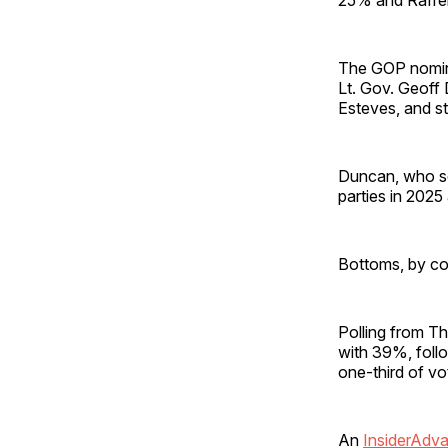
The GOP nomine
Lt. Gov. Geoff
Esteves, and s
Duncan, who se
parties in 202
Bottoms, by co
Polling from T
with 39%, foll
one-third of vo
An
InsiderAdv