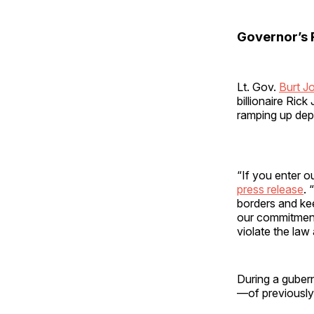
Governor’s 
Lt. Gov.
Burt J
billionaire Ric
ramping up dep
“If you enter ou
press release
. 
borders and kee
our commitment 
violate the law
During a gubern
—of previously 