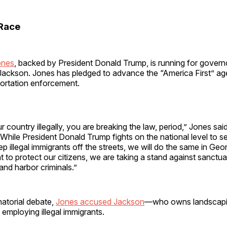
Race
ones
, backed by President Donald Trump, is running for govern
k Jackson. Jones has pledged to advance the “America First” ag
ortation enforcement.
r country illegally, you are breaking the law, period,” Jones sai
“While President Donald Trump fights on the national level to s
p illegal immigrants off the streets, we will do the same in Geor
to protect our citizens, we are taking a stand against sanctuar
 and harbor criminals.”
atorial debate,
Jones accused Jackson
—who owns landscapi
employing illegal immigrants.