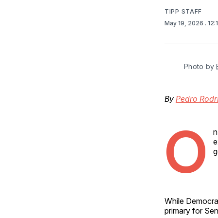
TIPP STAFF
May 19, 2026
. 12
Photo by 
By
Pedro Rodr
O
n
e
g
While Democrat
primary for Se