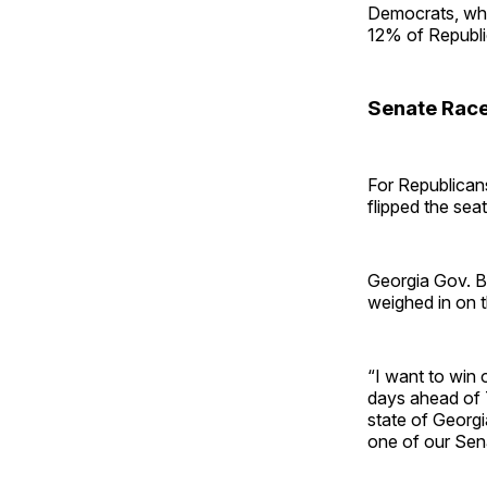
Democrats, whi
12% of Republi
Senate Rac
For Republican
flipped the sea
Georgia Gov. Br
weighed in on 
“I want to win 
days ahead of T
state of Georgi
one of our Sena