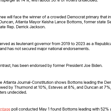
e will face the winner of a crowded Democrat primary that i
 Duncan, Atlanta Mayor Keisha Lance Bottoms, former state S
tate Rep. Derrick Jackson.
rved as lieutenant governor from 2019 to 2023 as a Republic
5 and has not secured major national endorsements.
ntrast, has been endorsed by former President Joe Biden.
he Atlanta Journal-Constitution shows Bottoms leading the Dem
owed by Thurmond at 10%, Esteves at 8%, and Duncan at 7%, 
ters undecided.
antage
poll conducted May 1 found Bottoms leading with 52%