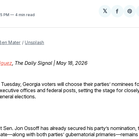
𝕏
Share
Sh
:15 PM
4 min read
on
on
Facebo
Pin
Ben Mater
 / 
Unsplash
iguez
, The Daily Signal | May 18, 2026
 Tuesday, Georgia voters will choose their parties’ nominees f
xecutive offices and federal posts, setting the stage for close
eneral elections.
 Sen. Jon Ossoff has already secured his party’s nomination, 
nate—along with both parties’ gubernatorial primaries—remain