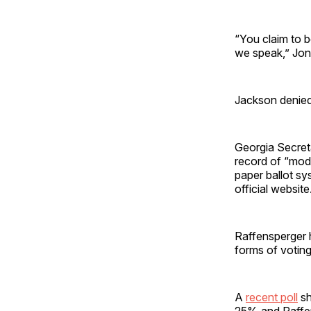
“You claim to b
we speak,” Jon
Jackson denied 
Georgia Secret
record of “mode
paper ballot sy
official website
Raffensperger h
forms of voting
A
recent poll
sh
25% and Raffen