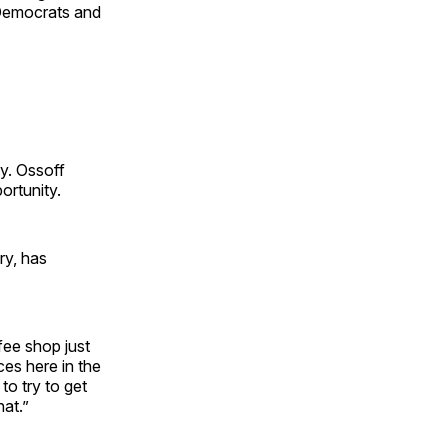
 Democrats and
y. Ossoff
ortunity.
ry, has
fee shop just
es here in the
to try to get
hat.”