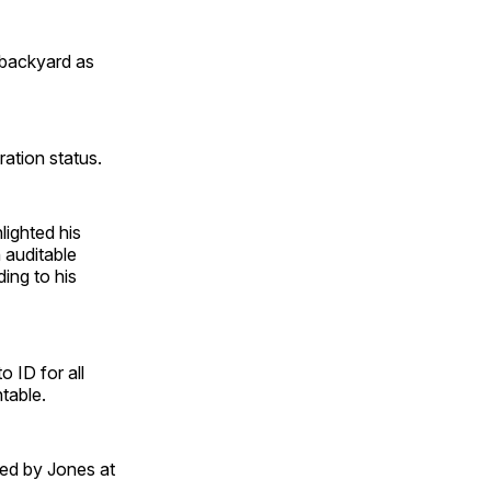
r backyard as
ation status.
lighted his
 auditable
ing to his
o ID for all
table.
ed by Jones at