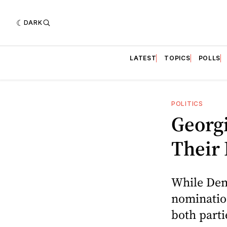
DARK
LATEST
TOPICS
POLLS
POLITICS
Georgi
Their 
While Demo
nominatio
both part