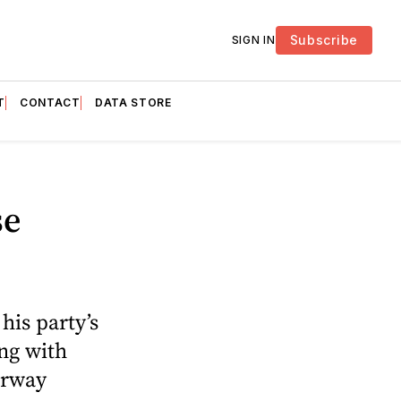
Subscribe
SIGN IN
T
CONTACT
DATA STORE
se
his party’s
ng with
erway