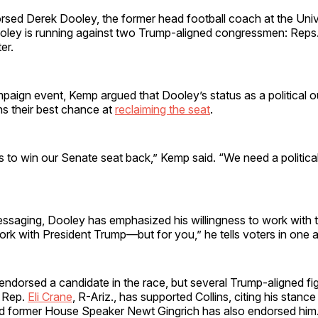
sed Derek Dooley, the former head football coach at the Univ
ley is running against two Trump-aligned congressmen: Reps.
er.
paign event, Kemp argued that Dooley’s status as a political o
ns their best chance at
reclaiming the seat
.
s to win our Senate seat back,” Kemp said. “We need a political
ssaging, Dooley has emphasized his willingness to work with t
ork with President Trump—but for you,” he tells voters in one a
endorsed a candidate in the race, but several Trump-aligned fi
. Rep.
Eli Crane
, R-Ariz., has supported Collins, citing his stance 
nd former House Speaker Newt Gingrich has also endorsed him