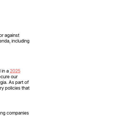
or against
enda, including
d in a
2025
ecure our
gia. As part of
y policies that
ng companies