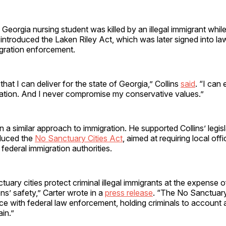
 Georgia nursing student was killed by an illegal immigrant while
 introduced the Laken Riley Act, which was later signed into l
ration enforcement.
that I can deliver for the state of Georgia,” Collins
said
. “I can 
slation. And I never compromise my conservative values.”
n a similar approach to immigration. He supported Collins’ legisl
oduced the
No Sanctuary Cities Act
, aimed at requiring local offi
federal immigration authorities.
tuary cities protect criminal illegal immigrants at the expense o
ns’ safety,” Carter wrote in a
press release
. “The No Sanctuary 
ce with federal law enforcement, holding criminals to account
ain.”