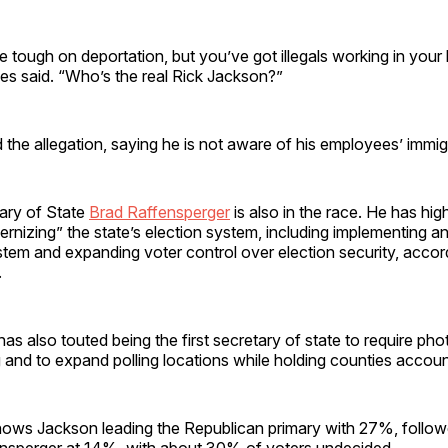
e tough on deportation, but you’ve got illegals working in you
es said. “Who’s the real Rick Jackson?”
the allegation, saying he is not aware of his employees’ immigr
ary of State
Brad Raffensperger
is also in the race. He has high
rnizing” the state’s election system, including implementing an
stem and expanding voter control over election security, accord
.
as also touted being the first secretary of state to require phot
 and to expand polling locations while holding counties accoun
ows Jackson leading the Republican primary with 27%, follow
sperger at 14%, with about 30% of voters undecided.