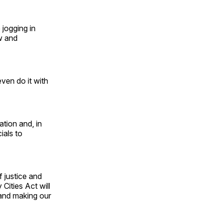
 jogging in
aw and
even do it with
ation and, in
cials to
f justice and
Cities Act will
 and making our