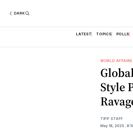
DARK
LATEST
TOPICS
POLLS
WORLD AFFAIRS
Globa
Style 
Ravage
TIPP STAFF
May 18, 2025
. 8: