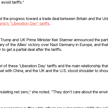
 avoid tariffs.”
ted the progress toward a trade deal between Britain and the Uni
ump’s “Liberation Day” tariffs
.
 Trump and UK Prime Minister Keir Starmer announced the part
ary of the Allies’ victory over Nazi Germany in Europe, and that
 to get a partial deal after the tariffs.
t of these ‘Liberation Day’ tariffs and the main relationship th
hat with China, and the UK and the U.S. stood shoulder to should
mulating net zero,” she noted. “They don’t care about the envi