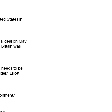
ted States in
ial deal on May
 Britain was
at needs to be
er,” Elliott
ronment.”