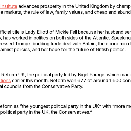
Institute
advances prosperity in the United Kingdom by champi
ee markets, the rule of law, family values, and cheap and abun
fficial title is Lady Elliott of Mickle Fell because her husband se
 has worked in politics on both sides of the Atlantic. Speaking
ressed Trump’s budding trade deal with Britain, the economic 
armist policies, and her hope for the future of British politics.
 Reform UK, the political party led by Nigel Farage, which ma
ctions
earlier this month. Reform won 677 of around 1,600 con
cal councils from the Conservative Party.
 Reform as “the youngest political party in the UK” with “more
political party in the UK, the Conservatives.”