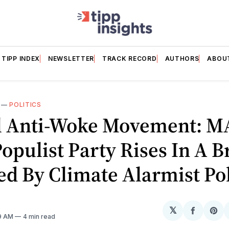
TIPP INDEX
NEWSLETTER
TRACK RECORD
AUTHORS
ABOU
—
POLITICS
l Anti-Woke Movement: M
Populist Party Rises In A B
d By Climate Alarmist Pol
𝕏
Share
Sh
19 AM
4 min read
on
on