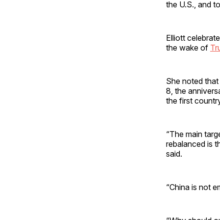
the U.S., and to
Elliott celebra
the wake of
Tr
She noted that
8, the annivers
the first country
“The main targe
rebalanced is t
said.
“China is not e