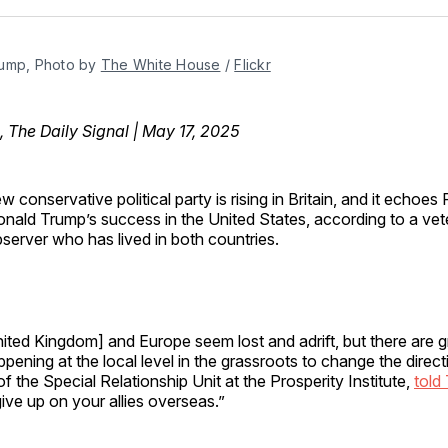
Facebo
Pin
ump, Photo by 
The White House
 / 
Flickr
, The Daily Signal | May 17, 2025
w conservative political party is rising in Britain, and it echoes
nald Trump’s success in the United States, according to a vete
server who has lived in both countries.
ited Kingdom] and Europe seem lost and adrift, but there are g
ning at the local level in the grassroots to change the direct
r of the Special Relationship Unit at the Prosperity Institute,
told
give up on your allies overseas.”