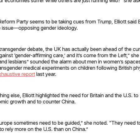
 economies suffer while others are just running wild?” she as
 Reform Party seems to be taking cues from Trump, Elliott said Br
e issue—opposing gender ideology.
transgender debate, the UK has actually been ahead of the cur
ainst ‘gender-affirming care,’ and it’s come from the Left,” she
 and lesbians” sounded the alarm about men in women’s space
ransgender medical experiments on children following British ph
xhaustive report
last year.
ing else, Elliott highlighted the need for Britain and the U.S. t
omic growth and to counter China.
rope sometimes need to be guided,” she noted. “They need t
to rely more on the U.S. than on China.”