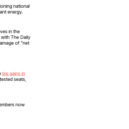
oning national
dant energy.
rves in the
 with The Daily
damage of “net
de
big gains in
tested seats,
 members now