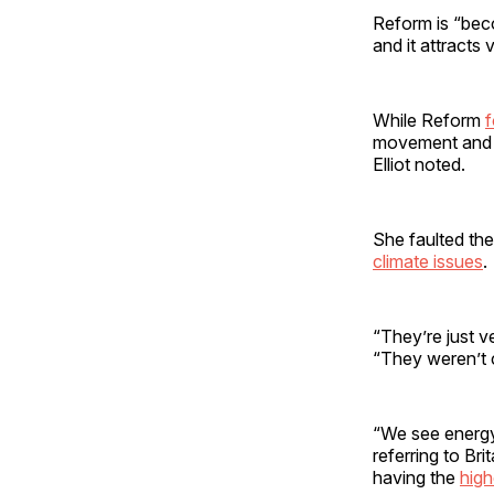
Reform is “becom
and it attracts
While Reform
f
movement and c
Elliot noted.
She faulted the
climate issues
.
“They’re just ve
“They weren’t c
“We see energy 
referring to Br
having the
high