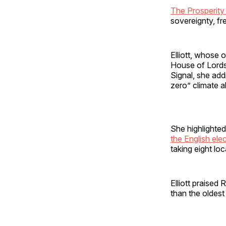
The Prosperity 
sovereignty, fr
Elliott, whose o
House of Lords,
Signal, she add
zero” climate al
She highlighted
the English ele
taking eight lo
Elliott praised
than the oldest 