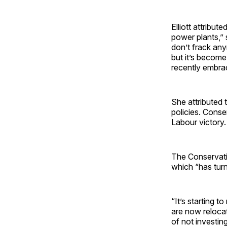
Elliott attribut
power plants,” 
don’t frack any
but it’s become 
recently embrac
She attributed t
policies. Conse
Labour victory.
The Conservati
which “has tur
“It’s starting t
are now relocati
of not investing