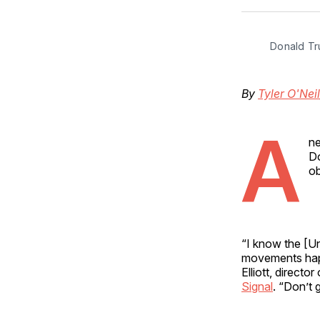
Donald Tr
By
Tyler O'Neil
A
ne
Do
ob
“I know the [Un
movements happe
Elliott, directo
Signal
. “Don’t 