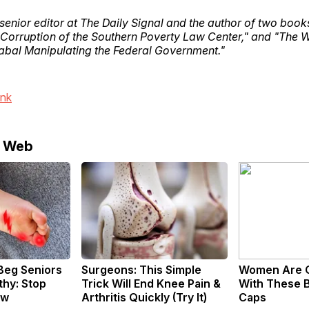
 senior editor at The Daily Signal and the author of two boo
 Corruption of the Southern Poverty Law Center," and "The 
bal Manipulating the Federal Government."
ink
e Web
Beg Seniors
Surgeons: This Simple
Women Are 
hy: Stop
Trick Will End Knee Pain &
With These B
ow
Arthritis Quickly (Try It)
Caps