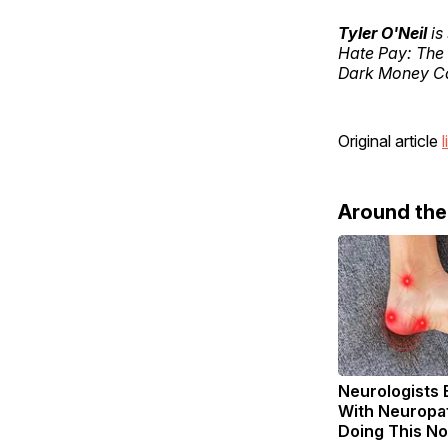
Tyler O'Neil
is
Hate Pay: The
Dark Money Ca
Original article
l
Around th
Neurologists 
With Neuropat
Doing This N