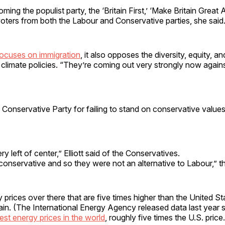
ing the populist party, the ‘Britain First,’ ‘Make Britain Great A
 voters from both the Labour and Conservative parties, she said
ocuses on immigration
, it also opposes the diversity, equity, an
limate policies. “They’re coming out very strongly now agains
 Conservative Party for failing to stand on conservative values,
ry left of center,” Elliott said of the Conservatives.
onservative and so they were not an alternative to Labour,” the 
prices over there that are five times higher than the United Sta
itain. (The International Energy Agency released data last year 
est energy prices in the world
, roughly five times the U.S. price.