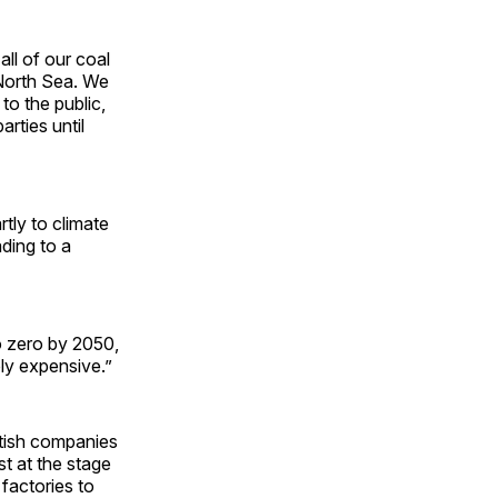
all of our coal
e North Sea. We
to the public,
arties until
rtly to climate
ding to a
 zero by 2050,
ly expensive.”
ritish companies
st at the stage
 factories to