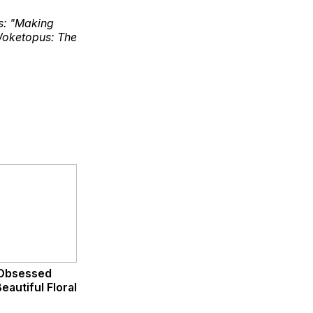
ks: "Making
Woketopus: The
Obsessed
eautiful Floral