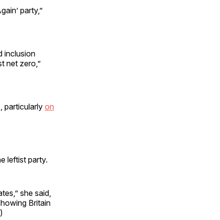
gain’ party,”
.
d inclusion
t net zero,”
 particularly
on
leftist party.
tes,” she said,
showing Britain
)