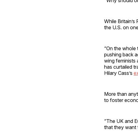
“Why should our
While Britain’s
the U.S. on on
“On the whole 
pushing back ag
wing feminists
has curtailed t
Hilary Cass’s
e
More than anyth
to foster econ
“The UK and Eu
that they want 