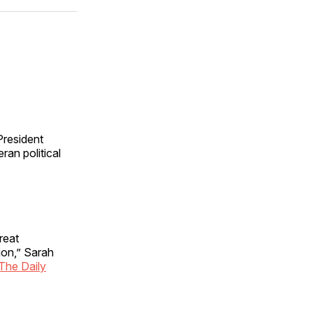
ok
terest
LinkedIn
WhatsApp
Email
 President
ran political
reat
ion,” Sarah
 The Daily