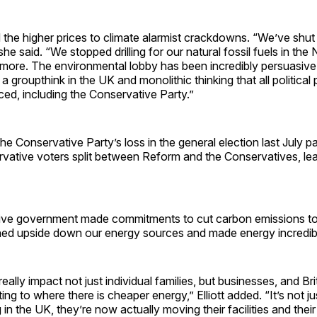
ed the higher prices to climate alarmist crackdowns. “We’ve shut 
she said. “We stopped drilling for our natural fossil fuels in th
more. The environmental lobby has been incredibly persuasive 
a groupthink in the UK and monolithic thinking that all political p
ed, including the Conservative Party.”
he Conservative Party’s loss in the general election last July pa
rvative voters split between Reform and the Conservatives, lea
ve government made commitments to cut carbon emissions to
ned upside down our energy sources and made energy incredib
o really impact not just individual families, but businesses, and B
ng to where there is cheaper energy,” Elliott added. “It’s not ju
 in the UK, they’re now actually moving their facilities and their