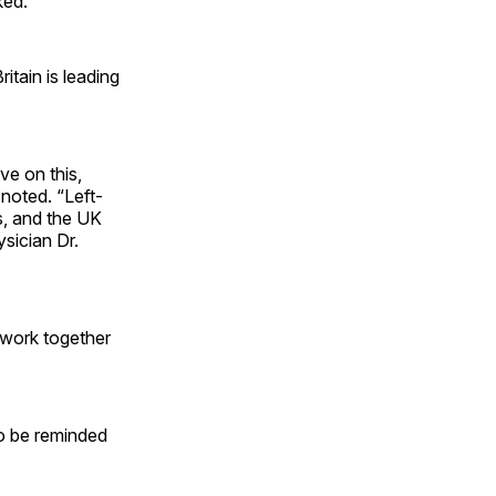
ked.
itain is leading
ve on this,
 noted. “Left-
s, and the UK
ysician Dr.
o work together
o be reminded