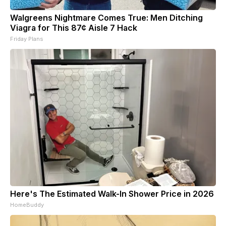
Walgreens Nightmare Comes True: Men Ditching
Viagra for This 87¢ Aisle 7 Hack
Friday Plans
Here's The Estimated Walk-In Shower Price in 2026
HomeBuddy