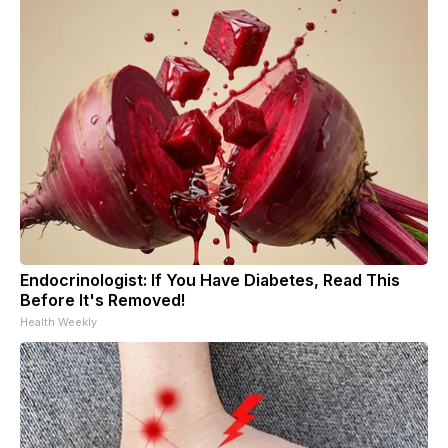
Endocrinologist: If You Have Diabetes, Read This
Before It's Removed!
Health Weekly