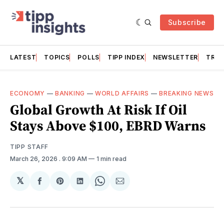
Subscribe
LATEST
TOPICS
POLLS
TIPP INDEX
NEWSLETTER
TRAC
ECONOMY
—
BANKING
—
WORLD AFFAIRS
—
BREAKING NEWS
Global Growth At Risk If Oil
Stays Above $100, EBRD Warns
TIPP STAFF
March 26, 2026
. 9:09 AM
1 min read
𝕏
Share
Share
Share
Share
Share
on
on
on
on
via
Facebook
Pinterest
LinkedIn
WhatsApp
Email