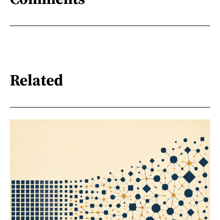
Related