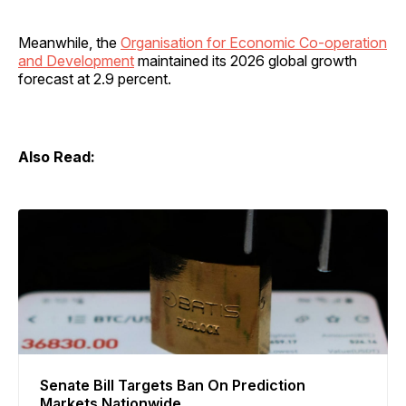
Meanwhile, the
Organisation for Economic Co-operation
and Development
maintained its 2026 global growth
forecast at 2.9 percent.
Also Read:
Senate Bill Targets Ban On Prediction
Markets Nationwide