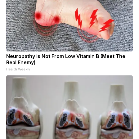
Neuropathy is Not From Low Vitamin B (Meet The
Real Enemy)
Health Weekly