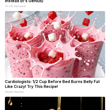
Instead (It's Genius)
Tri Lift Skincare
Cardiologists: 1/2 Cup Before Bed Burns Belly Fat
Like Crazy! Try This Recipe!
Health Weekly