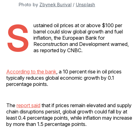
Photo by 
Zbynek Burival
 / 
Unsplash
S
ustained oil prices at or above $100 per
barrel could slow global growth and fuel
inflation, the European Bank for
Reconstruction and Development warned,
as reported by CNBC.
According to the bank
, a 10 percent rise in oil prices
typically reduces global economic growth by 0.1
percentage points.
The
report said
that if prices remain elevated and supply
chain disruptions persist, global growth could fall by at
least 0.4 percentage points, while inflation may increase
by more than 1.5 percentage points.