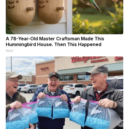
A 78-Year-Old Master Craftsman Made This
Hummingbird House. Then This Happened
Ribili