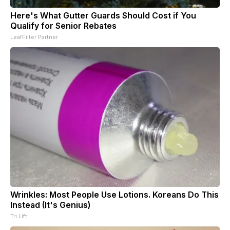
Here's What Gutter Guards Should Cost if You
Qualify for Senior Rebates
LeafFilter Partner
Wrinkles: Most People Use Lotions. Koreans Do This
Instead (It's Genius)
Tri Lift