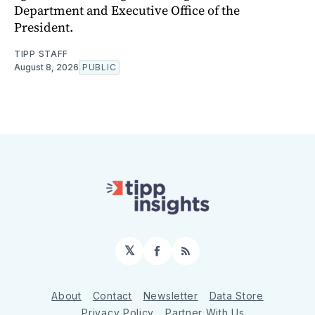
Department and Executive Office of the
President.
TIPP STAFF
August 8, 2026
PUBLIC
𝕏
Facebook
RSS
About
Contact
Newsletter
Data Store
Privacy Policy
Partner With Us