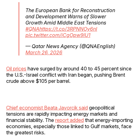
The European Bank for Reconstruction
and Development Warns of Slower
Growth Amid Middle East Tensions
#QNA
https://t.co/3RPNNOy6nI
pic.twitter.com/iCgOpw9lU1
— Qatar News Agency (@QNAEnglish)
March 26, 2026
Oil prices
have surged by around 40 to 45 percent since
the U.S.-Israel conflict with Iran began, pushing Brent
crude above $105 per barrel.
Chief economist Beata Javorcik said
geopolitical
tensions are rapidly impacting energy markets and
financial stability. The
report added
that energy-importing
economies, especially those linked to Gulf markets, face
the greatest risks.