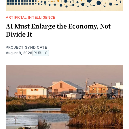
ARTIFICIAL INTELLIGENCE
AI Must Enlarge the Economy, Not
Divide It
PROJECT SYNDICATE
August 8, 2026
PUBLIC