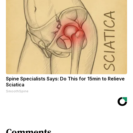
Spine Specialists Says: Do This for 15min to Relieve
Sciatica
SmoothSpine
Comments