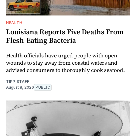
HEALTH
Louisiana Reports Five Deaths From
Flesh-Eating Bacteria
Health officials have urged people with open
wounds to stay away from coastal waters and
advised consumers to thoroughly cook seafood.
TIPP STAFF
August 8, 2026
PUBLIC