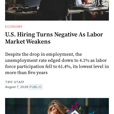
ECONOMY
U.S. Hiring Turns Negative As Labor
Market Weakens
Despite the drop in employment, the
unemployment rate edged down to 4.1% as labor
force participation fell to 61.4%, its lowest level in
more than five years
TIPP STAFF
August 7, 2026
PUBLIC