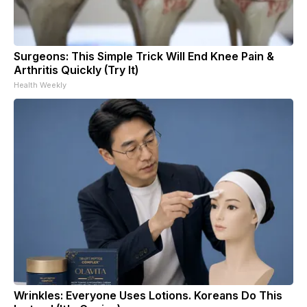
Surgeons: This Simple Trick Will End Knee Pain &
Arthritis Quickly (Try It)
Health Weekly
Wrinkles: Everyone Uses Lotions. Koreans Do This