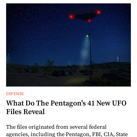
DEFENSE
What Do The Pentagon's 41 New UFO
Files Reveal
The files originated from several federal
agencies, including the Pentagon, FBI, CIA, State