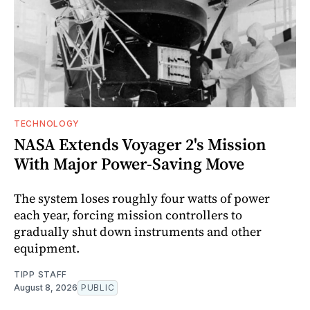
TECHNOLOGY
NASA Extends Voyager 2's Mission
With Major Power-Saving Move
The system loses roughly four watts of power
each year, forcing mission controllers to
gradually shut down instruments and other
equipment.
TIPP STAFF
August 8, 2026
PUBLIC