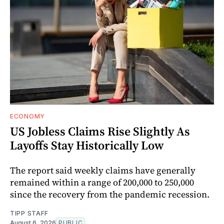
ECONOMY
US Jobless Claims Rise Slightly As
Layoffs Stay Historically Low
The report said weekly claims have generally
remained within a range of 200,000 to 250,000
since the recovery from the pandemic recession.
TIPP STAFF
August 6, 2026
PUBLIC