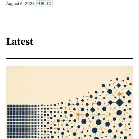
August 6, 2026
PUBLIC
Latest