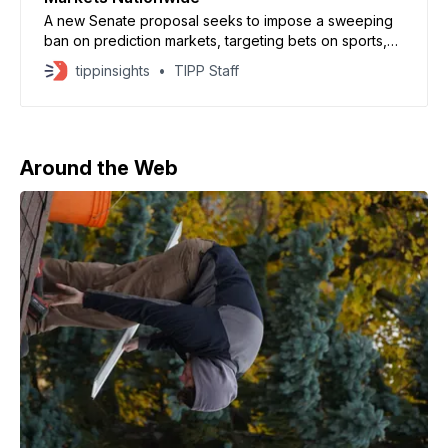
A new Senate proposal seeks to impose a sweeping
ban on prediction markets, targeting bets on sports,
politics, and military actions, as reported by Axios. The
tippinsights
TIPP Staff
bill, introduced by Jeff Merkley and backed by
Elizabeth Warren, would prohibit event-based
contracts tied to elections, legislation, and national
security decisions. Lawmakers argue
Around the Web