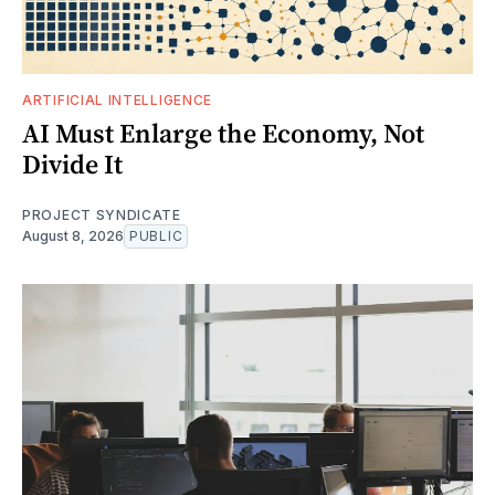
ARTIFICIAL INTELLIGENCE
AI Must Enlarge the Economy, Not
Divide It
PROJECT SYNDICATE
August 8, 2026
PUBLIC