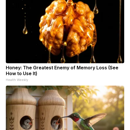
Honey: The Greatest Enemy of Memory Loss (See
How to Use It)
Health Weekly