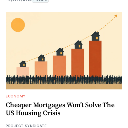
ECONOMY
Cheaper Mortgages Won’t Solve The
US Housing Crisis
PROJECT SYNDICATE