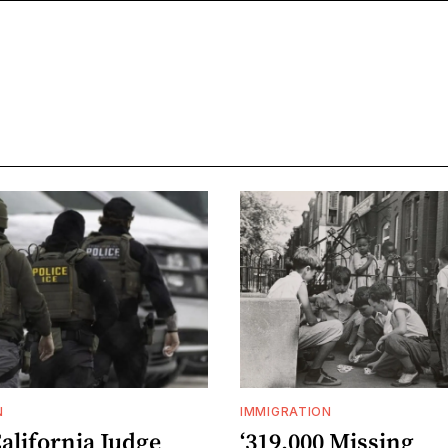
N
IMMIGRATION
alifornia Judge
‘319,000 Missing