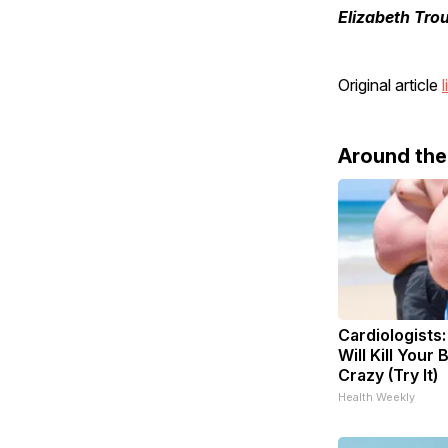
Elizabeth Tro
Original article
l
Around th
Cardiologists
Will Kill Your 
Crazy (Try It)
Health Weekly