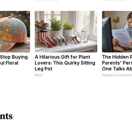
Stop Buying
A Hilarious Gift for Plant
The Hidden R
l Floral
Lovers: This Quirky Sitting
Parents' Per
Leg Pot
One Talks A
Ribili
Parents Protectio
nts