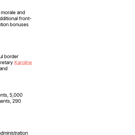
e morale and
dditional front-
ention bonuses
ul border
cretary
Karoline
 and
ents, 5,000
gents, 290
dministration