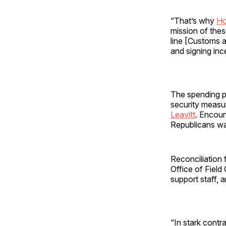
“That’s why
Ho
mission of these
line [Customs a
and signing inc
The spending p
security measu
Leavitt
. Encoun
Republicans wan
Reconciliation
Office of Field
support staff, a
“In stark contr