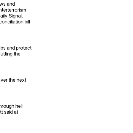
ows and
terterrorism
ily Signal.
ciliation bill
jobs and protect
utting the
over the next
hrough hell
t said at