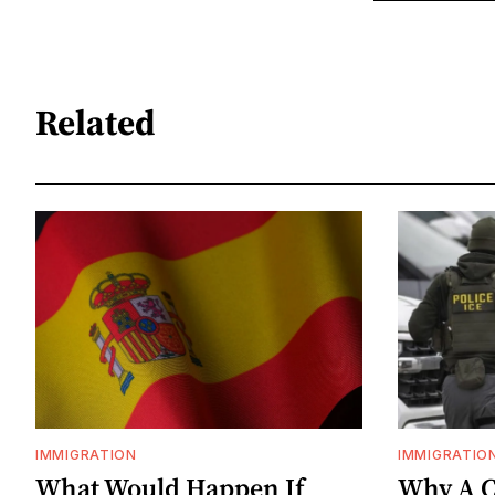
Related
IMMIGRATION
IMMIGRATIO
What Would Happen If
Why A C