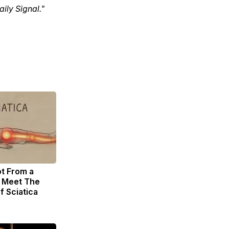
ily Signal."
ot From a
. Meet The
f Sciatica