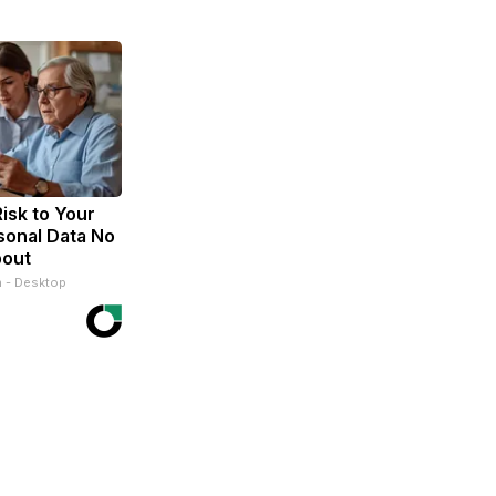
isk to Your
sonal Data No
bout
n - Desktop