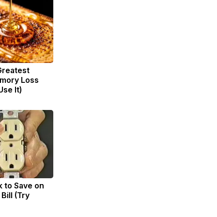
Greatest
mory Loss
se It)
k to Save on
Bill (Try