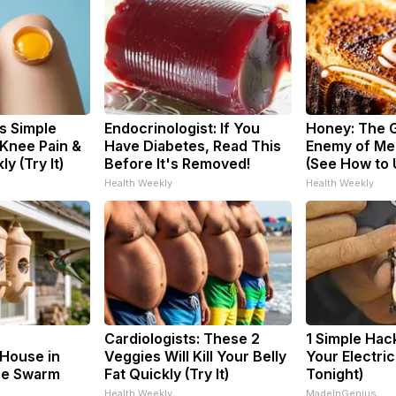
s Simple
Endocrinologist: If You
Honey: The 
 Knee Pain &
Have Diabetes, Read This
Enemy of Me
ly (Try It)
Before It's Removed!
(See How to U
Health Weekly
Health Weekly
Cardiologists: These 2
1 Simple Hac
House in
Veggies Will Kill Your Belly
Your Electric 
he Swarm
Fat Quickly (Try It)
Tonight)
Health Weekly
MadeInGenius