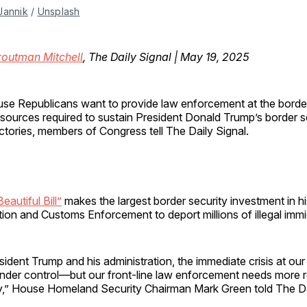
Jannik
 / 
Unsplash
routman Mitchell
, The Daily Signal | May 19, 2025
use Republicans want to provide law enforcement at the border
esources required to sustain President Donald Trump’s border s
ictories, members of Congress tell The Daily Signal.
eautiful Bill”
makes the largest border security investment in h
ion and Customs Enforcement to deport millions of illegal immi
ident Trump and his administration, the immediate crisis at our
nder control—but our front-line law enforcement needs more 
ay,” House Homeland Security Chairman Mark Green told The Da