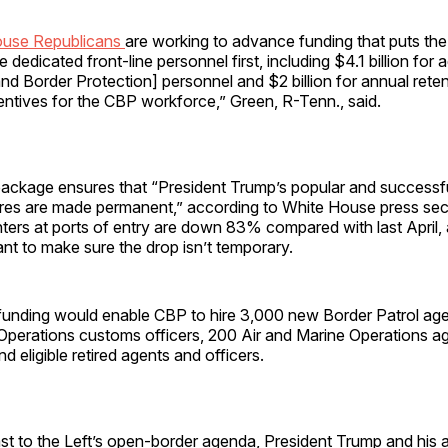
use Republicans
are working to advance funding that puts th
 dedicated front-line personnel first, including $4.1 billion for a
nd Border Protection] personnel and $2 billion for annual ret
entives for the CBP workforce,” Green, R-Tenn., said.
ackage ensures that “President Trump’s popular and successf
res are made permanent,” according to White House press se
ters at ports of entry are down 83% compared with last April,
t to make sure the drop isn’t temporary.
 funding would enable CBP to hire 3,000 new Border Patrol ag
 Operations customs officers, 200 Air and Marine Operations a
nd eligible retired agents and officers.
ast to the Left’s open-border agenda, President Trump and his a