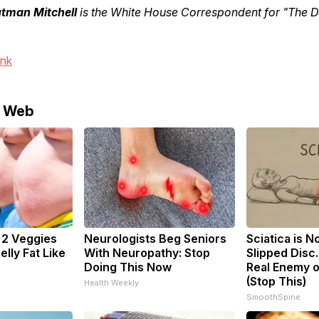
utman Mitchell
is the White House Correspondent for "The Da
ink
e Web
: 2 Veggies
Neurologists Beg Seniors
Sciatica is N
Belly Fat Like
With Neuropathy: Stop
Slipped Disc
Doing This Now
Real Enemy o
(Stop This)
Health Weekly
SmoothSpine