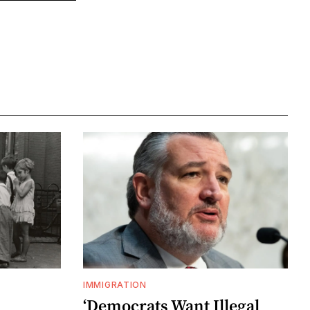
IMMIGRATION
‘Democrats Want Illegal