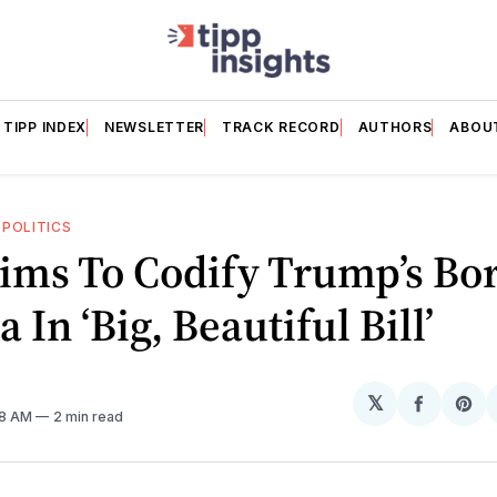
TIPP INDEX
NEWSLETTER
TRACK RECORD
AUTHORS
ABOU
—
POLITICS
ims To Codify Trump’s Bo
 In ‘Big, Beautiful Bill’
𝕏
Share
Sh
08 AM
2 min read
on
on
Facebo
Pin