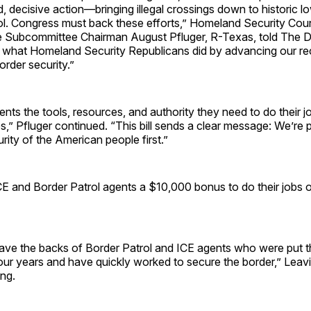
, decisive action—bringing illegal crossings down to historic l
rol. Congress must back these efforts,” Homeland Security Coun
ce Subcommittee Chairman August Pfluger, R-Texas, told The Da
 what Homeland Security Republicans did by advancing our recon
order security.”
gents the tools, resources, and authority they need to do their 
,” Pfluger continued. “This bill sends a clear message: We’re p
rity of the American people first.”
ICE and Border Patrol agents a $10,000 bonus to do their jobs 
ave the backs of Border Patrol and ICE agents who were put t
our years and have quickly worked to secure the border,” Leavit
ng.