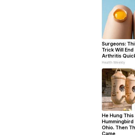
Surgeons: Thi
Trick Will End
Arthritis Quick
Health Weekly
He Hung This
Hummingbird 
Ohio. Then T
Came