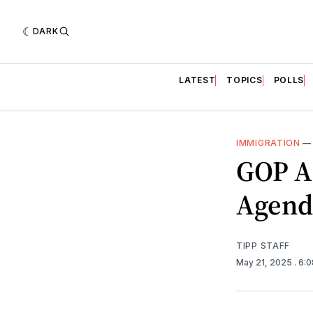
DARK
LATEST
TOPICS
POLLS
IMMIGRATION
GOP A
Agenda
TIPP STAFF
May 21, 2025
. 6: