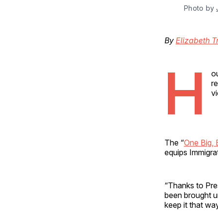
Photo by 
By
Elizabeth T
H
o
r
v
The “
One Big, B
equips Immigrat
“Thanks to Pres
been brought u
keep it that w