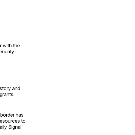
 with the
ecurity
istory and
grants.
 border has
resources to
ily Signal.