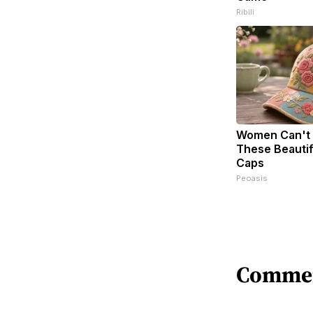
Ribili
Women Can't 
These Beautifu
Caps
Peoasis
Comme