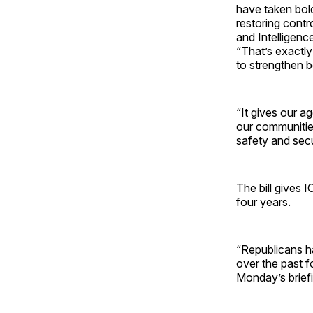
have taken bold
restoring cont
and Intelligen
“That’s exactly
to strengthen b
“It gives our a
our communities
safety and secu
The bill gives 
four years.
“Republicans h
over the past f
Monday’s briefi