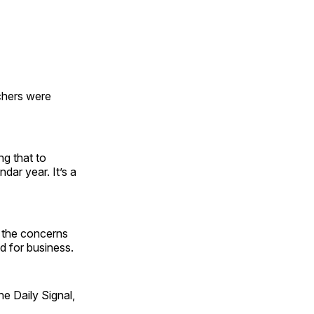
nchers were
ng that to
ndar year. It’s a
s the concerns
d for business.
e Daily Signal,