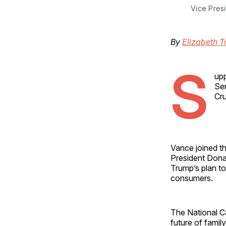
Vice Pres
By
Elizabeth T
S
upp
Sen
Cru
Vance joined t
President Donal
Trump’s plan to
consumers.
The National C
future of famil