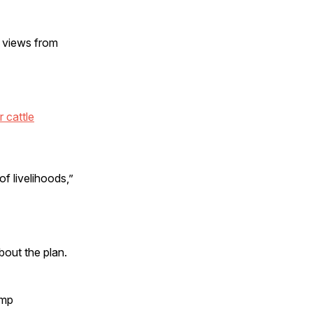
s views from
r cattle
of livelihoods,”
bout the plan.
ump