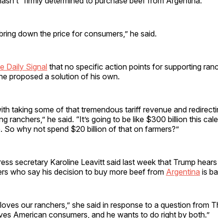
hasn’t “firmly determined to purchase beef from Argentina.”
ring down the price for consumers,” he said.
e Daily Signal
that no specific action points for supporting ra
he proposed a solution of his own.
with taking some of that tremendous tariff revenue and redirecti
ng ranchers,” he said. “It’s going to be like $300 billion this cale
. So why not spend $20 billion of that on farmers?”
ess secretary Karoline Leavitt said last week that Trump hear
hers who say his decision to buy more beef from
Argentina
is ba
loves our ranchers,” she said in response to a question from Th
oves American consumers, and he wants to do right by both.”