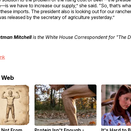
—is we have to increase our supply,” she said. “So, that’s wha
 these imports. The president also is looking out for our ranche
was released by the secretary of agriculture yesterday.”
utman Mitchell
is the White House Correspondent for "The Da
ink
e Web
 Not From
Protein Isn't Enough -
It's Hard to 