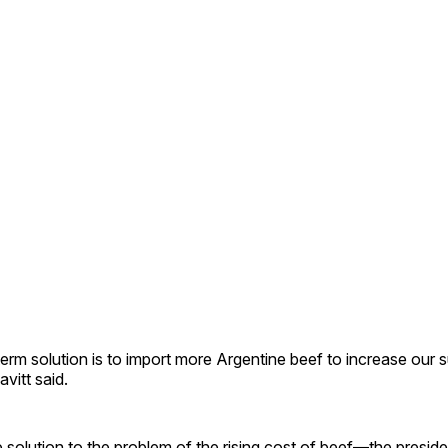
erm solution is to import more Argentine beef to increase our 
vitt said.
solution to the problem of the rising cost of beef—the presid