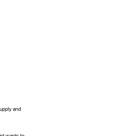
supply and
ent wants to