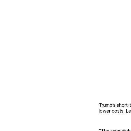
Trump’s short-t
lower costs, Lea
“The immediate 