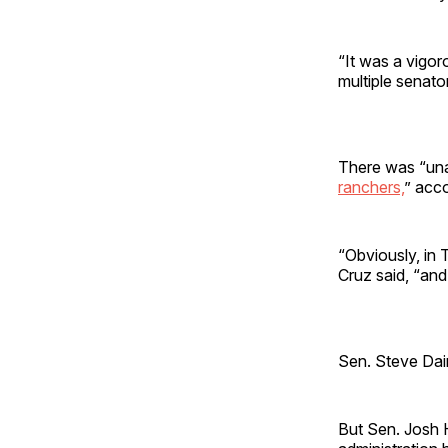
“It was a vigor
multiple senator
There was “una
ranchers,
” acc
“Obviously, in 
Cruz said, “and 
Sen. Steve Dain
But Sen. Josh H