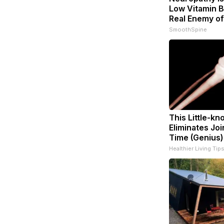
Low Vitamin B
Real Enemy o
SmoothSpine
This Little-k
Eliminates Joi
Time (Genius)
Healthier Living Tip