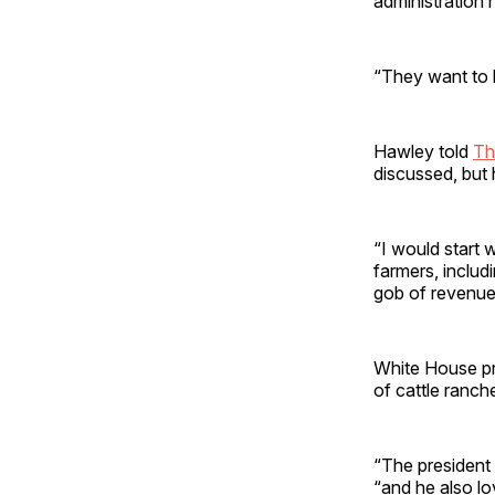
administration 
“They want to b
Hawley told
Th
discussed, but 
“I would start 
farmers, includi
gob of revenue
White House pr
of cattle ranc
“The president 
“and he also l