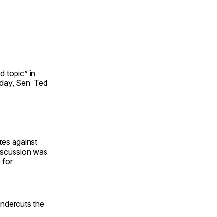
d topic” in
day, Sen. Ted
tes against
discussion was
 for
undercuts the