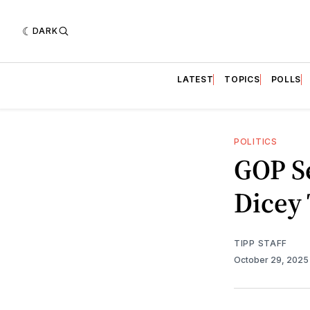
DARK
LATEST
TOPICS
POLLS
POLITICS
GOP Se
Dicey 
TIPP STAFF
October 29, 202