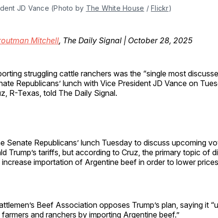
ident JD Vance (Photo by 
The White House
 / 
Flickr
)
routman Mitchell
, The Daily Signal | October 28, 2025
orting struggling cattle ranchers was the “single most discusse
ate Republicans’ lunch with Vice President JD Vance on Tues
z, R-Texas, told The Daily Signal.
he Senate Republicans’ lunch Tuesday to discuss upcoming vo
d Trump’s tariffs, but according to Cruz, the primary topic of 
 increase importation of Argentine beef in order to lower prices
attlemen’s Beef Association opposes Trump’s plan, saying it “
y farmers and ranchers by importing Argentine beef.”