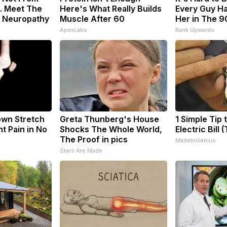
. Meet The
Here's What Really Builds
Every Guy Ha
f Neuropathy
Muscle After 60
Her in The 9
ApexLabs
Rank Upwards
nown Stretch
Greta Thunberg's House
1 Simple Tip 
nt Pain in No
Shocks The Whole World,
Electric Bill 
The Proof in pics
MadeInGenius
s
Stars Are Made