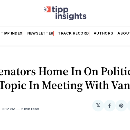
TIPP INDEX
NEWSLETTER
TRACK RECORD
AUTHORS
ABOU
nators Home In On Politi
Topic In Meeting With Va
𝕏
Share
Sh
5
. 3:12 PM
2 min read
on
on
Facebo
Pin