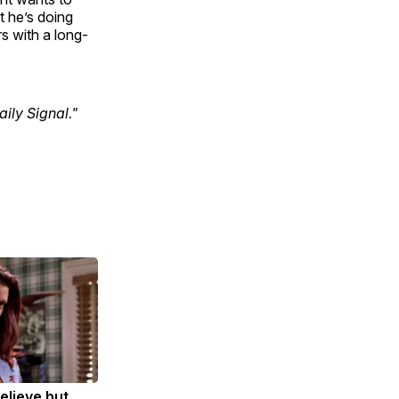
t he’s doing
rs with a long-
ily Signal."
Believe but