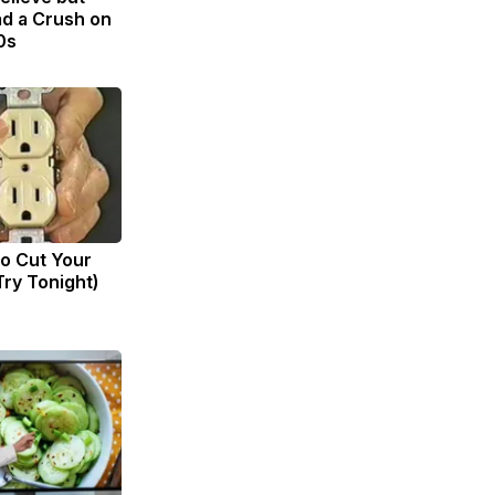
d a Crush on
0s
to Cut Your
(Try Tonight)