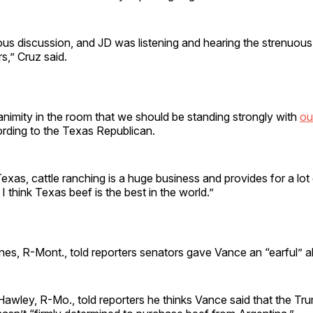
ous discussion, and JD was listening and hearing the strenuou
s,” Cruz said.
nimity in the room that we should be standing strongly with
ou
ording to the Texas Republican.
Texas, cattle ranching is a huge business and provides for a lot 
I think Texas beef is the best in the world.”
es, R-Mont., told reporters senators gave Vance an “earful” a
awley, R-Mo., told reporters he thinks Vance said that the Tr