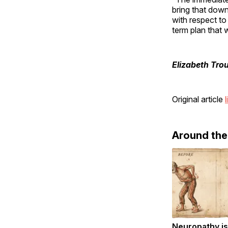
bring that down
with respect to
term plan that 
Elizabeth Tro
Original article
l
Around th
Neuropathy is