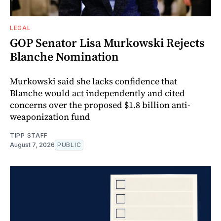
LEGAL
GOP Senator Lisa Murkowski Rejects
Blanche Nomination
Murkowski said she lacks confidence that
Blanche would act independently and cited
concerns over the proposed $1.8 billion anti-
weaponization fund
TIPP STAFF
August 7, 2026
PUBLIC