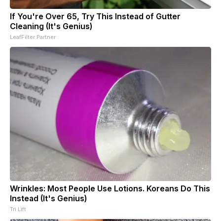
If You're Over 65, Try This Instead of Gutter
Cleaning (It's Genius)
LeafFilter Partner
Wrinkles: Most People Use Lotions. Koreans Do This
Instead (It's Genius)
Tri Lift