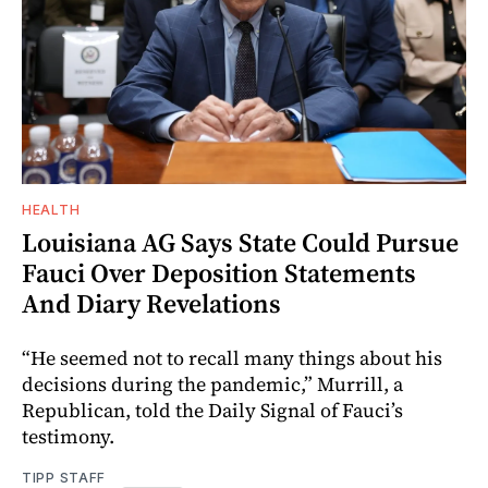
HEALTH
Louisiana AG Says State Could Pursue
Fauci Over Deposition Statements
And Diary Revelations
“He seemed not to recall many things about his
decisions during the pandemic,” Murrill, a
Republican, told the Daily Signal of Fauci’s
testimony.
TIPP STAFF