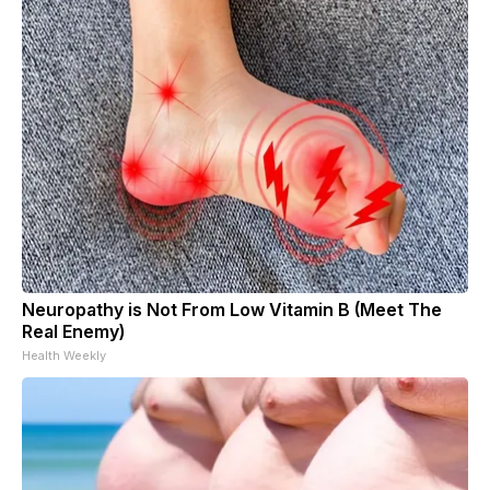
Neuropathy is Not From Low Vitamin B (Meet The
Real Enemy)
Health Weekly