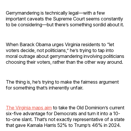
Gerrymandering is technically legal—with a few
important caveats the Supreme Court seems constantly
to be considering—but there’s something sordid about it.
When Barack Obama urges Virginia residents to “let
voters decide, not politicians,” he’s trying to tap into
moral outrage about gerrymandering involving politicians
choosing their voters, rather than the other way around.
The thing is, he’s trying to make the fairness argument
for something that’s inherently unfair.
The Virginia maps aim
to take the Old Dominion’s current
six-five advantage for Democrats and turn it into a 10-
to-one slant. That’s not exactly representative of a state
that gave Kamala Harris 52% to Trump’s 46% in 2024.