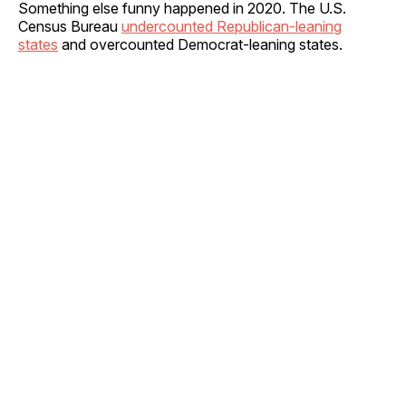
Something else funny happened in 2020. The U.S.
Census Bureau
undercounted Republican-leaning
states
and overcounted Democrat-leaning states.