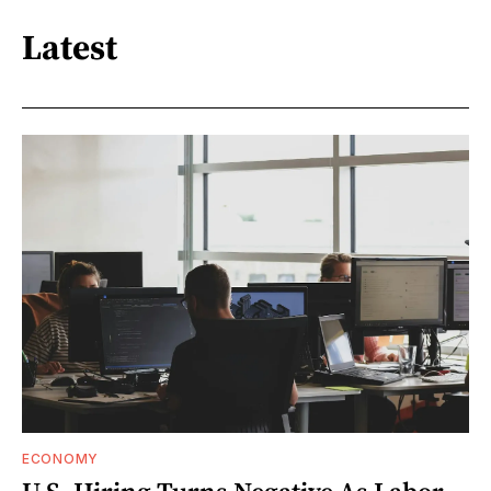
Latest
ECONOMY