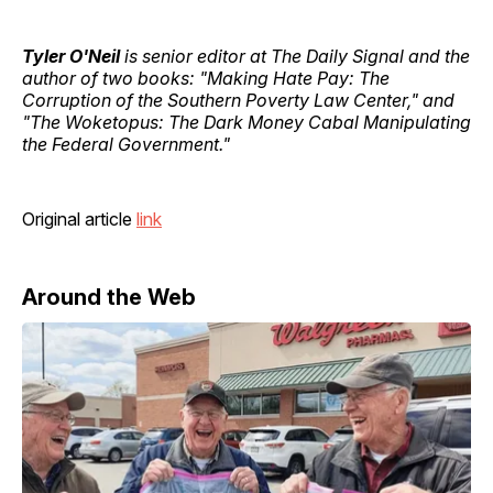
Tyler O'Neil
is senior editor at The Daily Signal and the
author of two books: "Making Hate Pay: The
Corruption of the Southern Poverty Law Center," and
"The Woketopus: The Dark Money Cabal Manipulating
the Federal Government."
Original article
link
Around the Web