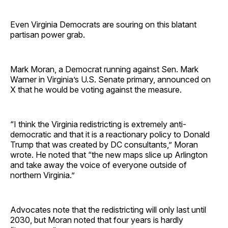
Even Virginia Democrats are souring on this blatant
partisan power grab.
Mark Moran, a Democrat running against Sen. Mark
Warner in Virginia’s U.S. Senate primary, announced on
X that he would be voting against the measure.
“I think the Virginia redistricting is extremely anti-
democratic and that it is a reactionary policy to Donald
Trump that was created by DC consultants,” Moran
wrote. He noted that “the new maps slice up Arlington
and take away the voice of everyone outside of
northern Virginia.”
Advocates note that the redistricting will only last until
2030, but Moran noted that four years is hardly