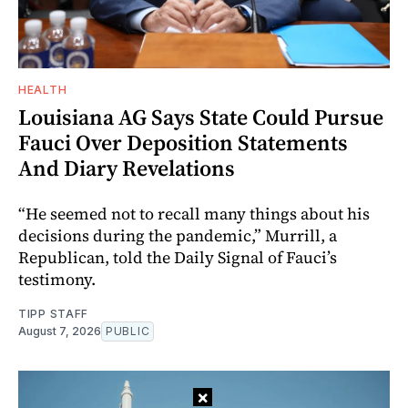
HEALTH
Louisiana AG Says State Could Pursue
Fauci Over Deposition Statements
And Diary Revelations
“He seemed not to recall many things about his
decisions during the pandemic,” Murrill, a
Republican, told the Daily Signal of Fauci’s
testimony.
TIPP STAFF
August 7, 2026
PUBLIC
×