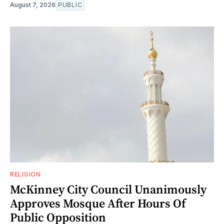
August 7, 2026
PUBLIC
RELIGION
McKinney City Council Unanimously
Approves Mosque After Hours Of
Public Opposition