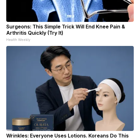
Surgeons: This Simple Trick Will End Knee Pain &
Arthritis Quickly (Try It)
Health Weekly
Wrinkles: Everyone Uses Lotions. Koreans Do This