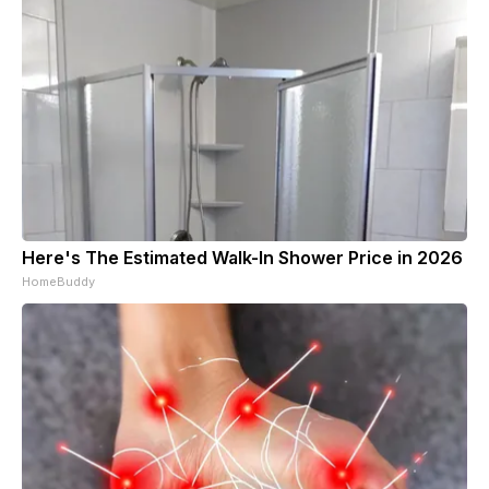
Here's The Estimated Walk-In Shower Price in 2026
HomeBuddy