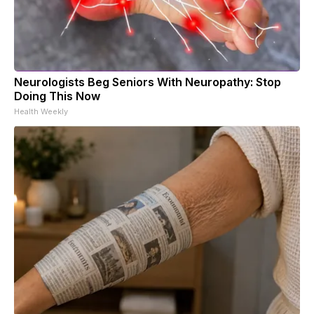
Neurologists Beg Seniors With Neuropathy: Stop
Doing This Now
Health Weekly