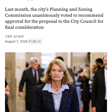
Last month, the city’s Planning and Zoning
Commission unanimously voted to recommend
approval for the proposal to the City Council for
final consideration
TIPP STAFF
August 7, 2026
PUBLIC