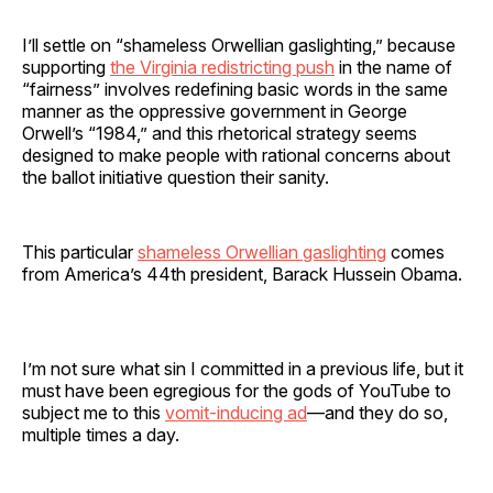
I’ll settle on “shameless Orwellian gaslighting,” because
supporting
the Virginia redistricting push
in the name of
“fairness” involves redefining basic words in the same
manner as the oppressive government in George
Orwell’s “1984,” and this rhetorical strategy seems
designed to make people with rational concerns about
the ballot initiative question their sanity.
This particular
shameless Orwellian gaslighting
comes
from America’s 44th president, Barack Hussein Obama.
I’m not sure what sin I committed in a previous life, but it
must have been egregious for the gods of YouTube to
subject me to this
vomit-inducing ad
—and they do so,
multiple times a day.