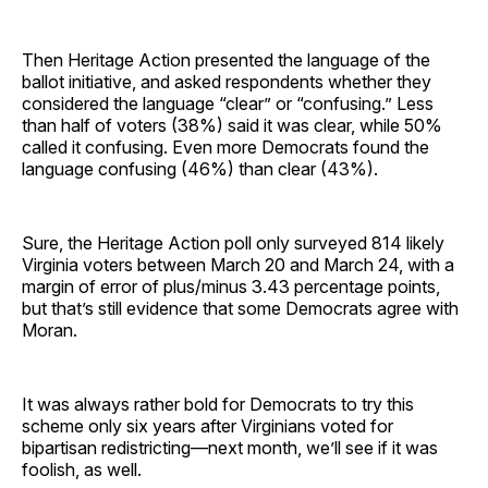
Then Heritage Action presented the language of the
ballot initiative, and asked respondents whether they
considered the language “clear” or “confusing.” Less
than half of voters (38%) said it was clear, while 50%
called it confusing. Even more Democrats found the
language confusing (46%) than clear (43%).
Sure, the Heritage Action poll only surveyed 814 likely
Virginia voters between March 20 and March 24, with a
margin of error of plus/minus 3.43 percentage points,
but that’s still evidence that some Democrats agree with
Moran.
It was always rather bold for Democrats to try this
scheme only six years after Virginians voted for
bipartisan redistricting—next month, we’ll see if it was
foolish, as well.