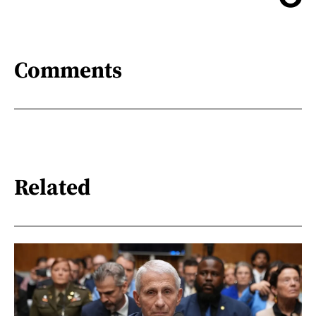
Comments
Related