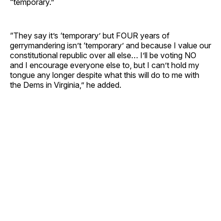
“temporary.”
“They say it’s ‘temporary’ but FOUR years of
gerrymandering isn’t ‘temporary’ and because I value our
constitutional republic over all else… I’ll be voting NO
and I encourage everyone else to, but I can’t hold my
tongue any longer despite what this will do to me with
the Dems in Virginia,” he added.