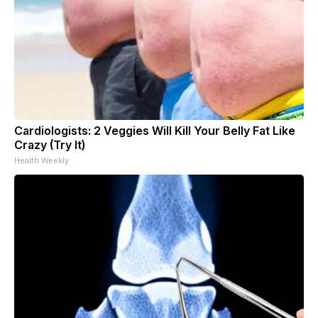
Cardiologists: 2 Veggies Will Kill Your Belly Fat Like
Crazy (Try It)
Health Weekly