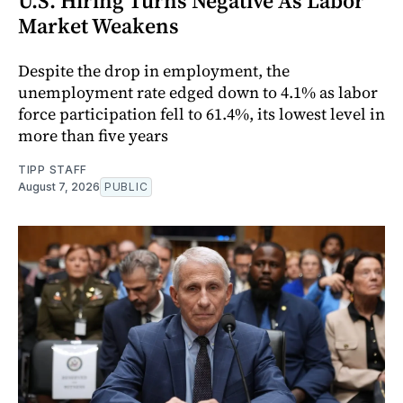
U.S. Hiring Turns Negative As Labor
Market Weakens
Despite the drop in employment, the
unemployment rate edged down to 4.1% as labor
force participation fell to 61.4%, its lowest level in
more than five years
TIPP STAFF
August 7, 2026
PUBLIC