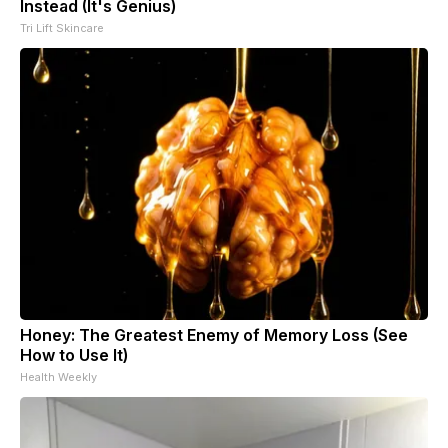
Instead (It's Genius)
Tri Lift Skincare
Honey: The Greatest Enemy of Memory Loss (See
How to Use It)
Health Weekly