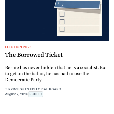
ELECTION 2026
The Borrowed Ticket
Bernie has never hidden that he is a socialist. But
to get on the ballot, he has had to use the
Democratic Party.
TIPPINSIGHTS EDITORIAL BOARD
August 7, 2026
PUBLIC