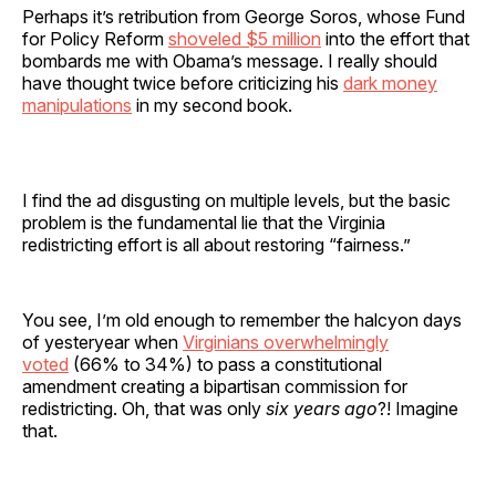
Perhaps it’s retribution from George Soros, whose Fund
for Policy Reform
shoveled $5 million
into the effort that
bombards me with Obama’s message. I really should
have thought twice before criticizing his
dark money
manipulations
in my second book.
I find the ad disgusting on multiple levels, but the basic
problem is the fundamental lie that the Virginia
redistricting effort is all about restoring “fairness.”
You see, I’m old enough to remember the halcyon days
of yesteryear when
Virginians overwhelmingly
voted
(66% to 34%) to pass a constitutional
amendment creating a bipartisan commission for
redistricting. Oh, that was only
six years ago
?! Imagine
that.