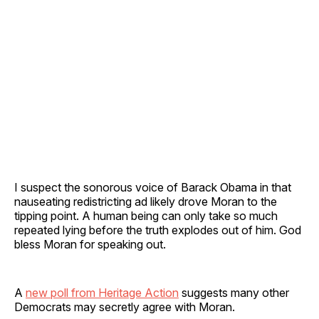
I suspect the sonorous voice of Barack Obama in that
nauseating redistricting ad likely drove Moran to the
tipping point. A human being can only take so much
repeated lying before the truth explodes out of him. God
bless Moran for speaking out.
A
new poll from Heritage Action
suggests many other
Democrats may secretly agree with Moran.