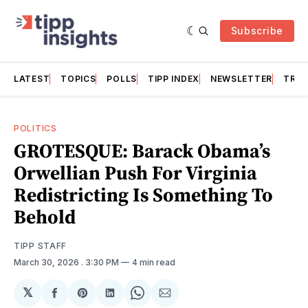
Subscribe
LATEST
TOPICS
POLLS
TIPP INDEX
NEWSLETTER
TRAC
POLITICS
GROTESQUE: Barack Obama’s
Orwellian Push For Virginia
Redistricting Is Something To
Behold
TIPP STAFF
March 30, 2026
. 3:30 PM
4 min read
𝕏
Share
Share
Share
Share
Share