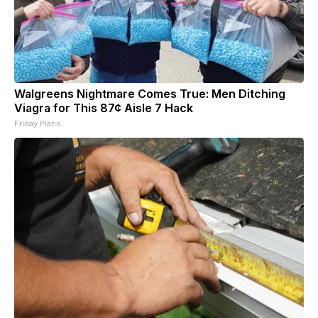
Walgreens Nightmare Comes True: Men Ditching
Viagra for This 87¢ Aisle 7 Hack
Friday Plans