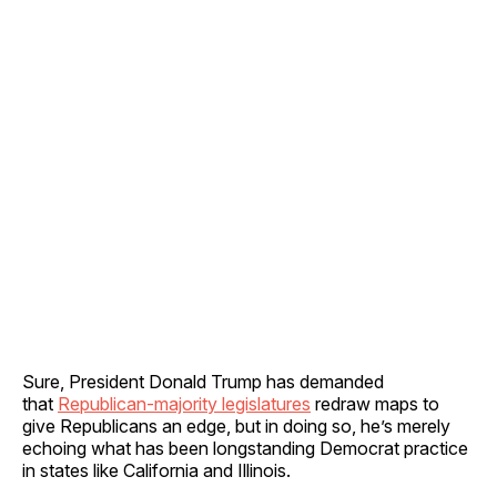
Sure, President Donald Trump has demanded
that
Republican-majority legislatures
redraw maps to
give Republicans an edge, but in doing so, he’s merely
echoing what has been longstanding Democrat practice
in states like California and Illinois.