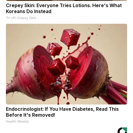
Crepey Skin: Everyone Tries Lotions. Here's What
Koreans Do Instead
Tri Lift Crepey Skin
Endocrinologist: If You Have Diabetes, Read This
Before It's Removed!
Health Weekly