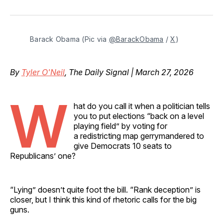
on
on
on
on
via
Facebook
Pinterest
LinkedIn
WhatsApp
Email
Barack Obama (Pic via 
@BarackObama
 / 
X
)
By
Tyler O'Neil
, The Daily Signal | March 27, 2026
W
hat do you call it when a politician tells
you to put elections “back on a level
playing field” by voting for
a redistricting map gerrymandered to
give Democrats 10 seats to
Republicans’ one?
“Lying” doesn’t quite foot the bill. “Rank deception” is
closer, but I think this kind of rhetoric calls for the big
guns.