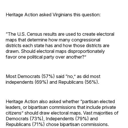
Heritage Action asked Virginians this question:
“The U.S. Census results are used to create electoral
maps that determine how many congressional
districts each state has and how those districts are
drawn. Should electoral maps disproportionately
favor one political party over another?”
Most Democrats (57%) said “no,” as did most
independents (69%) and Republicans (56%).
Heritage Action also asked whether “partisan elected
leaders, or bipartisan commissions that include private
citizens” should draw electoral maps. Vast majorities of
Democrats (73%), Independents (79%) and
Republicans (71%) chose bipartisan commissions.