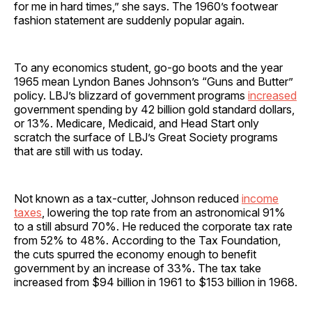
for me in hard times,” she says. The 1960’s footwear
fashion statement are suddenly popular again.
To any economics student, go-go boots and the year
1965 mean Lyndon Banes Johnson’s “Guns and Butter”
policy. LBJ’s blizzard of government programs
increased
government spending by 42 billion gold standard dollars,
or 13%. Medicare, Medicaid, and Head Start only
scratch the surface of LBJ’s Great Society programs
that are still with us today.
Not known as a tax-cutter, Johnson reduced
income
taxes
, lowering the top rate from an astronomical 91%
to a still absurd 70%. He reduced the corporate tax rate
from 52% to 48%. According to the Tax Foundation,
the cuts spurred the economy enough to benefit
government by an increase of 33%. The tax take
increased from $94 billion in 1961 to $153 billion in 1968.