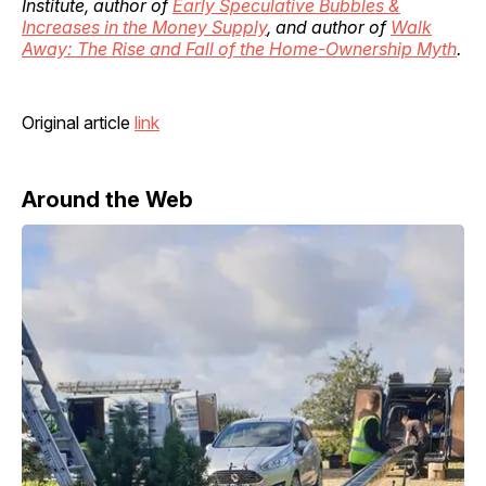
Institute, author of
Early Speculative Bubbles &
Increases in the Money Supply
, and author of
Walk
Away: The Rise and Fall of the Home-Ownership Myth
.
Original article
link
Around the Web