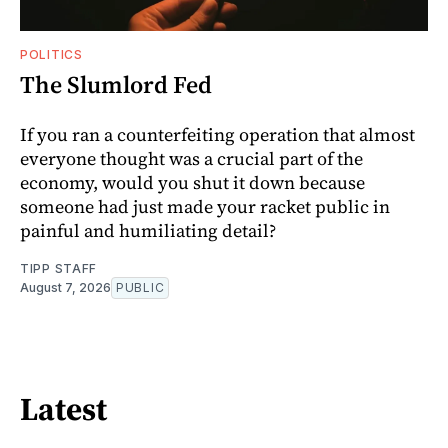
POLITICS
The Slumlord Fed
If you ran a counterfeiting operation that almost
everyone thought was a crucial part of the
economy, would you shut it down because
someone had just made your racket public in
painful and humiliating detail?
TIPP STAFF
August 7, 2026
PUBLIC
Latest