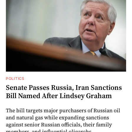
POLITICS
Senate Passes Russia, Iran Sanctions
Bill Named After Lindsey Graham
The bill targets major purchasers of Russian oil
and natural gas while expanding sanctions
against senior Russian officials, their family
members, and influential oligarchs.