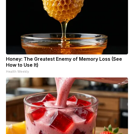
Honey: The Greatest Enemy of Memory Loss (See
How to Use It)
Health Weekly