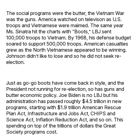
The social programs were the butter, the Vietnam War
was the guns. America watched on televison as U.S.
troops and Vietnamese were maimed. The same year
Ms. Sinatra hit the charts with “Boots,” LBJ sent
100,000 troops to Vietnam. By 1968, his defense budget
soared to support 500,000 troops. American casualties
grew as the North Vietnamese appeared to be winning.
Johnson didn’t like to lose and so he did not seek re-
election.
Just as go-go boots have come back in style, and the
President not running for re-election, so has guns and
butter economic policy. Joe Biden is no LBJ but his
administration has passed roughly $4.5 trillion in new
programs, starting with $1.9 trillion American Rescue
Plan Act, Infrastructure and Jobs Act, CHIPS and
Science Act, Inflation Reduction Act, and so on. This
spending on top of the trillions of dollars the Great
Society programs cost.