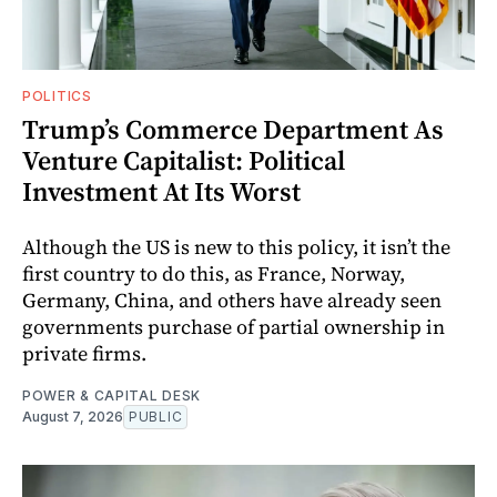
POLITICS
Trump’s Commerce Department As
Venture Capitalist: Political
Investment At Its Worst
Although the US is new to this policy, it isn’t the
first country to do this, as France, Norway,
Germany, China, and others have already seen
governments purchase of partial ownership in
private firms.
POWER & CAPITAL DESK
August 7, 2026
PUBLIC