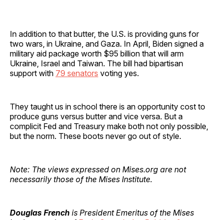
In addition to that butter, the U.S. is providing guns for
two wars, in Ukraine, and Gaza. In April, Biden signed a
military aid package worth $95 billion that will arm
Ukraine, Israel and Taiwan. The bill had bipartisan
support with
79 senators
voting yes.
They taught us in school there is an opportunity cost to
produce guns versus butter and vice versa. But a
complicit Fed and Treasury make both not only possible,
but the norm. These boots never go out of style.
Note: The views expressed on Mises.org are not
necessarily those of the Mises Institute.
Douglas French
is President Emeritus of the Mises