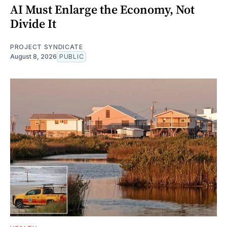
AI Must Enlarge the Economy, Not
Divide It
PROJECT SYNDICATE
August 8, 2026
PUBLIC