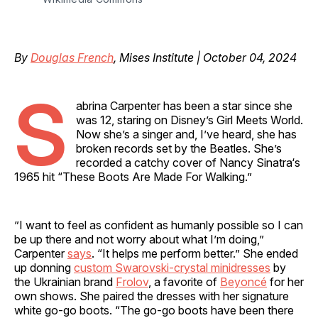
By
Douglas French
, Mises Institute | October 04, 2024
S
abrina Carpenter has been a star since she
was 12, staring on Disney’s Girl Meets World.
Now she’s a singer and, I’ve heard, she has
broken records set by the Beatles. She’s
recorded a catchy cover of Nancy Sinatra‘s
1965 hit “These Boots Are Made For Walking.”
”I want to feel as confident as humanly possible so I can
be up there and not worry about what I’m doing,”
Carpenter
says
. “It helps me perform better.” She ended
up donning
custom Swarovski-crystal minidresses
by
the Ukrainian brand
Frolov
, a favorite of
Beyoncé
for her
own shows. She paired the dresses with her signature
white go-go boots. “The go-go boots have been there