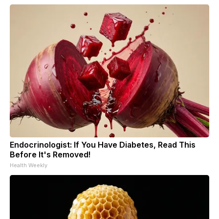
Endocrinologist: If You Have Diabetes, Read This
Before It's Removed!
Health Weekly