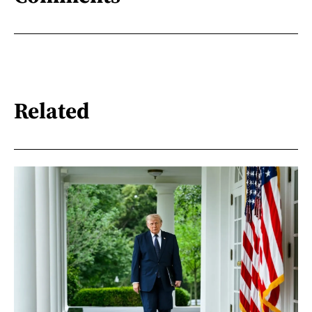
Related