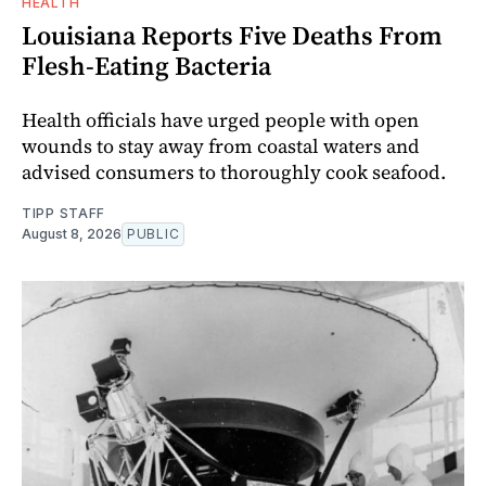
HEALTH
Louisiana Reports Five Deaths From
Flesh-Eating Bacteria
Health officials have urged people with open
wounds to stay away from coastal waters and
advised consumers to thoroughly cook seafood.
TIPP STAFF
August 8, 2026
PUBLIC