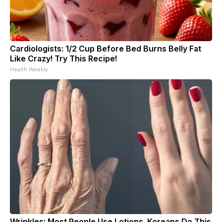
Cardiologists: 1/2 Cup Before Bed Burns Belly Fat
Like Crazy! Try This Recipe!
Health Weekly
Wrinkles: Most People Use Lotions. Koreans Do This