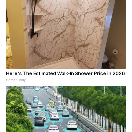
Here's The Estimated Walk-In Shower Price in 2026
HomeBuddy