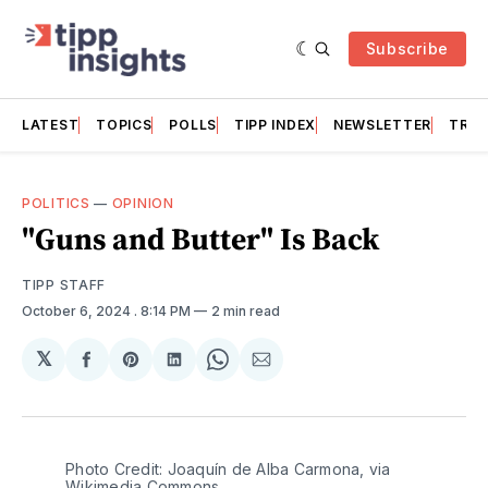
Subscribe
LATEST
TOPICS
POLLS
TIPP INDEX
NEWSLETTER
TRAC
POLITICS
—
OPINION
"Guns and Butter" Is Back
TIPP STAFF
October 6, 2024
. 8:14 PM
2 min read
𝕏
Share
Share
Share
Share
Share
on
on
on
on
via
Facebook
Pinterest
LinkedIn
WhatsApp
Email
Photo Credit: Joaquín de Alba Carmona, via 
Wikimedia Commons