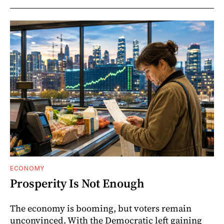
ECONOMY
Prosperity Is Not Enough
The economy is booming, but voters remain
unconvinced. With the Democratic left gaining