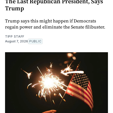
The Last Republican President, Says
Trump
Trump says this might happen if Democrats
regain power and eliminate the Senate filibuster.
TIPP STAFF
August 7, 2026
PUBLIC