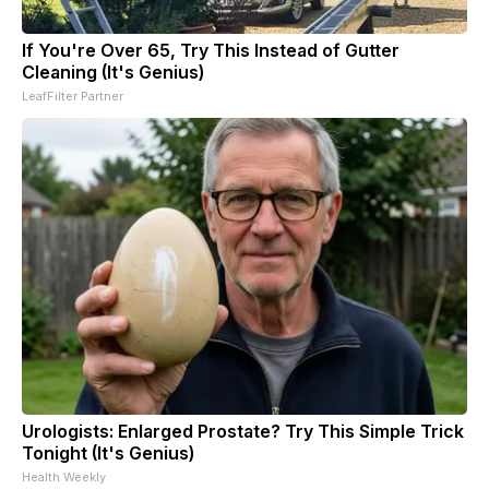
If You're Over 65, Try This Instead of Gutter
Cleaning (It's Genius)
LeafFilter Partner
Urologists: Enlarged Prostate? Try This Simple Trick
Tonight (It's Genius)
Health Weekly