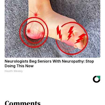
Neurologists Beg Seniors With Neuropathy: Stop
Doing This Now
Health Weekly
Comments