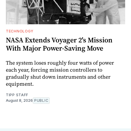
TECHNOLOGY
NASA Extends Voyager 2's Mission
With Major Power-Saving Move
The system loses roughly four watts of power
each year, forcing mission controllers to
gradually shut down instruments and other
equipment.
TIPP STAFF
August 8, 2026
PUBLIC