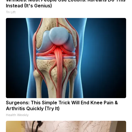
Instead (It's Genius)
Tri Lift
Surgeons: This Simple Trick Will End Knee Pain &
Arthritis Quickly (Try It)
Health Weekly