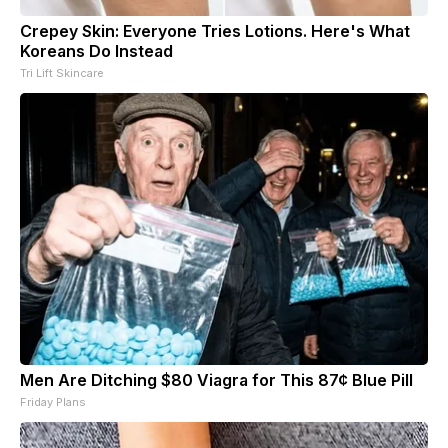
Crepey Skin: Everyone Tries Lotions. Here's What
Koreans Do Instead
Tri Lift Skincare
Men Are Ditching $80 Viagra for This 87¢ Blue Pill
Friday Plans