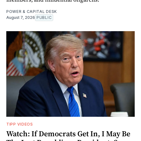
POWER & CAPITAL DESK
August 7, 2026
PUBLIC
TIPP VIDEOS
Watch: If Democrats Get In, I May Be