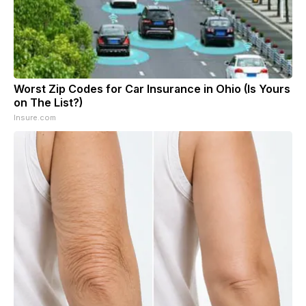
Worst Zip Codes for Car Insurance in Ohio (Is Yours
on The List?)
Insure.com