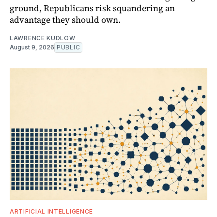
ground, Republicans risk squandering an
advantage they should own.
LAWRENCE KUDLOW
August 9, 2026
PUBLIC
ARTIFICIAL INTELLIGENCE