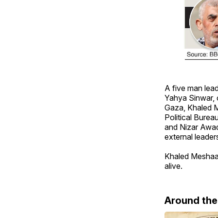
A five man lea
Yahya Sinwar, c
Gaza, Khaled Me
Political Bure
and Nizar Awad
external leader
Khaled Meshaal 
alive.
Around th