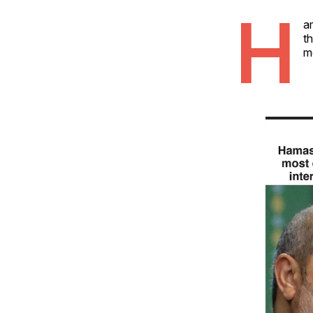
H
a
th
me