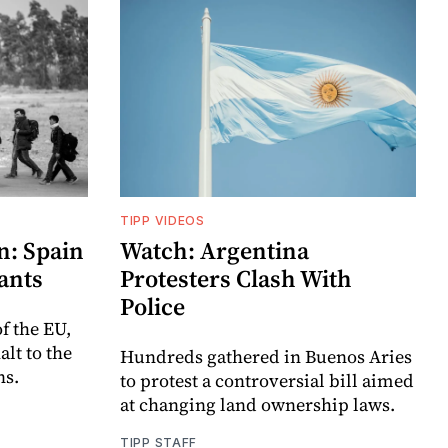
TIPP VIDEOS
n: Spain
Watch: Argentina
ants
Protesters Clash With
Police
f the EU,
lt to the
Hundreds gathered in Buenos Aries
ns.
to protest a controversial bill aimed
at changing land ownership laws.
TIPP STAFF