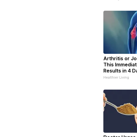
Arthritis or J
This Immediat
Results in 4 D
Healthier Living