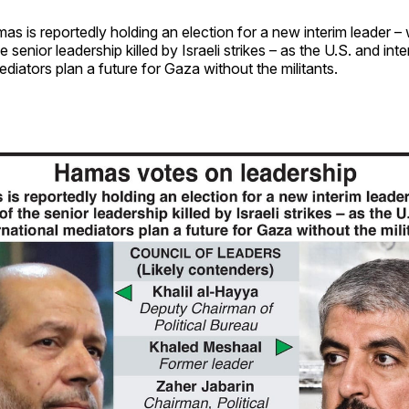
mas is reportedly holding an election for a new interim leader –
e senior leadership killed by Israeli strikes – as the U.S. and int
diators plan a future for Gaza without the militants.