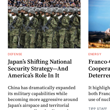
DEFENSE
ENERGY
Japan’s Shifting National
Franco
Security Strategy—And
Coopera
America’s Role In It
Deterre
China has dramatically expanded
It highligh
its military capabilities while
both Fran
becoming more aggressive around
use of nuc
Japan’s airspace and territorial
TIPP STAFF