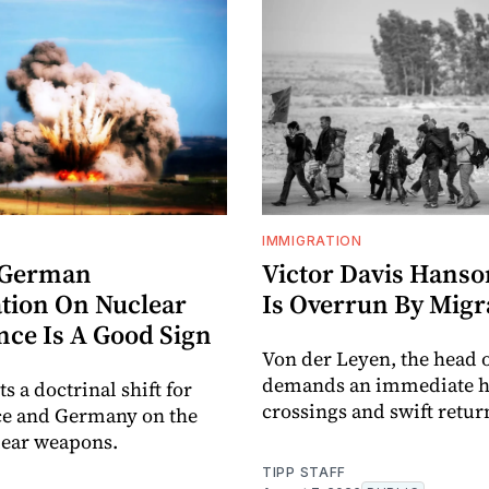
IMMIGRATION
-German
Victor Davis Hanso
tion On Nuclear
Is Overrun By Migr
nce Is A Good Sign
Von der Leyen, the head o
demands an immediate ha
ts a doctrinal shift for
crossings and swift retur
ce and Germany on the
lear weapons.
TIPP STAFF