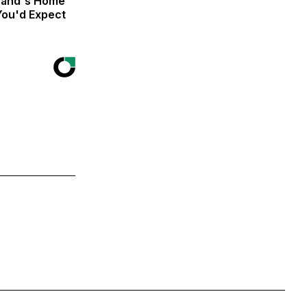
isand's Home
You'd Expect