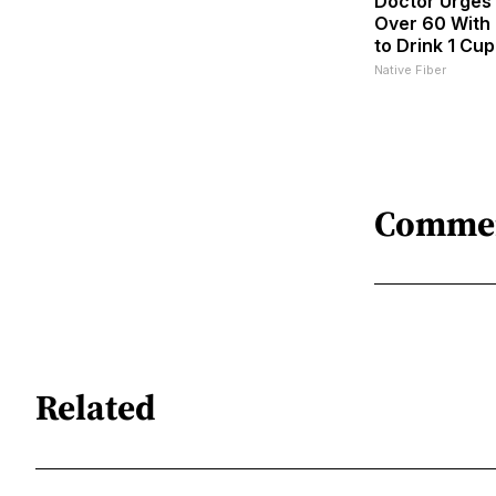
Doctor Urges
Over 60 With 
to Drink 1 Cup
Native Fiber
Comme
Related