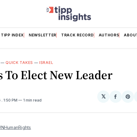
TIPP INDEX
NEWSLETTER
TRACK RECORD
AUTHORS
ABOU
—
QUICK TAKES
—
ISRAEL
 To Elect New Leader
𝕏
Share
Sh
6
. 1:50 PM
1 min read
on
on
Facebo
Pin
NHumanRights