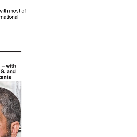
 with most of
ernational