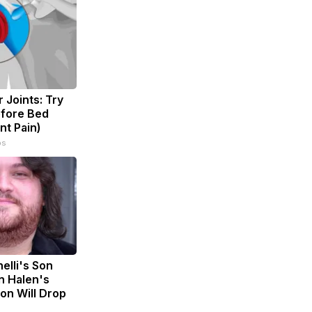
 Joints: Try
efore Bed
nt Pain)
ps
nelli's Son
n Halen's
on Will Drop