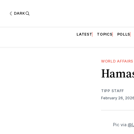
DARK
LATEST
TOPICS
POLLS
WORLD AFFAIRS
Hamas
TIPP STAFF
February 26, 202
Pic via 
@U