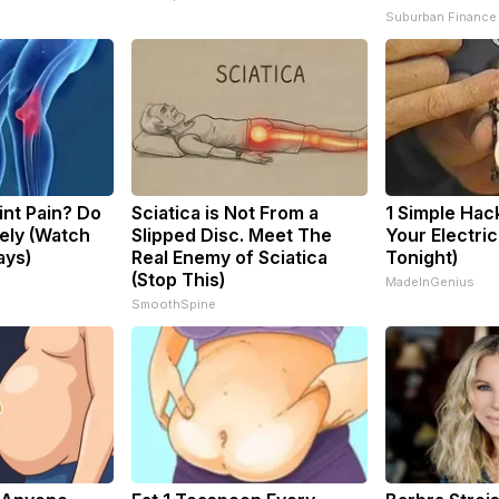
Suburban Finance
oint Pain? Do
Sciatica is Not From a
1 Simple Hac
ely (Watch
Slipped Disc. Meet The
Your Electric 
ays)
Real Enemy of Sciatica
Tonight)
(Stop This)
MadeInGenius
SmoothSpine