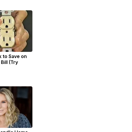
k to Save on
Bill (Try