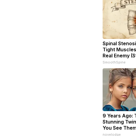
Spinal Stenosi
Tight Muscles
Real Enemy (S
SmoothSpine
9 Years Ago:
Stunning Twins
You See The
novelodge