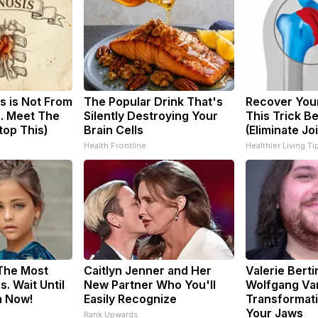
s is Not From
The Popular Drink That's
Recover Your
. Meet The
Silently Destroying Your
This Trick B
top This)
Brain Cells
(Eliminate Joi
Health Frontline
Healthier Living Ti
 The Most
Caitlyn Jenner and Her
Valerie Berti
. Wait Until
New Partner Who You'll
Wolfgang Va
m Now!
Easily Recognize
Transformati
Your Jaws
Rank Upwards