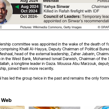
dership committee was appointed in the wake of the death of f
omprising Khalil Al-Hayya, Deputy Chairman of Political Burea
shaal, head of the external leadership, Zaher Jabarin, Chairm
au in the West Bank, Mohamed Ismail Darwish, Chairman of the 
allah, a longtime leader in Gaza. Moussa Abu Marzouk, deput
ship, joined them more recently.
has led the group twice in the past and remains the only former
e Web