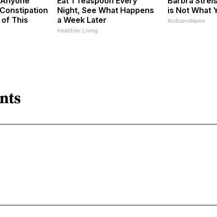
 Anyone
Eat 1 Teaspoon Every
Barbra Stre
Constipation
Night, See What Happens
is Not What 
 of This
a Week Later
NoBrandName
Healthier Living
nts