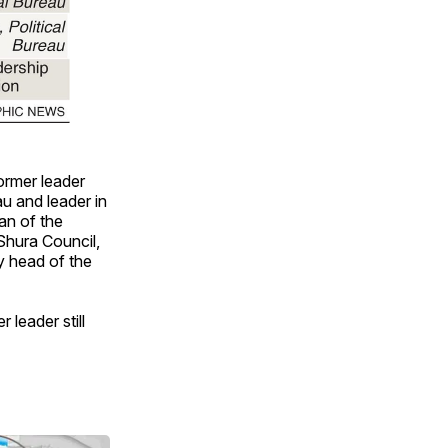
ormer leader
u and leader in
an of the
Shura Council,
y head of the
 leader still