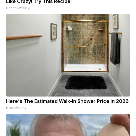
Like Crazy! Try This Recipe!
Health Weekly
Here's The Estimated Walk-In Shower Price in 2026
HomeBuddy