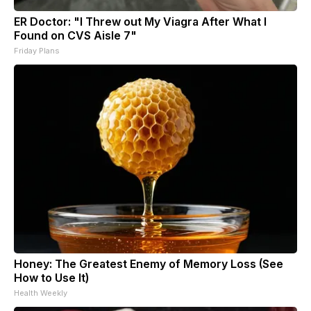
ER Doctor: "I Threw out My Viagra After What I
Found on CVS Aisle 7"
Friday Plans
Honey: The Greatest Enemy of Memory Loss (See
How to Use It)
Health Weekly