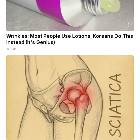
Wrinkles: Most People Use Lotions. Koreans Do This
Instead (It's Genius)
Tri Lift