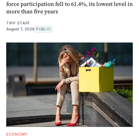
force participation fell to 61.4%, its lowest level in
more than five years
TIPP STAFF
August 7, 2026
PUBLIC
ECONOMY