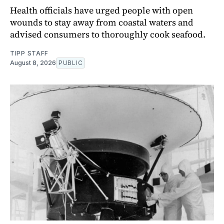
Health officials have urged people with open
wounds to stay away from coastal waters and
advised consumers to thoroughly cook seafood.
TIPP STAFF
August 8, 2026
PUBLIC