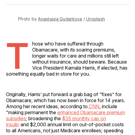
Facebook
Pinterest
LinkedIn
WhatsApp
Email
Photo by 
Anastasiia Gudantova
 / 
Unsplash
T
hose who have suffered through
Obamacare, with its soaring premiums,
longer waits for care and millions still left
without insurance, should beware. Because
Vice President Kamala Harris, if elected, has
something equally bad in store for you.
Originally, Harris’ put forward a grab bag of “fixes” for
Obamacare, which has now been in force for 14 years.
Among her recent ideas, according to
CNN
, include
“making permanent the
enhanced Obamacare premium
subsidies
; broadening the
$35 monthly cap on
insulin
and $2,000 annual limit on out-of-pocket costs
to all Americans, not just Medicare enrollees; speeding