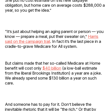
She put no cost estimate on this new taxpayer
obligation, but home care on average costs $288,000 a
year, so you get the idea.”
“It’s just about helping an aging parent or person — you
know — prepare a meal, put their sweater on,”
Harris
said on the campaign trail
. In fact it’s the last piece in a
cradle-to-grave Medicare for All system.
But claims made that her so-called Medicare at Home
benefit will cost only
$40 billion
(a low-ball estimate
from the liberal Brookings Institution) a year are a joke.
We already spend some $130 billion a year on such
care.
And someone has to pay for it. Don’t believe the
inevitable rhetoric that it will be “the rich.” Or that by