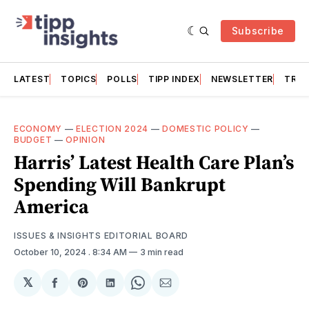
Subscribe
LATEST
TOPICS
POLLS
TIPP INDEX
NEWSLETTER
TRAC
ECONOMY
—
ELECTION 2024
—
DOMESTIC POLICY
—
BUDGET
—
OPINION
Harris’ Latest Health Care Plan’s
Spending Will Bankrupt
America
ISSUES & INSIGHTS EDITORIAL BOARD
October 10, 2024
. 8:34 AM
3 min read
𝕏
Share
Share
Share
Share
Share
on
on
on
on
via