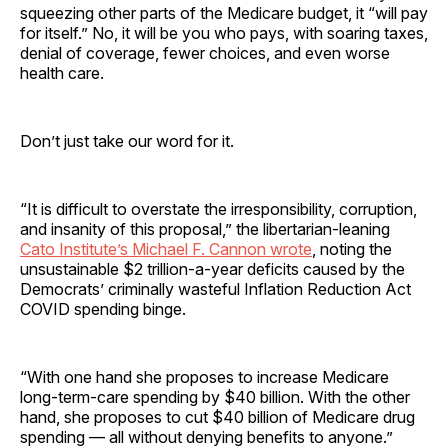
squeezing other parts of the Medicare budget, it “will pay
for itself.” No, it will be you who pays, with soaring taxes,
denial of coverage, fewer choices, and even worse
health care.
Don’t just take our word for it.
“It is difficult to overstate the irresponsibility, corruption,
and insanity of this proposal,” the libertarian-leaning
Cato Institute’s Michael F. Cannon wrote
, noting the
unsustainable $2 trillion-a-year deficits caused by the
Democrats’ criminally wasteful Inflation Reduction Act
COVID spending binge.
“With one hand she proposes to increase Medicare
long-term-care spending by $40 billion. With the other
hand, she proposes to cut $40 billion of Medicare drug
spending — all without denying benefits to anyone.”