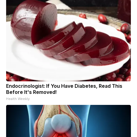
Endocrinologist: If You Have Diabetes, Read This
Before It's Removed!
Health Weekly