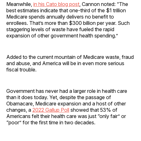
Meanwhile,
in his Cato blog post
, Cannon noted: “The
best estimates indicate that one-third of the $1 trillion
Medicare spends annually delivers no benefit to
enrollees. That’s more than $300 billion per year. Such
staggering levels of waste have fueled the rapid
expansion of other government health spending.”
Added to the current mountain of Medicare waste, fraud
and abuse, and America will be in even more serious
fiscal trouble.
Government has never had a larger role in health care
than it does today. Yet, despite the passage of
Obamacare, Medicare expansion and a host of other
changes, a
2022 Gallup Poll
showed that 53% of
Americans felt their health care was just “only fair” or
“poor” for the first time in two decades.