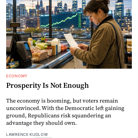
ECONOMY
Prosperity Is Not Enough
The economy is booming, but voters remain
unconvinced. With the Democratic left gaining
ground, Republicans risk squandering an
advantage they should own.
LAWRENCE KUDLOW