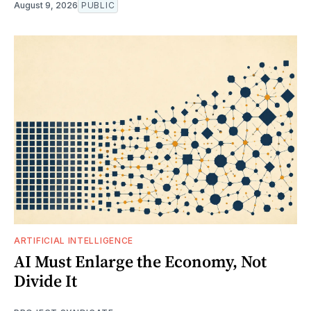
August 9, 2026
PUBLIC
ARTIFICIAL INTELLIGENCE
AI Must Enlarge the Economy, Not
Divide It