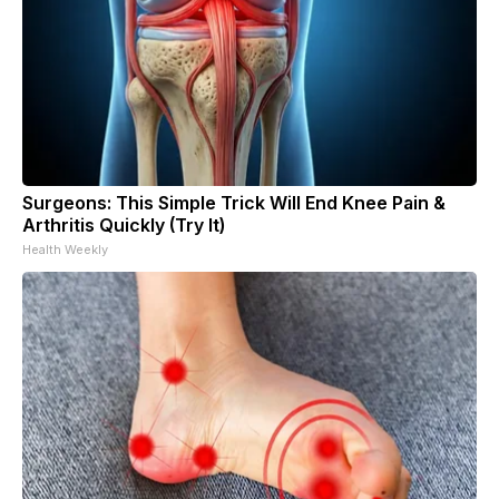
Surgeons: This Simple Trick Will End Knee Pain &
Arthritis Quickly (Try It)
Health Weekly