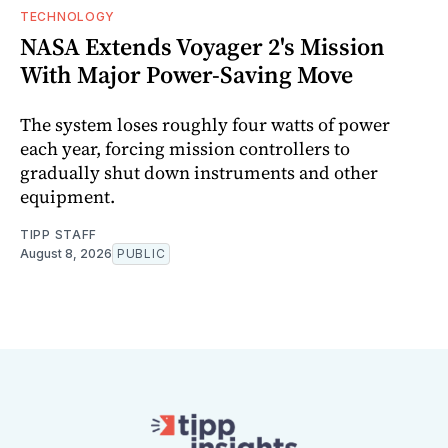
TECHNOLOGY
NASA Extends Voyager 2's Mission
With Major Power-Saving Move
The system loses roughly four watts of power
each year, forcing mission controllers to
gradually shut down instruments and other
equipment.
TIPP STAFF
August 8, 2026
PUBLIC