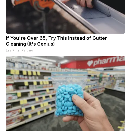
If You're Over 65, Try This Instead of Gutter
Cleaning (It's Genius)
LeafFilter Partner