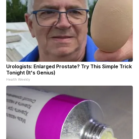
Urologists: Enlarged Prostate? Try This Simple Trick
Tonight (It's Genius)
Health Weekly