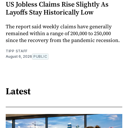
US Jobless Claims Rise Slightly As
Layoffs Stay Historically Low
The report said weekly claims have generally
remained within a range of 200,000 to 250,000
since the recovery from the pandemic recession.
TIPP STAFF
August 6, 2026
PUBLIC
Latest