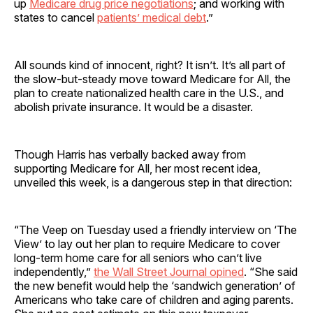
up
Medicare drug price negotiations
; and working with
states to cancel
patients’ medical debt
.”
All sounds kind of innocent, right? It isn’t. It’s all part of
the slow-but-steady move toward Medicare for All, the
plan to create nationalized health care in the U.S., and
abolish private insurance. It would be a disaster.
Though Harris has verbally backed away from
supporting Medicare for All, her most recent idea,
unveiled this week, is a dangerous step in that direction:
“The Veep on Tuesday used a friendly interview on ‘The
View’ to lay out her plan to require Medicare to cover
long-term home care for all seniors who can’t live
independently,”
the Wall Street Journal opined
. “She said
the new benefit would help the ‘sandwich generation’ of
Americans who take care of children and aging parents.