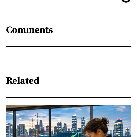
Comments
Related