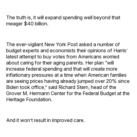
The truth is, it will expand spending well beyond that
meager $40 billion.
The ever-vigilant New York Post asked a number of
budget experts and economists their opinions of Harris’
latest attempt to buy votes from Americans worried
about caring for their aging parents. Her plan “will
increase federal spending and that will create more
inflationary pressures at a time when American families
are seeing prices having already jumped over 20% since
Biden took office,” said Richard Stern, head of the
Grover M. Hermann Center for the Federal Budget at the
Heritage Foundation.
And it won’t result in improved care.