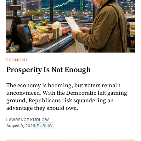
ECONOMY
Prosperity Is Not Enough
The economy is booming, but voters remain
unconvinced. With the Democratic left gaining
ground, Republicans risk squandering an
advantage they should own.
LAWRENCE KUDLOW
August 9, 2026
PUBLIC