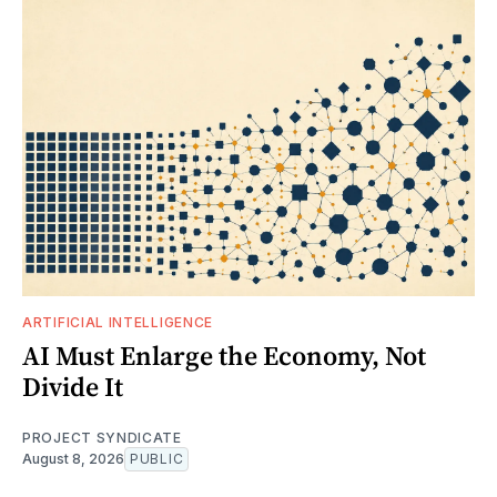
ARTIFICIAL INTELLIGENCE
AI Must Enlarge the Economy, Not
Divide It
PROJECT SYNDICATE
August 8, 2026
PUBLIC