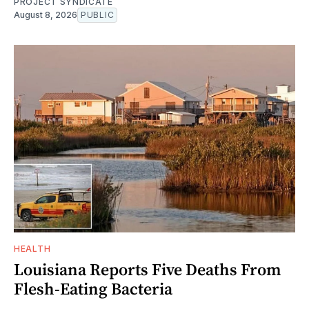
PROJECT SYNDICATE
August 8, 2026
PUBLIC
HEALTH
Louisiana Reports Five Deaths From
Flesh-Eating Bacteria