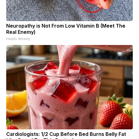
Neuropathy is Not From Low Vitamin B (Meet The
Real Enemy)
Health Weekly
Cardiologists: 1/2 Cup Before Bed Burns Belly Fat