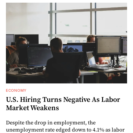
ECONOMY
U.S. Hiring Turns Negative As Labor
Market Weakens
Despite the drop in employment, the
unemployment rate edged down to 4.1% as labor