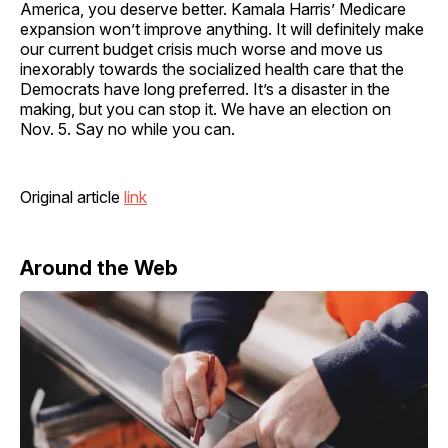
America, you deserve better. Kamala Harris’ Medicare
expansion won’t improve anything. It will definitely make
our current budget crisis much worse and move us
inexorably towards the socialized health care that the
Democrats have long preferred. It’s a disaster in the
making, but you can stop it. We have an election on
Nov. 5. Say no while you can.
Original article
link
Around the Web