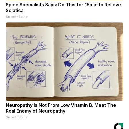
Spine Specialists Says: Do This for 15min to Relieve
Sciatica
SmoothSpine
Neuropathy is Not From Low Vitamin B. Meet The
Real Enemy of Neuropathy
SmoothSpine