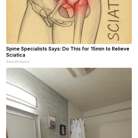
Spine Specialists Says: Do This for 15min to Relieve
Sciatica
SmoothSpine