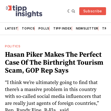
Subscribe
LATEST
TOPICS
POLLS
TIPP INDEX
NEWSLETTER
TRAC
POLITICS
Hasan Piker Makes The Perfect
Case Of The Birthright Tourism
Scam, GOP Rep Says
“I think we’re ultimately going to find that
there’s a massive problem in this country
with so-called social media influencers that
are really just agents of foreign countries,”
Rep. Randy Fine, R-Fla., said.