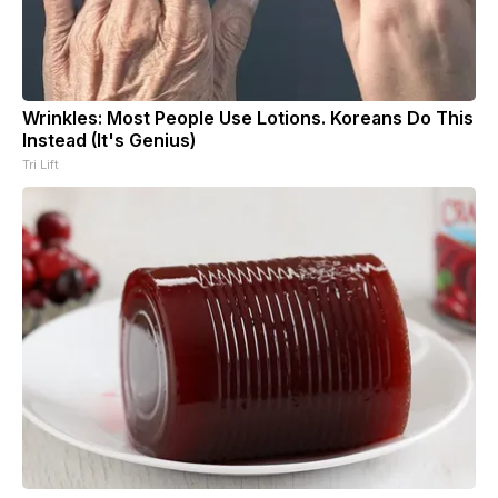
Wrinkles: Most People Use Lotions. Koreans Do This
Instead (It's Genius)
Tri Lift