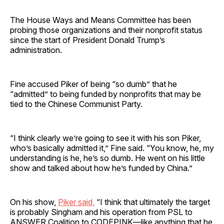
The House Ways and Means Committee has been
probing those organizations and their nonprofit status
since the start of President Donald Trump’s
administration.
Fine accused Piker of being “so dumb” that he
“admitted” to being funded by nonprofits that may be
tied to the Chinese Communist Party.
“I think clearly we’re going to see it with his son Piker,
who’s basically admitted it,” Fine said. “You know, he, my
understanding is he, he’s so dumb. He went on his little
show and talked about how he’s funded by China.”
On his show,
Piker said,
“I think that ultimately the target
is probably Singham and his operation from PSL to
ANSWER Coalition to CODEPINK—like anything that he