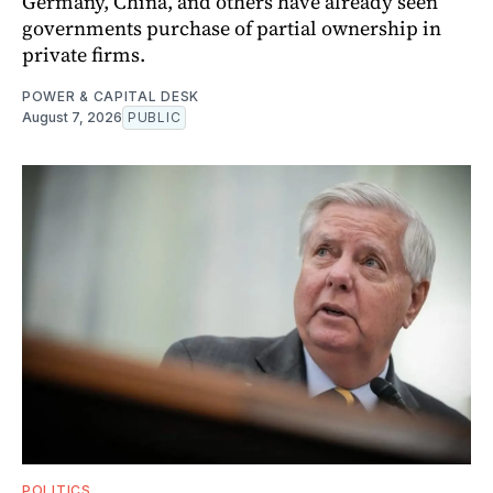
Germany, China, and others have already seen
governments purchase of partial ownership in
private firms.
POWER & CAPITAL DESK
August 7, 2026
PUBLIC
POLITICS