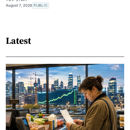
August 7, 2026
PUBLIC
Latest