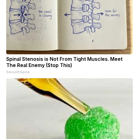
Spinal Stenosis is Not From Tight Muscles. Meet
The Real Enemy (Stop This)
SmoothSpine