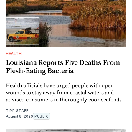
HEALTH
Louisiana Reports Five Deaths From
Flesh-Eating Bacteria
Health officials have urged people with open
wounds to stay away from coastal waters and
advised consumers to thoroughly cook seafood.
TIPP STAFF
August 8, 2026
PUBLIC