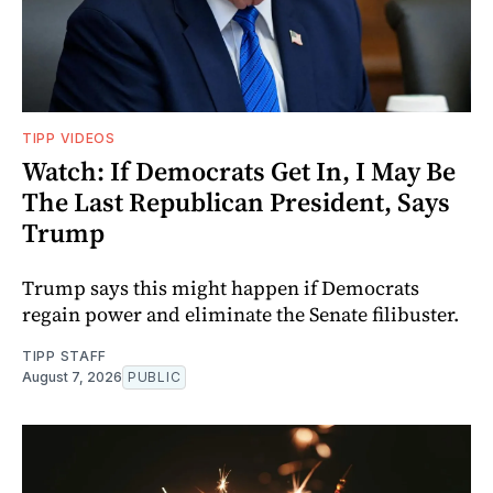
TIPP VIDEOS
Watch: If Democrats Get In, I May Be
The Last Republican President, Says
Trump
Trump says this might happen if Democrats
regain power and eliminate the Senate filibuster.
TIPP STAFF
August 7, 2026
PUBLIC