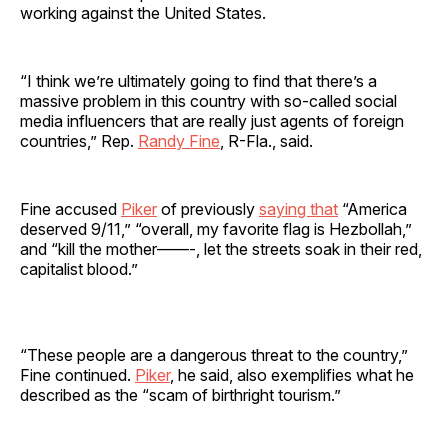
working against the United States.
“I think we’re ultimately going to find that there’s a
massive problem in this country with so-called social
media influencers that are really just agents of foreign
countries,” Rep.
Randy Fine
, R-Fla., said.
Fine accused
Piker
of previously
saying that
“America
deserved 9/11,” “overall, my favorite flag is Hezbollah,”
and “kill the mother——-, let the streets soak in their red,
capitalist blood.”
“These people are a dangerous threat to the country,”
Fine continued.
Piker
, he said, also exemplifies what he
described as the “scam of birthright tourism.”