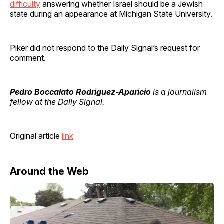
difficulty
answering whether Israel should be a Jewish
state during an appearance at Michigan State University.
Piker did not respond to the Daily Signal’s request for
comment.
Pedro Boccalato Rodriguez-Aparicio
is a journalism
fellow at the Daily Signal.
Original article
link
Around the Web