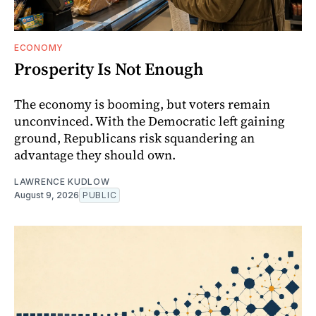
ECONOMY
Prosperity Is Not Enough
The economy is booming, but voters remain
unconvinced. With the Democratic left gaining
ground, Republicans risk squandering an
advantage they should own.
LAWRENCE KUDLOW
August 9, 2026
PUBLIC