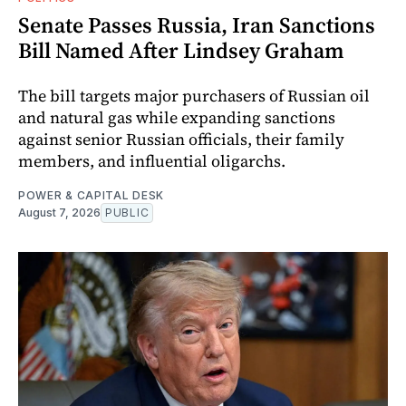
Senate Passes Russia, Iran Sanctions
Bill Named After Lindsey Graham
The bill targets major purchasers of Russian oil
and natural gas while expanding sanctions
against senior Russian officials, their family
members, and influential oligarchs.
POWER & CAPITAL DESK
August 7, 2026
PUBLIC