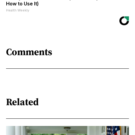
How to Use It)
Health Weekly
Comments
Related