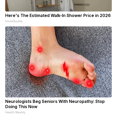
Here's The Estimated Walk-In Shower Price in 2026
HomeBuddy
Neurologists Beg Seniors With Neuropathy: Stop
Doing This Now
Health Weekly