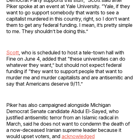
Piker spoke at an event at Yale University. “Yale, if they
want to go support somebody that wants to see a
capitalist murdered in this country, right, so I don’t want
them to get any federal funding. I mean, it’s pretty simple
to me. They shouldn’t be doing this.”
Scott
, who is scheduled to host a tele-town hall with
Fine on June 4, added that “these universities can do
whatever they want,” but should not expect federal
funding if “they want to support people that want to
murder me and murder capitalists and are antisemitic and
say that Americans deserve 9/11.”
Piker has also campaigned alongside Michigan
Democrat Senate candidate Abdul El-Sayed, who
justified antisemitic terror from an Islamic radical in
March, said he does not want to condemn the death of
a now-deceased Iranian supreme leader because it
would upset voters, and
acknowledged