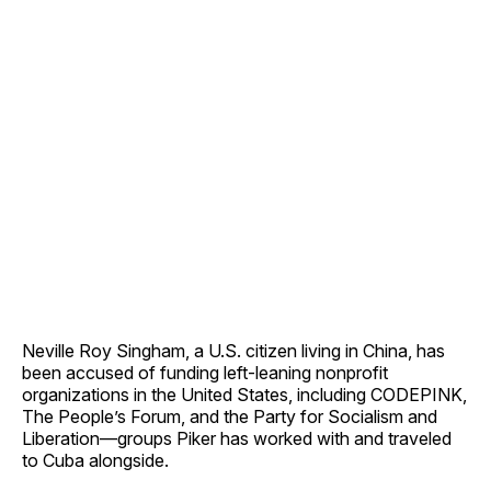
Neville Roy Singham, a U.S. citizen living in China, has
been accused of funding left-leaning nonprofit
organizations in the United States, including CODEPINK,
The People’s Forum, and the Party for Socialism and
Liberation—groups Piker has worked with and traveled
to Cuba alongside.