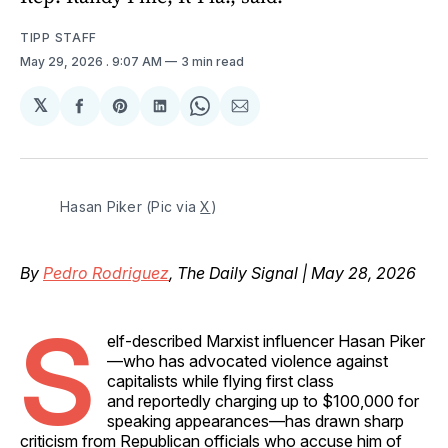
TIPP STAFF
May 29, 2026
. 9:07 AM
3 min read
𝕏
Share
Share
Share
Share
Share
on
on
on
on
via
Facebook
Pinterest
LinkedIn
WhatsApp
Email
Hasan Piker (Pic via 
X
)
By
Pedro Rodriguez
, The Daily Signal | May 28, 2026
S
elf-described Marxist influencer Hasan Piker
—who has advocated violence against
capitalists while flying first class
and reportedly charging up to $100,000 for
speaking appearances—has drawn sharp
criticism from Republican officials who accuse him of