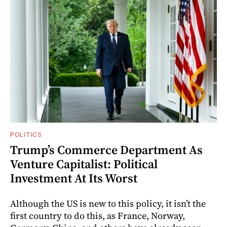
POLITICS
Trump’s Commerce Department As
Venture Capitalist: Political
Investment At Its Worst
Although the US is new to this policy, it isn’t the
first country to do this, as France, Norway,