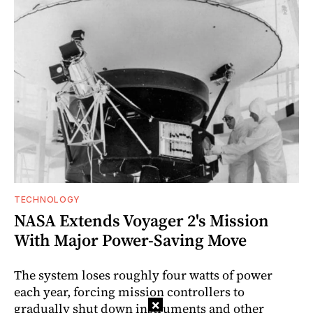
TECHNOLOGY
NASA Extends Voyager 2's Mission
With Major Power-Saving Move
The system loses roughly four watts of power
each year, forcing mission controllers to
×
gradually shut down instruments and other