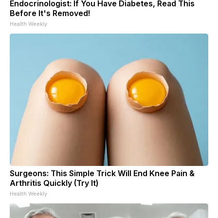
Endocrinologist: If You Have Diabetes, Read This
Before It's Removed!
Health Weekly
Surgeons: This Simple Trick Will End Knee Pain &
Arthritis Quickly (Try It)
Health Weekly