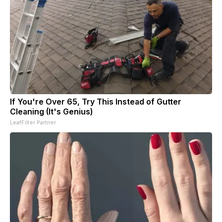
If You're Over 65, Try This Instead of Gutter
Cleaning (It's Genius)
LeafFilter Partner