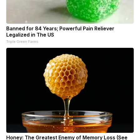
Banned for 84 Years; Powerful Pain Reliever
Legalized in The US
Triple Green Farms
Honey: The Greatest Enemy of Memory Loss (See