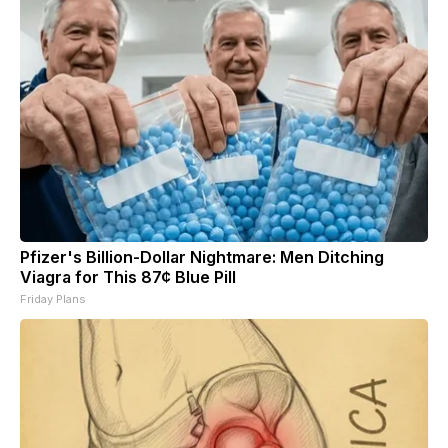
Pfizer's Billion-Dollar Nightmare: Men Ditching
Viagra for This 87¢ Blue Pill
Friday Plans