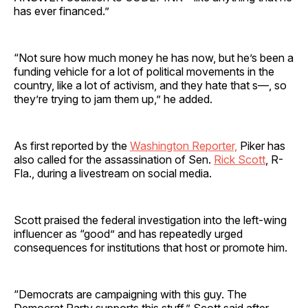
has ever financed.”
“Not sure how much money he has now, but he’s been a
funding vehicle for a lot of political movements in the
country, like a lot of activism, and they hate that s—, so
they’re trying to jam them up,” he added.
As first reported by the
Washington Reporter,
Piker has
also called for the assassination of Sen.
Rick Scott
, R-
Fla., during a livestream on social media.
Scott praised the federal investigation into the left-wing
influencer as “good” and has repeatedly urged
consequences for institutions that host or promote him.
“Democrats are campaigning with this guy. The
Democrat Party supports this stuff,” Scott said after