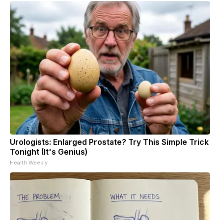
Urologists: Enlarged Prostate? Try This Simple Trick
Tonight (It's Genius)
Health Weekly