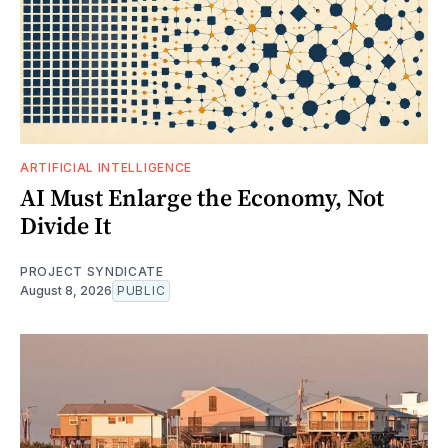
ARTIFICIAL INTELLIGENCE
AI Must Enlarge the Economy, Not
Divide It
PROJECT SYNDICATE
August 8, 2026
PUBLIC