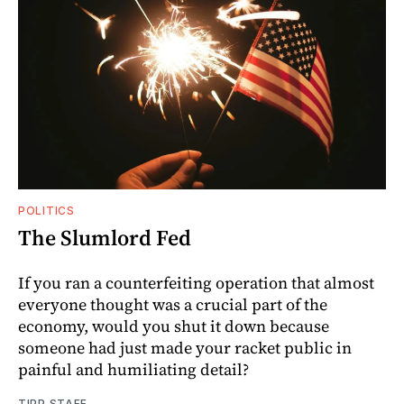
POLITICS
The Slumlord Fed
If you ran a counterfeiting operation that almost
everyone thought was a crucial part of the
economy, would you shut it down because
someone had just made your racket public in
painful and humiliating detail?
TIPP STAFF