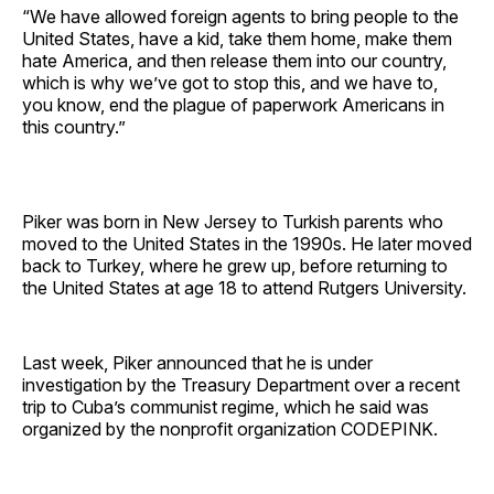
“We have allowed foreign agents to bring people to the
United States, have a kid, take them home, make them
hate America, and then release them into our country,
which is why we’ve got to stop this, and we have to,
you know, end the plague of paperwork Americans in
this country.”
Piker was born in New Jersey to Turkish parents who
moved to the United States in the 1990s. He later moved
back to Turkey, where he grew up, before returning to
the United States at age 18 to attend Rutgers University.
Last week, Piker announced that he is under
investigation by the Treasury Department over a recent
trip to Cuba’s communist regime, which he said was
organized by the nonprofit organization CODEPINK.