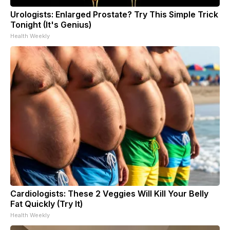
Urologists: Enlarged Prostate? Try This Simple Trick
Tonight (It's Genius)
Health Weekly
Cardiologists: These 2 Veggies Will Kill Your Belly
Fat Quickly (Try It)
Health Weekly