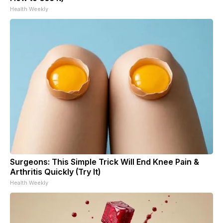
Health Weekly
Surgeons: This Simple Trick Will End Knee Pain &
Arthritis Quickly (Try It)
Health Weekly