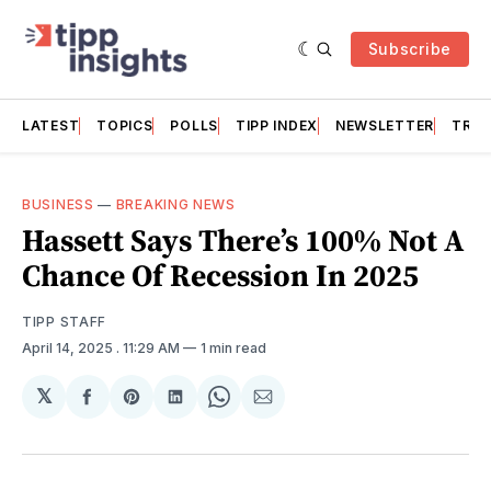
Subscribe
LATEST
TOPICS
POLLS
TIPP INDEX
NEWSLETTER
TRAC
BUSINESS
—
BREAKING NEWS
Hassett Says There’s 100% Not A
Chance Of Recession In 2025
TIPP STAFF
April 14, 2025
. 11:29 AM
1 min read
𝕏
Share
Share
Share
Share
Share
on
on
on
on
via
Facebook
Pinterest
LinkedIn
WhatsApp
Email