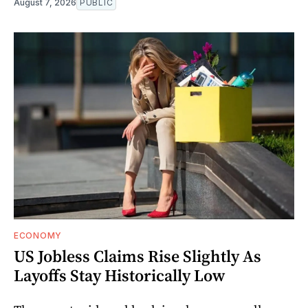
August 7, 2026
PUBLIC
ECONOMY
US Jobless Claims Rise Slightly As
Layoffs Stay Historically Low