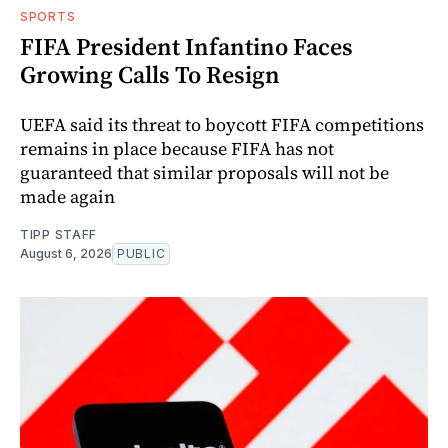
SPORTS
FIFA President Infantino Faces
Growing Calls To Resign
UEFA said its threat to boycott FIFA competitions
remains in place because FIFA has not
guaranteed that similar proposals will not be
made again
TIPP STAFF
August 6, 2026
PUBLIC