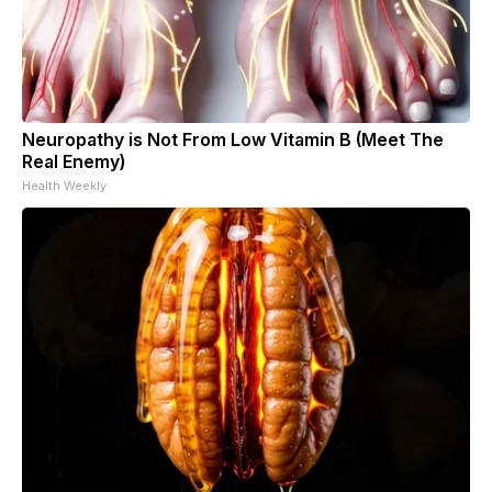
Neuropathy is Not From Low Vitamin B (Meet The
Real Enemy)
Health Weekly