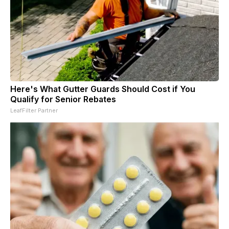
Here's What Gutter Guards Should Cost if You
Qualify for Senior Rebates
LeafFilter Partner