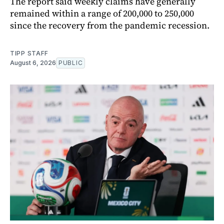
The report said weekly claims have generally
remained within a range of 200,000 to 250,000
since the recovery from the pandemic recession.
TIPP STAFF
August 6, 2026
PUBLIC