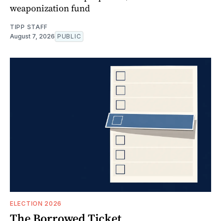
weaponization fund
TIPP STAFF
August 7, 2026
PUBLIC
ELECTION 2026
The Borrowed Ticket