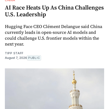
CHINA
AI Race Heats Up As China Challenges
U.S. Leadership
Hugging Face CEO Clément Delangue said China
currently leads in open-source AI models and
could challenge U.S. frontier models within the
next year.
TIPP STAFF
August 7, 2026
PUBLIC