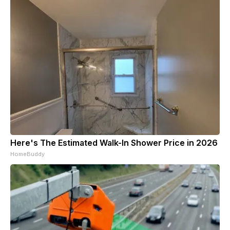
Here's The Estimated Walk-In Shower Price in 2026
HomeBuddy