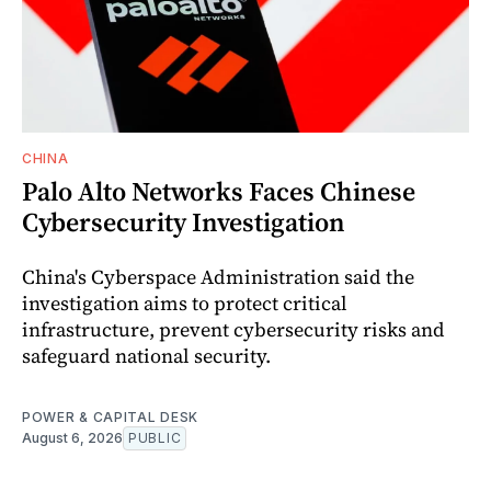
CHINA
Palo Alto Networks Faces Chinese
Cybersecurity Investigation
China's Cyberspace Administration said the
investigation aims to protect critical
infrastructure, prevent cybersecurity risks and
safeguard national security.
POWER & CAPITAL DESK
August 6, 2026
PUBLIC