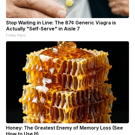
Stop Waiting in Line: The 87¢ Generic Viagra is
Actually "Self-Serve" in Aisle 7
Friday Plans
Honey: The Greatest Enemy of Memory Loss (See
How to Use It)