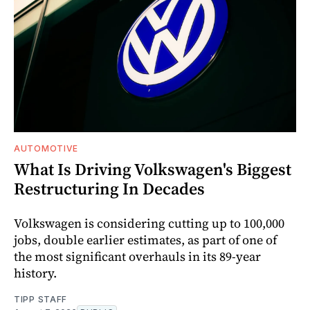
AUTOMOTIVE
What Is Driving Volkswagen's Biggest
Restructuring In Decades
Volkswagen is considering cutting up to 100,000
jobs, double earlier estimates, as part of one of
the most significant overhauls in its 89-year
history.
TIPP STAFF