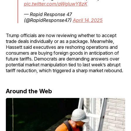
pic.twitter.com/aWgluwY8zK
— Rapid Response 47
(@RapidResponse47)
April 14, 2025
Trump officials are now reviewing whether to accept
trade deals individually or as a package. Meanwhile,
Hassett said executives are reshoring operations and
consumers are buying foreign goods in anticipation of
future tariffs. Democrats are demanding answers over
potential market manipulation tied to last week’s abrupt
tariff reduction, which triggered a sharp market rebound.
Around the Web