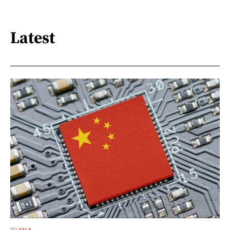
Latest