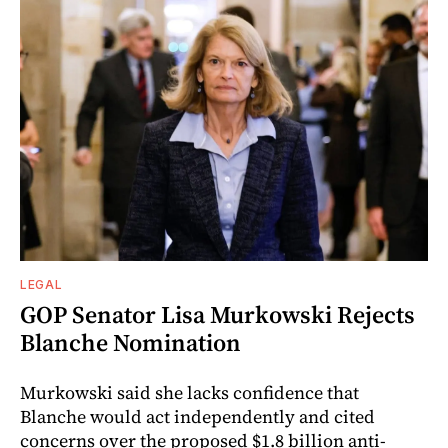
LEGAL
GOP Senator Lisa Murkowski Rejects
Blanche Nomination
Murkowski said she lacks confidence that
Blanche would act independently and cited
concerns over the proposed $1.8 billion anti-