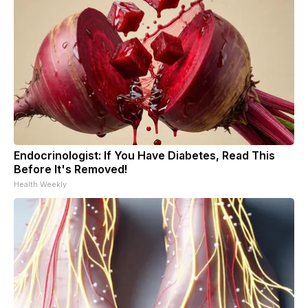
Endocrinologist: If You Have Diabetes, Read This
Before It's Removed!
Health Weekly