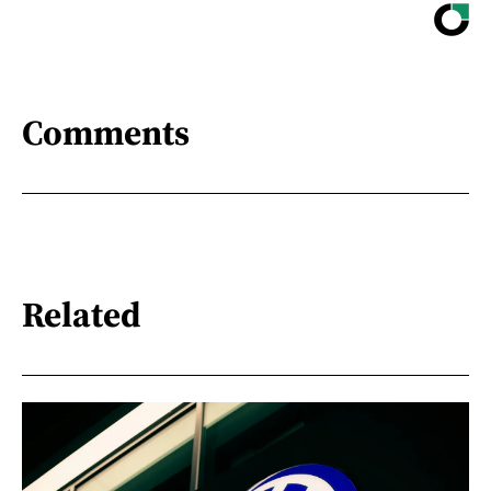
Comments
Related