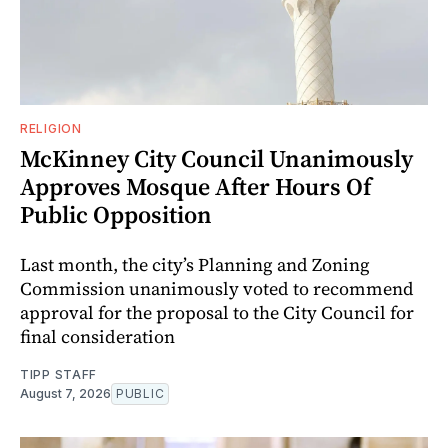
RELIGION
McKinney City Council Unanimously
Approves Mosque After Hours Of
Public Opposition
Last month, the city’s Planning and Zoning
Commission unanimously voted to recommend
approval for the proposal to the City Council for
final consideration
TIPP STAFF
August 7, 2026
PUBLIC