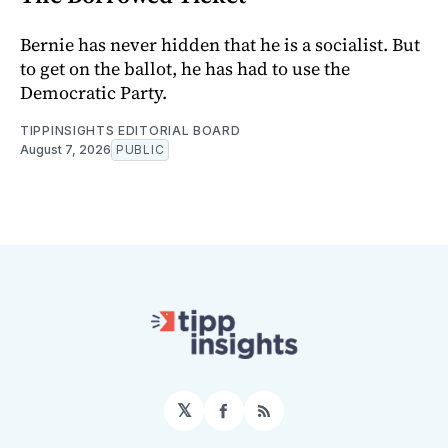
Bernie has never hidden that he is a socialist. But
to get on the ballot, he has had to use the
Democratic Party.
TIPPINSIGHTS EDITORIAL BOARD
August 7, 2026
PUBLIC
𝕏
Facebook
RSS