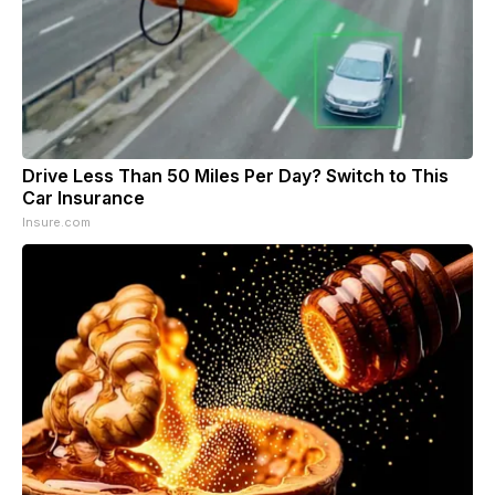
Drive Less Than 50 Miles Per Day? Switch to This
Car Insurance
Insure.com