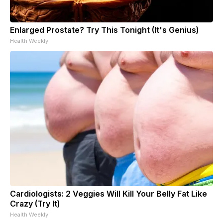
Enlarged Prostate? Try This Tonight (It's Genius)
Health Weekly
Cardiologists: 2 Veggies Will Kill Your Belly Fat Like
Crazy (Try It)
Health Weekly