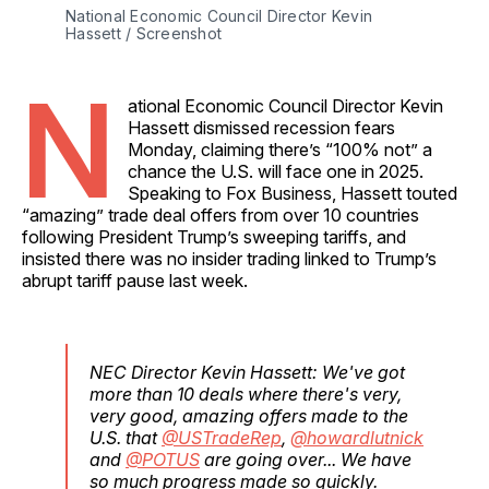
National Economic Council Director Kevin 
Hassett / Screenshot
N
ational Economic Council Director Kevin
Hassett dismissed recession fears
Monday, claiming there’s “100% not” a
chance the U.S. will face one in 2025.
Speaking to Fox Business, Hassett touted
“amazing” trade deal offers from over 10 countries
following President Trump’s sweeping tariffs, and
insisted there was no insider trading linked to Trump’s
abrupt tariff pause last week.
NEC Director Kevin Hassett: We've got
more than 10 deals where there's very,
very good, amazing offers made to the
U.S. that
@USTradeRep
,
@howardlutnick
and
@POTUS
are going over... We have
so much progress made so quickly.