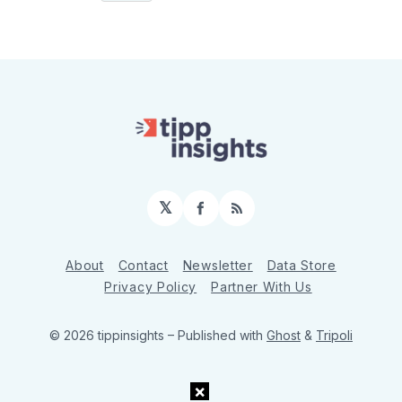
𝕏
Facebook
RSS
About
Contact
Newsletter
Data Store
Privacy Policy
Partner With Us
© 2026 tippinsights
– Published with
Ghost
&
Tripoli
×