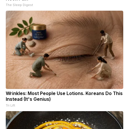
The Sleep Digest
Wrinkles: Most People Use Lotions. Koreans Do This
Instead (It's Genius)
Tri Lift