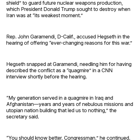
shield” to guard future nuclear weapons production,
which President Donald Trump sought to destroy when
Iran was at “its weakest moment.”
Rep. John Garamendi, D-Calif., accused Hegseth in the
hearing of offering “ever-changing reasons for this war.”
Hegseth snapped at Garamendi, needling him for having
described the conflict as a “quagmire” in a CNN
interview shortly before the hearing.
“My generation served in a quagmire in Iraq and
Afghanistan—years and years of nebulous missions and
utopian nation building that led us to nothing,” the
secretary said.
“You should know better, Congressman,” he continued.