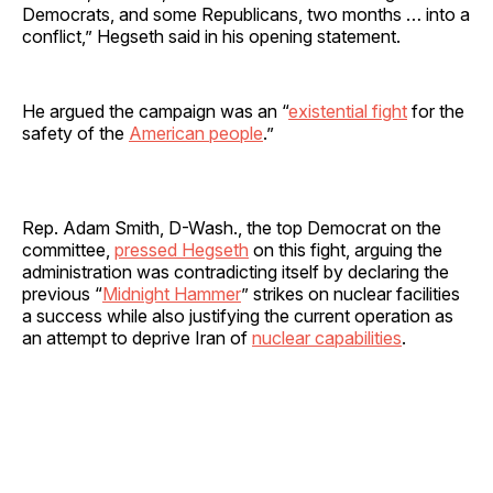
Democrats, and some Republicans, two months … into a
conflict,” Hegseth said in his opening statement.
He argued the campaign was an “
existential fight
for the
safety of the
American people
.”
Rep. Adam Smith, D-Wash., the top Democrat on the
committee,
pressed Hegseth
on this fight, arguing the
administration was contradicting itself by declaring the
previous “
Midnight Hammer
” strikes on nuclear facilities
a success while also justifying the current operation as
an attempt to deprive Iran of
nuclear capabilities
.