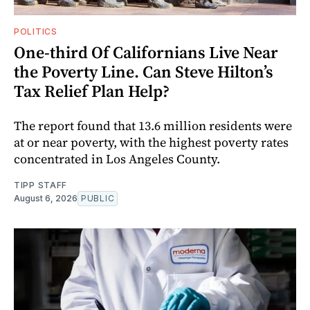
POLITICS
One-third Of Californians Live Near
the Poverty Line. Can Steve Hilton’s
Tax Relief Plan Help?
The report found that 13.6 million residents were
at or near poverty, with the highest poverty rates
concentrated in Los Angeles County.
TIPP STAFF
August 6, 2026
PUBLIC