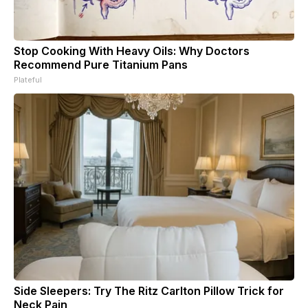
Stop Cooking With Heavy Oils: Why Doctors
Recommend Pure Titanium Pans
Plateful
Side Sleepers: Try The Ritz Carlton Pillow Trick for
Neck Pain