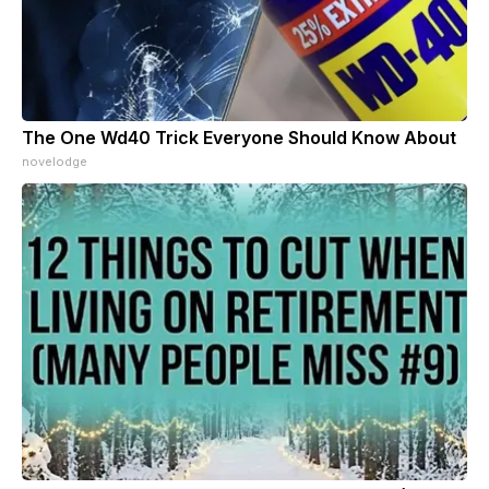
The One Wd40 Trick Everyone Should Know About
novelodge