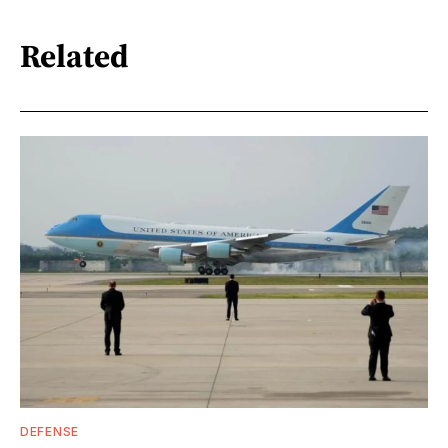
Related
DEFENSE