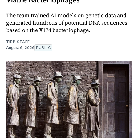
The team trained AI models on genetic data and
generated hundreds of potential DNA sequences
based on the X174 bacteriophage.
TIPP STAFF
August 6, 2026
PUBLIC