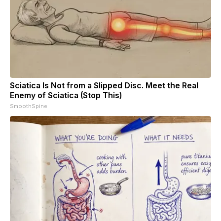
Sciatica Is Not from a Slipped Disc. Meet the Real
Enemy of Sciatica (Stop This)
SmoothSpine