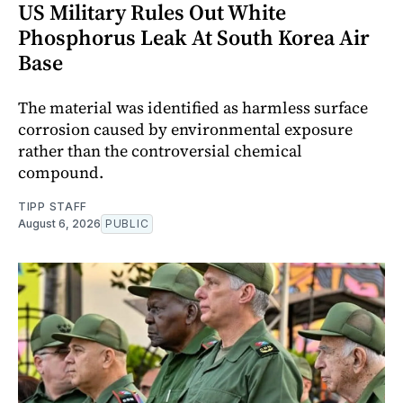
US Military Rules Out White
Phosphorus Leak At South Korea Air
Base
The material was identified as harmless surface
corrosion caused by environmental exposure
rather than the controversial chemical
compound.
TIPP STAFF
August 6, 2026
PUBLIC