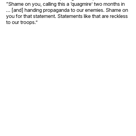
“Shame on you, calling this a ‘quagmire’ two months in
… [and] handing propaganda to our enemies. Shame on
you for that statement. Statements like that are reckless
to our troops.”