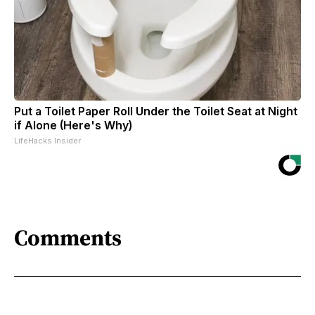
Put a Toilet Paper Roll Under the Toilet Seat at Night
if Alone (Here's Why)
LifeHacks Insider
Comments