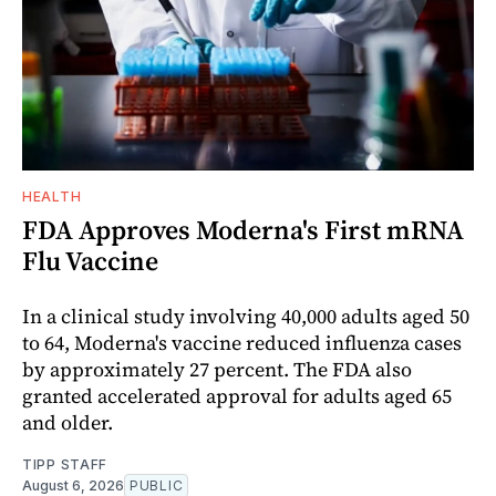
HEALTH
FDA Approves Moderna's First mRNA
Flu Vaccine
In a clinical study involving 40,000 adults aged 50
to 64, Moderna's vaccine reduced influenza cases
by approximately 27 percent. The FDA also
granted accelerated approval for adults aged 65
and older.
TIPP STAFF
August 6, 2026
PUBLIC