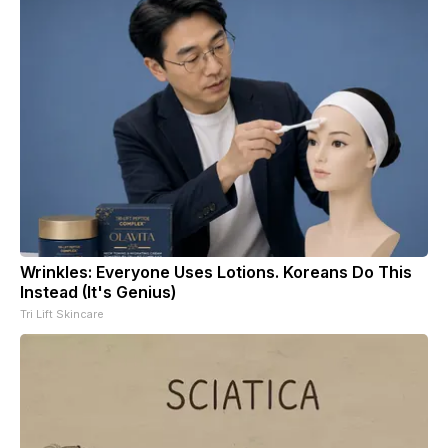
Wrinkles: Everyone Uses Lotions. Koreans Do This
Instead (It's Genius)
Tri Lift Skincare