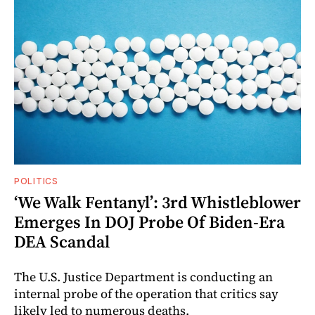
POLITICS
‘We Walk Fentanyl’: 3rd Whistleblower
Emerges In DOJ Probe Of Biden-Era
DEA Scandal
The U.S. Justice Department is conducting an
internal probe of the operation that critics say
likely led to numerous deaths.