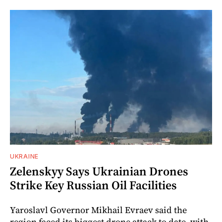
UKRAINE
Zelenskyy Says Ukrainian Drones
Strike Key Russian Oil Facilities
Yaroslavl Governor Mikhail Evraev said the
region faced its biggest drone attack to date, with