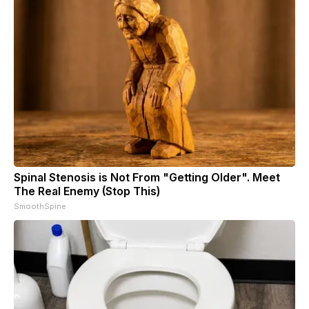
Spinal Stenosis is Not From "Getting Older". Meet
The Real Enemy (Stop This)
SmoothSpine