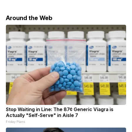
Around the Web
Stop Waiting in Line: The 87¢ Generic Viagra is
Actually "Self-Serve" in Aisle 7
Friday Plans