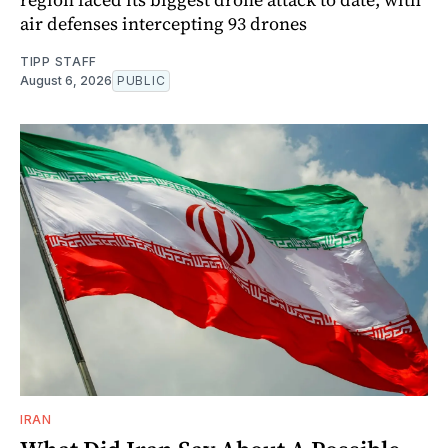
air defenses intercepting 93 drones
TIPP STAFF
August 6, 2026
PUBLIC
IRAN