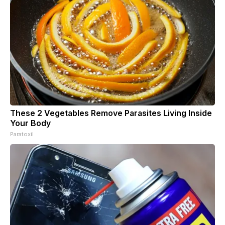
These 2 Vegetables Remove Parasites Living Inside
Your Body
Paratoxil