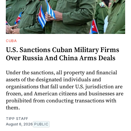
CUBA
U.S. Sanctions Cuban Military Firms
Over Russia And China Arms Deals
Under the sanctions, all property and financial
assets of the designated individuals and
organisations that fall under U.S. jurisdiction are
frozen, and American citizens and businesses are
prohibited from conducting transactions with
them.
TIPP STAFF
August 6, 2026
PUBLIC