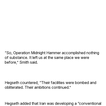
“So, Operation Midnight Hammer accomplished nothing
of substance. It left us at the same place we were
before,” Smith said.
Hegseth countered, “Their facilities were bombed and
obliterated. Their ambitions continued.”
Hegseth added that Iran was developing a “conventional