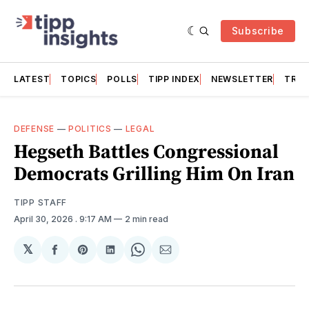
Subscribe
LATEST
TOPICS
POLLS
TIPP INDEX
NEWSLETTER
TRAC
DEFENSE
—
POLITICS
—
LEGAL
Hegseth Battles Congressional
Democrats Grilling Him On Iran
TIPP STAFF
April 30, 2026
. 9:17 AM
2 min read
𝕏
Share
Share
Share
Share
Share
on
on
on
on
via
Facebook
Pinterest
LinkedIn
WhatsApp
Email