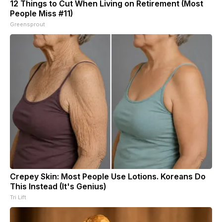
12 Things to Cut When Living on Retirement (Most
People Miss #11)
Greensprout
Crepey Skin: Most People Use Lotions. Koreans Do
This Instead (It's Genius)
Tri Lift