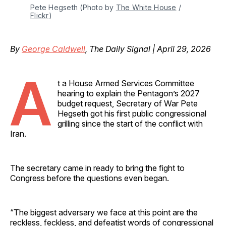
Pete Hegseth (Photo by 
The White House
 / 
Flickr
)
By
George Caldwell
, The Daily Signal | April 29, 2026
A
t a House Armed Services Committee
hearing to explain the Pentagon’s 2027
budget request, Secretary of War Pete
Hegseth got his first public congressional
grilling since the start of the conflict with
Iran.
The secretary came in ready to bring the fight to
Congress before the questions even began.
“The biggest adversary we face at this point are the
reckless, feckless, and defeatist words of congressional