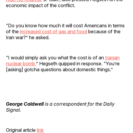
economic impact of the conflict.
“Do you know how much it will cost Americans in terms
of the
increased cost of gas and food
because of the
Iran war?” he asked.
“I would simply ask you what the cost is of an
Iranian
nuclear bomb,
” Hegseth quipped in response. “You’re
[asking] gotcha questions about domestic things.”
George Caldwell
is a correspondent for the Daily
Signal.
Original article
link