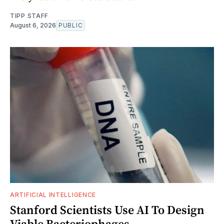
TIPP STAFF
August 6, 2026
PUBLIC
ARTIFICIAL INTELLIGENCE
Stanford Scientists Use AI To Design
Viable Bacteriophages