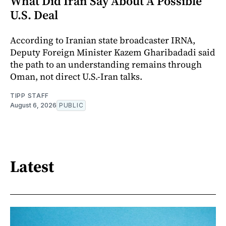
What Did Iran Say About A Possible
U.S. Deal
According to Iranian state broadcaster IRNA,
Deputy Foreign Minister Kazem Gharibadadi said
the path to an understanding remains through
Oman, not direct U.S.-Iran talks.
TIPP STAFF
August 6, 2026
PUBLIC
Latest