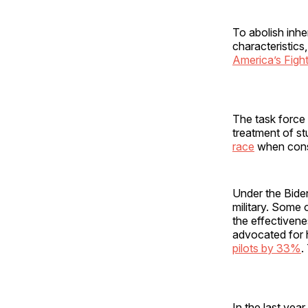
To abolish inhe
characteristics
America’s Figh
The task force w
treatment of s
race
when consi
Under the Biden
military. Some 
the effectivene
advocated for 
pilots by 33%
.
In the last yea