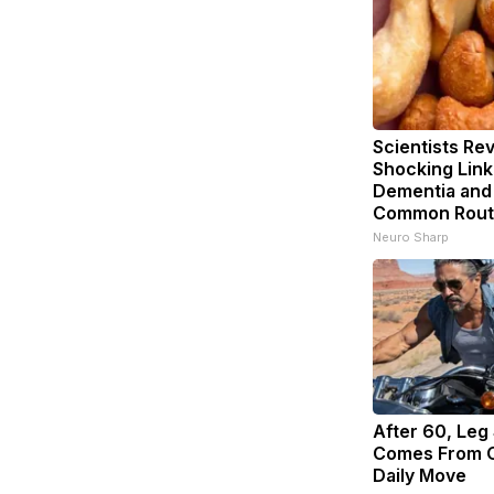
Scientists Rev
Shocking Lin
Dementia and
Common Rout
Neuro Sharp
After 60, Leg
Comes From O
Daily Move