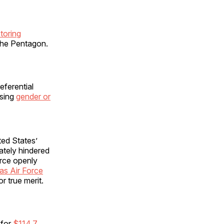
toring
 the Pentagon.
eferential
using
gender or
ted States’
mately hindered
orce openly
as Air Force
or true merit.
 for
$114.7