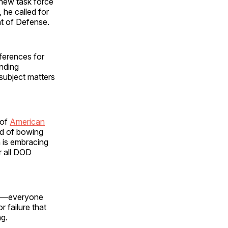
a new task force
y, he called for
t of Defense.
eferences for
nding
 subject matters
 of
American
ad of bowing
 is embracing
r all DOD
ite—everyone
r failure that
ng.