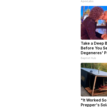
ApexLabs
Take a Deep 
Before You Se
Degeneres' P
Baptist Hub
"It Worked So
Prepper's Sol