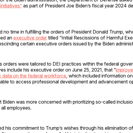
initiatives”
as part of President Joe Biden’s fiscal year 2024 
no time in fulfilling the orders of President Donald Trump, wh
ued an
executive order
titled “Initial Rescissions of Harmful Ex
escinding certain executive orders issued by the Biden administ
s orders were tailored to DEI practices within the federal gov
ives include his executive order on June 25, 2021, that “
improve
 data on the federal workforce
, which included information o
able to access professional development and advancement opp
 Biden was more concerned with prioritizing so-called inclusi
r all employees.
ed his commitment to Trump’s wishes through his elimination o