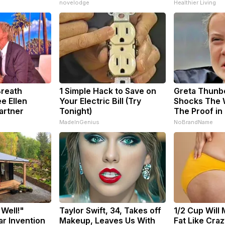
novelodge
Healthier Living
Breath
1 Simple Hack to Save on
Greta Thunb
e Ellen
Your Electric Bill (Try
Shocks The 
artner
Tonight)
The Proof in
MadeInGenius
NoBrandName
 Well!"
Taylor Swift, 34, Takes off
1/2 Cup Will 
ar Invention
Makeup, Leaves Us With
Fat Like Cra