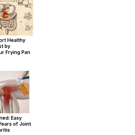
rt Healthy
st by
r Frying Pan
ned: Easy
Years of Joint
ritis