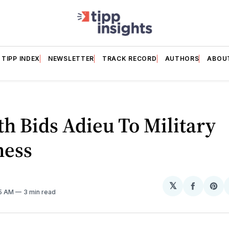
TIPP INDEX
NEWSLETTER
TRACK RECORD
AUTHORS
ABOU
h Bids Adieu To Military
ess
𝕏
Share
Sh
05 AM
3 min read
on
on
Facebo
Pin