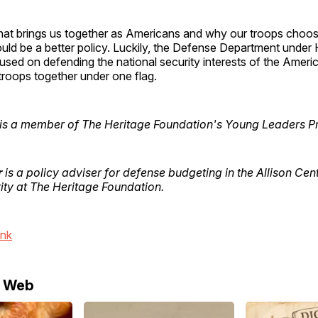
at brings us together as Americans and why our troops choose
uld be a better policy. Luckily, the Defense Department under 
used on defending the national security interests of the Amer
r troops together under one flag.
is a member of The Heritage Foundation's Young Leaders P
r
is a policy adviser for defense budgeting in the Allison Cent
ity at The Heritage Foundation.
ink
e Web