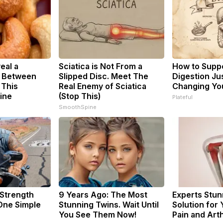
eal a
Sciatica is Not From a
How to Suppo
k Between
Slipped Disc. Meet The
Digestion Ju
 This
Real Enemy of Sciatica
Changing You
ine
(Stop This)
Plateful
SmoothSpine
 Strength
9 Years Ago: The Most
Experts Stun
ne Simple
Stunning Twins. Wait Until
Solution for 
You See Them Now!
Pain and Arth