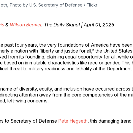
eth, Photo by 
U.S. Secretary of Defense
 / 
Flickr
is
&
Wilson Beaver
, The Daily Signal | April 01, 2025
he past four years, the very foundations of America have been
erly a nation with “liberty and justice for all,” the United Stat
yed from its founding, claiming equal opportunity for all, while 
 based on immutable characteristics like race or gender. This
itical threat to military readiness and lethality at the Departmen
name of diversity, equity, and inclusion have occurred across 
irecting attention away from the core competencies of the mil
zed, left-wing concerns.
s to Secretary of Defense
Pete Hegseth
, this damaging trend 