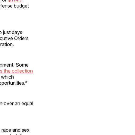
defense budget
o just days
ecutive Orders
ration.
ernment. Some
s the collection
n which
ortunities.”
on over an equal
f race and sex