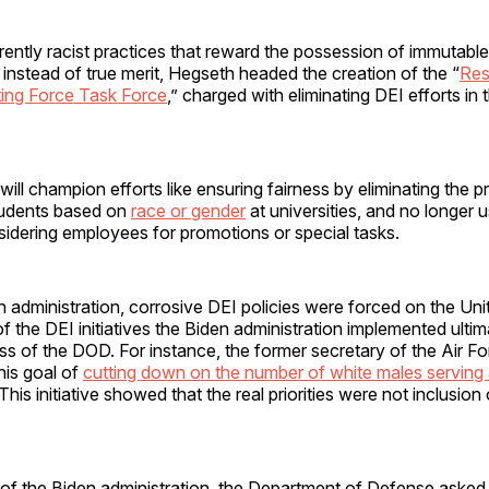
rently racist practices that reward the possession of immutable
, instead of true merit, Hegseth headed the creation of the “
Res
ting Force Task Force
,” charged with eliminating DEI efforts in
ill champion efforts like ensuring fairness by eliminating the pr
tudents based on
race or gender
at universities, and no longer 
dering employees for promotions or special tasks.
 administration, corrosive DEI policies were forced on the Uni
of the DEI initiatives the Biden administration implemented ulti
ss of the DOD. For instance, the former secretary of the Air F
his goal of
cutting down on the number of white males serving 
 This initiative showed that the real priorities were not inclusion 
r of the Biden administration, the Department of Defense asked