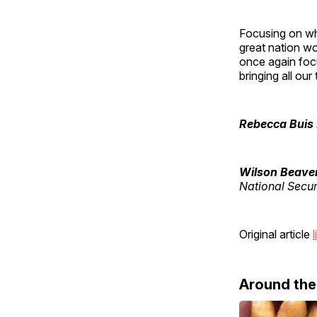
Focusing on wh
great nation wo
once again foc
bringing all ou
Rebecca Buis
Wilson Beave
National Secur
Original article
l
Around th