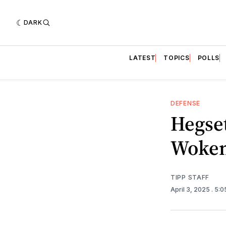
DARK
LATEST
TOPICS
POLLS
DEFENSE
Hegset
Woken
TIPP STAFF
April 3, 2025
. 5: