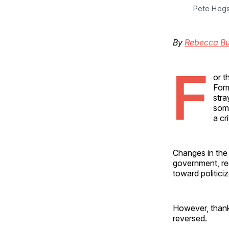
Pete Hegs
By
Rebecca Bu
F
or t
Form
stra
some
a cr
Changes in the 
government, red
toward politici
However, thank
reversed.