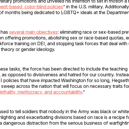
military promotions and unveiled his intention to set in motion 
erit-based, color-blind policies
” in the U.S. military. Additionall
of months being dedicated to LGBTQ+ ideals at the Departmen
e has
several main objectives
: eliminating race or sex-based pr
 offering promotions, abolishing sex or race-based quotas, e
kforce training on DEI, and stopping task forces that deal with
ce theory or gender ideology.
these tasks, the force has been directed to include the teaching
, as opposed to divisiveness and hatred for our country. Inste
I policies that have impacted Washington for so long, Hegseth
sweep across the nation that will focus on necessary traits fo
lethality, meritocracy, and accountability
.”
 used to tell soldiers that nobody in the Army was black or wh
lighting and exacerbating divisions based on race is a recipe fo
a dangerous distraction from the serious business of warfighti