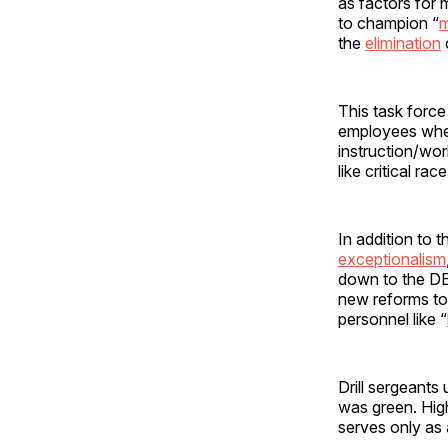
as factors for 
to champion “
m
the
elimination
This task forc
employees when
instruction/wor
like critical ra
In addition to 
exceptionalism
down to the DE
new reforms to 
personnel like “
Drill sergeants
was green. High
serves only as 