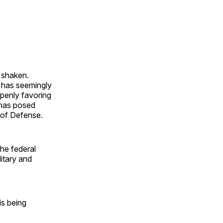
 shaken.
es has seemingly
openly favoring
 has posed
t of Defense.
the federal
itary and
is being