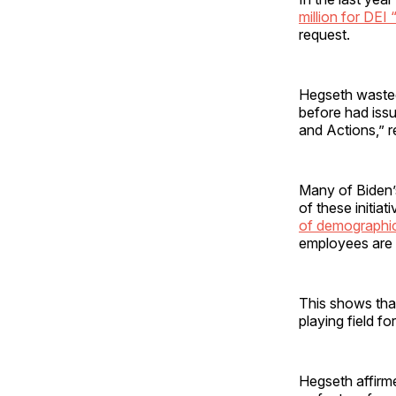
million for DEI “
request.
Hegseth wasted 
before had iss
and Actions,” r
Many of Biden’
of these initiat
of demographic
employees are 
This shows that
playing field fo
Hegseth affirm