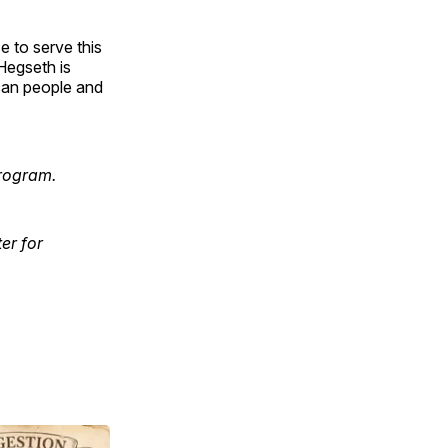
 to serve this
Hegseth is
ican people and
rogram.
er for