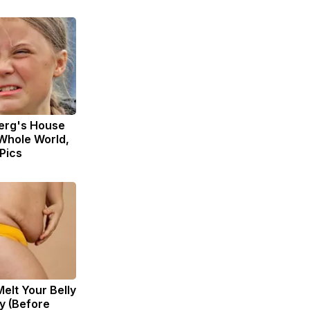
erg's House
Whole World,
 Pics
Melt Your Belly
zy (Before