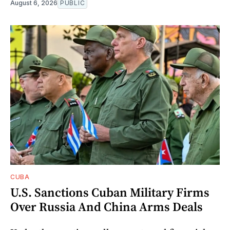
August 6, 2026
PUBLIC
CUBA
U.S. Sanctions Cuban Military Firms
Over Russia And China Arms Deals