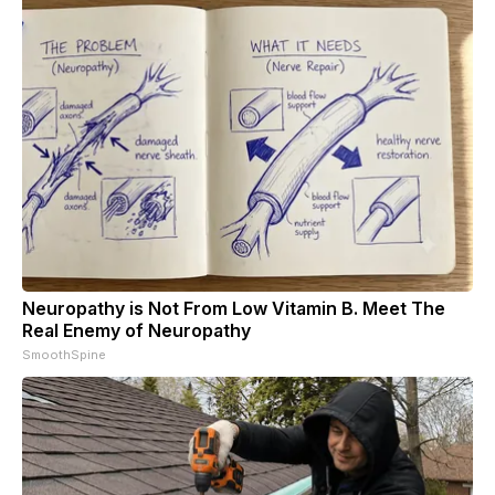
Neuropathy is Not From Low Vitamin B. Meet The
Real Enemy of Neuropathy
SmoothSpine