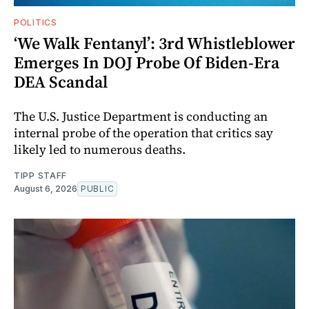
POLITICS
‘We Walk Fentanyl’: 3rd Whistleblower
Emerges In DOJ Probe Of Biden-Era
DEA Scandal
The U.S. Justice Department is conducting an
internal probe of the operation that critics say
likely led to numerous deaths.
TIPP STAFF
August 6, 2026
PUBLIC