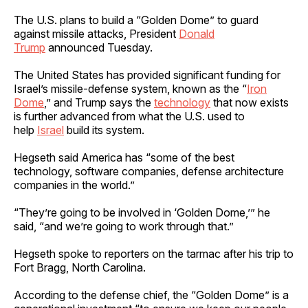
The U.S. plans to build a “Golden Dome” to guard
against missile attacks, President
Donald
Trump
announced Tuesday.
The United States has provided significant funding for
Israel’s missile-defense system, known as the “
Iron
Dome
,” and Trump says the
technology
that now exists
is further advanced from what the U.S. used to
help
Israel
build its system.
Hegseth said America has “some of the best
technology, software companies, defense architecture
companies in the world.”
“They’re going to be involved in ‘Golden Dome,’” he
said, “and we’re going to work through that.”
Hegseth spoke to reporters on the tarmac after his trip to
Fort Bragg, North Carolina.
According to the defense chief, the “Golden Dome” is a