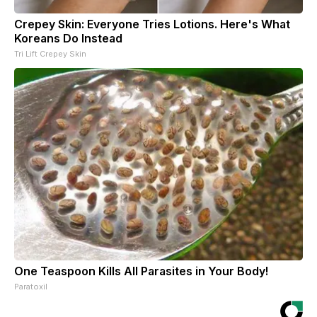
Crepey Skin: Everyone Tries Lotions. Here's What
Koreans Do Instead
Tri Lift Crepey Skin
One Teaspoon Kills All Parasites in Your Body!
Paratoxil