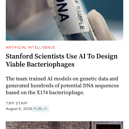
ARTIFICIAL INTELLIGENCE
Stanford Scientists Use AI To Design
Viable Bacteriophages
The team trained AI models on genetic data and
generated hundreds of potential DNA sequences
based on the X174 bacteriophage.
TIPP STAFF
August 6, 2026
PUBLIC