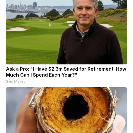
Ask a Pro: "I Have $2.3m Saved for Retirement. How
Much Can I Spend Each Year?"
SmartAsset