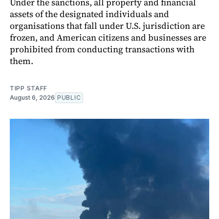
Under the sanctions, all property and financial
assets of the designated individuals and
organisations that fall under U.S. jurisdiction are
frozen, and American citizens and businesses are
prohibited from conducting transactions with
them.
TIPP STAFF
August 6, 2026
PUBLIC