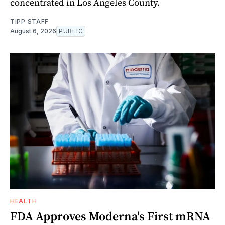
concentrated in Los Angeles County.
TIPP STAFF
August 6, 2026
PUBLIC
HEALTH
FDA Approves Moderna's First mRNA