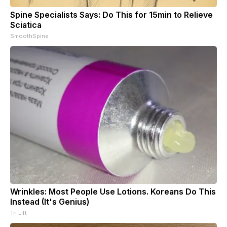
Spine Specialists Says: Do This for 15min to Relieve
Sciatica
SmoothSpine
Wrinkles: Most People Use Lotions. Koreans Do This
Instead (It's Genius)
Tri Lift