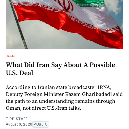
IRAN
What Did Iran Say About A Possible
U.S. Deal
According to Iranian state broadcaster IRNA,
Deputy Foreign Minister Kazem Gharibadadi said
the path to an understanding remains through
Oman, not direct U.S.-Iran talks.
TIPP STAFF
August 6, 2026
PUBLIC