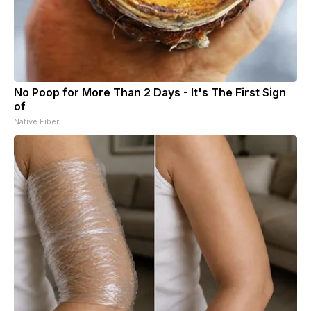
No Poop for More Than 2 Days - It's The First Sign
of
Native Fiber