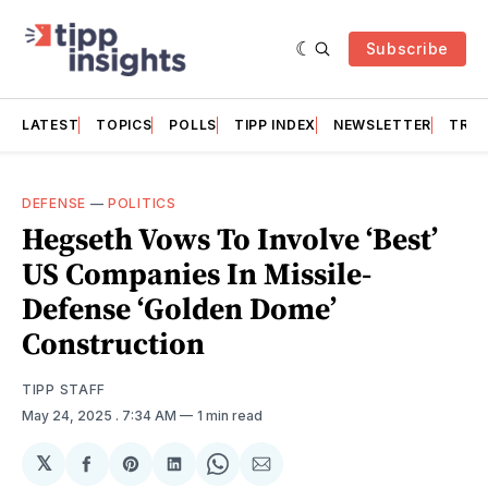
Subscribe
LATEST
TOPICS
POLLS
TIPP INDEX
NEWSLETTER
TRAC
DEFENSE
—
POLITICS
Hegseth Vows To Involve ‘Best’
US Companies In Missile-
Defense ‘Golden Dome’
Construction
TIPP STAFF
May 24, 2025
. 7:34 AM
1 min read
𝕏
Share
Share
Share
Share
Share