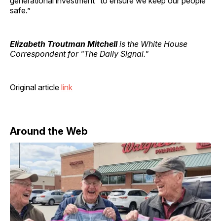
generational investment “to ensure we keep our people
safe.”
Elizabeth Troutman Mitchell
is the White House
Correspondent for "The Daily Signal."
Original article
link
Around the Web