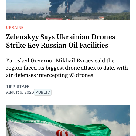
UKRAINE
Zelenskyy Says Ukrainian Drones
Strike Key Russian Oil Facilities
Yaroslavl Governor Mikhail Evraev said the
region faced its biggest drone attack to date, with
air defenses intercepting 93 drones
TIPP STAFF
August 6, 2026
PUBLIC