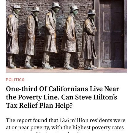
POLITICS
One-third Of Californians Live Near
the Poverty Line. Can Steve Hilton’s
Tax Relief Plan Help?
The report found that 13.6 million residents were
at or near poverty, with the highest poverty rates