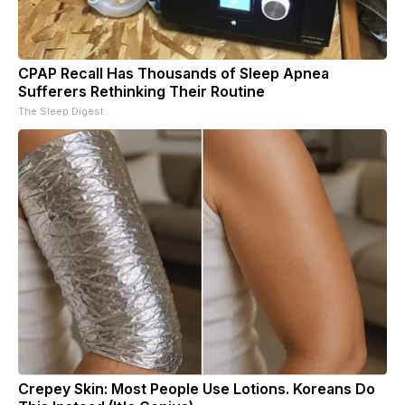
CPAP Recall Has Thousands of Sleep Apnea
Sufferers Rethinking Their Routine
The Sleep Digest
Crepey Skin: Most People Use Lotions. Koreans Do