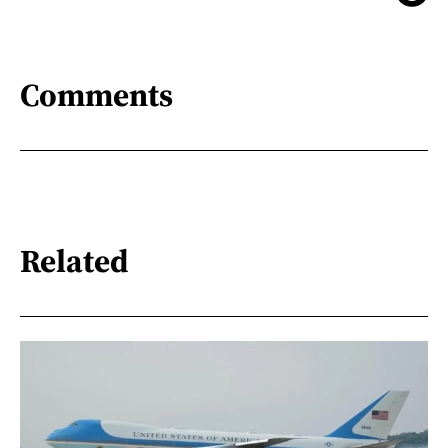
Comments
Related