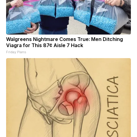
Walgreens Nightmare Comes True: Men Ditching
Viagra for This 87¢ Aisle 7 Hack
Friday Plans