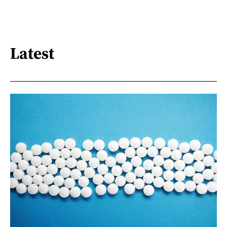
Latest