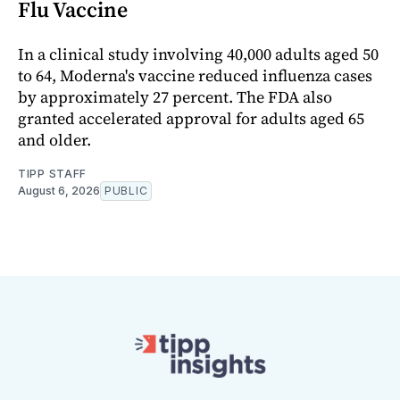
Flu Vaccine
In a clinical study involving 40,000 adults aged 50
to 64, Moderna's vaccine reduced influenza cases
by approximately 27 percent. The FDA also
granted accelerated approval for adults aged 65
and older.
TIPP STAFF
August 6, 2026
PUBLIC