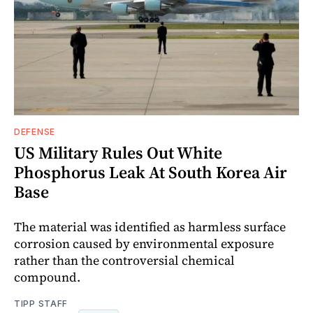
DEFENSE
US Military Rules Out White
Phosphorus Leak At South Korea Air
Base
The material was identified as harmless surface
corrosion caused by environmental exposure
rather than the controversial chemical
compound.
TIPP STAFF