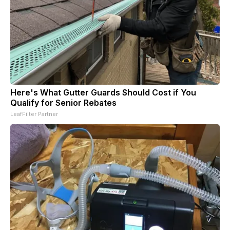
Here's What Gutter Guards Should Cost if You
Qualify for Senior Rebates
LeafFilter Partner