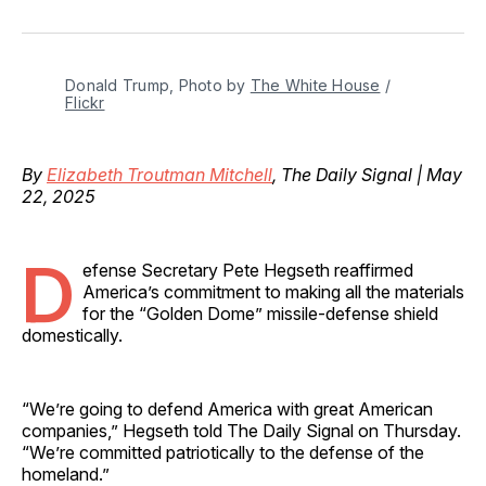
on
on
on
on
via
Facebook
Pinterest
LinkedIn
WhatsApp
Email
Donald Trump, Photo by 
The White House
 / 
Flickr
By
Elizabeth Troutman Mitchell
, The Daily Signal | May
22, 2025
D
efense Secretary Pete Hegseth reaffirmed
America’s commitment to making all the materials
for the “Golden Dome” missile-defense shield
domestically.
“We’re going to defend America with great American
companies,” Hegseth told The Daily Signal on Thursday.
“We’re committed patriotically to the defense of the
homeland.”