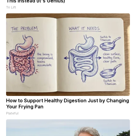
This Instead (It's Genius)
Tri Lift
How to Support Healthy Digestion Just by Changing
Your Frying Pan
Plateful