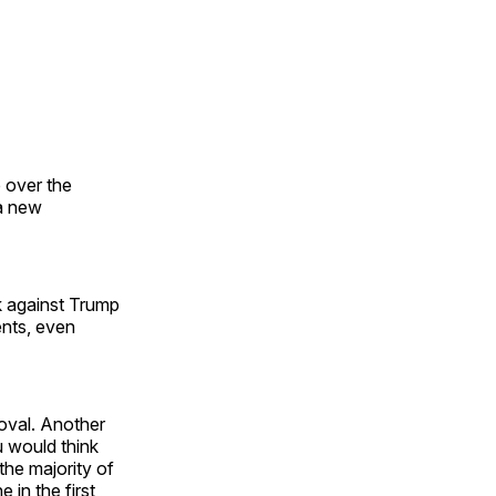
p over the
 a new
k against Trump
ents, even
oval. Another
u would think
the majority of
 in the first