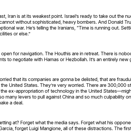
st, Iran is at its weakest point. Israel’s ready to take out the nuc
it cannot without sophisticated, heavy bombers. And Donald Tru
ptional war. He’s telling the Iranians, “Time is running out. Sett
ilities or else.”
open for navigation. The Houthis are in retreat. There is nobo
ts to negotiate with Hamas or Hezbollah. It’s an entirely new
orried that its companies are gonna be delisted, that are fraudu
 the United States. They’re very worried. There are 300,000 s
to the ex-appropriation of technology in the United States—mig
o many levers to pull against China and so much culpability on t
make a deal.
tting at? Forget what the media says. Forget what his opponen
arcia, forget Luigi Mangione, all of these distractions. The fir