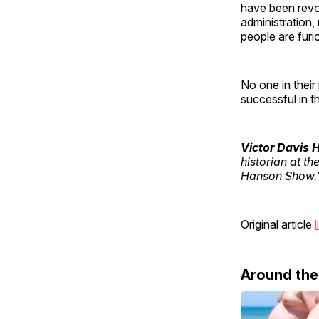
have been revol
administration,
people are furi
No one in their
successful in th
Victor Davis
historian at th
Hanson Show.
Original article
l
Around th