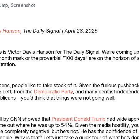
ump, Screenshot
is Hanson
, The Daily Signal | April 28, 2025
his is Victor Davis Hanson for The Daily Signal. We’re coming u
onth mark or the proverbial “100 days” are on the horizon of
tration.
ns, people like to take stock of it. Given the furious pushbac
 Left, from the
Democratic Party
, and many centrist independ
ublicans—you’d think that things were not going well.
oll by CNN showed that
President Donald Trump
had wide appr
ome out where he was up to 54%. Given the media hostility, yo
e completely negative, but he’s not. He has the confidence of 
ople. Why is that? Let’s just take a quick tour of what he’s done