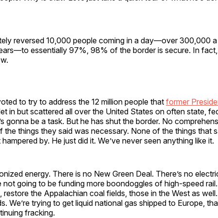
ely reversed 10,000 people coming in a day—over 300,000 a
 years—to essentially 97%, 98% of the border is secure. In fact,
ow.
ted to try to address the 12 million people that
former Preside
et in but scattered all over the United States on often state, fe
’s gonna be a task. But he has shut the border. No comprehens
 the things they said was necessary. None of the things that sa
 hampered by. He just did it. We’ve never seen anything like it.
onized energy. There is no New Green Deal. There’s no electri
 not going to be funding more boondoggles of high-speed rail.
, restore the Appalachian coal fields, those in the West as well
ds. We’re trying to get liquid national gas shipped to Europe, tha
tinuing fracking.