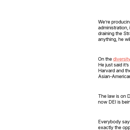
We’re producing
administration,
draining the St
anything, he wil
On the
diversit
He just said it
Harvard and the
Asian-American
The law is on 
now DEI is bei
Everybody says
exactly the op