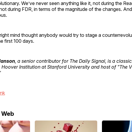
utionary. We’ve never seen anything like it, not during the Re
 not during FDR, in terms of the magnitude of the changes. And
ous.
 right mind thought anybody would try to stage a counterrevol
e first 100 days.
 Hanson
, a senior contributor for The Daily Signal, is a classi
e Hoover Institution at Stanford University and host of "The 
"
ink
e Web