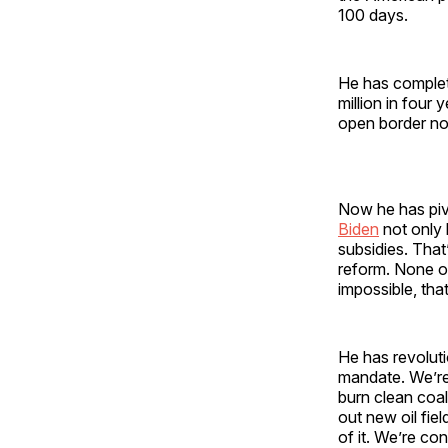
100 days.
He has complet
million in four
open border n
Now he has pivo
Biden
not only l
subsidies. That
reform. None of
impossible, that
He has revoluti
mandate. We’re
burn clean coal
out new oil fiel
of it. We’re con