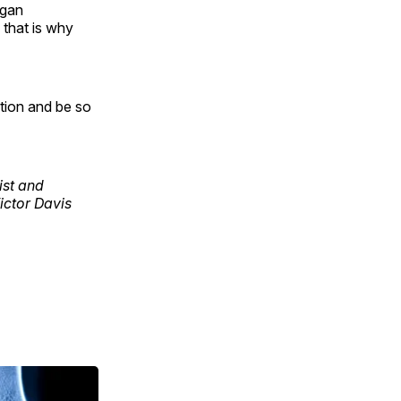
agan
 that is why
ution and be so
cist and
Victor Davis