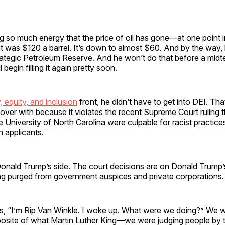
 so much energy that the price of oil has gone—at one point i
 it was $120 a barrel. It’s down to almost $60. And by the way, 
rategic Petroleum Reserve. And he won’t do that before a midte
l begin filling it again pretty soon.
y, equity, and inclusion
front, he didn’t have to get into DEI. That’
’s over with because it violates the recent Supreme Court ruling 
 University of North Carolina were culpable for racist practice
 applicants.
Donald Trump’s side. The court decisions are on Donald Trump’
ng purged from government auspices and private corporations.
, “I’m Rip Van Winkle. I woke up. What were we doing?” We 
posite of what Martin Luther King—we were judging people by t