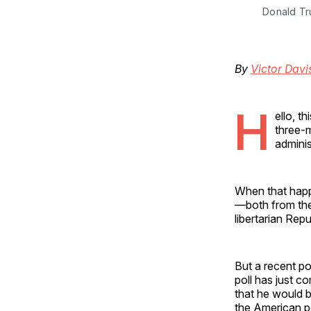
Donald Tr
By
Victor Dav
H
ello, t
three-m
adminis
When that happe
—both from the
libertarian Rep
But a recent p
poll has just c
that he would b
the American pe