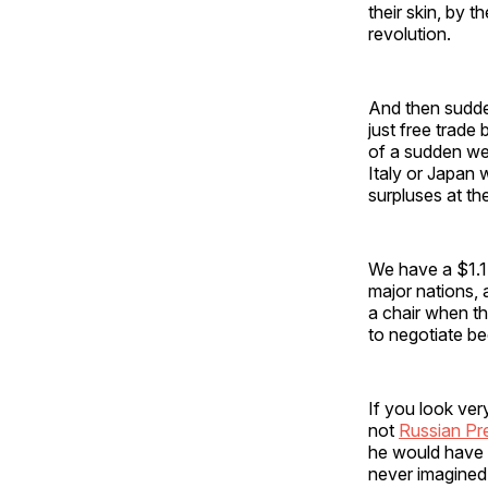
their skin, by t
revolution.
And then sudde
just free trade
of a sudden we 
Italy or Japan 
surpluses at th
We have a $1.1 
major nations,
a chair when th
to negotiate be
If you look ver
not
Russian Pre
he would have 
never imagined.