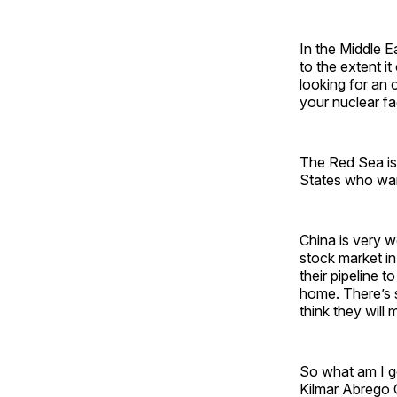
In the Middle Ea
to the extent 
looking for an o
your nuclear fac
The Red Sea is 
States who wan
China is very w
stock market in
their pipeline 
home. There’s s
think they will 
So what am I ge
Kilmar Abrego G