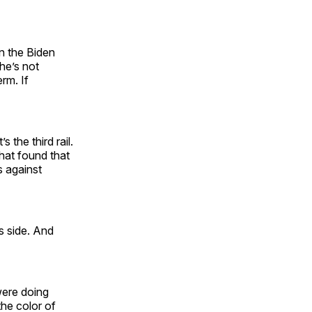
n the Biden
he’s not
rm. If
s the third rail.
that found that
s against
s side. And
were doing
he color of