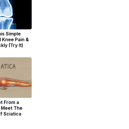
is Simple
d Knee Pain &
kly (Try It)
ot From a
. Meet The
f Sciatica