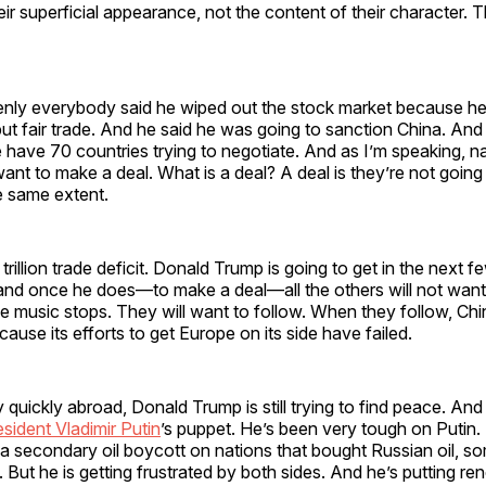
heir superficial appearance, not the content of their character. T
nly everybody said he wiped out the stock market because he 
 but fair trade. And he said he was going to sanction China. And
have 70 countries trying to negotiate. And as I’m speaking, n
want to make a deal. What is a deal? A deal is they’re not going
e same extent.
trillion trade deficit. Donald Trump is going to get in the next
 and once he does—to make a deal—all the others will not want
e music stops. They will want to follow. When they follow, Chin
cause its efforts to get Europe on its side have failed.
y quickly abroad, Donald Trump is still trying to find peace. And
sident Vladimir Putin
’s puppet. He’s been very tough on Putin
a secondary oil boycott on nations that bought Russian oil, s
 But he is getting frustrated by both sides. And he’s putting r