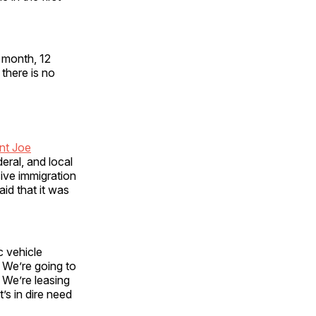
 month, 12
 there is no
nt Joe
deral, and local
ive immigration
id that it was
c vehicle
 We’re going to
. We’re leasing
t’s in dire need