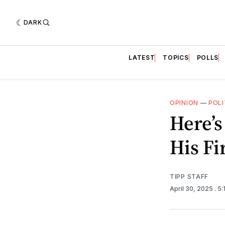
DARK
LATEST
TOPICS
POLLS
OPINION
—
POLI
Here’
His Fi
TIPP STAFF
April 30, 2025
. 5