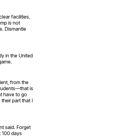
lear facilities,
mp is not
le. Dismantle
dy in the United
 game.
lent, from the
tudents—that is
ht have to go
heir part that I
t said. Forget
st 100 days