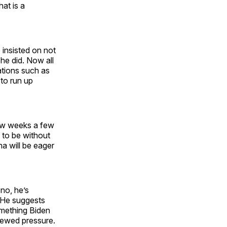
hat is a
insisted on not
 he did. Now all
ations such as
 to run up
 few weeks a few
 to be without
a will be eager
 no, he’s
. He suggests
omething Biden
enewed pressure.