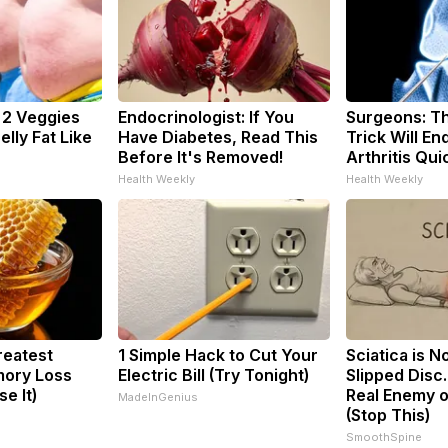
: 2 Veggies
Endocrinologist: If You
Surgeons: Th
Belly Fat Like
Have Diabetes, Read This
Trick Will En
Before It's Removed!
Arthritis Quic
Health Weekly
Health Weekly
reatest
1 Simple Hack to Cut Your
Sciatica is N
ory Loss
Electric Bill (Try Tonight)
Slipped Disc
e It)
Real Enemy o
MadeInGenius
(Stop This)
SmoothSpine