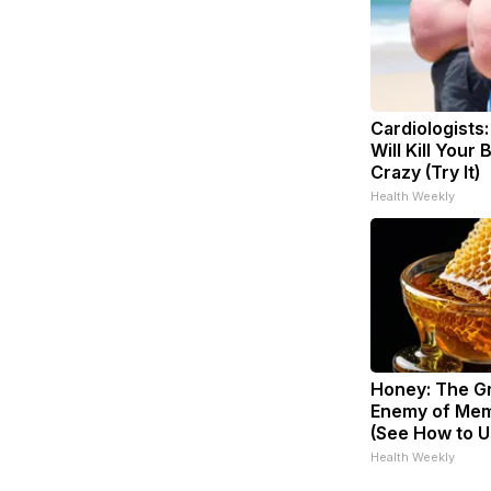
Cardiologists
Will Kill Your 
Crazy (Try It)
Health Weekly
Honey: The G
Enemy of Mem
(See How to Us
Health Weekly