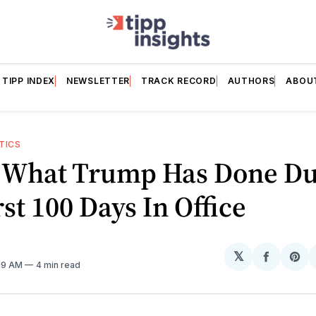
TIPP INDEX
NEWSLETTER
TRACK RECORD
AUTHORS
ABOU
TICS
s What Trump Has Done Du
rst 100 Days In Office
𝕏
Share
Sh
:19 AM
4 min read
on
on
Facebo
Pin