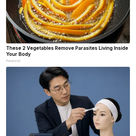
These 2 Vegetables Remove Parasites Living Inside
Your Body
Paratoxil