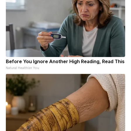
Before You Ignore Another High Reading, Read This
Natural Healthier You