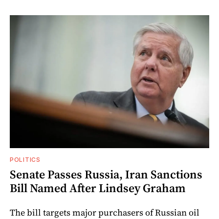
POLITICS
Senate Passes Russia, Iran Sanctions
Bill Named After Lindsey Graham
The bill targets major purchasers of Russian oil