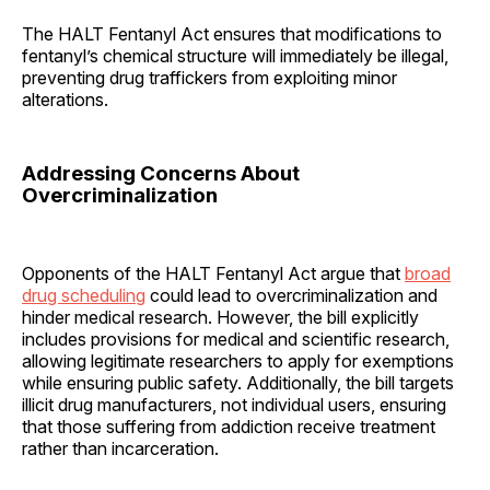
The HALT Fentanyl Act ensures that modifications to
fentanyl’s chemical structure will immediately be illegal,
preventing drug traffickers from exploiting minor
alterations.
Addressing Concerns About
Overcriminalization
Opponents of the HALT Fentanyl Act argue that
broad
drug scheduling
could lead to overcriminalization and
hinder medical research. However, the bill explicitly
includes provisions for medical and scientific research,
allowing legitimate researchers to apply for exemptions
while ensuring public safety. Additionally, the bill targets
illicit drug manufacturers, not individual users, ensuring
that those suffering from addiction receive treatment
rather than incarceration.