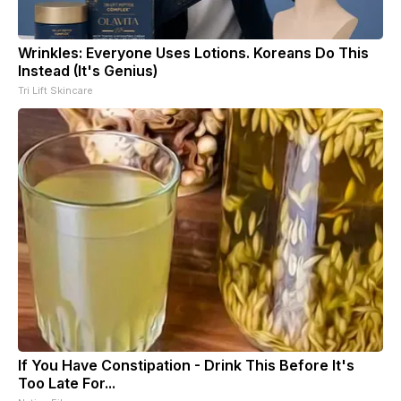
Wrinkles: Everyone Uses Lotions. Koreans Do This
Instead (It's Genius)
Tri Lift Skincare
If You Have Constipation - Drink This Before It's
Too Late For...