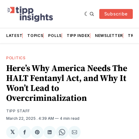
Subscribe
LATEST
TOPICS
POLLS
TIPP INDEX
NEWSLETTER
TRAC
POLITICS
Here’s Why America Needs The
HALT Fentanyl Act, and Why It
Won’t Lead to
Overcriminalization
TIPP STAFF
March 22, 2025
. 4:39 AM
4 min read
𝕏
Share
Share
Share
Share
Share