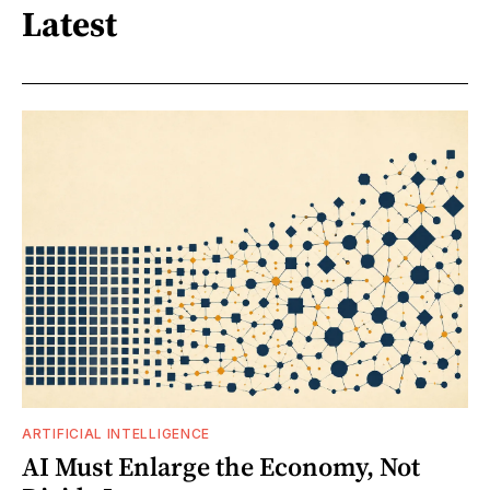
Latest
ARTIFICIAL INTELLIGENCE
AI Must Enlarge the Economy, Not