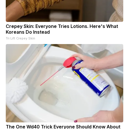
Crepey Skin: Everyone Tries Lotions. Here's What
Koreans Do Instead
Tri Lift Crepey Skin
The One Wd40 Trick Everyone Should Know About