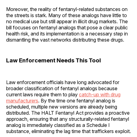
Moreover, the reality of fentanyl-related substances on
the streets is stark. Many of these analogs have little to
no medical use but still appear in illicit drug markets. The
bill focuses on fentanyl analogs that pose a clear public
health risk, and its implementation is a necessary step in
dismantling the vast networks distributing these drugs.
Law Enforcement Needs This Tool
Law enforcement officials have long advocated for
broader classification of fentanyl analogs because
current laws require them to play
catch-up with drug
manufacturers
. By the time one fentanyl analog is
scheduled, multiple new versions are already being
distributed. The HALT Fentanyl Act provides a proactive
approach, ensuring that any structurally-related fentanyl
analog is immediately classified as a Schedule I
substance, eliminating the lag time that traffickers exploit.