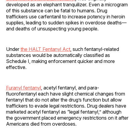
developed as an elephant tranquilizer. Even a microgram
of this substance can be fatal to humans. Drug
traffickers use carfentanil to increase potency in heroin
supplies, leading to sudden spikes in overdose deaths—
and deaths of unsuspecting young people.
Under
the HALT Fentanyl Act
, such fentanyl-related
substances would be automatically classified as
Schedule I, making enforcement quicker and more
effective.
Furanyl fentanyl
, acetyl fentanyl, and para-
fluorofentanyl each have slight chemical changes from
fentanyl that do not alter the drug’s function but allow
traffickers to evade legal restrictions. Drug dealers have
marketed acetyl fentanyl as “legal fentanyl,” although
the government placed emergency restrictions on it after
Americans died from overdoses.