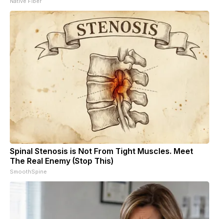
Native Fiber
Spinal Stenosis is Not From Tight Muscles. Meet
The Real Enemy (Stop This)
SmoothSpine