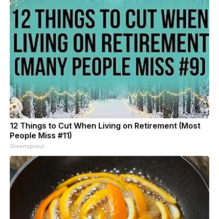
12 Things to Cut When Living on Retirement (Most
People Miss #11)
Greensprout