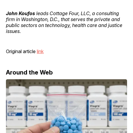
John Koufos
leads Cottage Four, LLC, a consulting
firm in Washington, D.C., that serves the private and
public sectors on technology, health care and justice
issues.
Original article
link
Around the Web