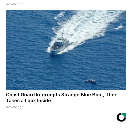
novelodge
Coast Guard Intercepts Strange Blue Boat, Then
Takes a Look Inside
novelodge