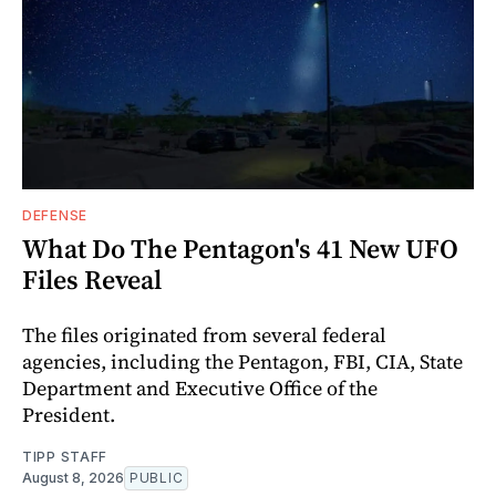
DEFENSE
What Do The Pentagon's 41 New UFO
Files Reveal
The files originated from several federal
agencies, including the Pentagon, FBI, CIA, State
Department and Executive Office of the
President.
TIPP STAFF
August 8, 2026
PUBLIC