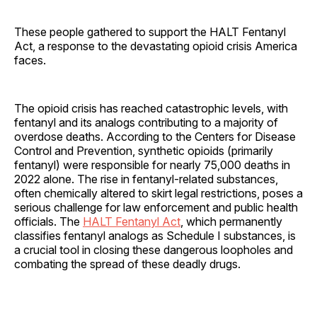
These people gathered to support the HALT Fentanyl
Act, a response to the devastating opioid crisis America
faces.
The opioid crisis has reached catastrophic levels, with
fentanyl and its analogs contributing to a majority of
overdose deaths. According to the Centers for Disease
Control and Prevention, synthetic opioids (primarily
fentanyl) were responsible for nearly 75,000 deaths in
2022 alone. The rise in fentanyl-related substances,
often chemically altered to skirt legal restrictions, poses a
serious challenge for law enforcement and public health
officials. The
HALT Fentanyl Act
, which permanently
classifies fentanyl analogs as Schedule I substances, is
a crucial tool in closing these dangerous loopholes and
combating the spread of these deadly drugs.