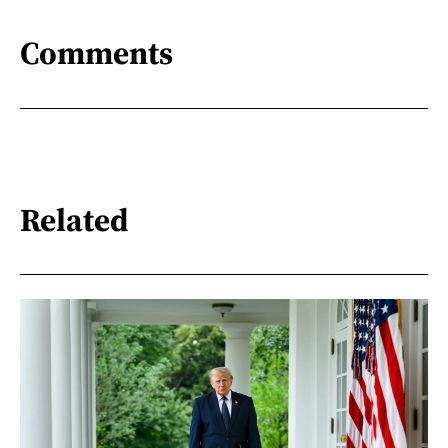
Comments
Related