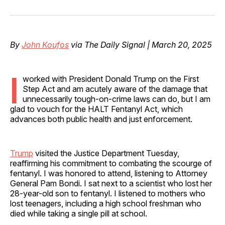
on
on
on
on
via
Facebook
Pinterest
LinkedIn
WhatsApp
Email
By
John Koufos
via The Daily Signal | March 20, 2025
I
worked with President Donald Trump on the First
Step Act and am acutely aware of the damage that
unnecessarily tough-on-crime laws can do, but I am
glad to vouch for the HALT Fentanyl Act, which
advances both public health and just enforcement.
Trump
visited the Justice Department Tuesday,
reaffirming his commitment to combating the scourge of
fentanyl. I was honored to attend, listening to Attorney
General Pam Bondi. I sat next to a scientist who lost her
28-year-old son to fentanyl. I listened to mothers who
lost teenagers, including a high school freshman who
died while taking a single pill at school.