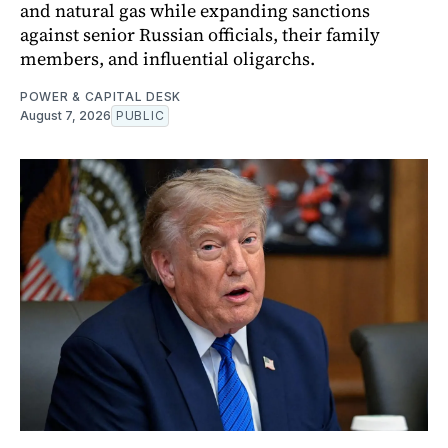
and natural gas while expanding sanctions
against senior Russian officials, their family
members, and influential oligarchs.
POWER & CAPITAL DESK
August 7, 2026
PUBLIC