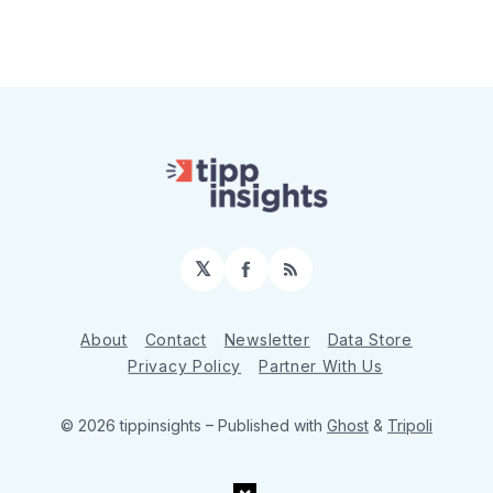
𝕏
Facebook
RSS
About
Contact
Newsletter
Data Store
Privacy Policy
Partner With Us
© 2026 tippinsights
– Published with
Ghost
&
Tripoli