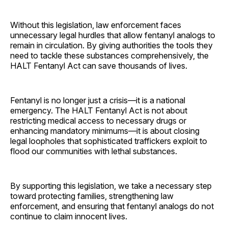
Without this legislation, law enforcement faces
unnecessary legal hurdles that allow fentanyl analogs to
remain in circulation. By giving authorities the tools they
need to tackle these substances comprehensively, the
HALT Fentanyl Act can save thousands of lives.
Fentanyl is no longer just a crisis—it is a national
emergency. The HALT Fentanyl Act is not about
restricting medical access to necessary drugs or
enhancing mandatory minimums—it is about closing
legal loopholes that sophisticated traffickers exploit to
flood our communities with lethal substances.
By supporting this legislation, we take a necessary step
toward protecting families, strengthening law
enforcement, and ensuring that fentanyl analogs do not
continue to claim innocent lives.