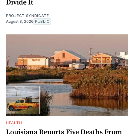
Divide It
PROJECT SYNDICATE
August 8, 2026
PUBLIC
HEALTH
Louisiana Reports Five Deaths From