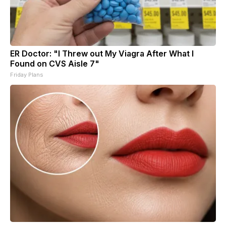
ER Doctor: "I Threw out My Viagra After What I
Found on CVS Aisle 7"
Friday Plans