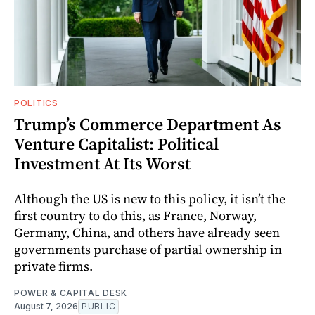
POLITICS
Trump’s Commerce Department As
Venture Capitalist: Political
Investment At Its Worst
Although the US is new to this policy, it isn’t the
first country to do this, as France, Norway,
Germany, China, and others have already seen
governments purchase of partial ownership in
private firms.
POWER & CAPITAL DESK
August 7, 2026
PUBLIC