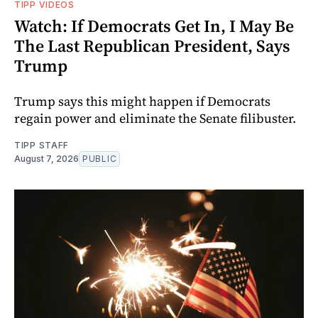
TIPP VIDEOS
Watch: If Democrats Get In, I May Be
The Last Republican President, Says
Trump
Trump says this might happen if Democrats
regain power and eliminate the Senate filibuster.
TIPP STAFF
August 7, 2026
PUBLIC