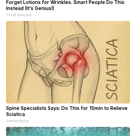
Forget Lotions for Wrinkles. Smart People Do This
Instead (It’s Genius!)
Tri Lift Skincare
Spine Specialists Says: Do This for 15min to Relieve
Sciatica
SmoothSpine