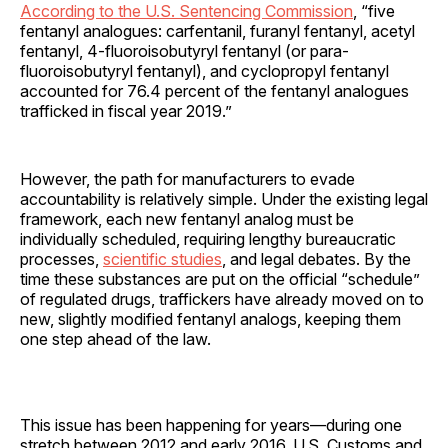
According to the U.S. Sentencing Commission
, “five
fentanyl analogues: carfentanil, furanyl fentanyl, acetyl
fentanyl, 4-fluoroisobutyryl fentanyl (or para-
fluoroisobutyryl fentanyl), and cyclopropyl fentanyl
accounted for 76.4 percent of the fentanyl analogues
trafficked in fiscal year 2019.”
However, the path for manufacturers to evade
accountability is relatively simple. Under the existing legal
framework, each new fentanyl analog must be
individually scheduled, requiring lengthy bureaucratic
processes,
scientific studies
, and legal debates. By the
time these substances are put on the official “schedule”
of regulated drugs, traffickers have already moved on to
new, slightly modified fentanyl analogs, keeping them
one step ahead of the law.
This issue has been happening for years—during one
stretch between 2012 and early 2016, U.S. Customs and