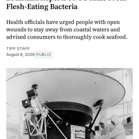
Flesh-Eating Bacteria
Health officials have urged people with open
wounds to stay away from coastal waters and
advised consumers to thoroughly cook seafood.
TIPP STAFF
August 8, 2026
PUBLIC