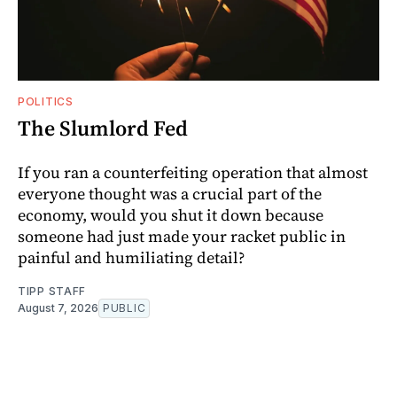
POLITICS
The Slumlord Fed
If you ran a counterfeiting operation that almost
everyone thought was a crucial part of the
economy, would you shut it down because
someone had just made your racket public in
painful and humiliating detail?
TIPP STAFF
August 7, 2026
PUBLIC