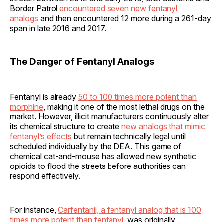
Border Patrol
encountered seven new fentanyl
analogs
and then encountered 12 more during a 261-day
span in late 2016 and 2017.
The Danger of Fentanyl Analogs
Fentanyl is already
50 to 100 times more potent than
morphine
, making it one of the most lethal drugs on the
market. However, illicit manufacturers continuously alter
its chemical structure to create
new analogs that mimic
fentanyl’s effects
but remain technically legal until
scheduled individually by the DEA. This game of
chemical cat-and-mouse has allowed new synthetic
opioids to flood the streets before authorities can
respond effectively.
For instance,
Carfentanil, a fentanyl analog that is 100
times more potent than fentanyl
, was originally