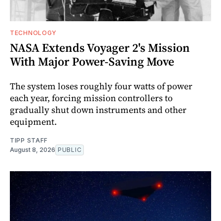
TECHNOLOGY
NASA Extends Voyager 2's Mission
With Major Power-Saving Move
The system loses roughly four watts of power
each year, forcing mission controllers to
gradually shut down instruments and other
equipment.
TIPP STAFF
August 8, 2026
PUBLIC