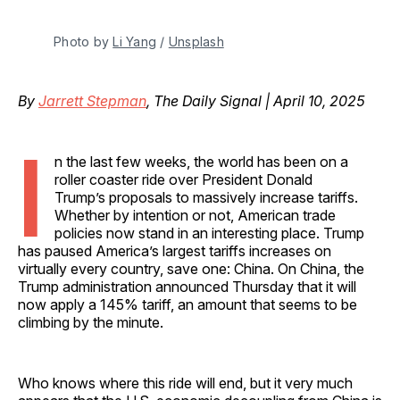
Photo by 
Li Yang
 / 
Unsplash
By
Jarrett Stepman
, The Daily Signal | April 10, 2025
I
n the last few weeks, the world has been on a
roller coaster ride over President Donald
Trump’s proposals to massively increase tariffs.
Whether by intention or not, American trade
policies now stand in an interesting place. Trump
has paused America’s largest tariffs increases on
virtually every country, save one: China. On China, the
Trump administration announced Thursday that it will
now apply a 145% tariff, an amount that seems to be
climbing by the minute.
Who knows where this ride will end, but it very much