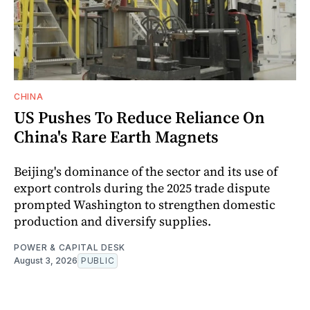
CHINA
US Pushes To Reduce Reliance On
China's Rare Earth Magnets
Beijing's dominance of the sector and its use of
export controls during the 2025 trade dispute
prompted Washington to strengthen domestic
production and diversify supplies.
POWER & CAPITAL DESK
August 3, 2026
PUBLIC