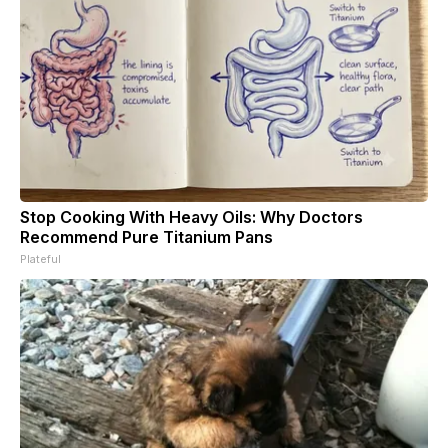
Stop Cooking With Heavy Oils: Why Doctors
Recommend Pure Titanium Pans
Plateful