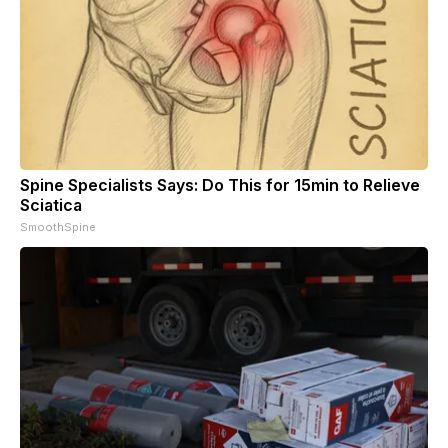
Spine Specialists Says: Do This for 15min to Relieve
Sciatica
SmoothSpine