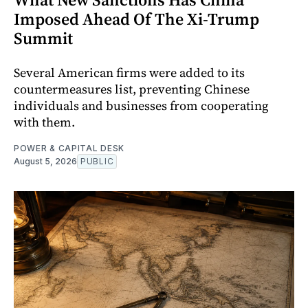
Imposed Ahead Of The Xi-Trump
Summit
Several American firms were added to its
countermeasures list, preventing Chinese
individuals and businesses from cooperating
with them.
POWER & CAPITAL DESK
August 5, 2026
PUBLIC