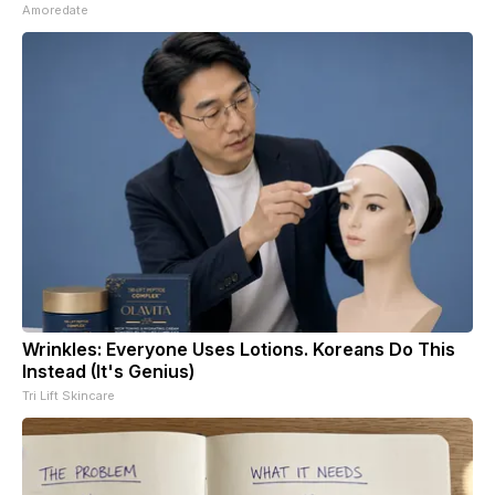
Amoredate
Wrinkles: Everyone Uses Lotions. Koreans Do This
Instead (It's Genius)
Tri Lift Skincare