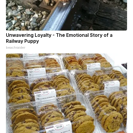
Unwavering Loyalty - The Emotional Story of a
Railway Puppy
beachraider