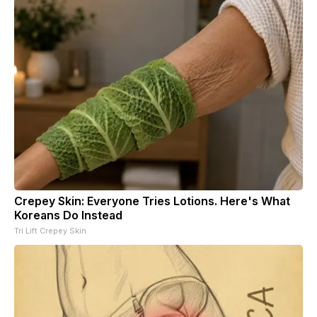
Crepey Skin: Everyone Tries Lotions. Here's What
Koreans Do Instead
Tri Lift Crepey Skin