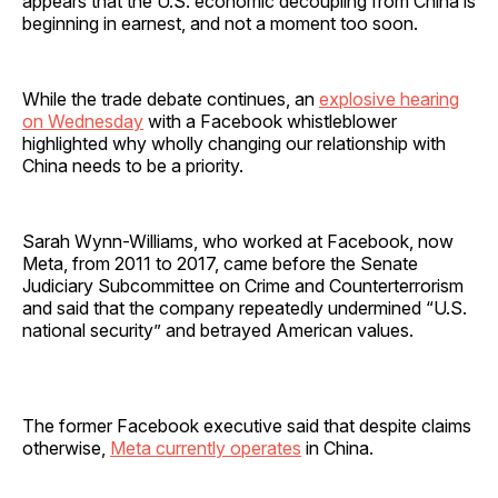
appears that the U.S. economic decoupling from China is
beginning in earnest, and not a moment too soon.
While the trade debate continues, an
explosive hearing
on Wednesday
with a Facebook whistleblower
highlighted why wholly changing our relationship with
China needs to be a priority.
Sarah Wynn-Williams, who worked at Facebook, now
Meta, from 2011 to 2017, came before the Senate
Judiciary Subcommittee on Crime and Counterterrorism
and said that the company repeatedly undermined “U.S.
national security” and betrayed American values.
The former Facebook executive said that despite claims
otherwise,
Meta currently operates
in China.