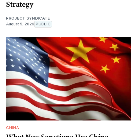
Strategy
PROJECT SYNDICATE
August 5, 2026
PUBLIC
CHINA
What New Sanctions Has China