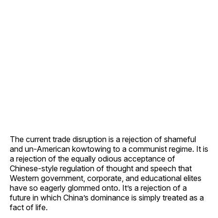
The current trade disruption is a rejection of shameful
and un-American kowtowing to a communist regime. It is
a rejection of the equally odious acceptance of
Chinese-style regulation of thought and speech that
Western government, corporate, and educational elites
have so eagerly glommed onto. It’s a rejection of a
future in which China’s dominance is simply treated as a
fact of life.