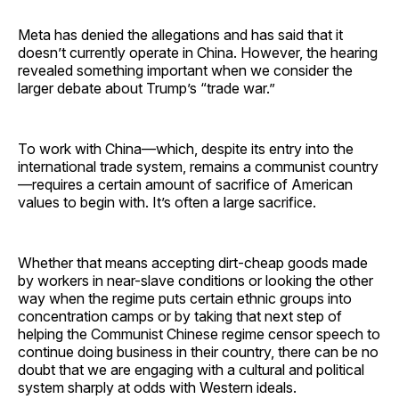
Meta has denied the allegations and has said that it
doesn’t currently operate in China. However, the hearing
revealed something important when we consider the
larger debate about Trump’s “trade war.”
To work with China—which, despite its entry into the
international trade system, remains a communist country
—requires a certain amount of sacrifice of American
values to begin with. It’s often a large sacrifice.
Whether that means accepting dirt-cheap goods made
by workers in near-slave conditions or looking the other
way when the regime puts certain ethnic groups into
concentration camps or by taking that next step of
helping the Communist Chinese regime censor speech to
continue doing business in their country, there can be no
doubt that we are engaging with a cultural and political
system sharply at odds with Western ideals.