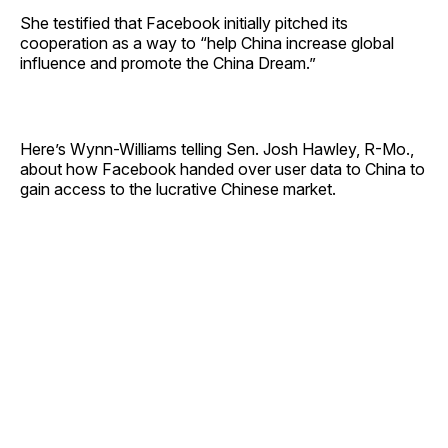
She testified that Facebook initially pitched its
cooperation as a way to “help China increase global
influence and promote the China Dream.”
Here’s Wynn-Williams telling Sen. Josh Hawley, R-Mo.,
about how Facebook handed over user data to China to
gain access to the lucrative Chinese market.