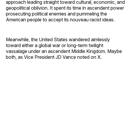
approach leading straight toward cultural, economic, and
geopolitical oblivion. It spent its time in ascendent power
prosecuting political enemies and pummeling the
American people to accept its nouveau racist ideas.
Meanwhile, the United States wandered aimlessly
toward either a global war or long-term twilight
vassalage under an ascendent Middle Kingdom. Maybe
both, as Vice President JD Vance noted on X.