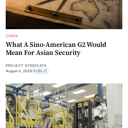
CHINA
What A Sino-American G2 Would
Mean For Asian Security
PROJECT SYNDICATE
August 4, 2026
PUBLIC