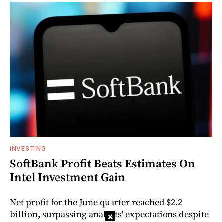
INVESTING
SoftBank Profit Beats Estimates On
Intel Investment Gain
Net profit for the June quarter reached $2.2
billion, surpassing analysts' expectations despite
×