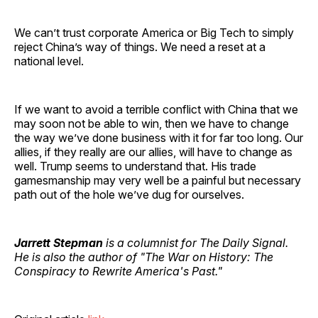
We can’t trust corporate America or Big Tech to simply
reject China’s way of things. We need a reset at a
national level.
If we want to avoid a terrible conflict with China that we
may soon not be able to win, then we have to change
the way we’ve done business with it for far too long. Our
allies, if they really are our allies, will have to change as
well. Trump seems to understand that. His trade
gamesmanship may very well be a painful but necessary
path out of the hole we’ve dug for ourselves.
Jarrett Stepman
is a columnist for The Daily Signal.
He is also the author of "The War on History: The
Conspiracy to Rewrite America's Past."