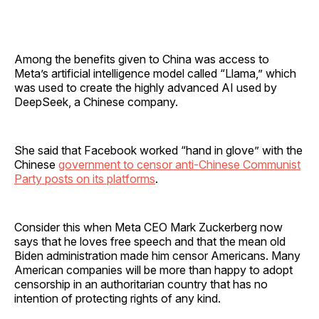
Among the benefits given to China was access to
Meta’s artificial intelligence model called “Llama,” which
was used to create the highly advanced AI used by
DeepSeek, a Chinese company.
She said that Facebook worked “hand in glove” with the
Chinese
government to censor anti-Chinese Communist
Party posts on its platforms
.
Consider this when Meta CEO Mark Zuckerberg now
says that he loves free speech and that the mean old
Biden administration made him censor Americans. Many
American companies will be more than happy to adopt
censorship in an authoritarian country that has no
intention of protecting rights of any kind.