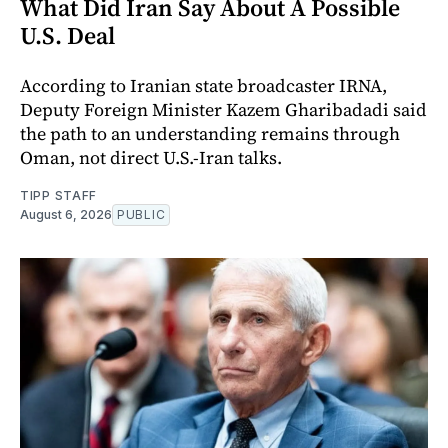
What Did Iran Say About A Possible
U.S. Deal
According to Iranian state broadcaster IRNA,
Deputy Foreign Minister Kazem Gharibadadi said
the path to an understanding remains through
Oman, not direct U.S.-Iran talks.
TIPP STAFF
August 6, 2026
PUBLIC