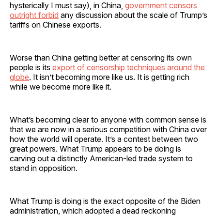
hysterically I must say), in China,
government censors
outright forbid
any discussion about the scale of Trump’s
tariffs on Chinese exports.
Worse than China getting better at censoring its own
people is its
export of censorship techniques around the
globe
. It isn’t becoming more like us. It is getting rich
while we become more like it.
What’s becoming clear to anyone with common sense is
that we are now in a serious competition with China over
how the world will operate. It’s a contest between two
great powers. What Trump appears to be doing is
carving out a distinctly American-led trade system to
stand in opposition.
What Trump is doing is the exact opposite of the Biden
administration, which adopted a dead reckoning