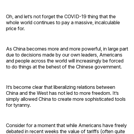
Oh, and let’s not forget the COVID-19 thing that the
whole world continues to pay a massive, incalculable
price for.
As China becomes more and more powerful, in large part
due to decisions made by our own leaders, Americans
and people across the world will increasingly be forced
to do things at the behest of the Chinese government.
It’s become clear that liberalizing relations between
China and the West has not led to more freedom. It’s
simply allowed China to create more sophisticated tools
for tyranny.
Consider for a moment that while Americans have freely
debated in recent weeks the value of tariffs (often quite