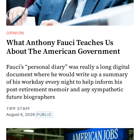
OPINION
What Anthony Fauci Teaches Us
About The American Government
Fauci’s “personal diary” was really a long digital
document where he would write up a summary
of his workday every night to help inform his
post-retirement memoir and any sympathetic
future biographers
TIPP STAFF
August 6, 2026
PUBLIC