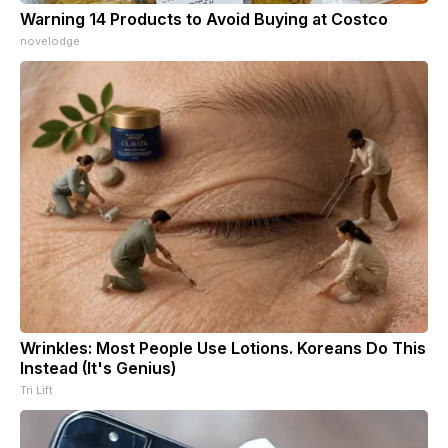
Warning 14 Products to Avoid Buying at Costco
novelodge
Wrinkles: Most People Use Lotions. Koreans Do This
Instead (It's Genius)
Tri Lift