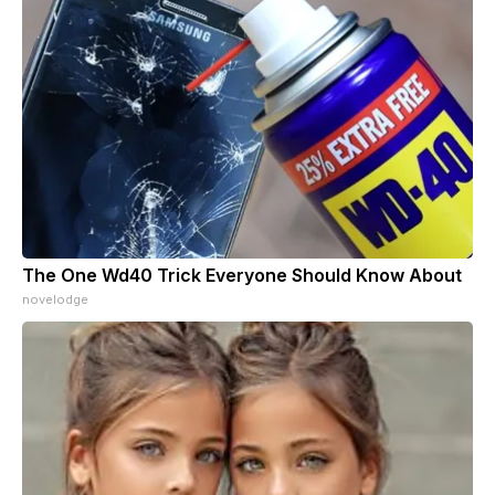
The One Wd40 Trick Everyone Should Know About
novelodge