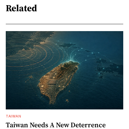
Related
TAIWAN
Taiwan Needs A New Deterrence