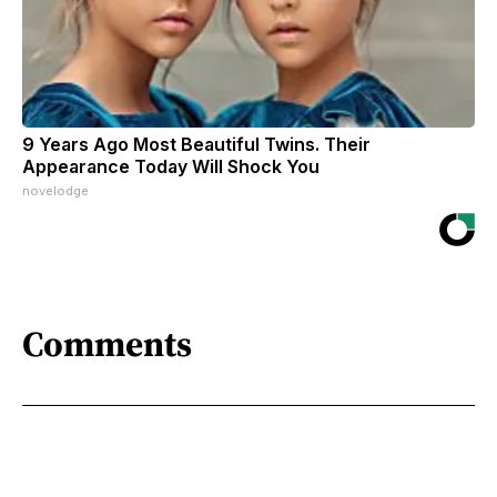
9 Years Ago Most Beautiful Twins. Their
Appearance Today Will Shock You
novelodge
Comments