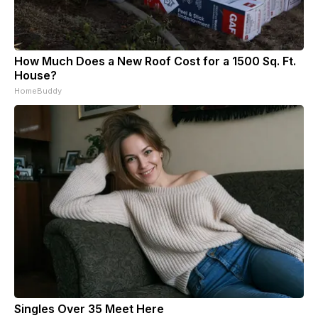
How Much Does a New Roof Cost for a 1500 Sq. Ft.
House?
HomeBuddy
Singles Over 35 Meet Here