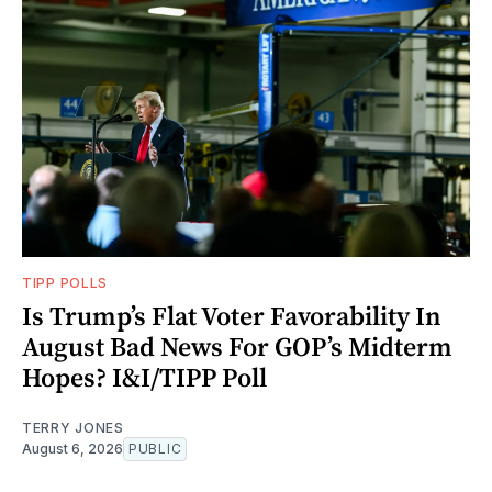
TIPP POLLS
Is Trump’s Flat Voter Favorability In
August Bad News For GOP’s Midterm
Hopes? I&I/TIPP Poll
TERRY JONES
August 6, 2026
PUBLIC