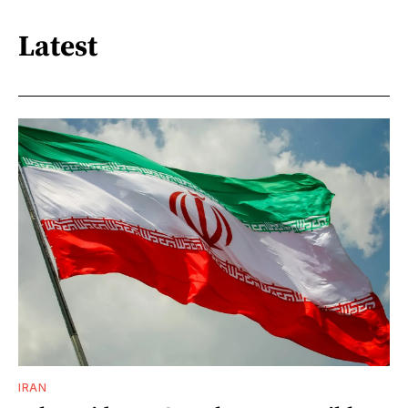
Latest
IRAN