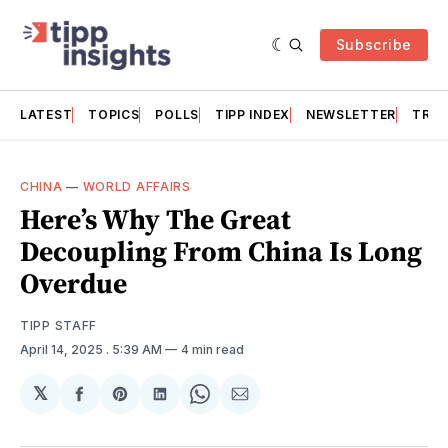
Subscribe
LATEST
TOPICS
POLLS
TIPP INDEX
NEWSLETTER
TRAC
CHINA
—
WORLD AFFAIRS
Here’s Why The Great
Decoupling From China Is Long
Overdue
TIPP STAFF
April 14, 2025
. 5:39 AM
4 min read
𝕏
Share
Share
Share
Share
Share
on
on
on
on
via
Facebook
Pinterest
LinkedIn
WhatsApp
Email