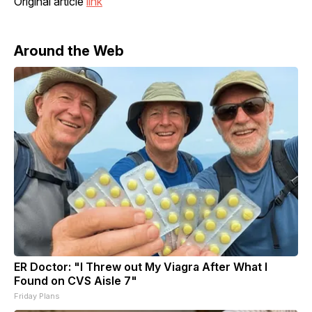
Original article
link
Around the Web
ER Doctor: "I Threw out My Viagra After What I
Found on CVS Aisle 7"
Friday Plans