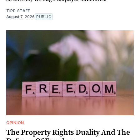
TIPP STAFF
August 7, 2026
PUBLIC
OPINION
The Property Rights Duality And The