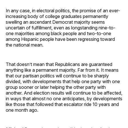
In any case, in electoral politics, the promise of an ever-
increasing body of college graduates permanently
swelling an ascendant Democrat majority seems
uncertain of fulfillment, even as longstanding nine-to-
one majorities among black people and two-to-one
among Hispanic people have been regressing toward
the national mean.
That doesn’t mean that Republicans are guaranteed
anything like a permanent majority. Far from it. It means
that our partisan politics will continue to be sharply
divided, with developments that help one party with one
group sooner or later helping the other party with
another. And election results will continue to be affected,
in ways that almost no one anticipates, by developments
like those that followed that escalator ride 10 years and
one month ago.