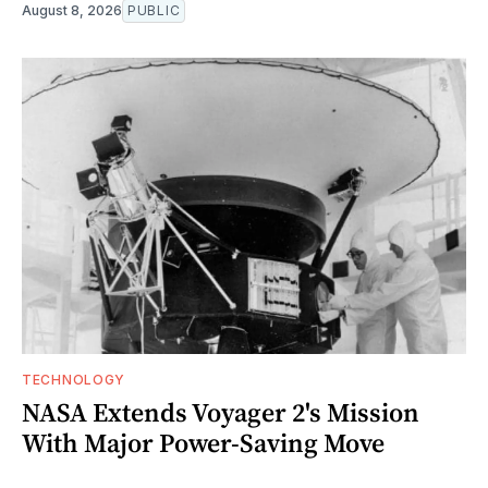
August 8, 2026
PUBLIC
TECHNOLOGY
NASA Extends Voyager 2's Mission
With Major Power-Saving Move