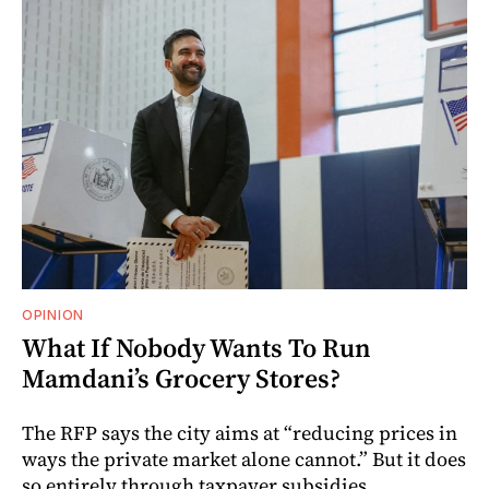
OPINION
What If Nobody Wants To Run
Mamdani’s Grocery Stores?
The RFP says the city aims at “reducing prices in
ways the private market alone cannot.” But it does
so entirely through taxpayer subsidies.