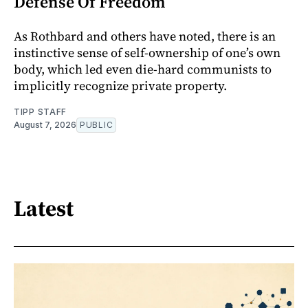
Defense Of Freedom
As Rothbard and others have noted, there is an
instinctive sense of self-ownership of one’s own
body, which led even die-hard communists to
implicitly recognize private property.
TIPP STAFF
August 7, 2026
PUBLIC
Latest