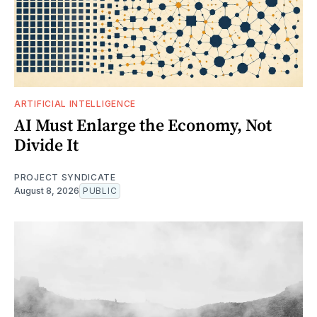
ARTIFICIAL INTELLIGENCE
AI Must Enlarge the Economy, Not
Divide It
PROJECT SYNDICATE
August 8, 2026
PUBLIC