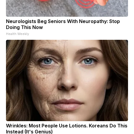
Neurologists Beg Seniors With Neuropathy: Stop
Doing This Now
Health Weekly
Wrinkles: Most People Use Lotions. Koreans Do This
Instead (It's Genius)