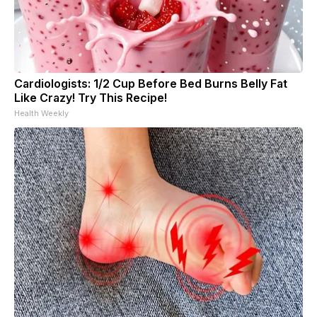
Cardiologists: 1/2 Cup Before Bed Burns Belly Fat
Like Crazy! Try This Recipe!
Health Weekly