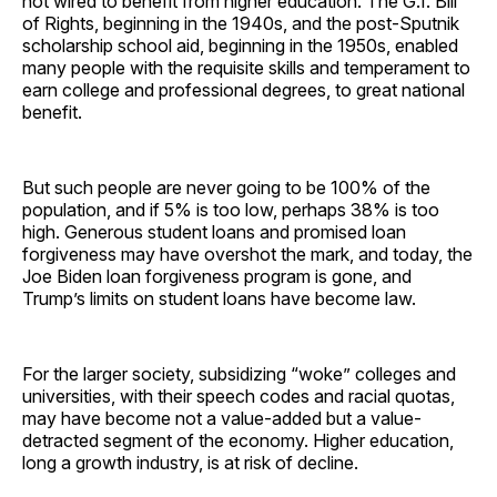
not wired to benefit from higher education. The G.I. Bill
of Rights, beginning in the 1940s, and the post-Sputnik
scholarship school aid, beginning in the 1950s, enabled
many people with the requisite skills and temperament to
earn college and professional degrees, to great national
benefit.
But such people are never going to be 100% of the
population, and if 5% is too low, perhaps 38% is too
high. Generous student loans and promised loan
forgiveness may have overshot the mark, and today, the
Joe Biden loan forgiveness program is gone, and
Trump’s limits on student loans have become law.
For the larger society, subsidizing “woke” colleges and
universities, with their speech codes and racial quotas,
may have become not a value-added but a value-
detracted segment of the economy. Higher education,
long a growth industry, is at risk of decline.