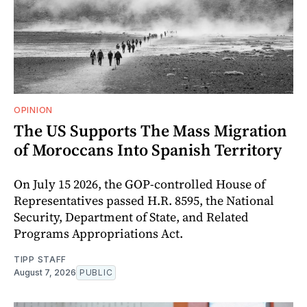
OPINION
The US Supports The Mass Migration
of Moroccans Into Spanish Territory
On July 15 2026, the GOP-controlled House of
Representatives passed H.R. 8595, the National
Security, Department of State, and Related
Programs Appropriations Act.
TIPP STAFF
August 7, 2026
PUBLIC