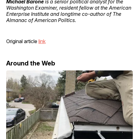
Michael Barone
is a senior political analyst for the
Washington Examiner, resident fellow at the American
Enterprise Institute and longtime co-author of The
Almanac of American Politics.
Original article
link
Around the Web