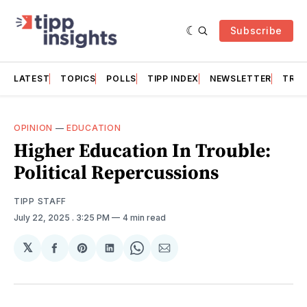
Subscribe
LATEST
TOPICS
POLLS
TIPP INDEX
NEWSLETTER
TRAC
OPINION
—
EDUCATION
Higher Education In Trouble:
Political Repercussions
TIPP STAFF
July 22, 2025
. 3:25 PM
4 min read
𝕏
Share
Share
Share
Share
Share
on
on
on
on
via
Facebook
Pinterest
LinkedIn
WhatsApp
Email