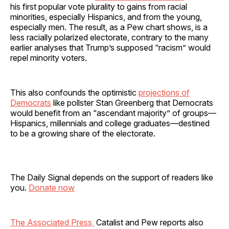
his first popular vote plurality to gains from racial
minorities, especially Hispanics, and from the young,
especially men. The result, as a Pew chart shows, is a
less racially polarized electorate, contrary to the many
earlier analyses that Trump’s supposed “racism” would
repel minority voters.
This also confounds the optimistic
projections of
Democrats
like pollster Stan Greenberg that Democrats
would benefit from an “ascendant majority” of groups—
Hispanics, millennials and college graduates—destined
to be a growing share of the electorate.
The Daily Signal depends on the support of readers like
you.
Donate now
The Associated Press,
Catalist and Pew reports also