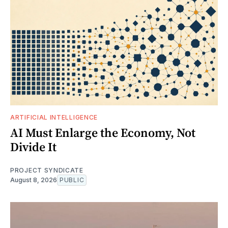
ARTIFICIAL INTELLIGENCE
AI Must Enlarge the Economy, Not
Divide It
PROJECT SYNDICATE
August 8, 2026
PUBLIC