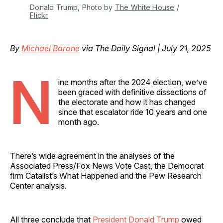
Donald Trump, Photo by 
The White House
 / 
Flickr
By
Michael Barone
via The Daily Signal | July 21, 2025
N
ine months after the 2024 election, we’ve
been graced with definitive dissections of
the electorate and how it has changed
since that escalator ride 10 years and one
month ago.
There’s wide agreement in the analyses of the
Associated Press/Fox News Vote Cast, the Democrat
firm Catalist’s What Happened and the Pew Research
Center analysis.
All three conclude that
President Donald Trump
owed