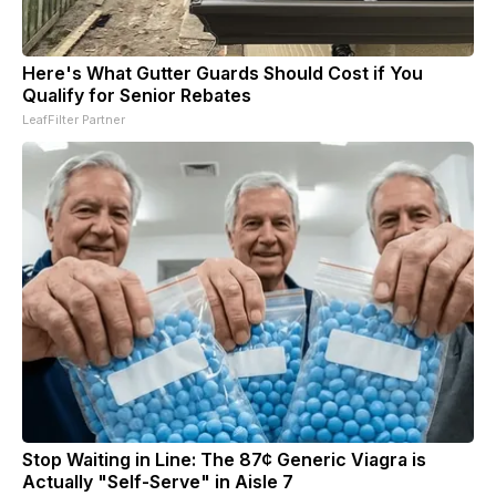
Here's What Gutter Guards Should Cost if You
Qualify for Senior Rebates
LeafFilter Partner
Stop Waiting in Line: The 87¢ Generic Viagra is
Actually "Self-Serve" in Aisle 7