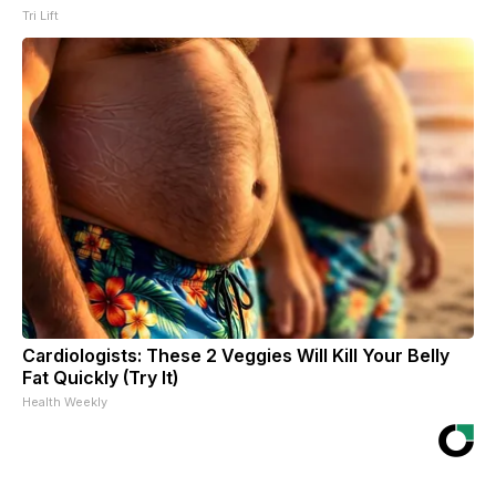
Tri Lift
Cardiologists: These 2 Veggies Will Kill Your Belly
Fat Quickly (Try It)
Health Weekly