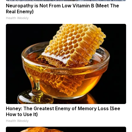
Neuropathy is Not From Low Vitamin B (Meet The
Real Enemy)
Health Weekly
Honey: The Greatest Enemy of Memory Loss (See
How to Use It)
Health Weekly