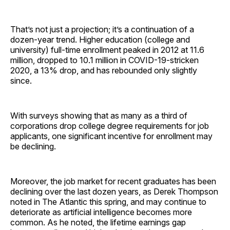
That’s not just a projection; it’s a continuation of a
dozen-year trend. Higher education (college and
university) full-time enrollment peaked in 2012 at 11.6
million, dropped to 10.1 million in COVID-19-stricken
2020, a 13% drop, and has rebounded only slightly
since.
With surveys showing that as many as a third of
corporations drop college degree requirements for job
applicants, one significant incentive for enrollment may
be declining.
Moreover, the job market for recent graduates has been
declining over the last dozen years, as Derek Thompson
noted in The Atlantic this spring, and may continue to
deteriorate as artificial intelligence becomes more
common. As he noted, the lifetime earnings gap