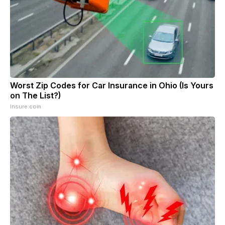
Worst Zip Codes for Car Insurance in Ohio (Is Yours
on The List?)
Insure.com