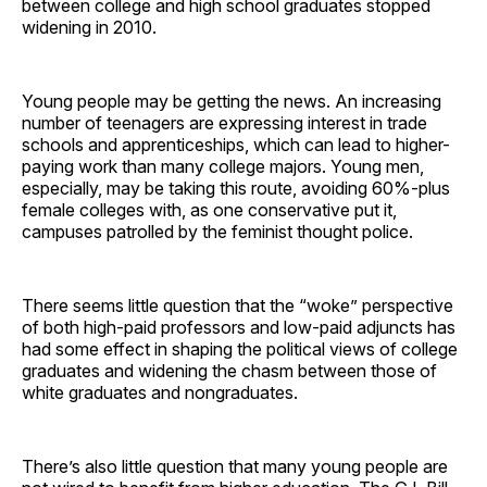
between college and high school graduates stopped
widening in 2010.
Young people may be getting the news. An increasing
number of teenagers are expressing interest in trade
schools and apprenticeships, which can lead to higher-
paying work than many college majors. Young men,
especially, may be taking this route, avoiding 60%-plus
female colleges with, as one conservative put it,
campuses patrolled by the feminist thought police.
There seems little question that the “woke” perspective
of both high-paid professors and low-paid adjuncts has
had some effect in shaping the political views of college
graduates and widening the chasm between those of
white graduates and nongraduates.
There’s also little question that many young people are