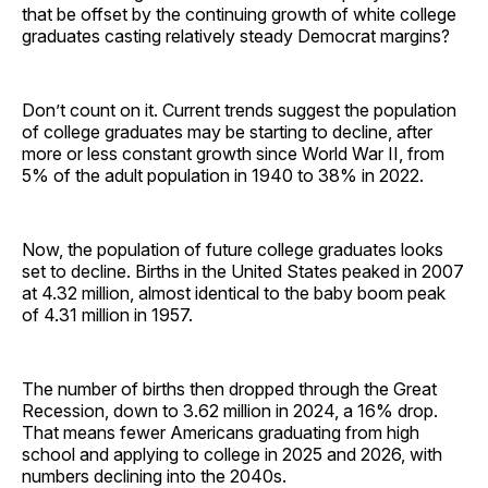
that be offset by the continuing growth of white college
graduates casting relatively steady Democrat margins?
Don’t count on it. Current trends suggest the population
of college graduates may be starting to decline, after
more or less constant growth since World War II, from
5% of the adult population in 1940 to 38% in 2022.
Now, the population of future college graduates looks
set to decline. Births in the United States peaked in 2007
at 4.32 million, almost identical to the baby boom peak
of 4.31 million in 1957.
The number of births then dropped through the Great
Recession, down to 3.62 million in 2024, a 16% drop.
That means fewer Americans graduating from high
school and applying to college in 2025 and 2026, with
numbers declining into the 2040s.