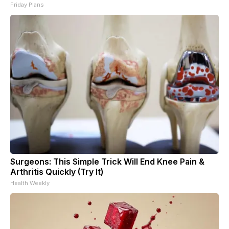
Friday Plans
Surgeons: This Simple Trick Will End Knee Pain &
Arthritis Quickly (Try It)
Health Weekly