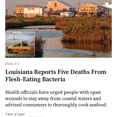
HEALTH
Louisiana Reports Five Deaths From
Flesh-Eating Bacteria
Health officials have urged people with open
wounds to stay away from coastal waters and
advised consumers to thoroughly cook seafood.
TIPP STAFF