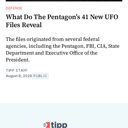
DEFENSE
What Do The Pentagon's 41 New UFO
Files Reveal
The files originated from several federal
agencies, including the Pentagon, FBI, CIA, State
Department and Executive Office of the
President.
TIPP STAFF
August 8, 2026
PUBLIC