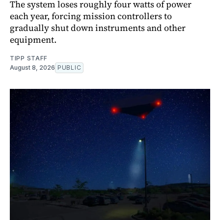
The system loses roughly four watts of power
each year, forcing mission controllers to
gradually shut down instruments and other
equipment.
TIPP STAFF
August 8, 2026
PUBLIC