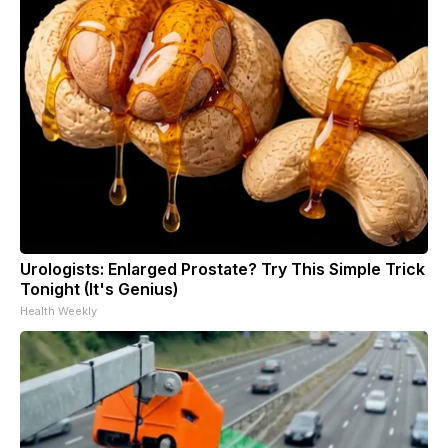
Urologists: Enlarged Prostate? Try This Simple Trick
Tonight (It's Genius)
Health Weekly