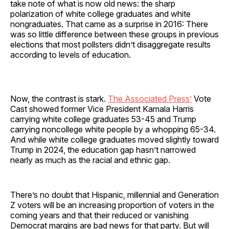
take note of what is now old news: the sharp
polarization of white college graduates and white
nongraduates. That came as a surprise in 2016: There
was so little difference between these groups in previous
elections that most pollsters didn’t disaggregate results
according to levels of education.
Now, the contrast is stark.
The Associated Press’
Vote
Cast showed former Vice President Kamala Harris
carrying white college graduates 53-45 and Trump
carrying noncollege white people by a whopping 65-34.
And while white college graduates moved slightly toward
Trump in 2024, the education gap hasn’t narrowed
nearly as much as the racial and ethnic gap.
There’s no doubt that Hispanic, millennial and Generation
Z voters will be an increasing proportion of voters in the
coming years and that their reduced or vanishing
Democrat margins are bad news for that party. But will