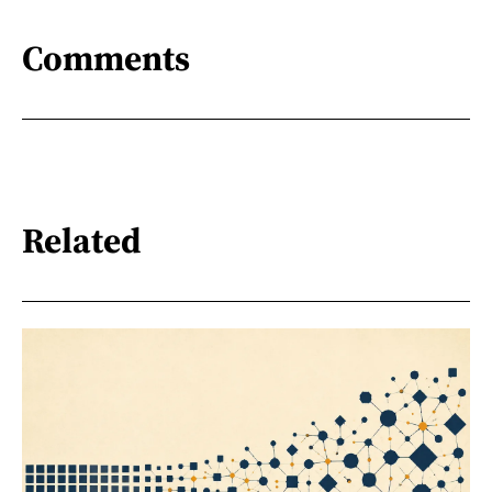
Comments
Related