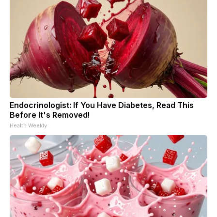
Endocrinologist: If You Have Diabetes, Read This
Before It's Removed!
Health Weekly