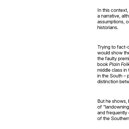
In this context,
a narrative, al
assumptions, o
historians.
Trying to fact-c
would show the 
the faulty prem
book
Plain Fol
middle class in
in the South – 
distinction bet
But he shows, b
of “landowning
and frequently 
of the Southern