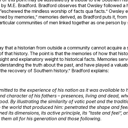
by M.E. Bradford. Bradford observes that Owsley followed a h
 “eschewed the mindless worship of facts qua facts.” Owsley e
rmed by memories,” memories derived, as Bradford puts it, from 
particular communities of men linked together as one person by 
say that a historian from outside a community cannot acquire a 
f that history. The point is that the memories of how that hist
sight and explanatory weight to historical facts. Memories serv
erstanding the truth about the past, and have played a valuabl
“the recovery of Southern history.” Bradford explains:
tted to the experience of his nation as it was available to h
 and character of his fathers – presences, living and dead, 
od. By illustrating the similarity of vatic poet and the traditi
o
the world that produced him: penetrated the shape and feel 
ed its dimensions, its active principle, its “taste and feel”, a
them all for his generation and those following.