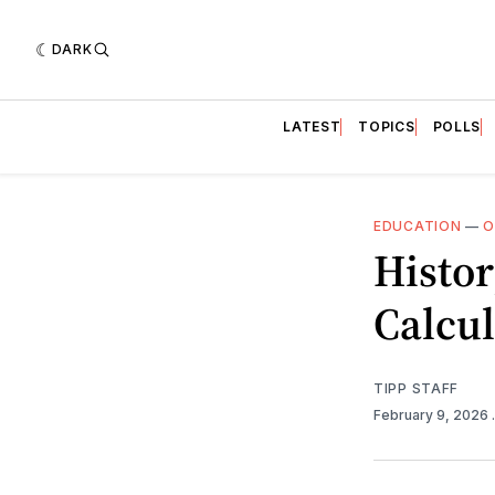
DARK
LATEST
TOPICS
POLLS
EDUCATION
—
O
Histor
Calcul
TIPP STAFF
February 9, 2026