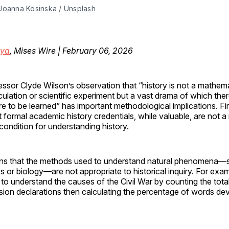
Joanna Kosinska
 / 
Unsplash
oya
, Mises Wire | February 06, 2026
essor Clyde Wilson’s observation that “history is not a mathema
culation or scientific experiment but a vast drama of which the
e to be learned” has important methodological implications. First
t formal academic history credentials, while valuable, are not 
condition for understanding history.
ns that the methods used to understand natural phenomena—
s or biology—are not appropriate to historical inquiry. For ex
to understand the causes of the Civil War by counting the tot
sion declarations then calculating the percentage of words de