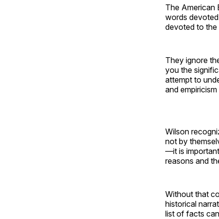
The American Ba
words devoted 
devoted to the 
They ignore the
you the signifi
attempt to unde
and empiricism t
Wilson recogniz
not by themselve
—it is importan
reasons and the
Without that co
historical narr
list of facts c