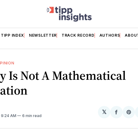
TIPP INDEX
NEWSLETTER
TRACK RECORD
AUTHORS
ABOU
PINION
y Is Not A Mathematical
ation
𝕏
Share
Sh
. 9:24 AM
6 min read
on
on
Facebo
Pin