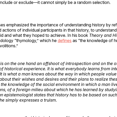
include or exclude—it cannot simply be a random selection.
es emphasized the importance of understanding history by ref
 actions of individual participants in that history, to understa
did and what they hoped to achieve. In his book
Theory and Hi
hodology “thymology,” which he
defines
as “the knowledge of 
volitions.”
s on the one hand an offshoot of introspection and on the o
of historical experience. It is what everybody learns from in
. It is what a man knows about the way in which people value 
 about their wishes and desires and their plans to realize th
is the knowledge of the social environment in which a man liv
ians, of a foreign milieu about which he has learned by study
 an epistemologist states that history has to be based on su
he simply expresses a truism.