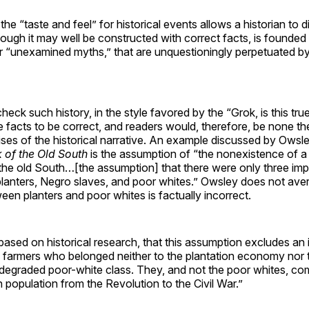
 the “taste and feel” for historical events allows a historian to
though it may well be constructed with correct facts, is founde
r “unexamined myths,” that are unquestioningly perpetuated b
heck such history, in the style favored by the “Grok, is this tru
facts to be correct, and readers would, therefore, be none th
ises of the historical narrative. An example discussed by Owsle
k of the Old South
is the assumption of “the nonexistence of a l
 the old South…[the assumption] that there were only three imp
planters, Negro slaves, and poor whites.” Owsley does not aver
ween planters and poor whites is factually incorrect.
ased on historical research, that this assumption excludes an 
 farmers who belonged neither to the plantation economy nor t
degraded poor-white class. They, and not the poor whites, com
 population from the Revolution to the Civil War.”