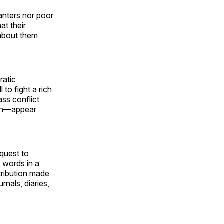
anters nor poor
at their
 about them
ratic
to fight a rich
ass conflict
rth—appear
 quest to
f words in a
tribution made
rnals, diaries,