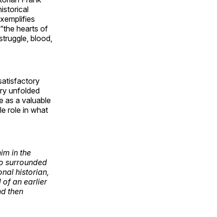
istorical
xemplifies
“the hearts of
struggle, blood,
satisfactory
ory unfolded
e as a valuable
e role in what
im in the
who surrounded
onal historian,
of an earlier
nd then