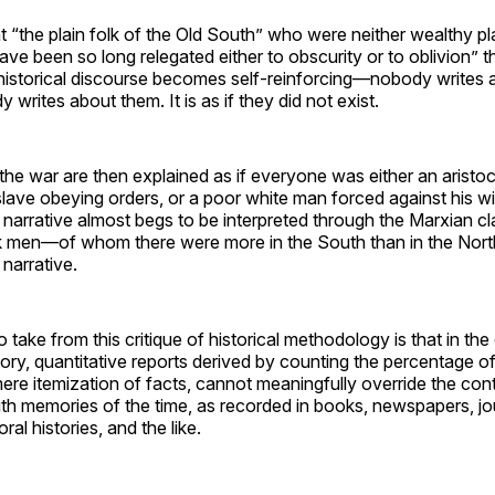
t “the plain folk of the Old South” who were neither wealthy pl
ave been so long relegated either to obscurity or to oblivion” th
historical discourse becomes self-reinforcing—nobody writes
writes about them. It is as if they did not exist.
he war are then explained as if everyone was either an aristoc
lave obeying orders, or a poor white man forced against his will 
narrative almost begs to be interpreted through the Marxian cl
ck men—of whom there were more in the South than in the No
 narrative.
take from this critique of historical methodology is that in the
ory, quantitative reports derived by counting the percentage o
re itemization of facts, cannot meaningfully override the con
ith memories of the time, as recorded in books, newspapers, jou
 oral histories, and the like.