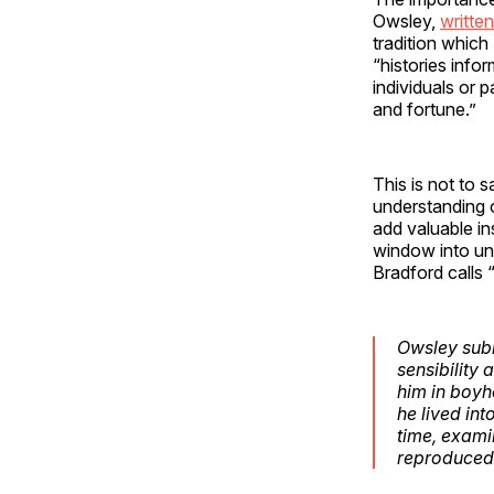
Owsley,
written
tradition which
“histories info
individuals or 
and fortune.”
This is not to 
understanding o
add valuable in
window into und
Bradford calls 
Owsley submi
sensibility
him in boyho
he
lived int
time, examin
reproduced 