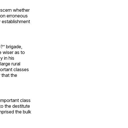
 discern whether
d on erroneous
y establishment
e?” brigade,
e wiser as to
y in his
arge rural
ortant classes
 that the
important class
o the destitute
prised the bulk