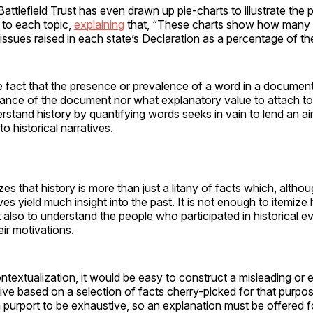
ttlefield Trust has even drawn up pie-charts to illustrate the
to each topic,
explaining
that, “These charts show how many
issues raised in each state’s Declaration as a percentage of th
 fact that the presence or prevalence of a word in a document 
cance of the document nor what explanatory value to attach to 
rstand history by quantifying words seeks in vain to lend an ai
o historical narratives.
es that history is more than just a litany of facts which, altho
s yield much insight into the past. It is not enough to itemize h
t also to understand the people who participated in historical ev
ir motivations.
ntextualization, it would be easy to construct a misleading or 
ative based on a selection of facts cherry-picked for that purpos
an purport to be exhaustive, so an explanation must be offered f