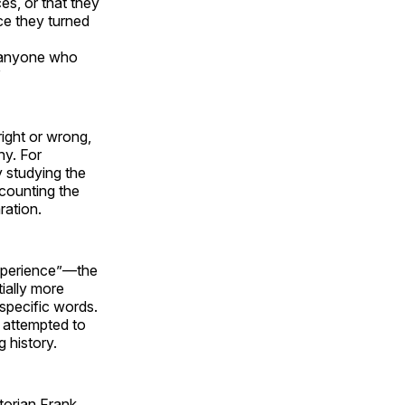
es, or that they
nce they turned
t anyone who
”
right or wrong,
hy. For
y studying the
 counting the
ration.
experience”—the
ially more
 specific words.
e attempted to
g history.
storian Frank