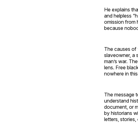
He explains tha
and helpless “h
omission from 
because nobody 
The causes of t
slaveowner, a s
man’s war. The 
lens. Free bla
nowhere in this
The message to 
understand hist
document, or me
by historians w
letters, stories,