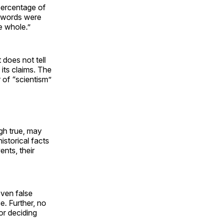
 percentage of
 words were
e whole.”
does not tell
its claims. The
r of “scientism”
ugh true, may
istorical facts
ents, their
even false
e. Further, no
or deciding