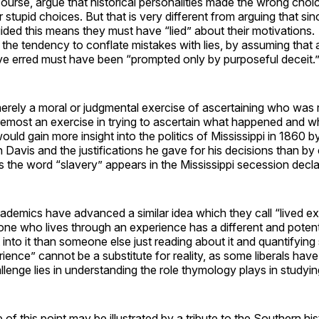
ourse, argue that historical personalities made the wrong choic
stupid choices. But that is very different from arguing that si
ided this means they must have “lied” about their motivations.
the tendency to conflate mistakes with lies, by assuming tha
ave erred must have been “prompted only by purposeful deceit.
merely a moral or judgmental exercise of ascertaining who was 
 foremost an exercise in trying to ascertain what happened and w
uld gain more insight into the politics of Mississippi in 1860 b
on Davis and the justifications he gave for his decisions than by
 the word “slavery” appears in the Mississippi secession decla
cademics have advanced a similar idea which they call “lived 
ne who lives through an experience has a different and potent
t into it than someone else just reading about it and quantifying
rience” cannot be a substitute for reality, as some liberals hav
llenge lies in understanding the role thymology plays in studyin
of this point may be illustrated by a tribute to the Southern hi