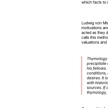
which facts to 
Ludwig von Mis
motivations and
acted as they 
calls this met
valuations and 
Thymology i
precipitate 
his fellows
conditions,
desires. It 
with histor
sources. If
thymology, 