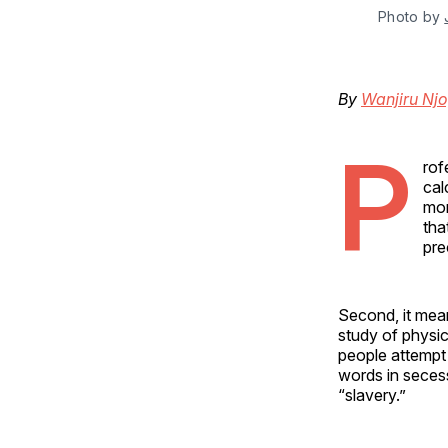
Photo by 
By
Wanjiru Nj
P
rof
cal
mor
tha
pre
Second, it mea
study of physic
people attempt 
words in seces
“slavery.”