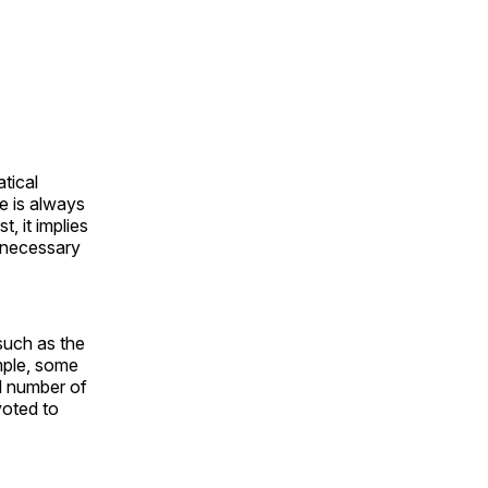
tical
re is always
, it implies
a necessary
such as the
ample, some
al number of
voted to