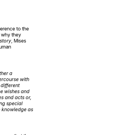
erence to the
nd why they
story
, Mises
human
ther a
tercourse with
different
ese wishes and
es and acts or,
ing special
ch knowledge as