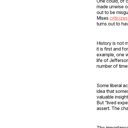
One could, of c
made unwise or 
out to be misgu
Mises
criticizes
turns out to h
History is not 
it is first and
example, one wo
life of Jeffers
number of times
Some liberal a
idea that someo
valuable insigh
But “lived expe
assert. The cha
The importance 