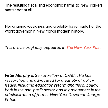
The resulting fiscal and economic harms to New Yorkers
matter not at all.
Her ongoing weakness and credulity have made her the
worst governor in New York’s modern history.
This article originally appeared in
The New York Post
Peter Murphy
is Senior Fellow at CFACT. He has
researched and advocated for a variety of policy
issues, including education reform and fiscal policy,
both in the non-profit sector and in government in the
administration of former New York Governor George
Pataki.