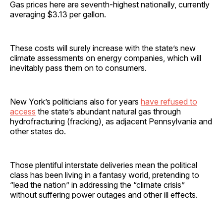
Gas prices here are seventh-highest nationally, currently
averaging $3.13 per gallon.
These costs will surely increase with the state’s new
climate assessments on energy companies, which will
inevitably pass them on to consumers.
New York’s politicians also for years
have refused to
access
the state’s abundant natural gas through
hydrofracturing (fracking), as adjacent Pennsylvania and
other states do.
Those plentiful interstate deliveries mean the political
class has been living in a fantasy world, pretending to
“lead the nation” in addressing the “climate crisis”
without suffering power outages and other ill effects.