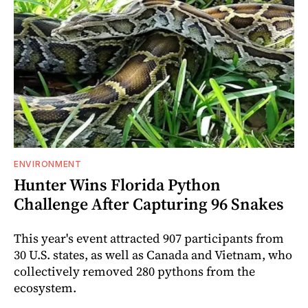
ENVIRONMENT
Hunter Wins Florida Python
Challenge After Capturing 96 Snakes
This year's event attracted 907 participants from
30 U.S. states, as well as Canada and Vietnam, who
collectively removed 280 pythons from the
ecosystem.