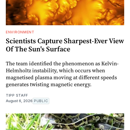
ENVIRONMENT
Scientists Capture Sharpest-Ever View
Of The Sun's Surface
The team identified the phenomenon as Kelvin-
Helmholtz instability, which occurs when
magnetised plasma moving at different speeds
generates twisting magnetic energy.
TIPP STAFF
August 6, 2026
PUBLIC