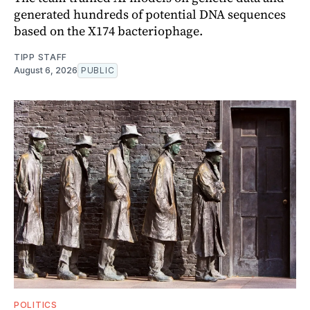
generated hundreds of potential DNA sequences
based on the X174 bacteriophage.
TIPP STAFF
August 6, 2026
PUBLIC
POLITICS