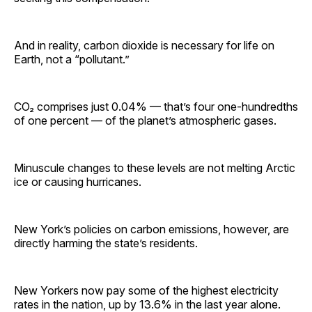
And in reality, carbon dioxide is necessary for life on
Earth, not a “pollutant.”
CO₂ comprises just 0.04% — that’s four one-hundredths
of one percent — of the planet’s atmospheric gases.
Minuscule changes to these levels are not melting Arctic
ice or causing hurricanes.
New York’s policies on carbon emissions, however, are
directly harming the state’s residents.
New Yorkers now pay some of the highest electricity
rates in the nation, up by 13.6% in the last year alone.