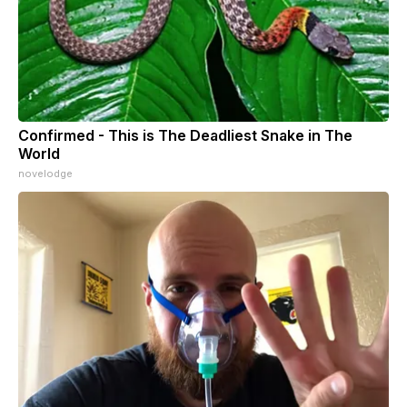
Confirmed - This is The Deadliest Snake in The
World
novelodge