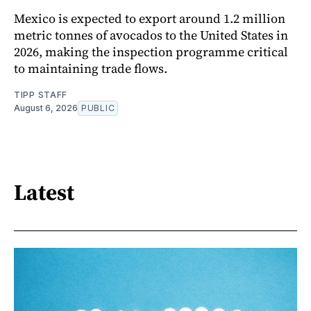
Mexico is expected to export around 1.2 million
metric tonnes of avocados to the United States in
2026, making the inspection programme critical
to maintaining trade flows.
TIPP STAFF
August 6, 2026
PUBLIC
Latest