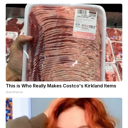
This is Who Really Makes Costco's Kirkland Items
learnitwise