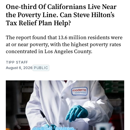
One-third Of Californians Live Near
the Poverty Line. Can Steve Hilton’s
Tax Relief Plan Help?
The report found that 13.6 million residents were
at or near poverty, with the highest poverty rates
concentrated in Los Angeles County.
TIPP STAFF
August 6, 2026
PUBLIC