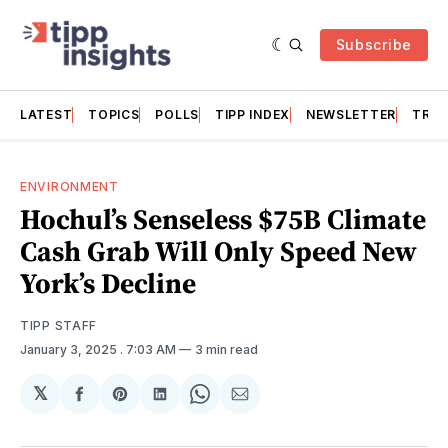
Subscribe
LATEST
TOPICS
POLLS
TIPP INDEX
NEWSLETTER
TRAC
ENVIRONMENT
Hochul’s Senseless $75B Climate
Cash Grab Will Only Speed New
York’s Decline
TIPP STAFF
January 3, 2025
. 7:03 AM
3 min read
𝕏
Share
Share
Share
Share
Share
on
on
on
on
via
Facebook
Pinterest
LinkedIn
WhatsApp
Email