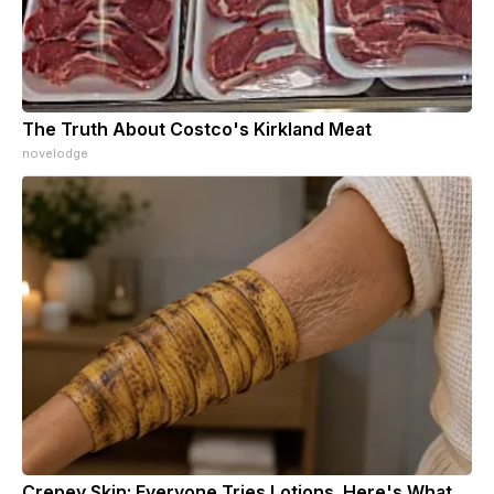
The Truth About Costco's Kirkland Meat
novelodge
Crepey Skin: Everyone Tries Lotions. Here's What