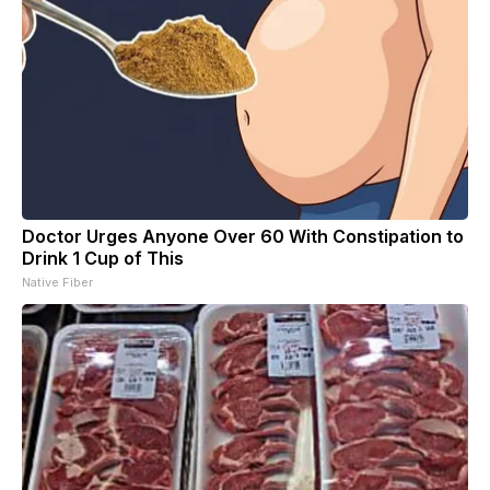
Doctor Urges Anyone Over 60 With Constipation to
Drink 1 Cup of This
Native Fiber