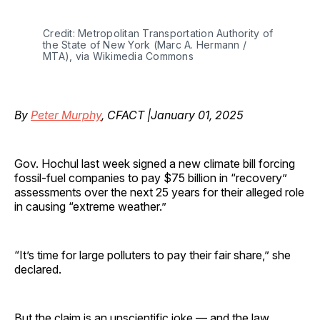
Credit: Metropolitan Transportation Authority of 
the State of New York (Marc A. Hermann / 
MTA), via Wikimedia Commons
By
Peter Murphy
, CFACT |January 01, 2025
Gov. Hochul last week signed a new climate bill forcing
fossil-fuel companies to pay $75 billion in “recovery”
assessments over the next 25 years for their alleged role
in causing “extreme weather.”
“It’s time for large polluters to pay their fair share,” she
declared.
But the claim is an unscientific joke — and the law,