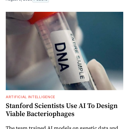
ARTIFICIAL INTELLIGENCE
Stanford Scientists Use AI To Design
Viable Bacteriophages
The team trained AI models on genetic data and