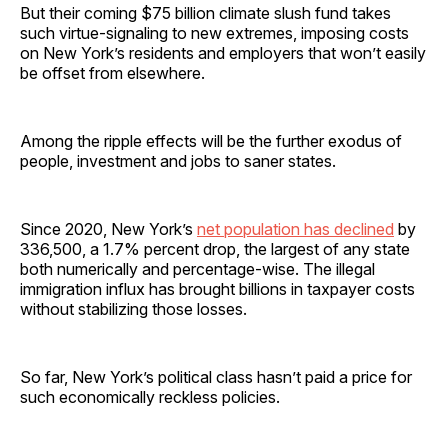
But their coming $75 billion climate slush fund takes
such virtue-signaling to new extremes, imposing costs
on New York’s residents and employers that won’t easily
be offset from elsewhere.
Among the ripple effects will be the further exodus of
people, investment and jobs to saner states.
Since 2020, New York’s
net population has declined
by
336,500, a 1.7% percent drop, the largest of any state
both numerically and percentage-wise. The illegal
immigration influx has brought billions in taxpayer costs
without stabilizing those losses.
So far, New York’s political class hasn’t paid a price for
such economically reckless policies.