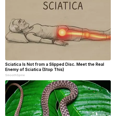
Sciatica Is Not from a Slipped Disc. Meet the Real
Enemy of Sciatica (Stop This)
SmoothSpine