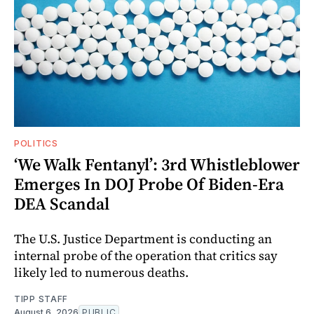
POLITICS
‘We Walk Fentanyl’: 3rd Whistleblower
Emerges In DOJ Probe Of Biden-Era
DEA Scandal
The U.S. Justice Department is conducting an
internal probe of the operation that critics say
likely led to numerous deaths.
TIPP STAFF
August 6, 2026
PUBLIC