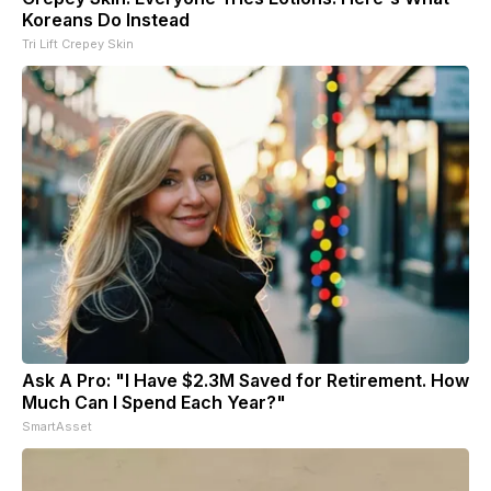
Koreans Do Instead
Tri Lift Crepey Skin
Ask A Pro: "I Have $2.3M Saved for Retirement. How
Much Can I Spend Each Year?"
SmartAsset