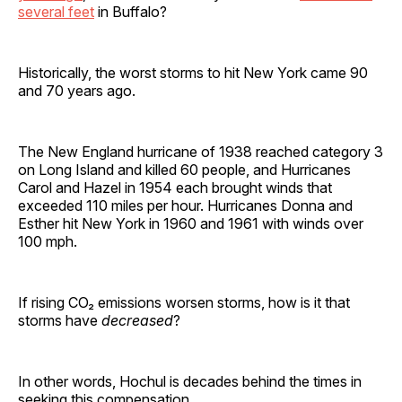
several feet
in Buffalo?
Historically, the worst storms to hit New York came 90
and 70 years ago.
The New England hurricane of 1938 reached category 3
on Long Island and killed 60 people, and Hurricanes
Carol and Hazel in 1954 each brought winds that
exceeded 110 miles per hour. Hurricanes Donna and
Esther hit New York in 1960 and 1961 with winds over
100 mph.
If rising CO₂ emissions worsen storms, how is it that
storms have
decreased
?
In other words, Hochul is decades behind the times in
seeking this compensation.