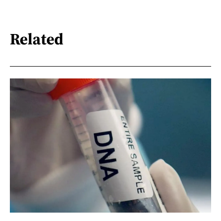
Related