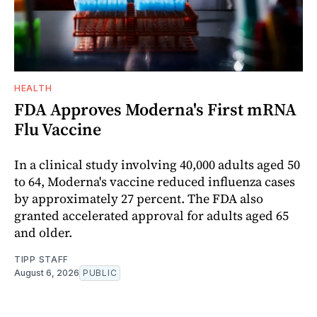
HEALTH
FDA Approves Moderna's First mRNA
Flu Vaccine
In a clinical study involving 40,000 adults aged 50
to 64, Moderna's vaccine reduced influenza cases
by approximately 27 percent. The FDA also
granted accelerated approval for adults aged 65
and older.
TIPP STAFF
August 6, 2026
PUBLIC