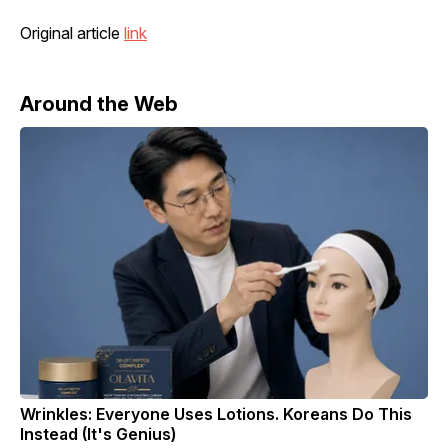
Original article
link
Around the Web
Wrinkles: Everyone Uses Lotions. Koreans Do This
Instead (It's Genius)