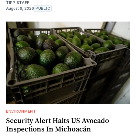
TIPP STAFF
August 6, 2026
PUBLIC
ENVIRONMENT
Security Alert Halts US Avocado
Inspections In Michoacán