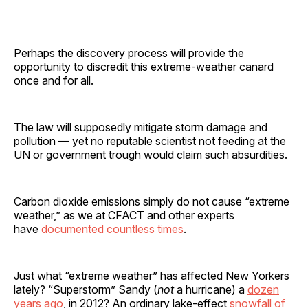
Perhaps the discovery process will provide the
opportunity to discredit this extreme-weather canard
once and for all.
The law will supposedly mitigate storm damage and
pollution — yet no reputable scientist not feeding at the
UN or government trough would claim such absurdities.
Carbon dioxide emissions simply do not cause “extreme
weather,” as we at CFACT and other experts
have
documented countless times
.
Just what “extreme weather” has affected New Yorkers
lately? “Superstorm” Sandy (
not
a hurricane) a
dozen
years ago
, in 2012? An ordinary lake-effect
snowfall of