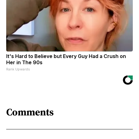
It's Hard to Believe but Every Guy Had a Crush on
Her in The 90s
Rank Upwards
Comments