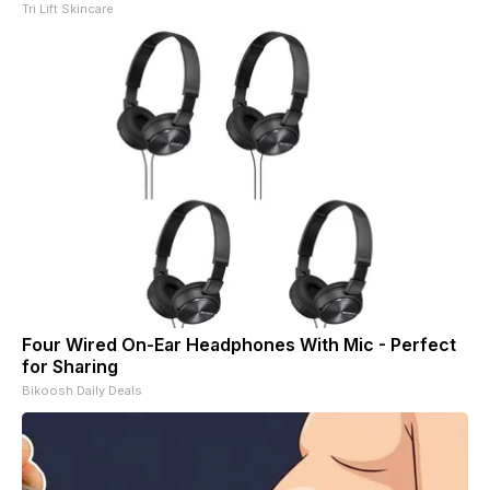
Tri Lift Skincare
Four Wired On-Ear Headphones With Mic - Perfect
for Sharing
Bikoosh Daily Deals