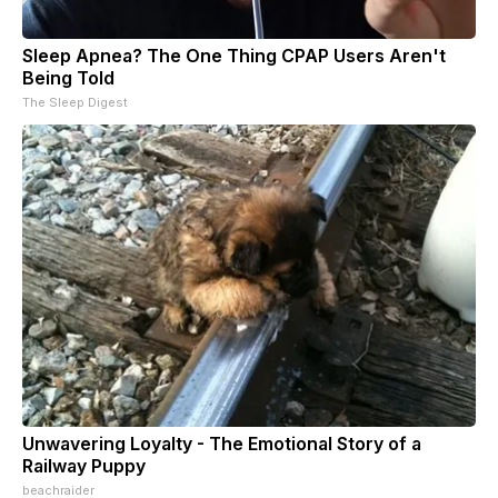
Sleep Apnea? The One Thing CPAP Users Aren't
Being Told
The Sleep Digest
Unwavering Loyalty - The Emotional Story of a
Railway Puppy
beachraider