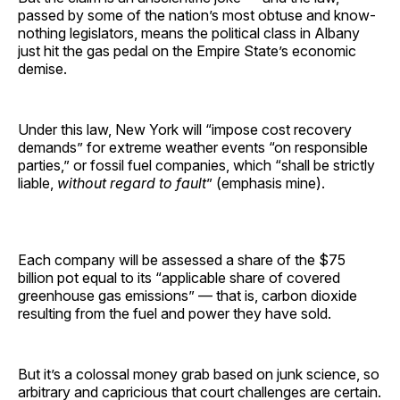
passed by some of the nation’s most obtuse and know-
nothing legislators, means the political class in Albany
just hit the gas pedal on the Empire State’s economic
demise.
Under this law, New York will “impose cost recovery
demands” for extreme weather events “on responsible
parties,” or fossil fuel companies, which “shall be strictly
liable,
without regard to fault
” (emphasis mine).
Each company will be assessed a share of the $75
billion pot equal to its “applicable share of covered
greenhouse gas emissions” — that is, carbon dioxide
resulting from the fuel and power they have sold.
But it’s a colossal money grab based on junk science, so
arbitrary and capricious that court challenges are certain.