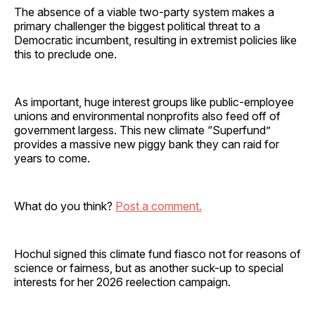
The absence of a viable two-party system makes a
primary challenger the biggest political threat to a
Democratic incumbent, resulting in extremist policies like
this to preclude one.
As important, huge interest groups like public-employee
unions and environmental nonprofits also feed off of
government largess. This new climate “Superfund”
provides a massive new piggy bank they can raid for
years to come.
What do you think?
Post a comment.
Hochul signed this climate fund fiasco not for reasons of
science or fairness, but as another suck-up to special
interests for her 2026 reelection campaign.