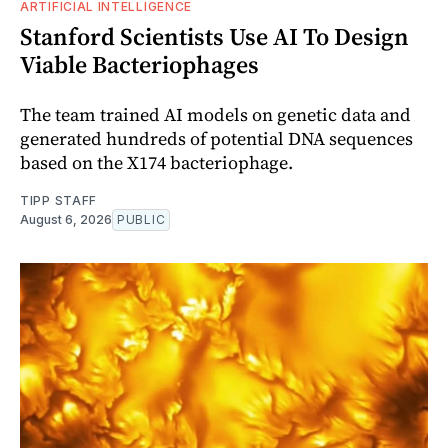
ARTIFICIAL INTELLIGENCE
Stanford Scientists Use AI To Design
Viable Bacteriophages
The team trained AI models on genetic data and
generated hundreds of potential DNA sequences
based on the X174 bacteriophage.
TIPP STAFF
August 6, 2026
PUBLIC