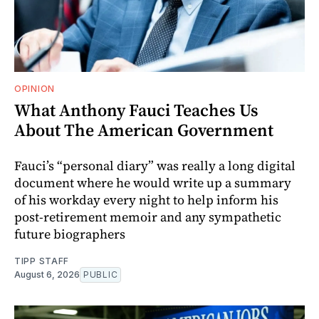
OPINION
What Anthony Fauci Teaches Us
About The American Government
Fauci’s “personal diary” was really a long digital
document where he would write up a summary
of his workday every night to help inform his
post-retirement memoir and any sympathetic
future biographers
TIPP STAFF
August 6, 2026
PUBLIC