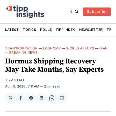
Subscribe
LATEST
TOPICS
POLLS
TIPP INDEX
NEWSLETTER
TRAC
TRANSPORTATION
—
ECONOMY
—
WORLD AFFAIRS
—
IRAN
—
BREAKING NEWS
Hormuz Shipping Recovery
May Take Months, Say Experts
TIPP STAFF
April 9, 2026
. 7:11 AM
2 min read
𝕏
Share
Share
Share
Share
Share
on
on
on
on
via
Facebook
Pinterest
LinkedIn
WhatsApp
Email