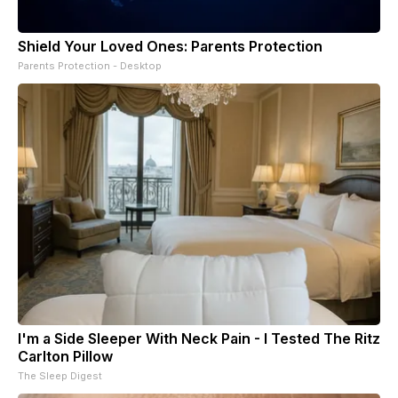
Shield Your Loved Ones: Parents Protection
Parents Protection - Desktop
I'm a Side Sleeper With Neck Pain - I Tested The Ritz
Carlton Pillow
The Sleep Digest