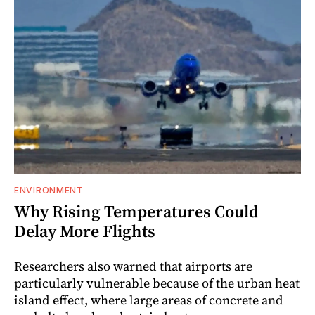
ENVIRONMENT
Why Rising Temperatures Could
Delay More Flights
Researchers also warned that airports are
particularly vulnerable because of the urban heat
island effect, where large areas of concrete and