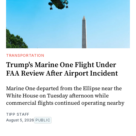
TRANSPORTATION
Trump's Marine One Flight Under
FAA Review After Airport Incident
Marine One departed from the Ellipse near the
White House on Tuesday afternoon while
commercial flights continued operating nearby
TIPP STAFF
August 5, 2026
PUBLIC