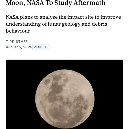
Moon, NASA To Study Aftermath
NASA plans to analyse the impact site to improve
understanding of lunar geology and debris
behaviour
TIPP STAFF
August 5, 2026
PUBLIC