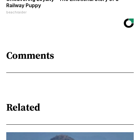
Railway Puppy
beachraider
Comments
Related