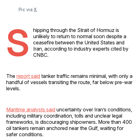
Pic via 
X
S
hipping through the Strait of Hormuz is
unlikely to return to normal soon despite a
ceasefire between the United States and
Iran, according to industry experts cited by
CNBC.
The
report said
tanker traffic remains minimal, with only a
handful of vessels transiting the route, far below pre-war
levels.
Maritime analysts said
uncertainty over Iran’s conditions,
including military coordination, tolls and unclear legal
frameworks, is discouraging shipowners. More than 400
oil tankers remain anchored near the Gulf, waiting for
safer conditions.