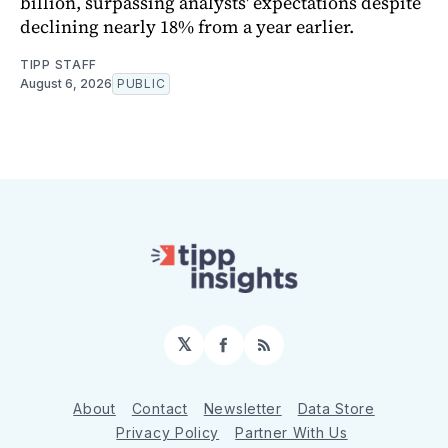
billion, surpassing analysts' expectations despite
declining nearly 18% from a year earlier.
TIPP STAFF
August 6, 2026
PUBLIC
𝕏
Facebook
RSS
About
Contact
Newsletter
Data Store
Privacy Policy
Partner With Us