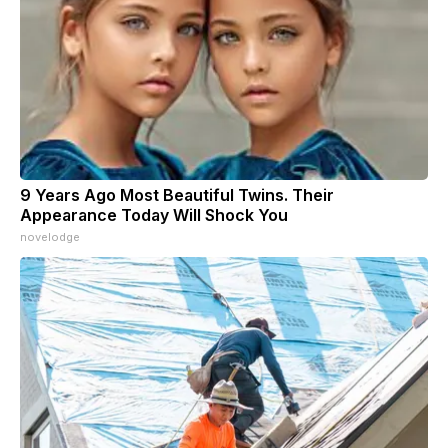
9 Years Ago Most Beautiful Twins. Their
Appearance Today Will Shock You
novelodge