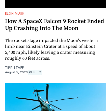
ELON MUSK
How A SpaceX Falcon 9 Rocket Ended
Up Crashing Into The Moon
The rocket stage impacted the Moon's western
limb near Einstein Crater at a speed of about
5,400 mph, likely leaving a crater measuring
roughly 60 feet across.
TIPP STAFF
August 5, 2026
PUBLIC