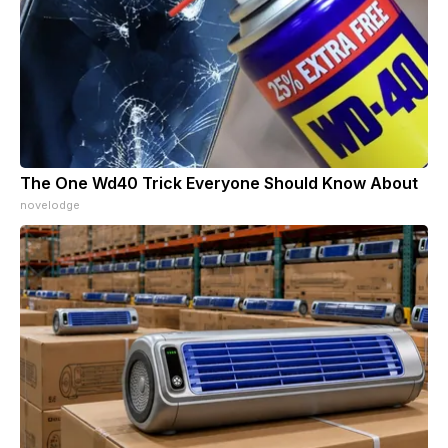
The One Wd40 Trick Everyone Should Know About
novelodge