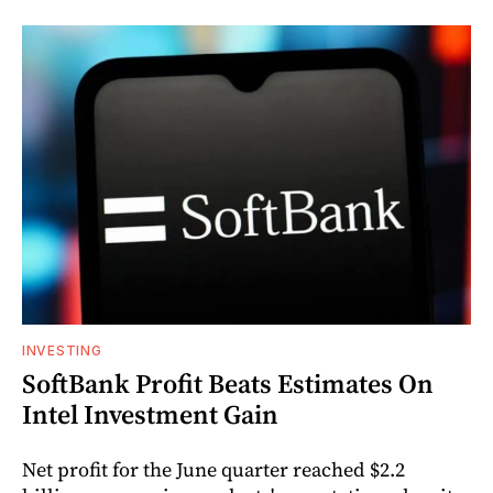
INVESTING
SoftBank Profit Beats Estimates On
Intel Investment Gain
Net profit for the June quarter reached $2.2