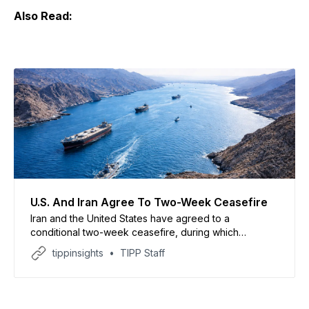
Also Read:
U.S. And Iran Agree To Two-Week Ceasefire
Iran and the United States have agreed to a
conditional two-week ceasefire, during which
shipping traffic will be allowed through the Strait of
tippinsights
TIPP Staff
Hormuz. This comes more than a month after the U.S.
and Israel launched coordinated attacks on Iran, and
hours after U.S. President Donald Trump threatened