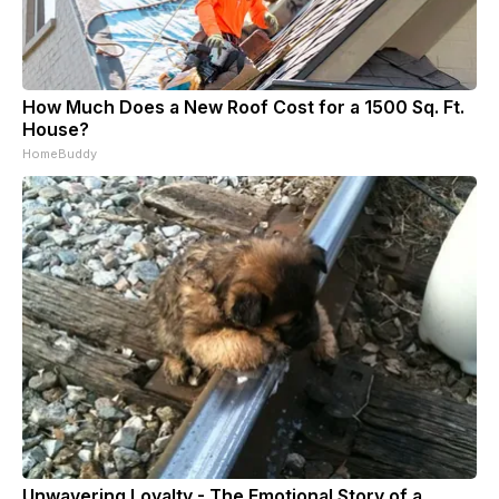
How Much Does a New Roof Cost for a 1500 Sq. Ft.
House?
HomeBuddy
Unwavering Loyalty - The Emotional Story of a