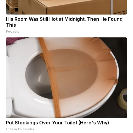
His Room Was Still Hot at Midnight. Then He Found
This
Peoasis
Put Stockings Over Your Toilet (Here's Why)
LifeHacks Insider