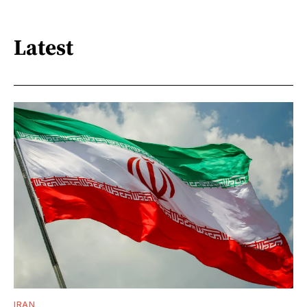
Latest
IRAN