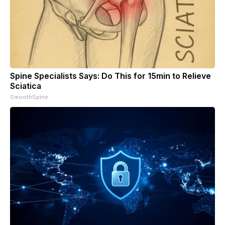
Spine Specialists Says: Do This for 15min to Relieve
Sciatica
SmoothSpine