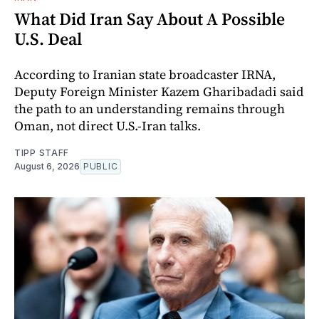
What Did Iran Say About A Possible
U.S. Deal
According to Iranian state broadcaster IRNA,
Deputy Foreign Minister Kazem Gharibadadi said
the path to an understanding remains through
Oman, not direct U.S.-Iran talks.
TIPP STAFF
August 6, 2026
PUBLIC