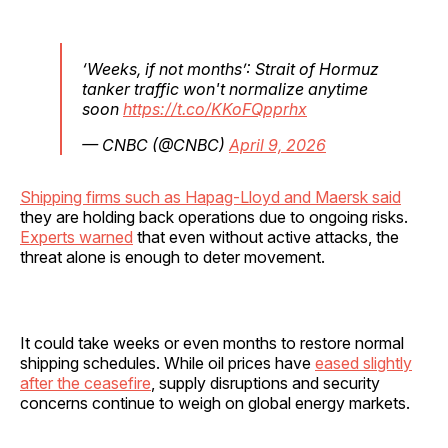
‘Weeks, if not months’: Strait of Hormuz
tanker traffic won't normalize anytime
soon
https://t.co/KKoFQpprhx
— CNBC (@CNBC)
April 9, 2026
Shipping firms such as Hapag-Lloyd and Maersk said
they are holding back operations due to ongoing risks.
Experts warned
that even without active attacks, the
threat alone is enough to deter movement.
It could take weeks or even months to restore normal
shipping schedules. While oil prices have
eased slightly
after the ceasefire
, supply disruptions and security
concerns continue to weigh on global energy markets.