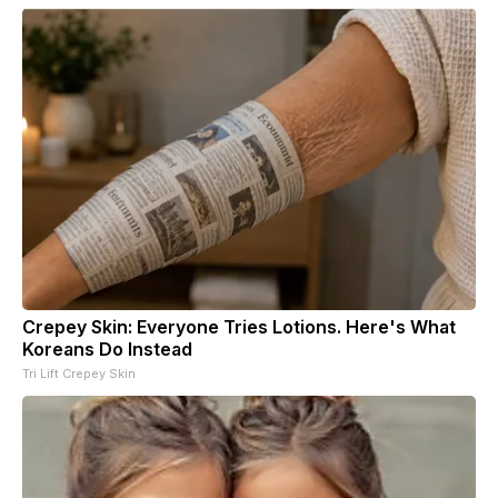
Crepey Skin: Everyone Tries Lotions. Here's What
Koreans Do Instead
Tri Lift Crepey Skin