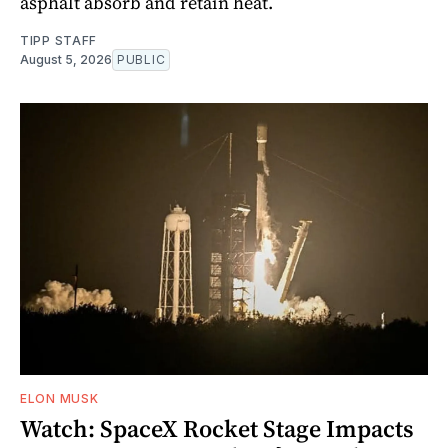
asphalt absorb and retain heat.
TIPP STAFF
August 5, 2026
PUBLIC
ELON MUSK
Watch: SpaceX Rocket Stage Impacts