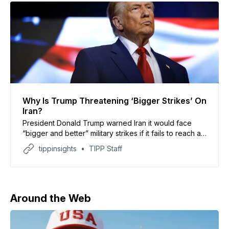
Why Is Trump Threatening ‘Bigger Strikes’ On
Iran?
President Donald Trump warned Iran it would face
“bigger and better” military strikes if it fails to reach a
“real agreement” with the United States, according to
tippinsights
TIPP Staff
his Truth Social post. He said U.S. forces will remain
deployed until Iran fully complies with ceasefire terms.
The warning follows a
Around the Web