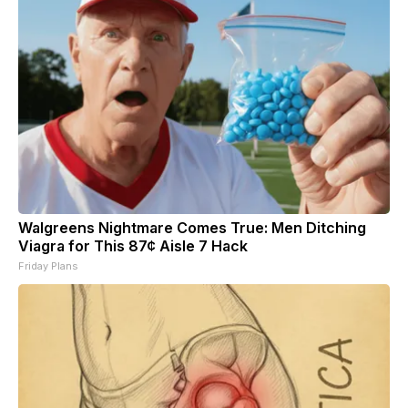
Walgreens Nightmare Comes True: Men Ditching
Viagra for This 87¢ Aisle 7 Hack
Friday Plans