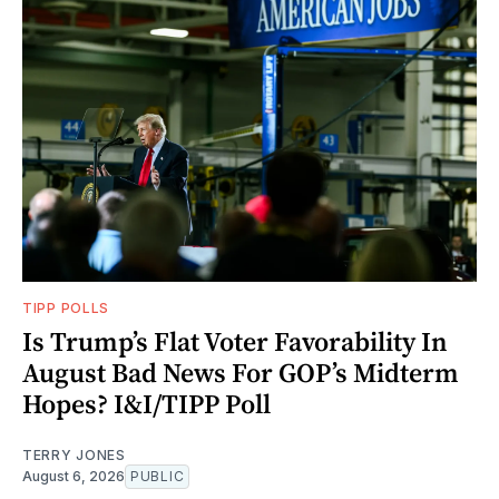
TIPP POLLS
Is Trump’s Flat Voter Favorability In
August Bad News For GOP’s Midterm
Hopes? I&I/TIPP Poll
TERRY JONES
August 6, 2026
PUBLIC