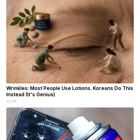
Wrinkles: Most People Use Lotions. Koreans Do This
Instead (It's Genius)
Tri Lift