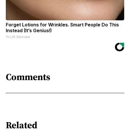
Forget Lotions for Wrinkles. Smart People Do This
Instead (It’s Genius!)
Tri Lift Skincare
Comments
Related