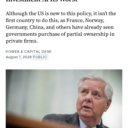
Although the US is new to this policy, it isn’t the
first country to do this, as France, Norway,
Germany, China, and others have already seen
governments purchase of partial ownership in
private firms.
POWER & CAPITAL DESK
August 7, 2026
PUBLIC