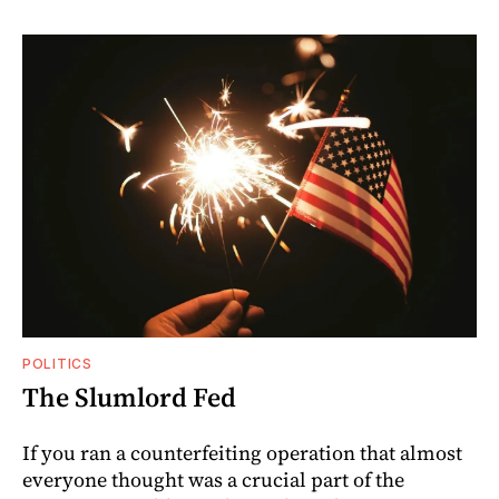
POLITICS
The Slumlord Fed
If you ran a counterfeiting operation that almost
everyone thought was a crucial part of the