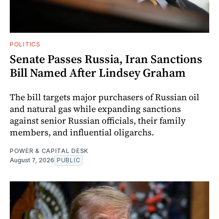
POLITICS
Senate Passes Russia, Iran Sanctions
Bill Named After Lindsey Graham
The bill targets major purchasers of Russian oil
and natural gas while expanding sanctions
against senior Russian officials, their family
members, and influential oligarchs.
POWER & CAPITAL DESK
August 7, 2026
PUBLIC