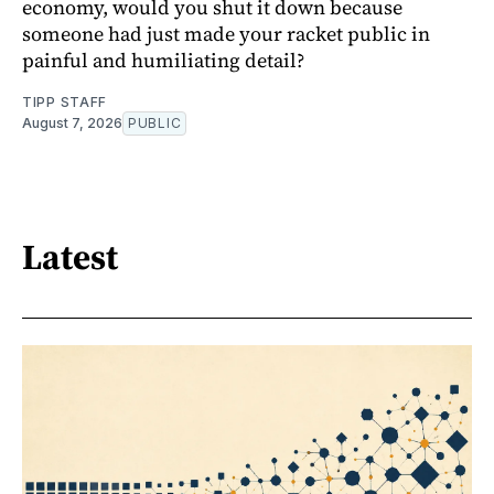
economy, would you shut it down because
someone had just made your racket public in
painful and humiliating detail?
TIPP STAFF
August 7, 2026
PUBLIC
Latest