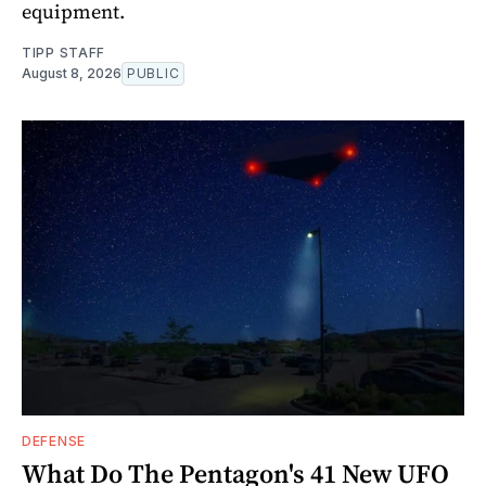
equipment.
TIPP STAFF
August 8, 2026
PUBLIC
DEFENSE
What Do The Pentagon's 41 New UFO