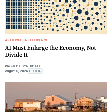
ARTIFICIAL INTELLIGENCE
AI Must Enlarge the Economy, Not
Divide It
PROJECT SYNDICATE
August 8, 2026
PUBLIC