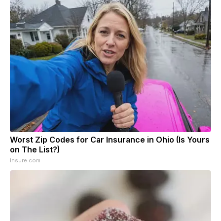
Worst Zip Codes for Car Insurance in Ohio (Is Yours
on The List?)
Insure.com