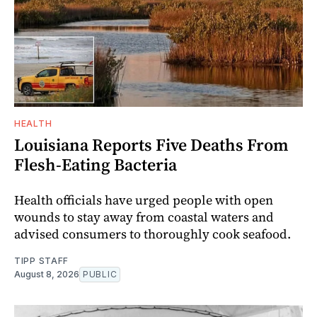
HEALTH
Louisiana Reports Five Deaths From
Flesh-Eating Bacteria
Health officials have urged people with open
wounds to stay away from coastal waters and
advised consumers to thoroughly cook seafood.
TIPP STAFF
August 8, 2026
PUBLIC