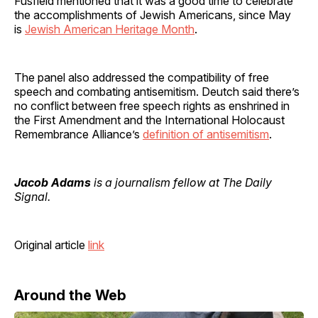
Fusfield mentioned that it was a good time to celebrate
the accomplishments of Jewish Americans, since May
is
Jewish American Heritage Month
.
The panel also addressed the compatibility of free
speech and combating antisemitism. Deutch said there’s
no conflict between free speech rights as enshrined in
the First Amendment and the International Holocaust
Remembrance Alliance’s
definition of antisemitism
.
Jacob Adams
is a journalism fellow at The Daily
Signal.
Original article
link
Around the Web