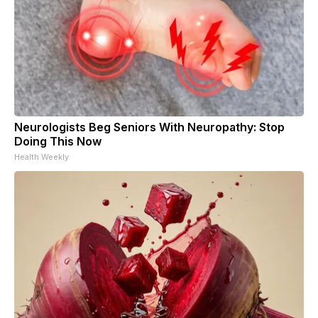
Neurologists Beg Seniors With Neuropathy: Stop
Doing This Now
Health Weekly