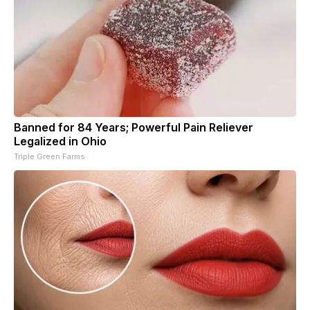
Banned for 84 Years; Powerful Pain Reliever
Legalized in Ohio
Triple Green Farms