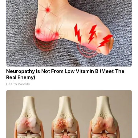
Neuropathy is Not From Low Vitamin B (Meet The
Real Enemy)
Health Weekly