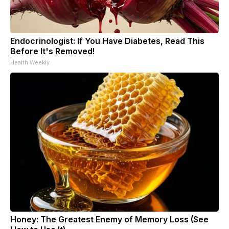
Endocrinologist: If You Have Diabetes, Read This
Before It's Removed!
Health Weekly
Honey: The Greatest Enemy of Memory Loss (See