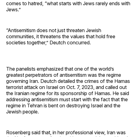
comes to hatred, “what starts with Jews rarely ends with
Jews.”
“Antisemitism does not just threaten Jewish
communities, it threatens the values that hold free
societies together,” Deutch concurred.
The panelists emphasized that one of the world’s
greatest perpetrators of antisemitism was the regime
governing Iran. Deutch detailed the crimes of the Hamas
terrorist attack on Israel on Oct. 7, 2023, and called out
the Iranian regime for its sponsorship of Hamas. He said
addressing antisemitism must start with the fact that the
regime in Tehran is bent on destroying Israel and the
Jewish people.
Rosenberg said that, in her professional view, Iran was