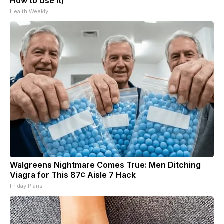
How to Use It)
Health Weekly
Walgreens Nightmare Comes True: Men Ditching
Viagra for This 87¢ Aisle 7 Hack
Friday Plans