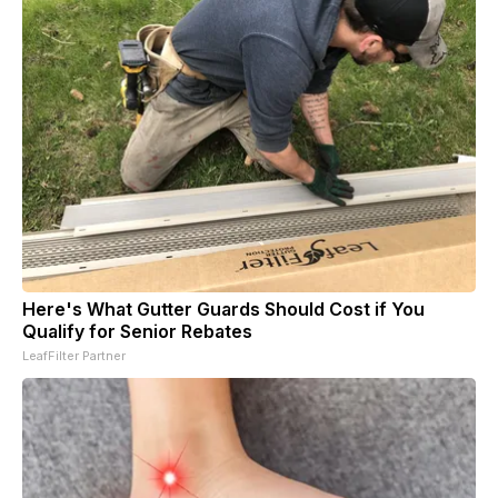
Here's What Gutter Guards Should Cost if You
Qualify for Senior Rebates
LeafFilter Partner