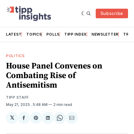
Subscribe
LATEST
TOPICS
POLLS
TIPP INDEX
NEWSLETTER
TRAC
POLITICS
House Panel Convenes on
Combating Rise of
Antisemitism
TIPP STAFF
May 21, 2025
. 5:48 AM
2 min read
𝕏
Share
Share
Share
Share
Share
on
on
on
on
via
Facebook
Pinterest
LinkedIn
WhatsApp
Email