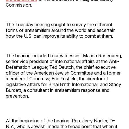
Commission.
The Tuesday hearing sought to survey the different
forms of antisemitism around the world and ascertain
how the U.S. can improve its ability to combat them.
The hearing included four witnesses: Marina Rosenberg,
senior vice president of international affairs at the Anti-
Defamation League; Ted Deutch, the chief executive
officer of the American Jewish Committee and a former
member of Congress; Eric Fusfield, the director of
legislative affairs for B’nai B’rith International; and Stacy
Burdett, a consultant in antisemitism response and
prevention.
At the beginning of the hearing, Rep. Jerry Nadler, D-
N.Y., who is Jewish, made the broad point that when it