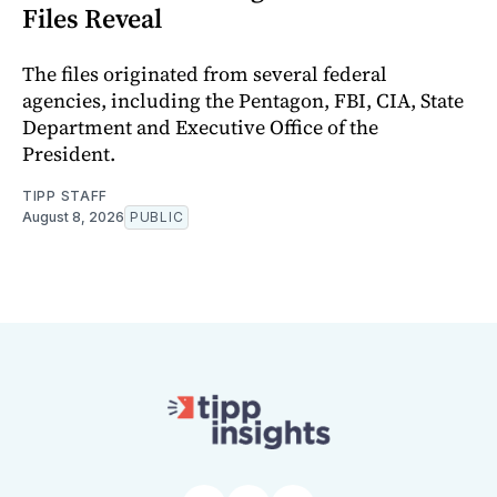
Files Reveal
The files originated from several federal
agencies, including the Pentagon, FBI, CIA, State
Department and Executive Office of the
President.
TIPP STAFF
August 8, 2026
PUBLIC