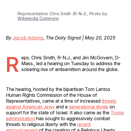
Representative Chris Smith (R-N.J), Photo by 
Wikimedia Commons
By
Jacob Adams
, The Daily Signal | May 20, 2025
R
eps. Chris Smith, R-N.J., and Jim McGovern, D-
Mass., led a hearing on Tuesday to address the
sobering rise of antisemitism around the globe.
The hearing, hosted by the bipartisan Tom Lantos
Human Rights Commission of the House of
Representatives, came at a time of increased
threats
against American Jews
and a
generational divide
on
support for the state of Israel. It also came as the
Trump
administration
has sought to aggressively combat
threats to religious liberty with the
recent
announcement
of
the creation of a Religious Liberty