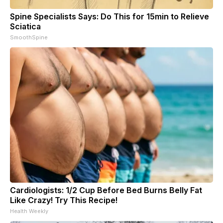
Spine Specialists Says: Do This for 15min to Relieve
Sciatica
SmoothSpine
Cardiologists: 1/2 Cup Before Bed Burns Belly Fat
Like Crazy! Try This Recipe!
Health Weekly