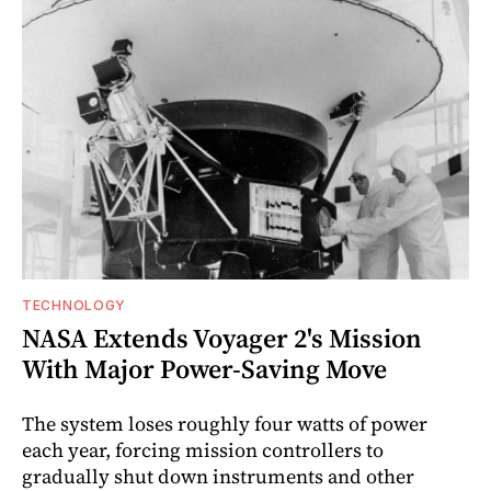
TECHNOLOGY
NASA Extends Voyager 2's Mission
With Major Power-Saving Move
The system loses roughly four watts of power
each year, forcing mission controllers to
gradually shut down instruments and other