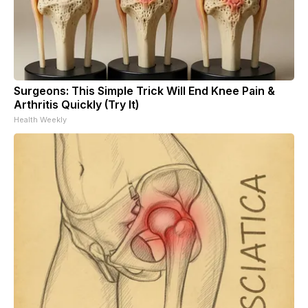
Surgeons: This Simple Trick Will End Knee Pain &
Arthritis Quickly (Try It)
Health Weekly