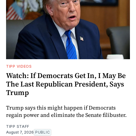
TIPP VIDEOS
Watch: If Democrats Get In, I May Be
The Last Republican President, Says
Trump
Trump says this might happen if Democrats
regain power and eliminate the Senate filibuster.
TIPP STAFF
August 7, 2026
PUBLIC