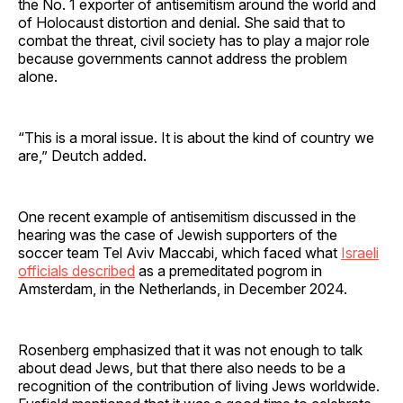
the No. 1 exporter of antisemitism around the world and
of Holocaust distortion and denial. She said that to
combat the threat, civil society has to play a major role
because governments cannot address the problem
alone.
“This is a moral issue. It is about the kind of country we
are,” Deutch added.
One recent example of antisemitism discussed in the
hearing was the case of Jewish supporters of the
soccer team Tel Aviv Maccabi, which faced what
Israeli
officials described
as a premeditated pogrom in
Amsterdam, in the Netherlands, in December 2024.
Rosenberg emphasized that it was not enough to talk
about dead Jews, but that there also needs to be a
recognition of the contribution of living Jews worldwide.