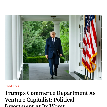
POLITICS
Trump’s Commerce Department As
Venture Capitalist: Political
Investment At Its Worst