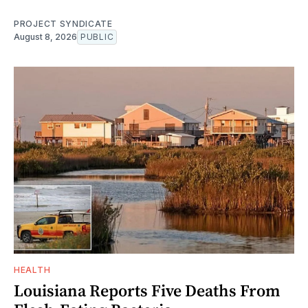
PROJECT SYNDICATE
August 8, 2026
PUBLIC
HEALTH
Louisiana Reports Five Deaths From