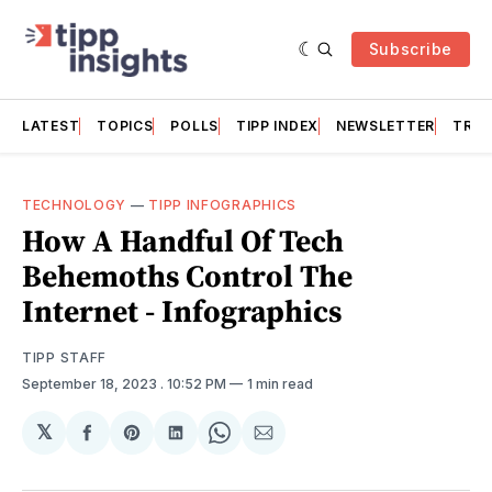
Subscribe
LATEST
TOPICS
POLLS
TIPP INDEX
NEWSLETTER
TRAC
TECHNOLOGY
—
TIPP INFOGRAPHICS
How A Handful Of Tech
Behemoths Control The
Internet - Infographics
TIPP STAFF
September 18, 2023
. 10:52 PM
1 min read
𝕏
Share
Share
Share
Share
Share
on
on
on
on
via
Facebook
Pinterest
LinkedIn
WhatsApp
Email