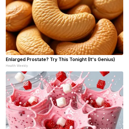
Enlarged Prostate? Try This Tonight (It's Genius)
Health Weekly