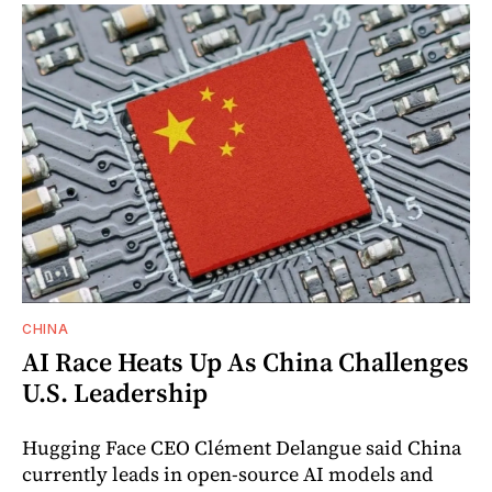
CHINA
AI Race Heats Up As China Challenges
U.S. Leadership
Hugging Face CEO Clément Delangue said China
currently leads in open-source AI models and