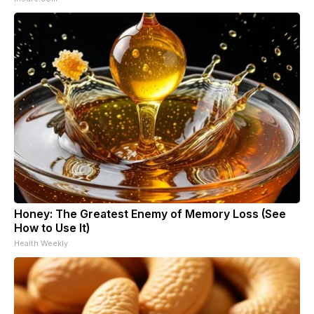
Honey: The Greatest Enemy of Memory Loss (See
How to Use It)
Health Weekly