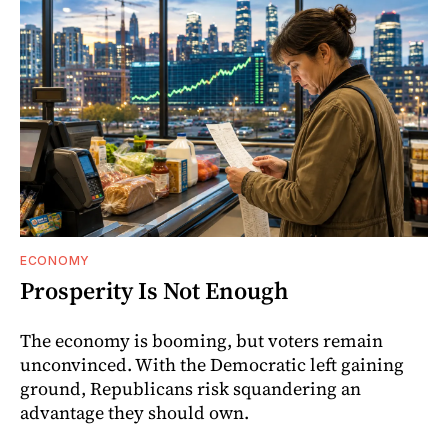
ECONOMY
Prosperity Is Not Enough
The economy is booming, but voters remain
unconvinced. With the Democratic left gaining
ground, Republicans risk squandering an
advantage they should own.