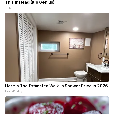
This Instead (It's Genius)
Tri Lift
Here's The Estimated Walk-In Shower Price in 2026
HomeBuddy