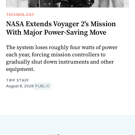
TECHNOLOGY
NASA Extends Voyager 2's Mission
With Major Power-Saving Move
The system loses roughly four watts of power
each year, forcing mission controllers to
gradually shut down instruments and other
equipment.
TIPP STAFF
August 8, 2026
PUBLIC