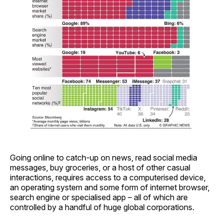
Going online to catch-up on news, read social media
messages, buy groceries, or a host of other casual
interactions, requires access to a computerised device,
an operating system and some form of internet browser,
search engine or specialised app – all of which are
controlled by a handful of huge global corporations.