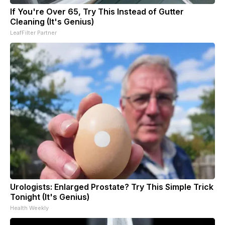
If You're Over 65, Try This Instead of Gutter
Cleaning (It's Genius)
LeafFilter Partner
Urologists: Enlarged Prostate? Try This Simple Trick
Tonight (It's Genius)
Health Weekly