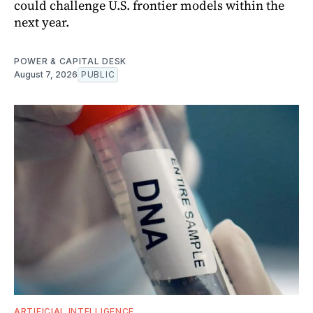
could challenge U.S. frontier models within the
next year.
POWER & CAPITAL DESK
August 7, 2026
PUBLIC
ARTIFICIAL INTELLIGENCE