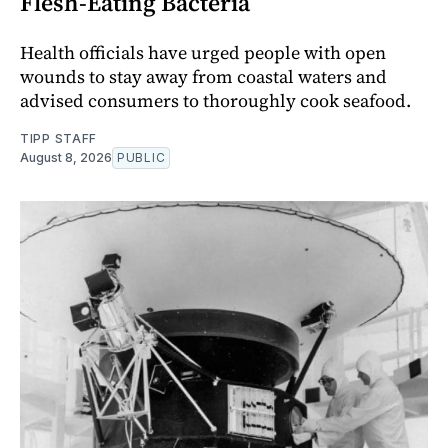
Flesh-Eating Bacteria
Health officials have urged people with open
wounds to stay away from coastal waters and
advised consumers to thoroughly cook seafood.
TIPP STAFF
August 8, 2026
PUBLIC