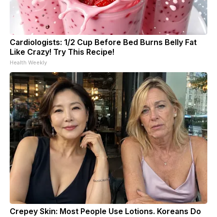
Cardiologists: 1/2 Cup Before Bed Burns Belly Fat
Like Crazy! Try This Recipe!
Health Weekly
Crepey Skin: Most People Use Lotions. Koreans Do