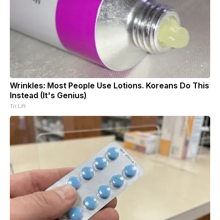
Wrinkles: Most People Use Lotions. Koreans Do This
Instead (It's Genius)
Tri Lift