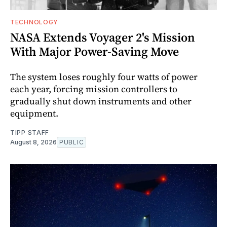
TECHNOLOGY
NASA Extends Voyager 2's Mission
With Major Power-Saving Move
The system loses roughly four watts of power
each year, forcing mission controllers to
gradually shut down instruments and other
equipment.
TIPP STAFF
August 8, 2026
PUBLIC