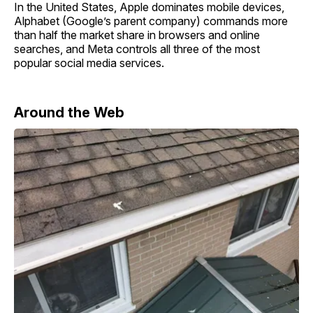
In the United States, Apple dominates mobile devices,
Alphabet (Google’s parent company) commands more
than half the market share in browsers and online
searches, and Meta controls all three of the most
popular social media services.
Around the Web