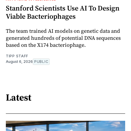
Stanford Scientists Use AI To Design
Viable Bacteriophages
The team trained AI models on genetic data and
generated hundreds of potential DNA sequences
based on the X174 bacteriophage.
TIPP STAFF
August 6, 2026
PUBLIC
Latest