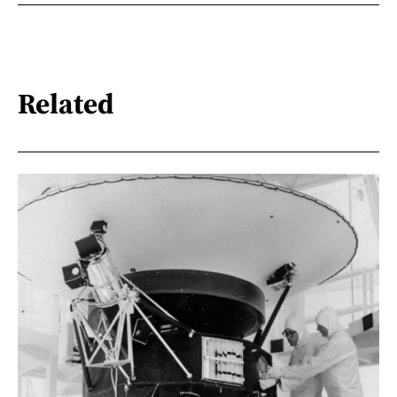
Related