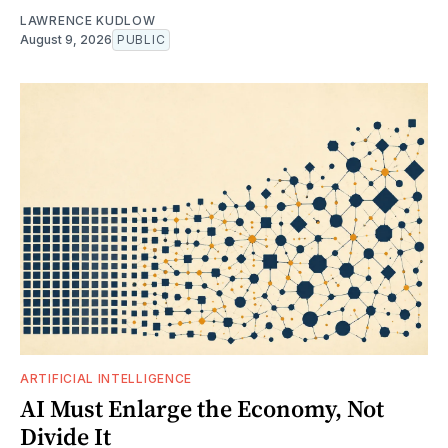
LAWRENCE KUDLOW
August 9, 2026
PUBLIC
ARTIFICIAL INTELLIGENCE
AI Must Enlarge the Economy, Not
Divide It