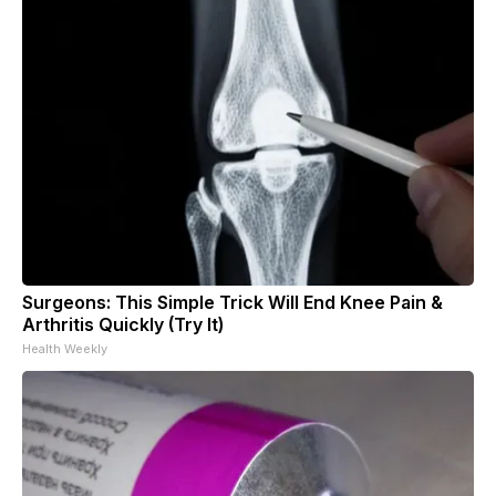
Surgeons: This Simple Trick Will End Knee Pain &
Arthritis Quickly (Try It)
Health Weekly