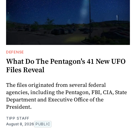
DEFENSE
What Do The Pentagon's 41 New UFO
Files Reveal
The files originated from several federal
agencies, including the Pentagon, FBI, CIA, State
Department and Executive Office of the
President.
TIPP STAFF
August 8, 2026
PUBLIC