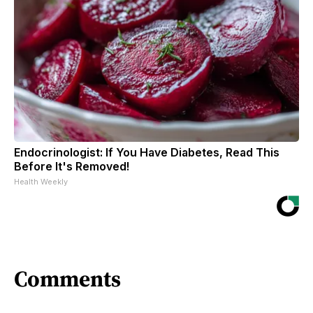
Endocrinologist: If You Have Diabetes, Read This
Before It's Removed!
Health Weekly
Comments