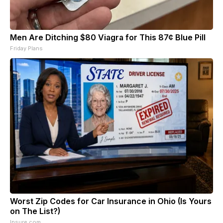
Men Are Ditching $80 Viagra for This 87¢ Blue Pill
Friday Plans
Worst Zip Codes for Car Insurance in Ohio (Is Yours
on The List?)
Insure.com