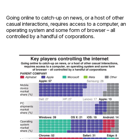
Going online to catch-up on news, or a host of other
casual interactions, requires access to a computer, an
operating system and some form of browser – all
controlled by a handful of corporations.