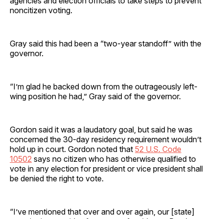
agencies and election officials to take steps to prevent
noncitizen voting.
Gray said this had been a “two-year standoff” with the
governor.
“I’m glad he backed down from the outrageously left-
wing position he had,” Gray said of the governor.
Gordon said it was a laudatory goal, but said he was
concerned the 30-day residency requirement wouldn’t
hold up in court. Gordon noted that
52 U.S. Code
10502
says no citizen who has otherwise qualified to
vote in any election for president or vice president shall
be denied the right to vote.
“I’ve mentioned that over and over again, our [state]