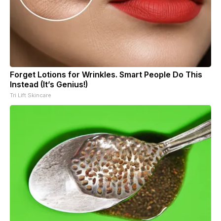
Forget Lotions for Wrinkles. Smart People Do This
Instead (It’s Genius!)
Tri Lift Skincare