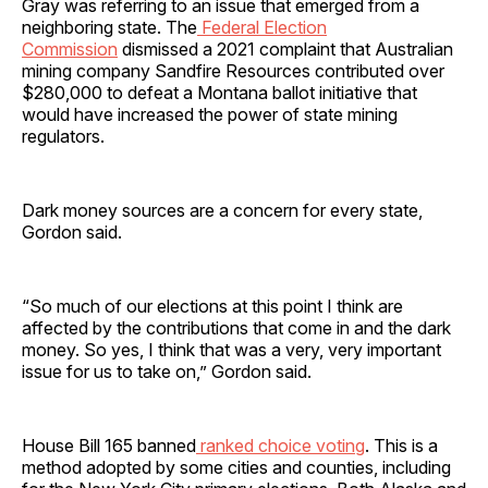
Gray was referring to an issue that emerged from a
neighboring state. The
Federal Election
Commission
dismissed a 2021 complaint that Australian
mining company Sandfire Resources contributed over
$280,000 to defeat a Montana ballot initiative that
would have increased the power of state mining
regulators.
Dark money sources are a concern for every state,
Gordon said.
“So much of our elections at this point I think are
affected by the contributions that come in and the dark
money. So yes, I think that was a very, very important
issue for us to take on,” Gordon said.
House Bill 165 banned
ranked choice voting
. This is a
method adopted by some cities and counties, including