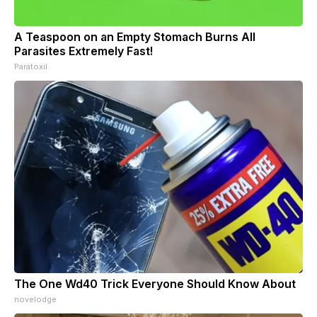
A Teaspoon on an Empty Stomach Burns All
Parasites Extremely Fast!
Paratoxil
The One Wd40 Trick Everyone Should Know About
novelodge