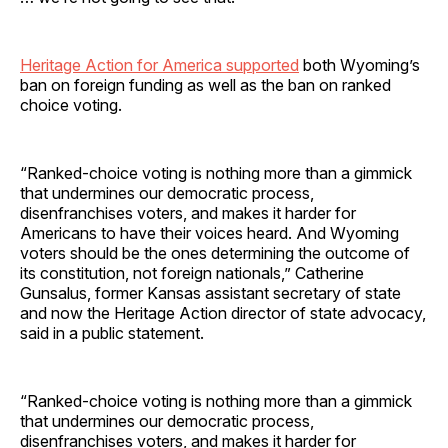
Heritage Action for America supported
both Wyoming’s
ban on foreign funding as well as the ban on ranked
choice voting.
“Ranked-choice voting is nothing more than a gimmick
that undermines our democratic process,
disenfranchises voters, and makes it harder for
Americans to have their voices heard. And Wyoming
voters should be the ones determining the outcome of
its constitution, not foreign nationals,” Catherine
Gunsalus, former Kansas assistant secretary of state
and now the Heritage Action director of state advocacy,
said in a public statement.
“Ranked-choice voting is nothing more than a gimmick
that undermines our democratic process,
disenfranchises voters, and makes it harder for