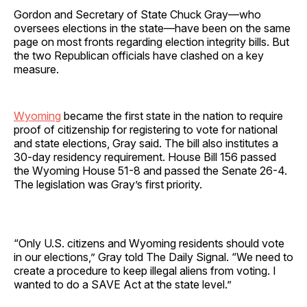
Gordon and Secretary of State Chuck Gray—who
oversees elections in the state—have been on the same
page on most fronts regarding election integrity bills. But
the two Republican officials have clashed on a key
measure.
Wyoming
became the first state in the nation to require
proof of citizenship for registering to vote for national
and state elections, Gray said. The bill also institutes a
30-day residency requirement. House Bill 156 passed
the Wyoming House 51-8 and passed the Senate 26-4.
The legislation was Gray’s first priority.
“Only U.S. citizens and Wyoming residents should vote
in our elections,” Gray told The Daily Signal. “We need to
create a procedure to keep illegal aliens from voting. I
wanted to do a SAVE Act at the state level.”