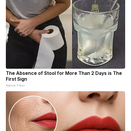
The Absence of Stool for More Than 2 Days is The
First Sign
Native Fiber