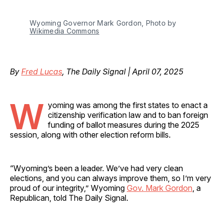
Wyoming Governor Mark Gordon, Photo by 
Wikimedia Commons
By
Fred Lucas
, The Daily Signal | April 07, 2025
W
yoming was among the first states to enact a
citizenship verification law and to ban foreign
funding of ballot measures during the 2025
session, along with other election reform bills.
“Wyoming’s been a leader. We’ve had very clean
elections, and you can always improve them, so I’m very
proud of our integrity,” Wyoming
Gov. Mark Gordon
, a
Republican, told The Daily Signal.