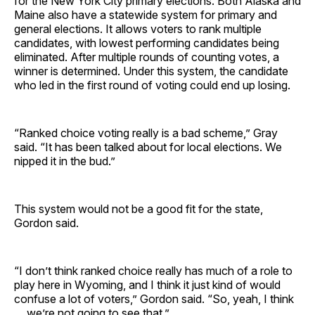
for the New York City primary elections. Both Alaska and
Maine also have a statewide system for primary and
general elections. It allows voters to rank multiple
candidates, with lowest performing candidates being
eliminated. After multiple rounds of counting votes, a
winner is determined. Under this system, the candidate
who led in the first round of voting could end up losing.
“Ranked choice voting really is a bad scheme,” Gray
said. “It has been talked about for local elections. We
nipped it in the bud.”
This system would not be a good fit for the state,
Gordon said.
“I don’t think ranked choice really has much of a role to
play here in Wyoming, and I think it just kind of would
confuse a lot of voters,” Gordon said. “So, yeah, I think
… we’re not going to see that.”