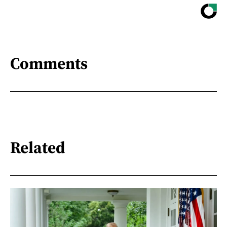
Comments
Related