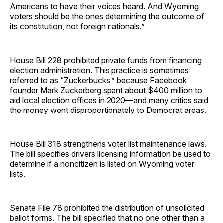
Americans to have their voices heard. And Wyoming
voters should be the ones determining the outcome of
its constitution, not foreign nationals.”
House Bill 228 prohibited private funds from financing
election administration. This practice is sometimes
referred to as “Zuckerbucks,” because Facebook
founder Mark Zuckerberg spent about $400 million to
aid local election offices in 2020—and many critics said
the money went disproportionately to Democrat areas.
House Bill 318 strengthens voter list maintenance laws.
The bill specifies drivers licensing information be used to
determine if a noncitizen is listed on Wyoming voter
lists.
Senate File 78 prohibited the distribution of unsolicited
ballot forms. The bill specified that no one other than a