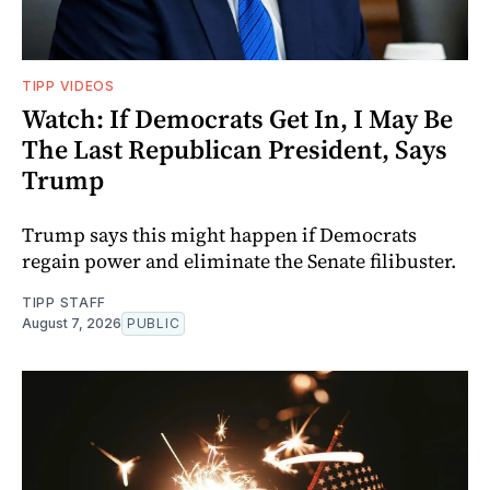
TIPP VIDEOS
Watch: If Democrats Get In, I May Be
The Last Republican President, Says
Trump
Trump says this might happen if Democrats
regain power and eliminate the Senate filibuster.
TIPP STAFF
August 7, 2026
PUBLIC