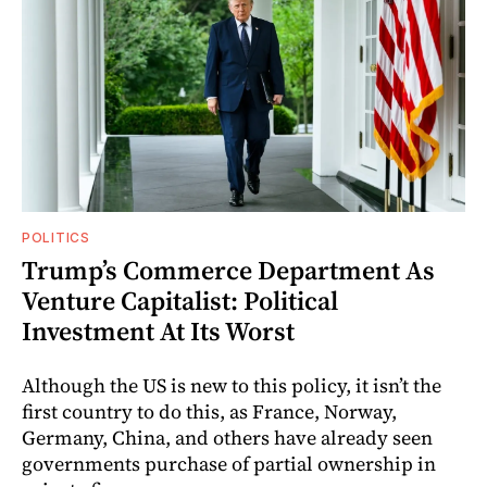
POLITICS
Trump’s Commerce Department As
Venture Capitalist: Political
Investment At Its Worst
Although the US is new to this policy, it isn’t the
first country to do this, as France, Norway,
Germany, China, and others have already seen
governments purchase of partial ownership in