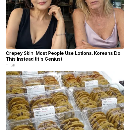
Crepey Skin: Most People Use Lotions. Koreans Do
This Instead (It's Genius)
Tri Lift