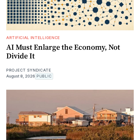
ARTIFICIAL INTELLIGENCE
AI Must Enlarge the Economy, Not
Divide It
PROJECT SYNDICATE
August 8, 2026
PUBLIC