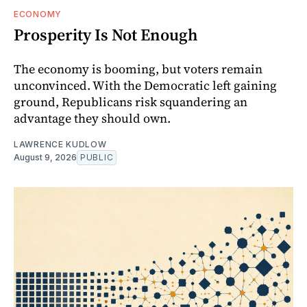
ECONOMY
Prosperity Is Not Enough
The economy is booming, but voters remain
unconvinced. With the Democratic left gaining
ground, Republicans risk squandering an
advantage they should own.
LAWRENCE KUDLOW
August 9, 2026
PUBLIC