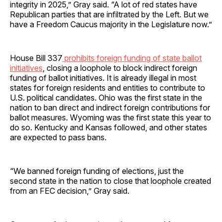
integrity in 2025,” Gray said. “A lot of red states have
Republican parties that are infiltrated by the Left. But we
have a Freedom Caucus majority in the Legislature now.”
House Bill 337
prohibits foreign funding of state ballot
initiatives
, closing a loophole to block indirect foreign
funding of ballot initiatives. It is already illegal in most
states for foreign residents and entities to contribute to
U.S. political candidates. Ohio was the first state in the
nation to ban direct and indirect foreign contributions for
ballot measures. Wyoming was the first state this year to
do so. Kentucky and Kansas followed, and other states
are expected to pass bans.
“We banned foreign funding of elections, just the
second state in the nation to close that loophole created
from an FEC decision,” Gray said.