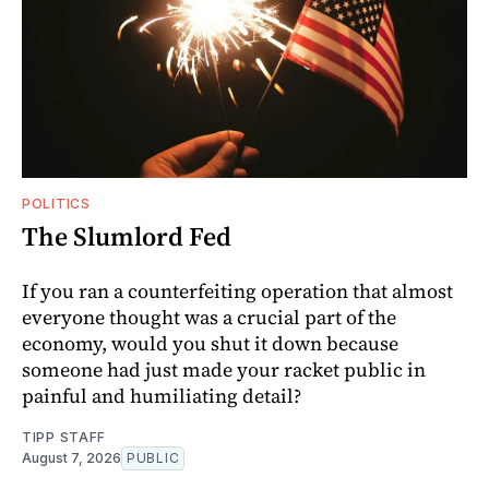
POLITICS
The Slumlord Fed
If you ran a counterfeiting operation that almost
everyone thought was a crucial part of the
economy, would you shut it down because
someone had just made your racket public in
painful and humiliating detail?
TIPP STAFF
August 7, 2026
PUBLIC