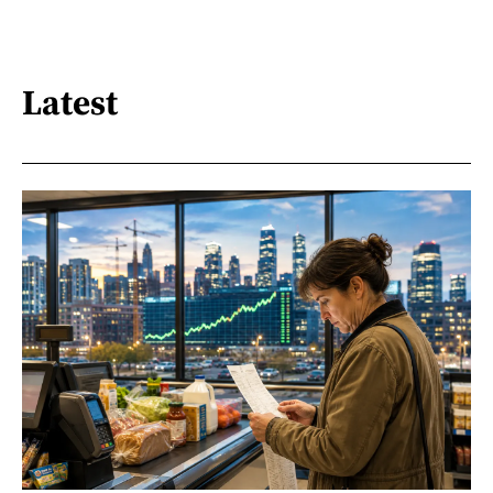
Latest