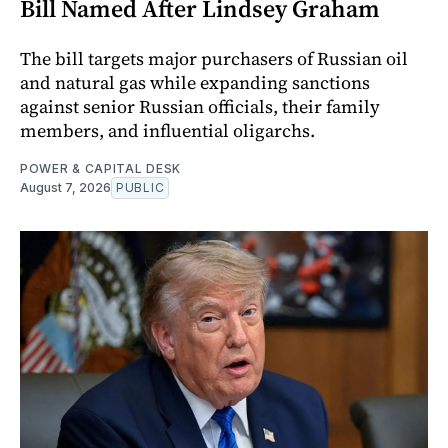
Bill Named After Lindsey Graham
The bill targets major purchasers of Russian oil
and natural gas while expanding sanctions
against senior Russian officials, their family
members, and influential oligarchs.
POWER & CAPITAL DESK
August 7, 2026
PUBLIC