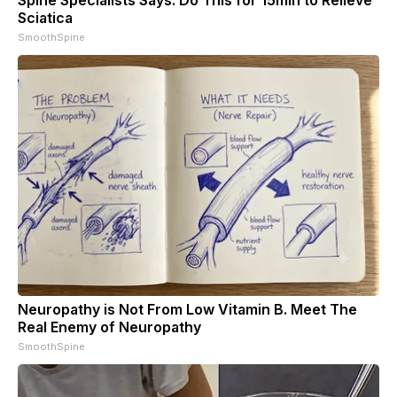
Sciatica
SmoothSpine
Neuropathy is Not From Low Vitamin B. Meet The
Real Enemy of Neuropathy
SmoothSpine