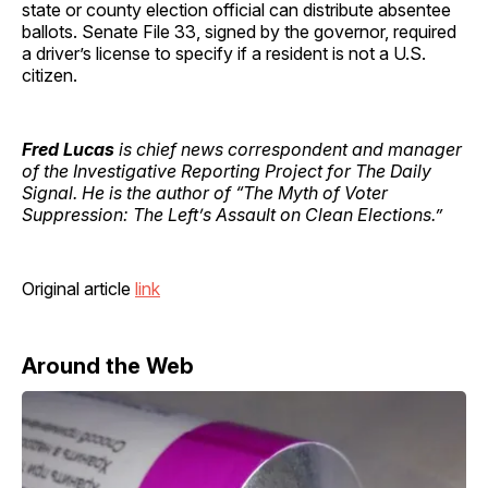
state or county election official can distribute absentee
ballots. Senate File 33, signed by the governor, required
a driver’s license to specify if a resident is not a U.S.
citizen.
Fred Lucas
is chief news correspondent and manager
of the Investigative Reporting Project for The Daily
Signal. He is the author of “The Myth of Voter
Suppression: The Left’s Assault on Clean Elections.”
Original article
link
Around the Web