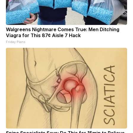
Walgreens Nightmare Comes True: Men Ditching
Viagra for This 87¢ Aisle 7 Hack
Friday Plans
Spine Specialists Says: Do This for 15min to Relieve