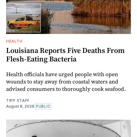
HEALTH
Louisiana Reports Five Deaths From
Flesh-Eating Bacteria
Health officials have urged people with open
wounds to stay away from coastal waters and
advised consumers to thoroughly cook seafood.
TIPP STAFF
August 8, 2026
PUBLIC