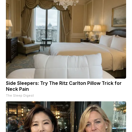
Side Sleepers: Try The Ritz Carlton Pillow Trick for
Neck Pain
The Sleep Digest