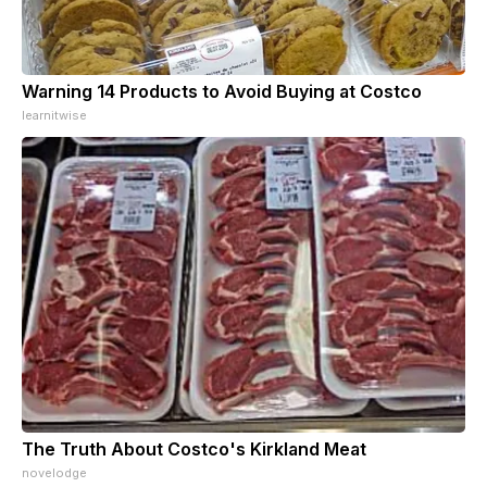
Warning 14 Products to Avoid Buying at Costco
learnitwise
The Truth About Costco's Kirkland Meat
novelodge