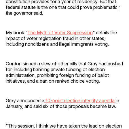
constitution provides for a year of residency. But that
federal statute is the one that could prove problematic,”
the governor said.
My book “
The Myth of Voter Suppression
” details the
impact of voter registration fraud in other states,
including noncitizens and illegal immigrants voting.
Gordon signed a slew of other bills that Gray had pushed
for, including banning private funding of election
administration, prohibiting foreign funding of ballot
initiatives, and a ban on ranked choice voting.
Gray announced a
10-point election integrity agenda
in
January, and said six of those proposals became law.
“This session, I think we have taken the lead on election