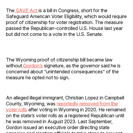
The
SAVE Act
is a bill in Congress, short for the
Safeguard American Voter Eligibility, which would require
proof of citizenship for voter registration. The measure
passed the Republican-controlled U.S. House last year
but did not come to a vote in the U.S. Senate.
The Wyoming proof of citizenship bill became law
without
Gordon’s
signature, as the governor said he is
concerned about “unintended consequences” of the
measure he opted not to sign.
An alleged illegal immigrant, Christian Lopez in Campbell
County, Wyoming, was
reportedly removed from the
voter rolls
after voting in Wyoming in 2020. He remained
on the state’s voter rolls as a registered Republican until
he was removed in August 2023. Last September,
Gordon issued an executive order directing state