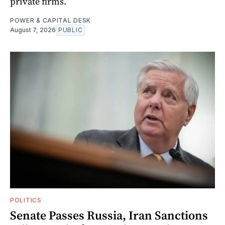
private firms.
POWER & CAPITAL DESK
August 7, 2026
PUBLIC
POLITICS
Senate Passes Russia, Iran Sanctions