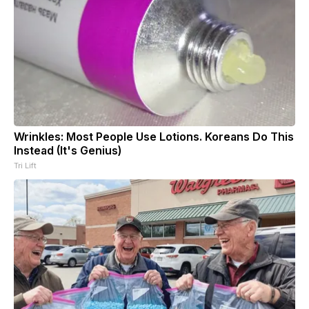
Wrinkles: Most People Use Lotions. Koreans Do This
Instead (It's Genius)
Tri Lift