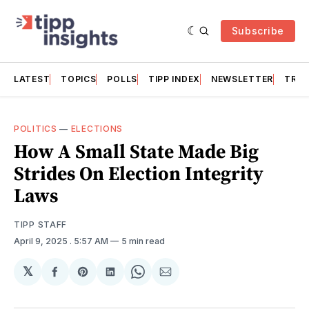
Subscribe
LATEST
TOPICS
POLLS
TIPP INDEX
NEWSLETTER
TRAC
POLITICS
—
ELECTIONS
How A Small State Made Big
Strides On Election Integrity
Laws
TIPP STAFF
April 9, 2025
. 5:57 AM
5 min read
𝕏
Share
Share
Share
Share
Share
on
on
on
on
via
Facebook
Pinterest
LinkedIn
WhatsApp
Email