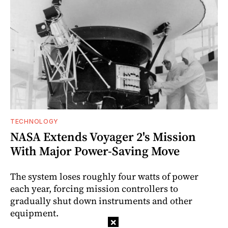
TECHNOLOGY
NASA Extends Voyager 2's Mission
With Major Power-Saving Move
The system loses roughly four watts of power
each year, forcing mission controllers to
gradually shut down instruments and other
equipment.
×