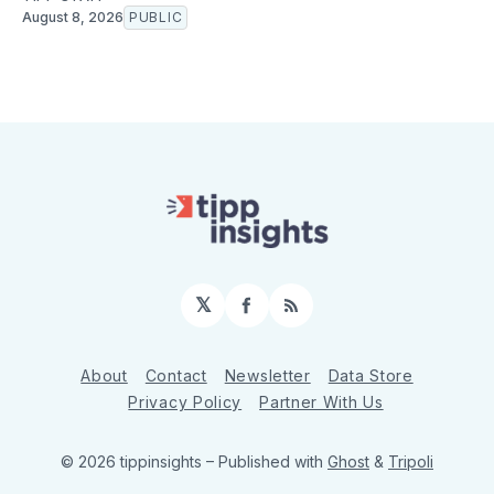
August 8, 2026
PUBLIC
𝕏
Facebook
RSS
About
Contact
Newsletter
Data Store
Privacy Policy
Partner With Us
© 2026 tippinsights
– Published with
Ghost
&
Tripoli