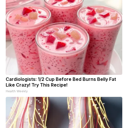
Cardiologists: 1/2 Cup Before Bed Burns Belly Fat
Like Crazy! Try This Recipe!
Health Weekly