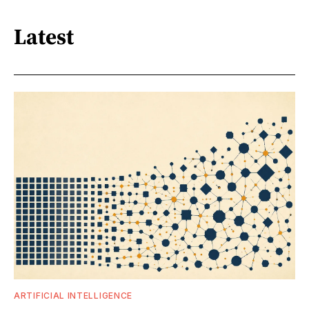
Latest
ARTIFICIAL INTELLIGENCE