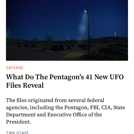
DEFENSE
What Do The Pentagon's 41 New UFO
Files Reveal
The files originated from several federal
agencies, including the Pentagon, FBI, CIA, State
Department and Executive Office of the
President.
TIPP STAFF