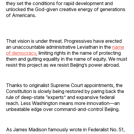
they set the conditions for rapid development and
unlocked the God-given creative energy of generations
of Americans.
That vision is under threat. Progressives have erected
an unaccountable administrative Leviathan in the
name
of democracy
, limiting rights in the name of protecting
them and gutting equality in the name of equity. We must
resist this project as we resist Beijing’s power abroad.
Thanks to originalist Supreme Court appointments, the
Constitution is slowly being restored by paring back the
rule of deep-state “experts” and expansive federal
reach. Less Washington means more innovation—an
unbeatable edge over command-and-control Beijing.
As James Madison famously wrote in Federalist No. 51,