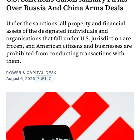
Over Russia And China Arms Deals
Under the sanctions, all property and financial
assets of the designated individuals and
organisations that fall under U.S. jurisdiction are
frozen, and American citizens and businesses are
prohibited from conducting transactions with
them.
POWER & CAPITAL DESK
August 6, 2026
PUBLIC