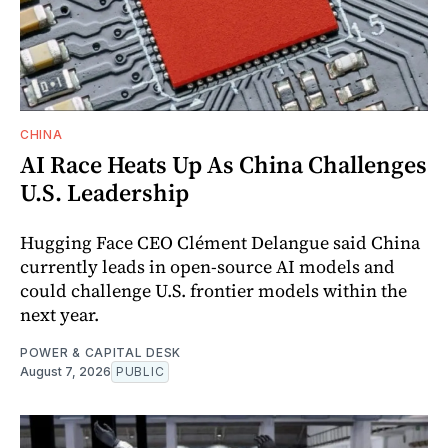
CHINA
AI Race Heats Up As China Challenges
U.S. Leadership
Hugging Face CEO Clément Delangue said China
currently leads in open-source AI models and
could challenge U.S. frontier models within the
next year.
POWER & CAPITAL DESK
August 7, 2026
PUBLIC