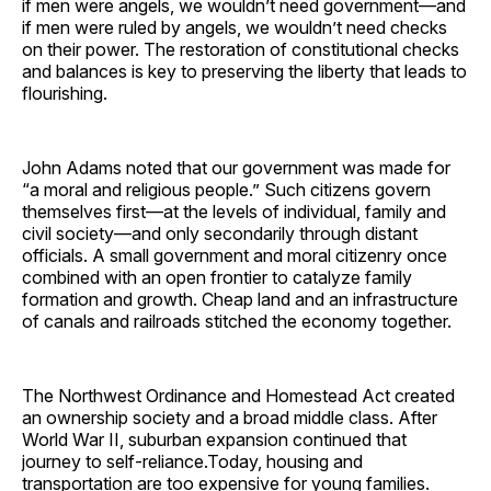
if men were angels, we wouldn’t need government—and
if men were ruled by angels, we wouldn’t need checks
on their power. The restoration of constitutional checks
and balances is key to preserving the liberty that leads to
flourishing.
John Adams noted that our government was made for
“a moral and religious people.” Such citizens govern
themselves first—at the levels of individual, family and
civil society—and only secondarily through distant
officials. A small government and moral citizenry once
combined with an open frontier to catalyze family
formation and growth. Cheap land and an infrastructure
of canals and railroads stitched the economy together.
The Northwest Ordinance and Homestead Act created
an ownership society and a broad middle class. After
World War II, suburban expansion continued that
journey to self-reliance.Today, housing and
transportation are too expensive for young families.