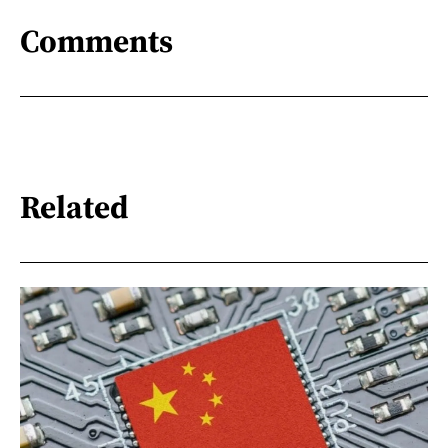
Comments
Related