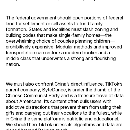
The federal government should open portions of federal
land for settlement or sell assets to fund family
formation. States and localities must slash zoning and
building codes that make single-family homes—the
overwhelming choice of couples planning children—
prohibitively expensive. Modular methods and improved
transportation can restore a modern frontier and a
middle class that underwrites a strong and flourishing
nation.
We must also confront China’s direct influence. TikTok’s
parent company, ByteDance, is under the thumb of the
Chinese Communist Party and is a treasure trove of data
about Americans. Its content often dulls users with
addictive distractions that prevent them from using their
gifts and carrying out their vocations to the fullest, while
in China the same platform is patriotic and educational.
We should ban TikTok unless its algorithms and data are