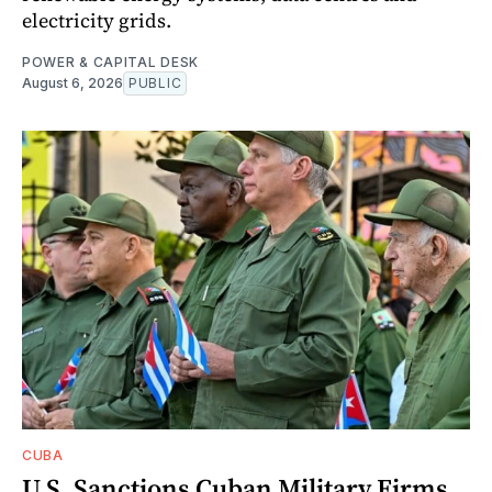
electricity grids.
POWER & CAPITAL DESK
August 6, 2026
PUBLIC
CUBA
U.S. Sanctions Cuban Military Firms