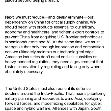
placed beyond Beijing’s reach.
Next, we must reduce—and ideally eliminate—our
dependency on China for critical supply chains. We
should begin with products essential to our military,
economy and healthcare, and tighten export controls to
prevent China from acquiring U.S. frontier technologies
in semiconductors and AI. At the same time, we must
recognize that only through innovation and competition
can we ultimately maintain our technological edge.
American industries don’t need endless subsidies or
heavy-handed regulation; they need a government that
fosters innovation by regulating and taxing only where
absolutely necessary.
The United States must also reorient its defense
doctrine around the Indo-Pacific. That means prioritizing
military planning and resources toward Asia, deploying
forward forces, and modernizing capabilities for cyber,
space and hybrid warfare. Alliances with Japan, South