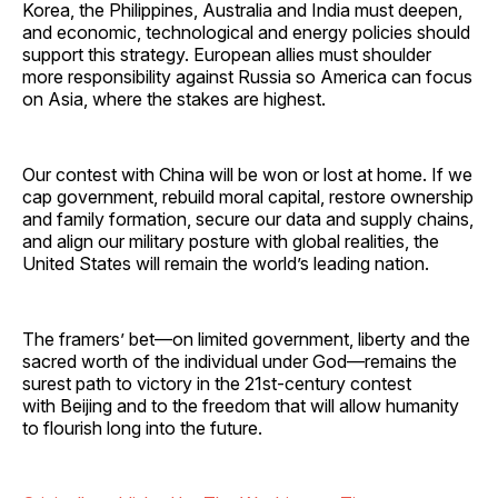
Korea, the Philippines, Australia and India must deepen,
and economic, technological and energy policies should
support this strategy. European allies must shoulder
more responsibility against Russia so America can focus
on Asia, where the stakes are highest.
Our contest with China will be won or lost at home. If we
cap government, rebuild moral capital, restore ownership
and family formation, secure our data and supply chains,
and align our military posture with global realities, the
United States will remain the world’s leading nation.
The framers’ bet—on limited government, liberty and the
sacred worth of the individual under God—remains the
surest path to victory in the 21st-century contest
with Beijing and to the freedom that will allow humanity
to flourish long into the future.