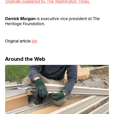
Originally published by The Washington Times.
Derrick Morgan
is executive vice president at The
Heritage Foundation.
Original article
link
Around the Web