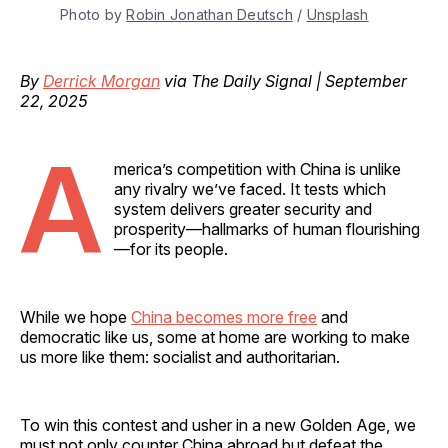
Photo by 
Robin Jonathan Deutsch
 / 
Unsplash
By
Derrick Morgan
via The Daily Signal | September
22, 2025
A
merica’s competition with China is unlike
any rivalry we’ve faced. It tests which
system delivers greater security and
prosperity—hallmarks of human flourishing
—for its people.
While we hope
China becomes more free
and
democratic like us, some at home are working to make
us more like them: socialist and authoritarian.
To win this contest and usher in a new Golden Age, we
must not only counter China abroad but defeat the