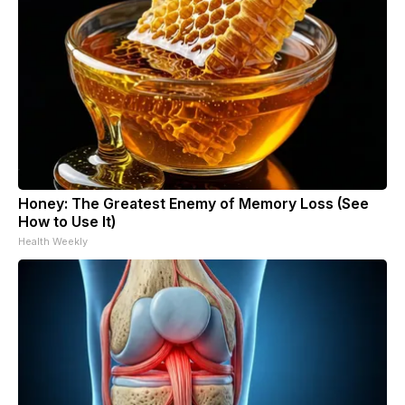
Honey: The Greatest Enemy of Memory Loss (See
How to Use It)
Health Weekly