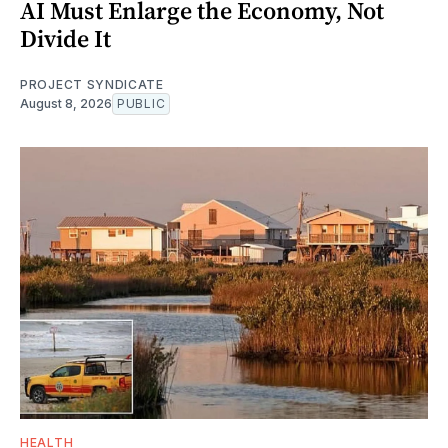
AI Must Enlarge the Economy, Not
Divide It
PROJECT SYNDICATE
August 8, 2026
PUBLIC
HEALTH