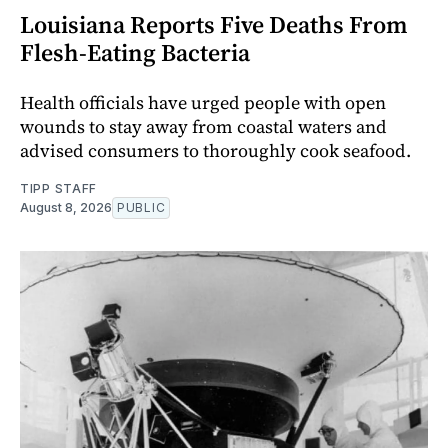
Louisiana Reports Five Deaths From
Flesh-Eating Bacteria
Health officials have urged people with open
wounds to stay away from coastal waters and
advised consumers to thoroughly cook seafood.
TIPP STAFF
August 8, 2026
PUBLIC