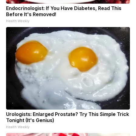
Endocrinologist: If You Have Diabetes, Read This
Before It's Removed!
Health Weekly
Urologists: Enlarged Prostate? Try This Simple Trick
Tonight (It's Genius)
Health Weekly