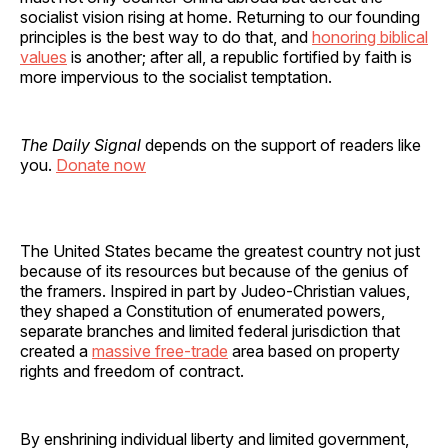
socialist vision rising at home. Returning to our founding
principles is the best way to do that, and
honoring biblical
values
is another; after all, a republic fortified by faith is
more impervious to the socialist temptation.
The Daily Signal
depends on the support of readers like
you.
Donate now
The United States became the greatest country not just
because of its resources but because of the genius of
the framers. Inspired in part by Judeo-Christian values,
they shaped a Constitution of enumerated powers,
separate branches and limited federal jurisdiction that
created a
massive free-trade
area based on property
rights and freedom of contract.
By enshrining individual liberty and limited government,