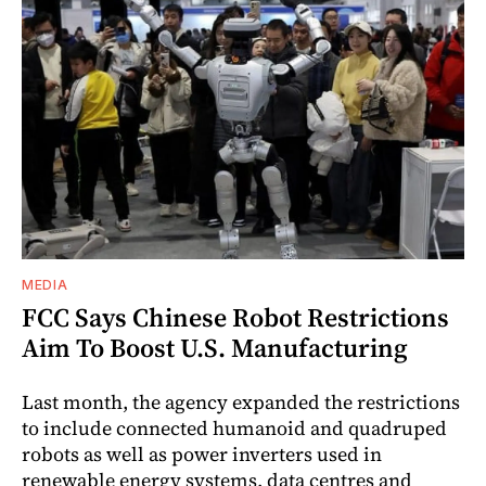
MEDIA
FCC Says Chinese Robot Restrictions
Aim To Boost U.S. Manufacturing
Last month, the agency expanded the restrictions
to include connected humanoid and quadruped
robots as well as power inverters used in
renewable energy systems, data centres and