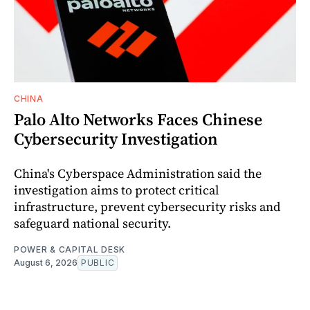
CHINA
Palo Alto Networks Faces Chinese
Cybersecurity Investigation
China's Cyberspace Administration said the
investigation aims to protect critical
infrastructure, prevent cybersecurity risks and
safeguard national security.
POWER & CAPITAL DESK
August 6, 2026
PUBLIC