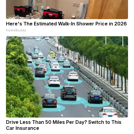
Here's The Estimated Walk-In Shower Price in 2026
HomeBuddy
Drive Less Than 50 Miles Per Day? Switch to This
Car Insurance