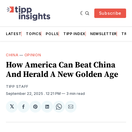
Subscribe
LATEST
TOPICS
POLLS
TIPP INDEX
NEWSLETTER
TRAC
CHINA
—
OPINION
How America Can Beat China
And Herald A New Golden Age
TIPP STAFF
September 22, 2025
. 12:21 PM
3 min read
𝕏
Share
Share
Share
Share
Share
on
on
on
on
via
Facebook
Pinterest
LinkedIn
WhatsApp
Email