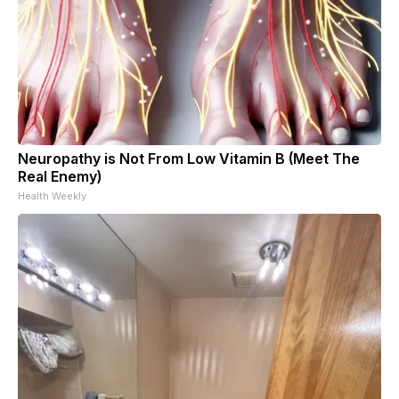
Neuropathy is Not From Low Vitamin B (Meet The
Real Enemy)
Health Weekly