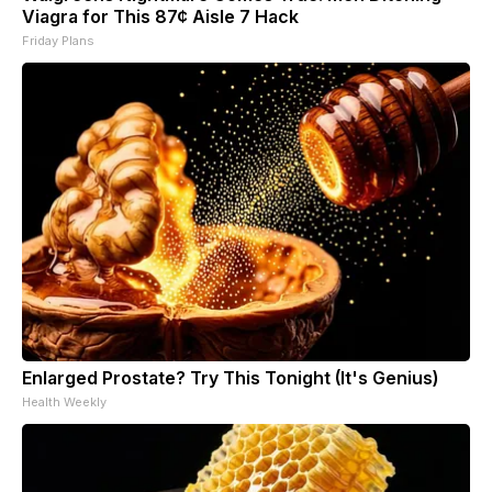
Viagra for This 87¢ Aisle 7 Hack
Friday Plans
Enlarged Prostate? Try This Tonight (It's Genius)
Health Weekly