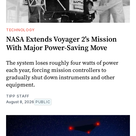
TECHNOLOGY
NASA Extends Voyager 2's Mission
With Major Power-Saving Move
The system loses roughly four watts of power
each year, forcing mission controllers to
gradually shut down instruments and other
equipment.
TIPP STAFF
August 8, 2026
PUBLIC