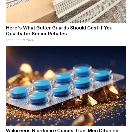
Here's What Gutter Guards Should Cost if You
Qualify for Senior Rebates
LeafFilter Partner
Walgreens Nightmare Comes True: Men Ditching