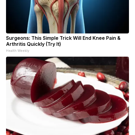
Surgeons: This Simple Trick Will End Knee Pain &
Arthritis Quickly (Try It)
Health Weekly