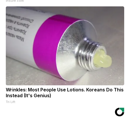
Insure.com
Wrinkles: Most People Use Lotions. Koreans Do This
Instead (It's Genius)
Tri Lift