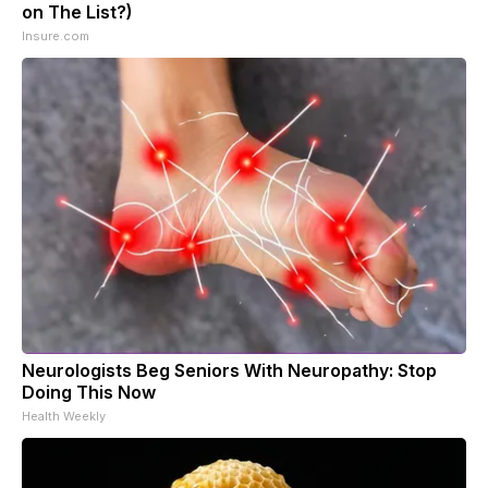
on The List?)
Insure.com
Neurologists Beg Seniors With Neuropathy: Stop
Doing This Now
Health Weekly