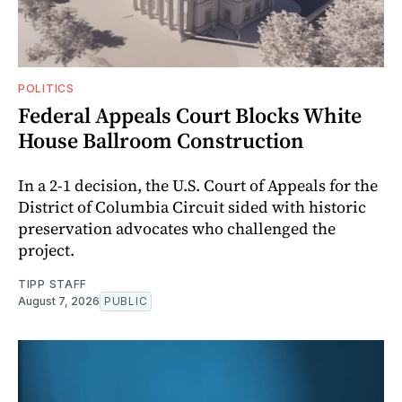
POLITICS
Federal Appeals Court Blocks White
House Ballroom Construction
In a 2-1 decision, the U.S. Court of Appeals for the
District of Columbia Circuit sided with historic
preservation advocates who challenged the
project.
TIPP STAFF
August 7, 2026
PUBLIC