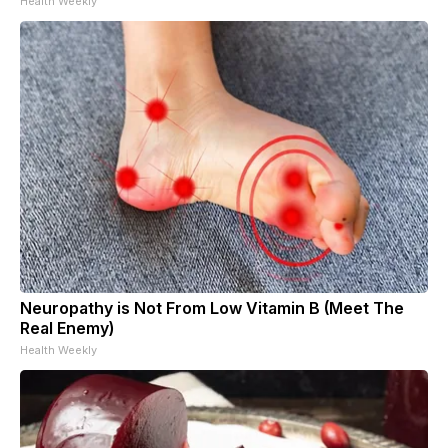
Health Weekly
Neuropathy is Not From Low Vitamin B (Meet The
Real Enemy)
Health Weekly