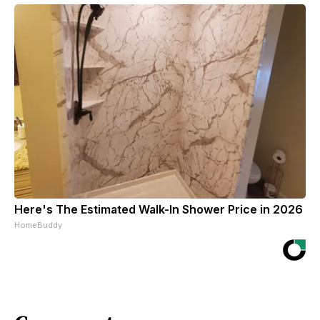
Here's The Estimated Walk-In Shower Price in 2026
HomeBuddy