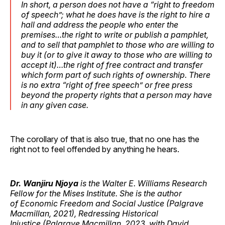
In short, a person does not have a “right to freedom
of speech”; what he does have is the right to hire a
hall and address the people who enter the
premises…the right to write or publish a pamphlet,
and to sell that pamphlet to those who are willing to
buy it (or to give it away to those who are willing to
accept it)…the right of free contract and transfer
which form part of such rights of ownership. There
is no extra “right of free speech” or free press
beyond the property rights that a person may have
in any given case.
The corollary of that is also true, that no one has the
right not to feel offended by anything he hears.
Dr. Wanjiru Njoya
is the Walter E. Williams Research
Fellow for the Mises Institute. She is the author
of Economic Freedom and Social Justice (Palgrave
Macmillan, 2021), Redressing Historical
Injustice (Palgrave Macmillan, 2023, with David