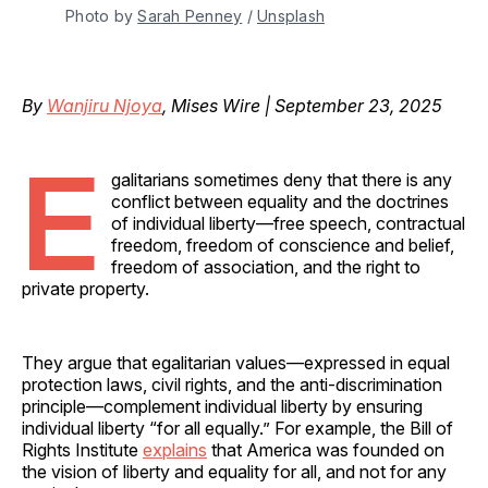
Photo by 
Sarah Penney
 / 
Unsplash
By
Wanjiru Njoya
, Mises Wire | September 23, 2025
E
galitarians sometimes deny that there is any
conflict between equality and the doctrines
of individual liberty—free speech, contractual
freedom, freedom of conscience and belief,
freedom of association, and the right to
private property.
They argue that egalitarian values—expressed in equal
protection laws, civil rights, and the anti-discrimination
principle—complement individual liberty by ensuring
individual liberty “for all equally.” For example, the Bill of
Rights Institute
explains
that America was founded on
the vision of liberty and equality for all, and not for any