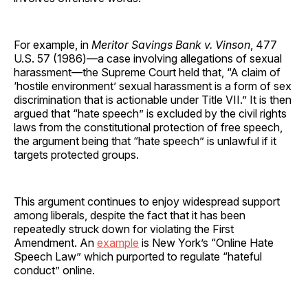
For example, in
Meritor Savings Bank v. Vinson
, 477
U.S. 57 (1986)—a case involving allegations of sexual
harassment—the Supreme Court held that, “A claim of
‘hostile environment’ sexual harassment is a form of sex
discrimination that is actionable under Title VII.” It is then
argued that “hate speech” is excluded by the civil rights
laws from the constitutional protection of free speech,
the argument being that “hate speech” is unlawful if it
targets protected groups.
This argument continues to enjoy widespread support
among liberals, despite the fact that it has been
repeatedly struck down for violating the First
Amendment. An
example
is New York’s “Online Hate
Speech Law” which purported to regulate “hateful
conduct” online.