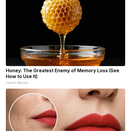
Honey: The Greatest Enemy of Memory Loss (See
How to Use It)
Health Weekly