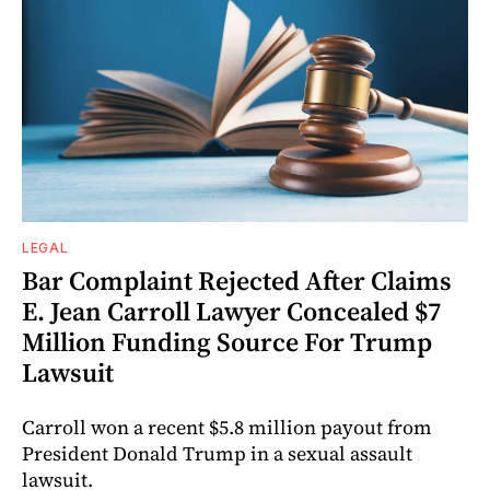
LEGAL
Bar Complaint Rejected After Claims
E. Jean Carroll Lawyer Concealed $7
Million Funding Source For Trump
Lawsuit
Carroll won a recent $5.8 million payout from
President Donald Trump in a sexual assault
lawsuit.