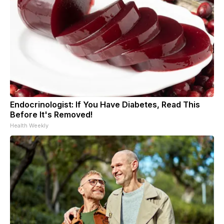
Endocrinologist: If You Have Diabetes, Read This
Before It's Removed!
Health Weekly