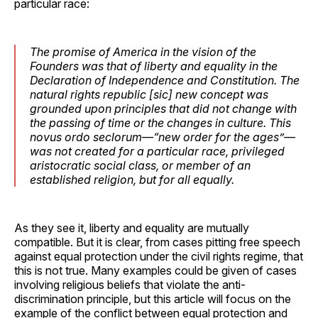
particular race:
The promise of America in the vision of the
Founders was that of liberty and equality in the
Declaration of Independence and Constitution. The
natural rights republic [sic] new concept was
grounded upon principles that did not change with
the passing of time or the changes in culture. This
novus ordo seclorum—“new order for the ages”—
was not created for a particular race, privileged
aristocratic social class, or member of an
established religion, but for all equally.
As they see it, liberty and equality are mutually
compatible. But it is clear, from cases pitting free speech
against equal protection under the civil rights regime, that
this is not true. Many examples could be given of cases
involving religious beliefs that violate the anti-
discrimination principle, but this article will focus on the
example of the conflict between equal protection and