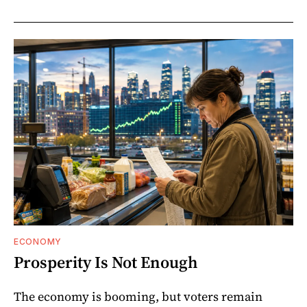
ECONOMY
Prosperity Is Not Enough
The economy is booming, but voters remain