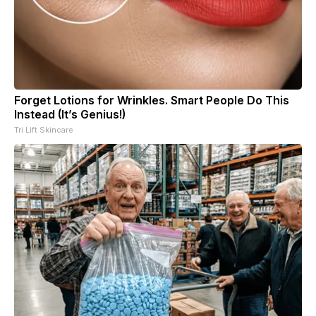
Forget Lotions for Wrinkles. Smart People Do This
Instead (It’s Genius!)
Tri Lift Skincare