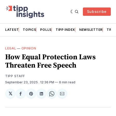
Subscribe
LATEST
TOPICS
POLLS
TIPP INDEX
NEWSLETTER
TRAC
LEGAL
—
OPINION
How Equal Protection Laws
Threaten Free Speech
TIPP STAFF
September 23, 2025
. 12:36 PM
6 min read
𝕏
Share
Share
Share
Share
Share
on
on
on
on
via
Facebook
Pinterest
LinkedIn
WhatsApp
Email