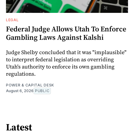
LEGAL
Federal Judge Allows Utah To Enforce
Gambling Laws Against Kalshi
Judge Shelby concluded that it was "implausible"
to interpret federal legislation as overriding
Utah's authority to enforce its own gambling
regulations.
POWER & CAPITAL DESK
August 6, 2026
PUBLIC
Latest