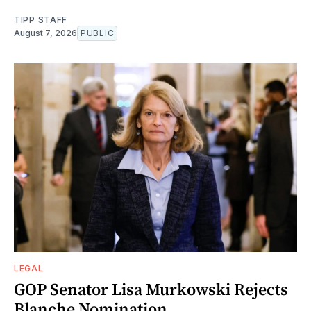
TIPP STAFF
August 7, 2026
PUBLIC
LEGAL
GOP Senator Lisa Murkowski Rejects
Blanche Nomination