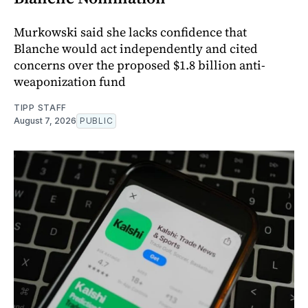
Murkowski said she lacks confidence that
Blanche would act independently and cited
concerns over the proposed $1.8 billion anti-
weaponization fund
TIPP STAFF
August 7, 2026
PUBLIC