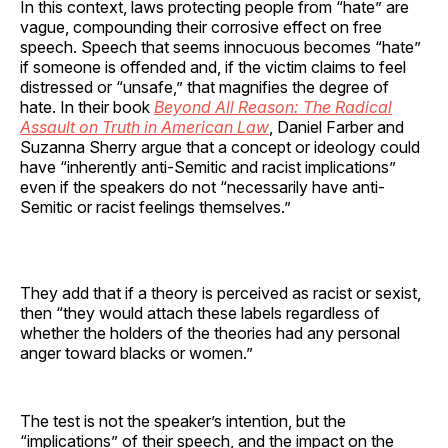
In this context, laws protecting people from “hate” are
vague, compounding their corrosive effect on free
speech. Speech that seems innocuous becomes “hate”
if someone is offended and, if the victim claims to feel
distressed or “unsafe,” that magnifies the degree of
hate. In their book
Beyond All Reason: The Radical
Assault on Truth in American Law
, Daniel Farber and
Suzanna Sherry argue that a concept or ideology could
have “inherently anti-Semitic and racist implications”
even if the speakers do not “necessarily have anti-
Semitic or racist feelings themselves.”
They add that if a theory is perceived as racist or sexist,
then “they would attach these labels regardless of
whether the holders of the theories had any personal
anger toward blacks or women.”
The test is not the speaker’s intention, but the
“implications” of their speech, and the impact on the