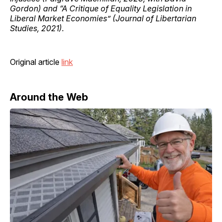
Gordon) and “A Critique of Equality Legislation in
Liberal Market Economies” (Journal of Libertarian
Studies, 2021).
Original article
link
Around the Web