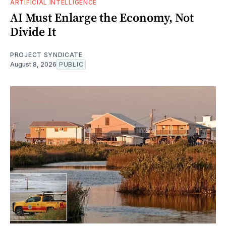
ARTIFICIAL INTELLIGENCE
AI Must Enlarge the Economy, Not
Divide It
PROJECT SYNDICATE
August 8, 2026
PUBLIC