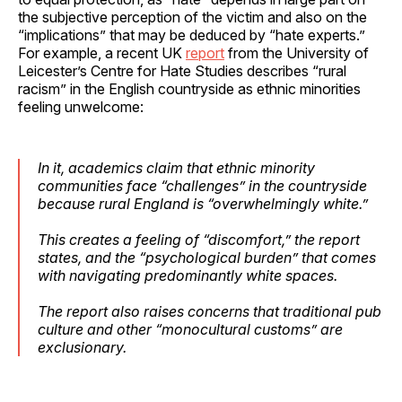
the subjective perception of the victim and also on the
“implications” that may be deduced by “hate experts.”
For example, a recent UK
report
from the University of
Leicester’s Centre for Hate Studies describes “rural
racism” in the English countryside as ethnic minorities
feeling unwelcome:
In it, academics claim that ethnic minority
communities face “challenges” in the countryside
because rural England is “overwhelmingly white.”
This creates a feeling of “discomfort,” the report
states, and the “psychological burden” that comes
with navigating predominantly white spaces.
The report also raises concerns that traditional pub
culture and other “monocultural customs” are
exclusionary.