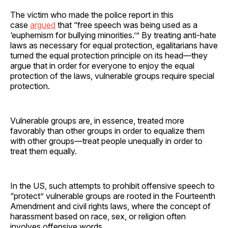
The victim who made the police report in this
case
argued
that “free speech was being used as a
‘euphemism for bullying minorities.’” By treating anti-hate
laws as necessary for equal protection, egalitarians have
turned the equal protection principle on its head—they
argue that in order for everyone to enjoy the equal
protection of the laws, vulnerable groups require special
protection.
Vulnerable groups are, in essence, treated more
favorably than other groups in order to equalize them
with other groups—treat people unequally in order to
treat them equally.
In the US, such attempts to prohibit offensive speech to
“protect” vulnerable groups are rooted in the Fourteenth
Amendment and civil rights laws, where the concept of
harassment based on race, sex, or religion often
involves offensive words.