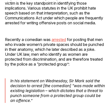
victim is the key standpoint in identifying those
implications. Various statutes in the UK prohibit hate
speech based on that interpretation, such as the
Communications Act under which people are frequently
arrested for writing offensive posts on social media.
Recently a comedian was
arrested
for posting that men
who invade women’s private spaces should be punched
in their anatomy, which he later described as a joke.
Under UK law, men who identify as women are
protected from discrimination, and are therefore treated
by the police as a “protected group”:
In his statement on Wednesday, Sir Mark said the
decision to arrest [the comedian] “was made within
existing legislation – which dictates that a threat to
punch someone from a protected group could be
an offence.”