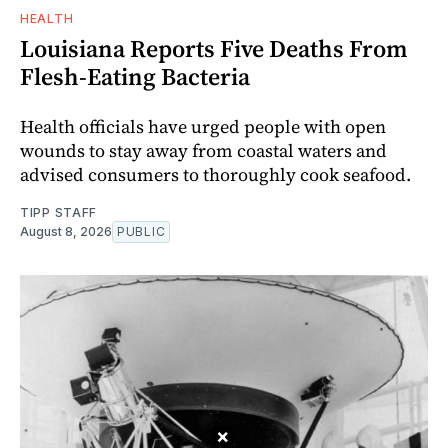
HEALTH
Louisiana Reports Five Deaths From
Flesh-Eating Bacteria
Health officials have urged people with open
wounds to stay away from coastal waters and
advised consumers to thoroughly cook seafood.
TIPP STAFF
August 8, 2026
PUBLIC
×