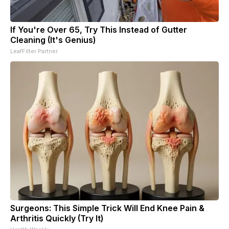
If You're Over 65, Try This Instead of Gutter
Cleaning (It's Genius)
LeafFilter Partner
Surgeons: This Simple Trick Will End Knee Pain &
Arthritis Quickly (Try It)