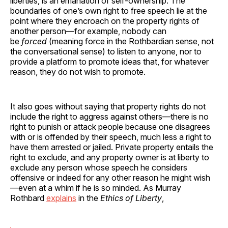
liberties, is an emanation of self-ownership. The
boundaries of one’s own right to free speech lie at the
point where they encroach on the property rights of
another person—for example, nobody can
be
forced
(meaning force in the Rothbardian sense, not
the conversational sense) to listen to anyone, nor to
provide a platform to promote ideas that, for whatever
reason, they do not wish to promote.
It also goes without saying that property rights do not
include the right to aggress against others—there is no
right to punish or attack people because one disagrees
with or is offended by their speech, much less a right to
have them arrested or jailed. Private property entails the
right to exclude, and any property owner is at liberty to
exclude any person whose speech he considers
offensive or indeed for any other reason he might wish
—even at a whim if he is so minded. As Murray
Rothbard
explains
in the
Ethics of Liberty
,