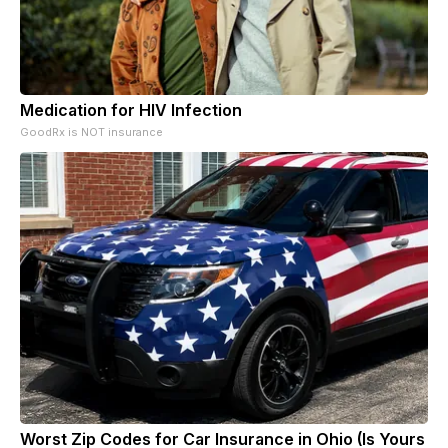
Medication for HIV Infection
GoodRx is NOT insurance
Worst Zip Codes for Car Insurance in Ohio (Is Yours