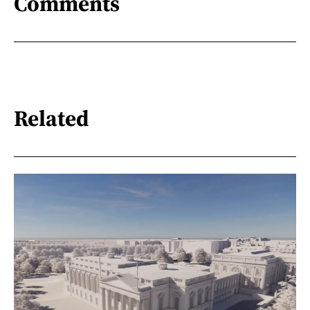
Comments
Related