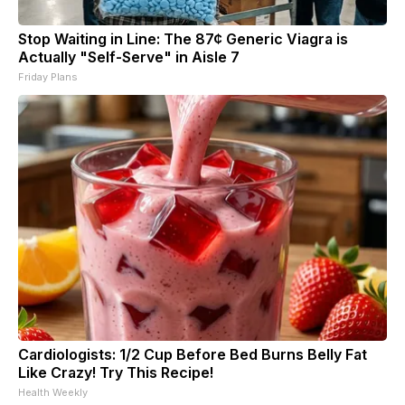
Stop Waiting in Line: The 87¢ Generic Viagra is
Actually "Self-Serve" in Aisle 7
Friday Plans
Cardiologists: 1/2 Cup Before Bed Burns Belly Fat
Like Crazy! Try This Recipe!
Health Weekly