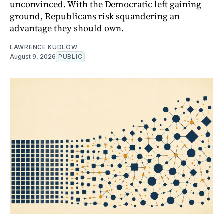
unconvinced. With the Democratic left gaining
ground, Republicans risk squandering an
advantage they should own.
LAWRENCE KUDLOW
August 9, 2026
PUBLIC