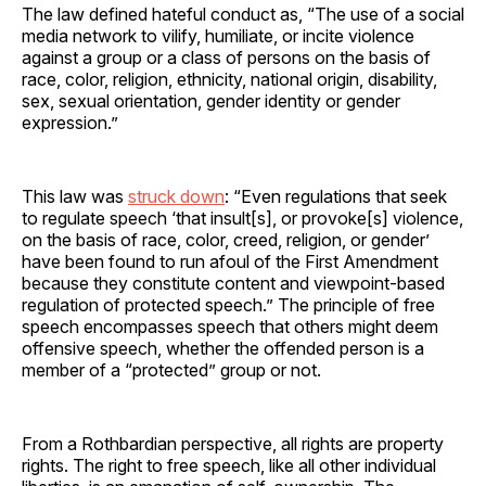
The law defined hateful conduct as, “The use of a social
media network to vilify, humiliate, or incite violence
against a group or a class of persons on the basis of
race, color, religion, ethnicity, national origin, disability,
sex, sexual orientation, gender identity or gender
expression.”
This law was
struck down
: “Even regulations that seek
to regulate speech ‘that insult[s], or provoke[s] violence,
on the basis of race, color, creed, religion, or gender’
have been found to run afoul of the First Amendment
because they constitute content and viewpoint-based
regulation of protected speech.” The principle of free
speech encompasses speech that others might deem
offensive speech, whether the offended person is a
member of a “protected” group or not.
From a Rothbardian perspective, all rights are property
rights. The right to free speech, like all other individual