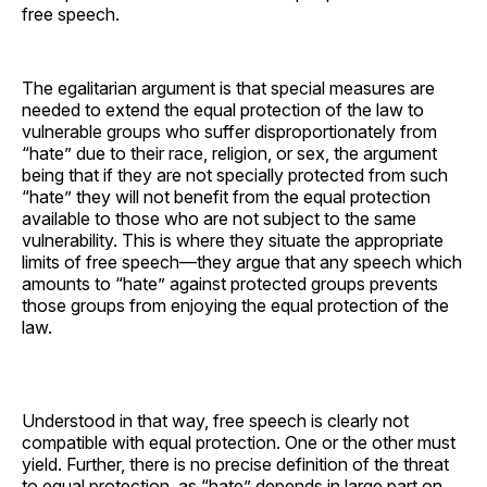
free speech.
The egalitarian argument is that special measures are
needed to extend the equal protection of the law to
vulnerable groups who suffer disproportionately from
“hate” due to their race, religion, or sex, the argument
being that if they are not specially protected from such
“hate” they will not benefit from the equal protection
available to those who are not subject to the same
vulnerability. This is where they situate the appropriate
limits of free speech—they argue that any speech which
amounts to “hate” against protected groups prevents
those groups from enjoying the equal protection of the
law.
Understood in that way, free speech is clearly not
compatible with equal protection. One or the other must
yield. Further, there is no precise definition of the threat
to equal protection, as “hate” depends in large part on