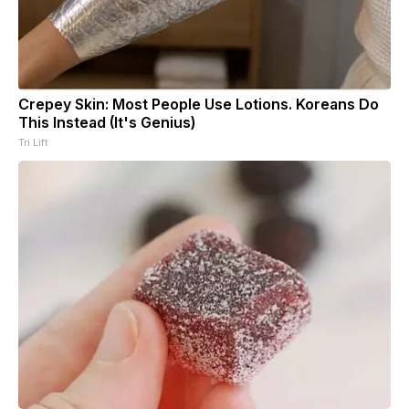
Crepey Skin: Most People Use Lotions. Koreans Do
This Instead (It's Genius)
Tri Lift