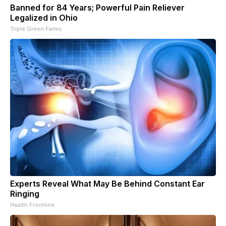
Banned for 84 Years; Powerful Pain Reliever
Legalized in Ohio
Triple Green Farms
Experts Reveal What May Be Behind Constant Ear
Ringing
Health Frontline