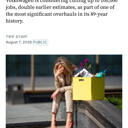
Volkswagen is considering cutting up to 100,000
jobs, double earlier estimates, as part of one of
the most significant overhauls in its 89-year
history.
TIPP STAFF
August 7, 2026
PUBLIC