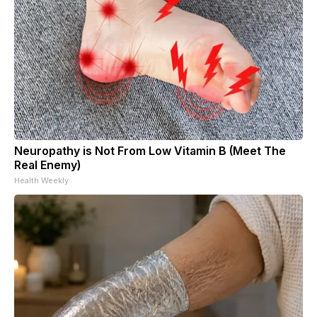
Neuropathy is Not From Low Vitamin B (Meet The
Real Enemy)
Health Weekly