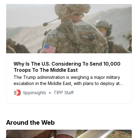
Why Is The U.S. Considering To Send 10,000
Troops To The Middle East
The Trump administration is weighing a major military
escalation in the Middle East, with plans to deploy at
least 10,000 additional combat troops, according to a
tippinsights
TIPP Staff
senior U.S. defense official. The move, first reported
by The Wall Street Journal and confirmed by Axios,
signals that preparations for a
Around the Web