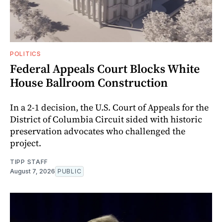
POLITICS
Federal Appeals Court Blocks White
House Ballroom Construction
In a 2-1 decision, the U.S. Court of Appeals for the
District of Columbia Circuit sided with historic
preservation advocates who challenged the
project.
TIPP STAFF
August 7, 2026
PUBLIC