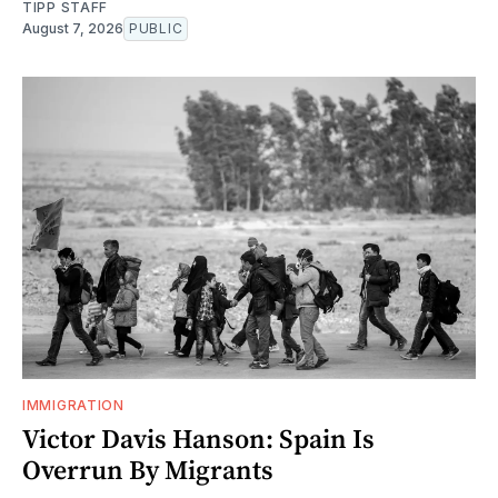
TIPP STAFF
August 7, 2026
PUBLIC
IMMIGRATION
Victor Davis Hanson: Spain Is
Overrun By Migrants