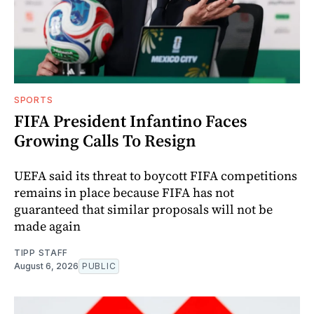
SPORTS
FIFA President Infantino Faces
Growing Calls To Resign
UEFA said its threat to boycott FIFA competitions
remains in place because FIFA has not
guaranteed that similar proposals will not be
made again
TIPP STAFF
August 6, 2026
PUBLIC