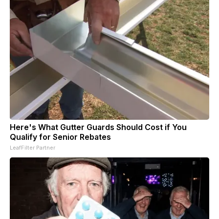
Here's What Gutter Guards Should Cost if You
Qualify for Senior Rebates
LeafFilter Partner