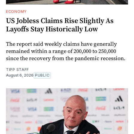
ECONOMY
US Jobless Claims Rise Slightly As
Layoffs Stay Historically Low
The report said weekly claims have generally
remained within a range of 200,000 to 250,000
since the recovery from the pandemic recession.
TIPP STAFF
August 6, 2026
PUBLIC