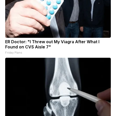
ER Doctor: "I Threw out My Viagra After What I
Found on CVS Aisle 7"
Friday Plans