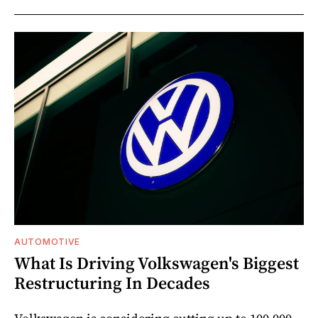
AUTOMOTIVE
What Is Driving Volkswagen's Biggest
Restructuring In Decades