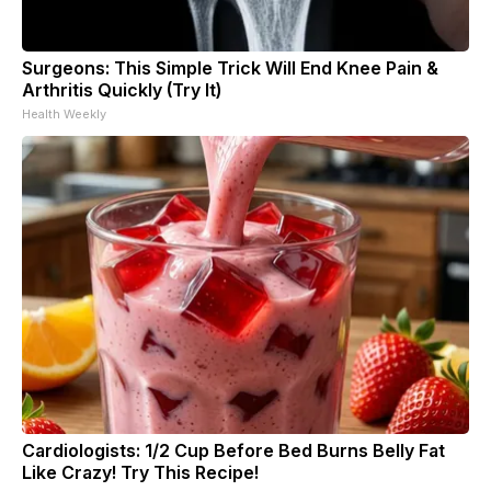
Surgeons: This Simple Trick Will End Knee Pain &
Arthritis Quickly (Try It)
Health Weekly
Cardiologists: 1/2 Cup Before Bed Burns Belly Fat
Like Crazy! Try This Recipe!