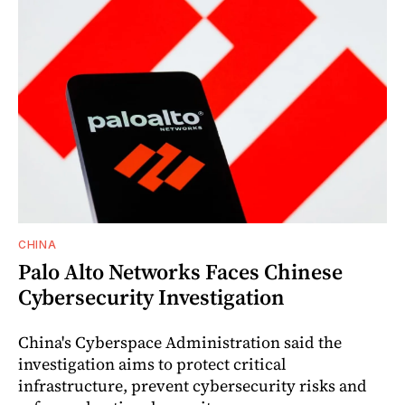
CHINA
Palo Alto Networks Faces Chinese
Cybersecurity Investigation
China's Cyberspace Administration said the
investigation aims to protect critical
infrastructure, prevent cybersecurity risks and