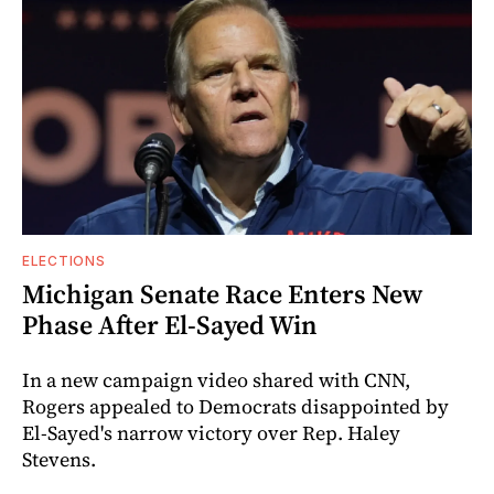
ELECTIONS
Michigan Senate Race Enters New
Phase After El-Sayed Win
In a new campaign video shared with CNN,
Rogers appealed to Democrats disappointed by
El-Sayed's narrow victory over Rep. Haley
Stevens.