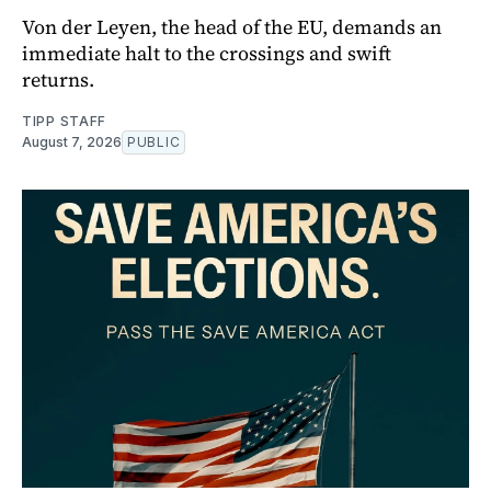
Von der Leyen, the head of the EU, demands an
immediate halt to the crossings and swift
returns.
TIPP STAFF
August 7, 2026
PUBLIC