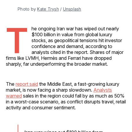
Photo by 
Kate Trysh
 / 
Unsplash
T
he ongoing Iran war has wiped out nearly
$100 billion in value from global luxury
stocks, as geopolitical tensions hit investor
confidence and demand, according to
analysts cited in the report. Shares of major
firms like LVMH, Hermès and Ferrari have dropped
sharply, far underperforming the broader market.
The
report said
the Middle East, a fast-growing luxury
market, is now facing a sharp slowdown.
Analysts
warned
sales in the region could fall by as much as 50%
in a worst-case scenario, as conflict disrupts travel, retail
activity and consumer sentiment.