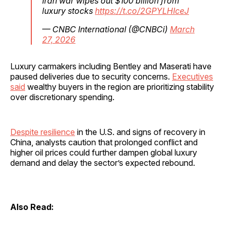
Iran war wipes out $100 billion from
luxury stocks
https://t.co/2GPYLHIceJ
— CNBC International (@CNBCi)
March
27, 2026
Luxury carmakers including Bentley and Maserati have
paused deliveries due to security concerns.
Executives
said
wealthy buyers in the region are prioritizing stability
over discretionary spending.
Despite resilience
in the U.S. and signs of recovery in
China, analysts caution that prolonged conflict and
higher oil prices could further dampen global luxury
demand and delay the sector’s expected rebound.
Also Read: