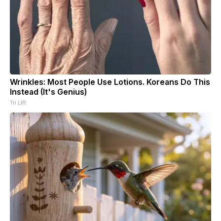
Wrinkles: Most People Use Lotions. Koreans Do This
Instead (It's Genius)
Tri Lift