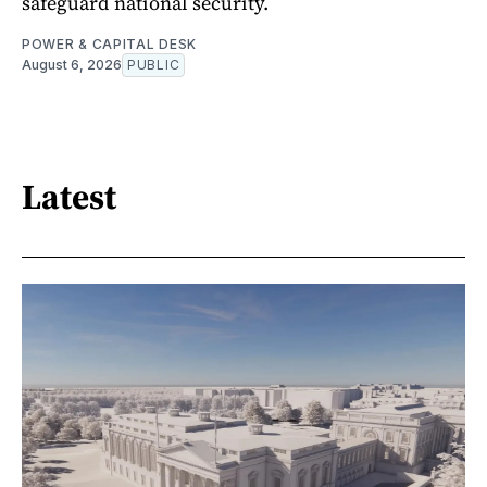
safeguard national security.
POWER & CAPITAL DESK
August 6, 2026
PUBLIC
Latest