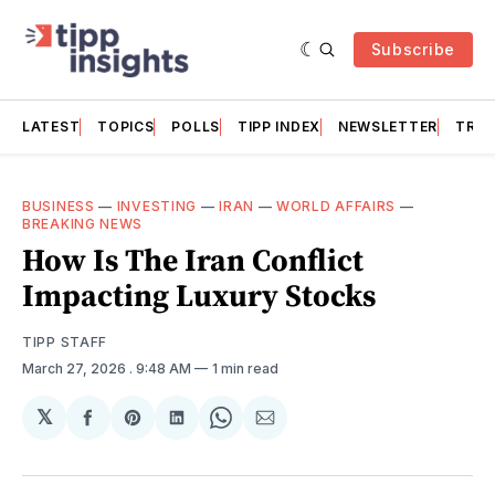
Subscribe
LATEST
TOPICS
POLLS
TIPP INDEX
NEWSLETTER
TRAC
BUSINESS
—
INVESTING
—
IRAN
—
WORLD AFFAIRS
—
BREAKING NEWS
How Is The Iran Conflict
Impacting Luxury Stocks
TIPP STAFF
March 27, 2026
. 9:48 AM
1 min read
𝕏
Share
Share
Share
Share
Share
on
on
on
on
via
Facebook
Pinterest
LinkedIn
WhatsApp
Email