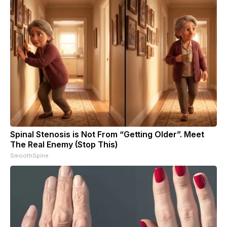
Spinal Stenosis is Not From “Getting Older”. Meet
The Real Enemy (Stop This)
SmoothSpine