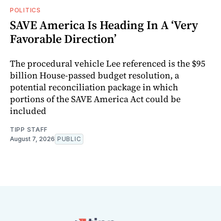
POLITICS
SAVE America Is Heading In A ‘Very
Favorable Direction’
The procedural vehicle Lee referenced is the $95
billion House-passed budget resolution, a
potential reconciliation package in which
portions of the SAVE America Act could be
included
TIPP STAFF
August 7, 2026
PUBLIC