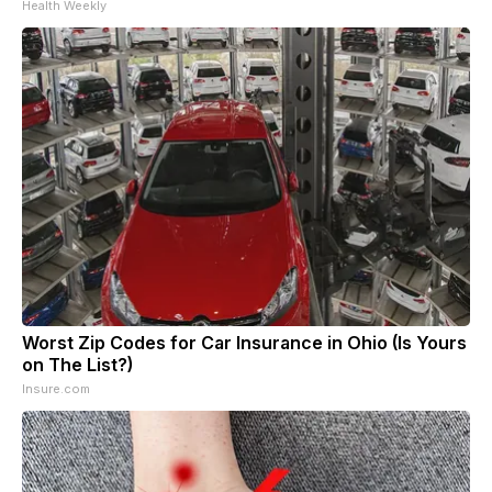
Health Weekly
Worst Zip Codes for Car Insurance in Ohio (Is Yours
on The List?)
Insure.com