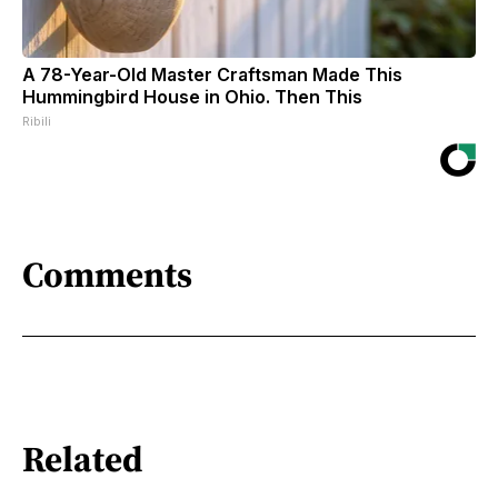
A 78-Year-Old Master Craftsman Made This
Hummingbird House in Ohio. Then This
Ribili
Comments
Related