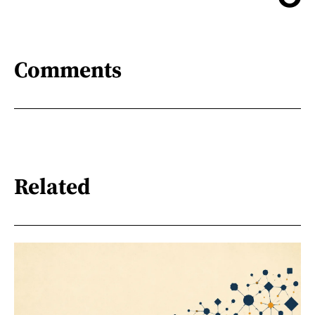
Comments
Related