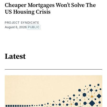
Cheaper Mortgages Won’t Solve The
US Housing Crisis
PROJECT SYNDICATE
August 6, 2026
PUBLIC
Latest