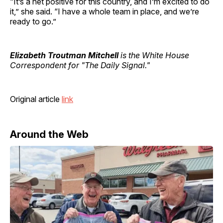
“It’s a net positive for this country, and I’m excited to do
it,” she said. “I have a whole team in place, and we’re
ready to go.”
Elizabeth Troutman Mitchell
is the White House
Correspondent for "The Daily Signal."
Original article
link
Around the Web