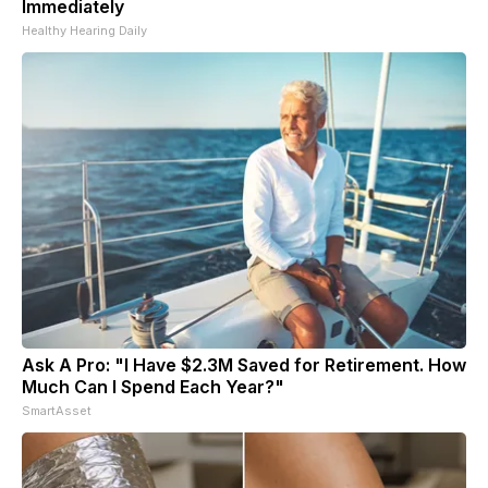
Immediately
Healthy Hearing Daily
Ask A Pro: "I Have $2.3M Saved for Retirement. How
Much Can I Spend Each Year?"
SmartAsset