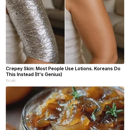
Crepey Skin: Most People Use Lotions. Koreans Do
This Instead (It's Genius)
Tri Lift