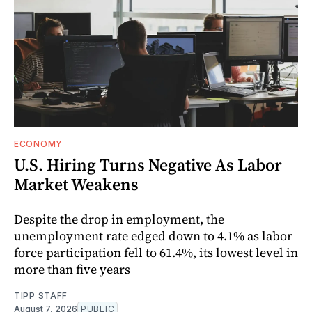
ECONOMY
U.S. Hiring Turns Negative As Labor
Market Weakens
Despite the drop in employment, the
unemployment rate edged down to 4.1% as labor
force participation fell to 61.4%, its lowest level in
more than five years
TIPP STAFF
August 7, 2026
PUBLIC