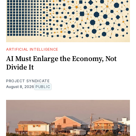
ARTIFICIAL INTELLIGENCE
AI Must Enlarge the Economy, Not
Divide It
PROJECT SYNDICATE
August 8, 2026
PUBLIC