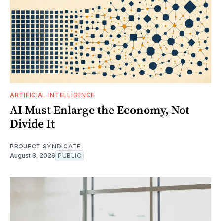
ARTIFICIAL INTELLIGENCE
AI Must Enlarge the Economy, Not
Divide It
PROJECT SYNDICATE
August 8, 2026
PUBLIC