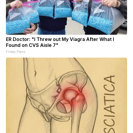
ER Doctor: "I Threw out My Viagra After What I
Found on CVS Aisle 7"
Friday Plans