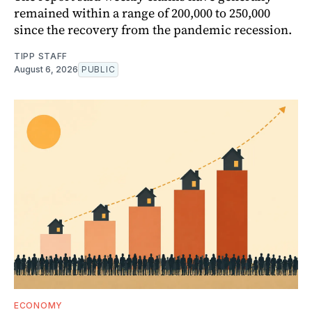
remained within a range of 200,000 to 250,000
since the recovery from the pandemic recession.
TIPP STAFF
August 6, 2026
PUBLIC
ECONOMY