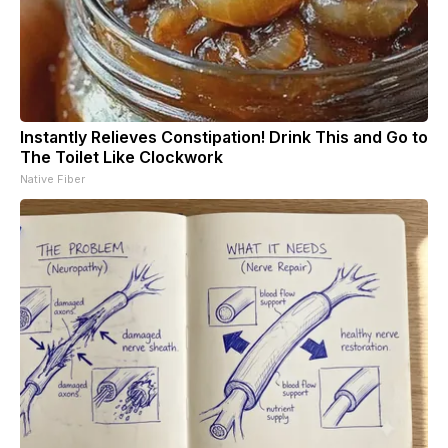
Instantly Relieves Constipation! Drink This and Go to
The Toilet Like Clockwork
Native Fiber