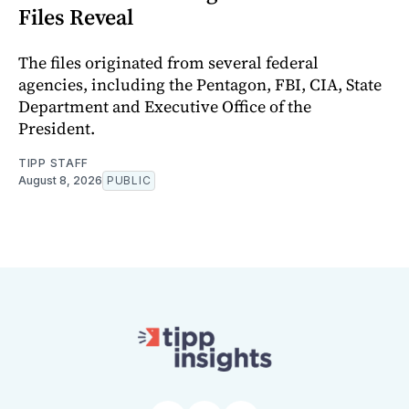
Files Reveal
The files originated from several federal
agencies, including the Pentagon, FBI, CIA, State
Department and Executive Office of the
President.
TIPP STAFF
August 8, 2026
PUBLIC