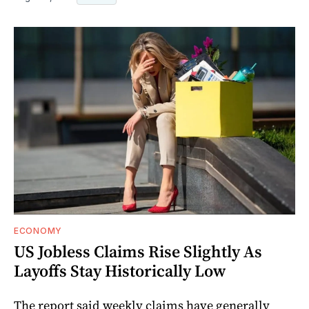
ECONOMY
US Jobless Claims Rise Slightly As
Layoffs Stay Historically Low
The report said weekly claims have generally