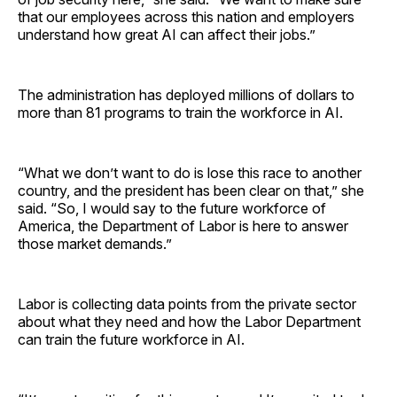
that our employees across this nation and employers
understand how great AI can affect their jobs.”
The administration has deployed millions of dollars to
more than 81 programs to train the workforce in AI.
“What we don’t want to do is lose this race to another
country, and the president has been clear on that,” she
said. “So, I would say to the future workforce of
America, the Department of Labor is here to answer
those market demands.”
Labor is collecting data points from the private sector
about what they need and how the Labor Department
can train the future workforce in AI.