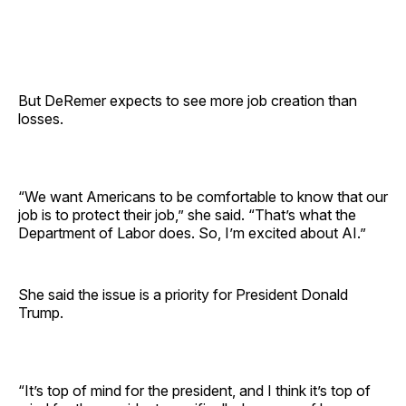
But DeRemer expects to see more job creation than
losses.
“We want Americans to be comfortable to know that our
job is to protect their job,” she said. “That’s what the
Department of Labor does. So, I’m excited about AI.”
She said the issue is a priority for President Donald
Trump.
“It’s top of mind for the president, and I think it’s top of