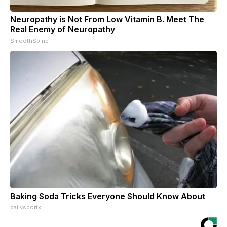
Neuropathy is Not From Low Vitamin B. Meet The
Real Enemy of Neuropathy
SmoothSpine
Baking Soda Tricks Everyone Should Know About
dailysportx