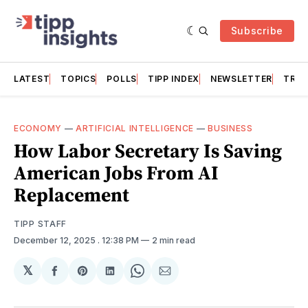
Subscribe
LATEST
TOPICS
POLLS
TIPP INDEX
NEWSLETTER
TRAC
ECONOMY
—
ARTIFICIAL INTELLIGENCE
—
BUSINESS
How Labor Secretary Is Saving
American Jobs From AI
Replacement
TIPP STAFF
December 12, 2025
. 12:38 PM
2 min read
𝕏
Share
Share
Share
Share
Share
on
on
on
on
via
Facebook
Pinterest
LinkedIn
WhatsApp
Email