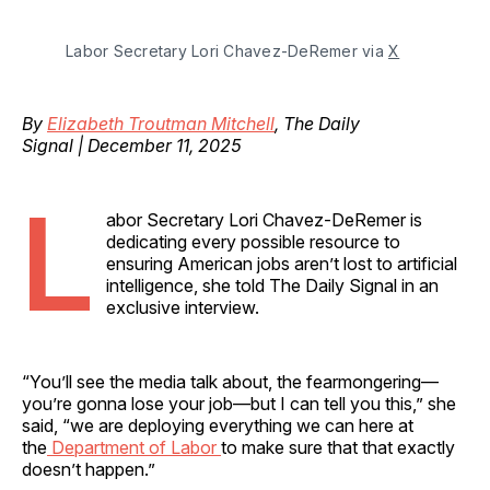
Labor Secretary Lori Chavez-DeRemer via 
X
By
Elizabeth Troutman Mitchell
, The Daily
Signal | December 11, 2025
L
abor Secretary Lori Chavez-DeRemer is
dedicating every possible resource to
ensuring American jobs aren’t lost to artificial
intelligence, she told The Daily Signal in an
exclusive interview.
“You’ll see the media talk about, the fearmongering—
you’re gonna lose your job—but I can tell you this,” she
said, “we are deploying everything we can here at
the
Department of Labor
to make sure that that exactly
doesn’t happen.”