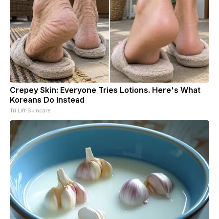
Crepey Skin: Everyone Tries Lotions. Here's What
Koreans Do Instead
Tri Lift Skincare