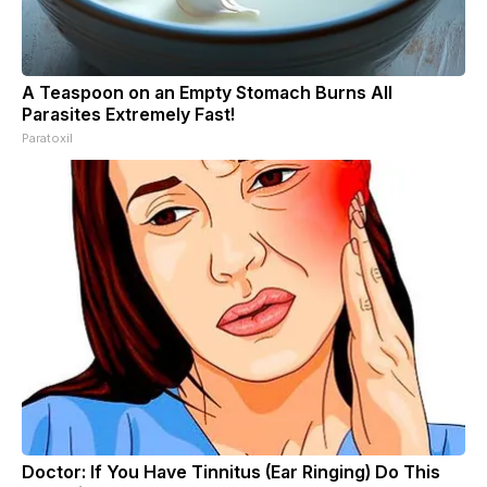
A Teaspoon on an Empty Stomach Burns All
Parasites Extremely Fast!
Paratoxil
Doctor: If You Have Tinnitus (Ear Ringing) Do This