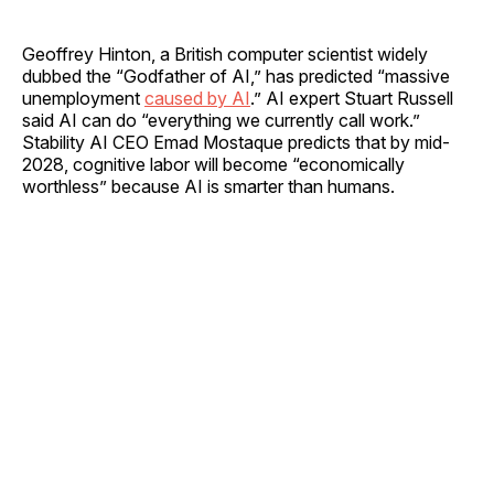
Geoffrey Hinton, a British computer scientist widely
dubbed the “Godfather of AI,” has predicted “massive
unemployment
caused by AI
.” AI expert Stuart Russell
said AI can do “everything we currently call work.”
Stability AI CEO Emad Mostaque predicts that by mid-
2028, cognitive labor will become “economically
worthless” because AI is smarter than humans.