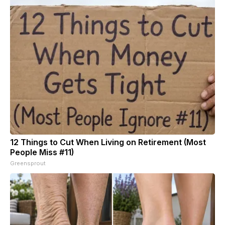
12 Things to Cut When Living on Retirement (Most
People Miss #11)
Greensprout