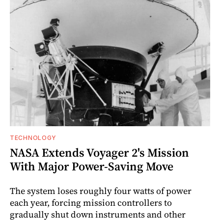
TECHNOLOGY
NASA Extends Voyager 2's Mission
With Major Power-Saving Move
The system loses roughly four watts of power
each year, forcing mission controllers to
gradually shut down instruments and other