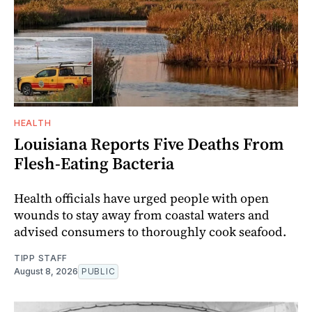
HEALTH
Louisiana Reports Five Deaths From
Flesh-Eating Bacteria
Health officials have urged people with open
wounds to stay away from coastal waters and
advised consumers to thoroughly cook seafood.
TIPP STAFF
August 8, 2026
PUBLIC