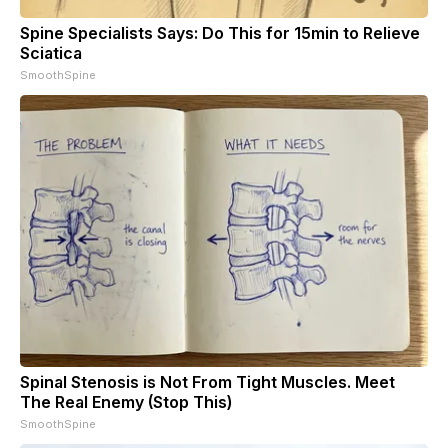
Spine Specialists Says: Do This for 15min to Relieve
Sciatica
SmoothSpine
Spinal Stenosis is Not From Tight Muscles. Meet
The Real Enemy (Stop This)
SmoothSpine