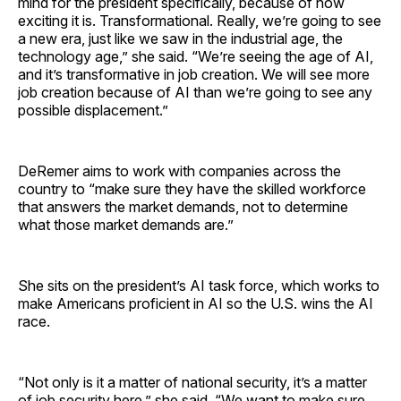
mind for the president specifically, because of how
exciting it is. Transformational. Really, we’re going to see
a new era, just like we saw in the industrial age, the
technology age,” she said. “We’re seeing the age of AI,
and it’s transformative in job creation. We will see more
job creation because of AI than we’re going to see any
possible displacement.”
DeRemer aims to work with companies across the
country to “make sure they have the skilled workforce
that answers the market demands, not to determine
what those market demands are.”
She sits on the president’s AI task force, which works to
make Americans proficient in AI so the U.S. wins the AI
race.
“Not only is it a matter of national security, it’s a matter
of job security here,” she said. “We want to make sure