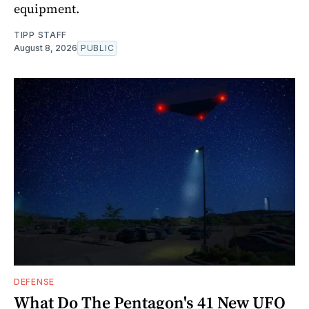
equipment.
TIPP STAFF
August 8, 2026
PUBLIC
DEFENSE
What Do The Pentagon's 41 New UFO