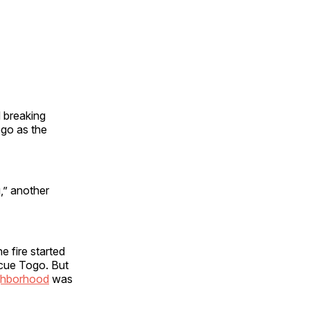
 breaking
ogo as the
,” another
 fire started
scue Togo. But
ghborhood
was