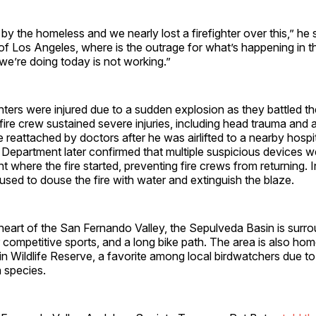
by the homeless and we nearly lost a firefighter over this,” he s
 of Los Angeles, where is the outrage for what’s happening in t
e’re doing today is not working.”
hters were injured due to a sudden explosion as they battled t
ire crew sustained severe injuries, including head trauma and 
 reattached by doctors after he was airlifted to a nearby hospi
Department later confirmed that multiple suspicious devices w
where the fire started, preventing fire crews from returning. I
used to douse the fire with water and extinguish the blaze.
heart of the San Fernando Valley, the Sepulveda Basin is surr
or competitive sports, and a long bike path. The area is also hom
 Wildlife Reserve, a favorite among local birdwatchers due to 
n species.