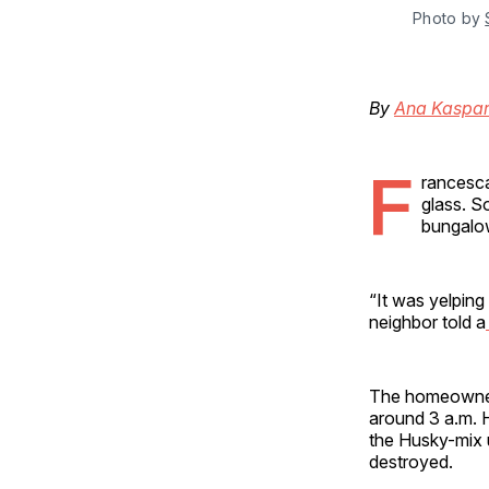
Photo by 
By
Ana Kaspar
F
rancesca
glass. S
bungalow
“It was yelping
neighbor told a
The homeowner, 
around 3 a.m. H
the Husky-mix u
destroyed.