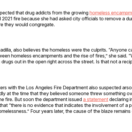
spected that drug addicts from the growing
homeless encampm
il 2021 fire because she had asked city officials to remove a d
re they would congregate.
adilla, also believes the homeless were the culprits. “Anyone c
tween homeless encampments and the rise of fires,” she said. 
drugs out in the open right across the street. Is that not a reci
fighters with the Los Angeles Fire Department also suspected ars
ly at the time that they believed someone threw something ove
the fire. But soon the department issued
a statement
declaring i
hat “there is no evidence that indicates the involvement of a 
melessness.” Four years later, the cause of the blaze remains o