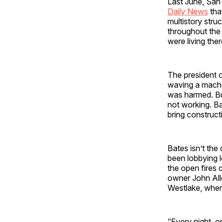
Last June, San
Daily News
tha
multistory stru
throughout the 
were living the
The president 
waving a machet
was harmed. But
not working. Ba
bring constructi
Bates isn’t the
been lobbying l
the open fires
owner John Alle
Westlake, where
“Every night, o