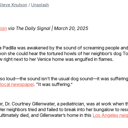
Steve Knutson
 / 
Unsplash
ian
via The Daily Signal | March 20, 2025
 Padilla was awakened by the sound of screaming people and
oon she could hear the tortured howls of her neighbor’s dog T
 right next to her Venice home was engulfed in flames.
 so loud—the sound isn’t the usual dog sound—it was suffering
local newspaper
. “It was suffering.”
Dr. Courtney Gillenwater, a pediatrician, was at work when the
er neighbors tried and failed to break into her bungalow to re
ltimately died, and Gillenwater’s home in this
Los Angeles nei