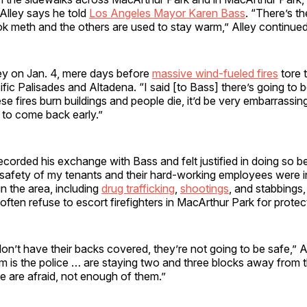
 Alley says he told
Los Angeles Mayor Karen Bass
. “There’s th
ok meth and the others are used to stay warm,” Alley continue
ley on Jan. 4, mere days before
massive wind-fueled fires
tore 
ific Palisades and Altadena. “I said [to Bass] there’s going to 
ese fires burn buildings and people die, it’d be very embarrassin
 to come back early.”
recorded his exchange with Bass and felt justified in doing so b
 safety of my tenants and their hard-working employees were i
in the area, including
drug trafficking
,
shootings
, and stabbings
 often refuse to escort firefighters in MacArthur Park for protec
 don’t have their backs covered, they’re not going to be safe,” A
m is the police … are staying two and three blocks away from t
ce are afraid, not enough of them.”