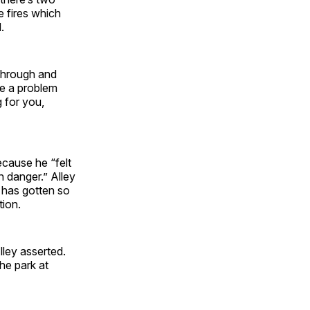
e fires which
d.
through and
be a problem
g for you,
ecause he “felt
n danger.” Alley
, has gotten so
tion.
lley asserted.
he park at