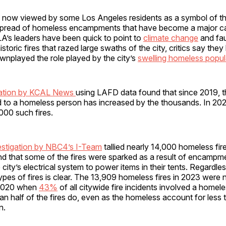
s now viewed by some Los Angeles residents as a symbol of the 
 spread of homeless encampments that have become a major cau
 LA’s leaders have been quick to point to
climate change
and fau
istoric fires that razed large swaths of the city, critics say the
ownplayed the role played by the city’s
swelling homeless popul
gation by KCAL News
using LAFD data found that since 2019, 
d to a homeless person has increased by the thousands. In 202
000 such fires.
estigation by NBC4’s I-Team
tallied nearly 14,000 homeless fires
d that some of the fires were sparked as a result of encampmen
e city’s electrical system to power items in their tents. Regardl
types of fires is clear. The 13,909 homeless fires in 2023 were 
 2020 when
43%
of all citywide fire incidents involved a homel
n half of the fires do, even as the homeless account for less 
n.