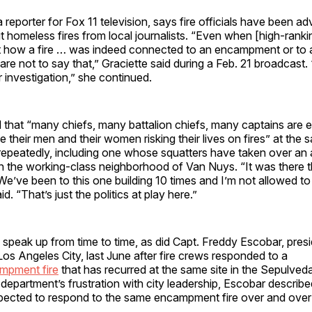
a reporter for Fox 11 television, says fire officials have been a
 homeless fires from local journalists. “Even when [high-ranking
t how a fire … was indeed connected to an encampment or to
 are not to say that,” Graciette said during a Feb. 21 broadcast.
r investigation,” she continued.
 that “many chiefs, many battalion chiefs, many captains are 
ee their men and their women risking their lives on fires” at the
peatedly, including one whose squatters have taken over a
 in the working-class neighborhood of Van Nuys. “It was there t
‘We’ve been to this one building 10 times and I’m not allowed t
aid. “That’s just the politics at play here.”
do speak up from time to time, as did Capt. Freddy Escobar, pres
 Los Angeles City, last June after fire crews responded to a
mpment fire
that has recurred at the same site in the Sepulveda
e department’s frustration with city leadership, Escobar describ
ected to respond to the same encampment fire over and over