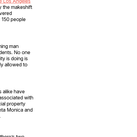
he Los Angeles
y the makeshift
overed
y 150 people
ming man
udents. No one
y is doing is
dy allowed to
s alike have
 associated with
ial property
anta Monica and
.
there’s two