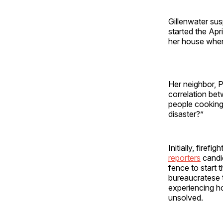
Gillenwater su
started the Apr
her house whe
Her neighbor, P
correlation be
people cooking 
disaster?”
Initially, fire
reporters
candid
fence to start 
bureaucratese t
experiencing ho
unsolved.