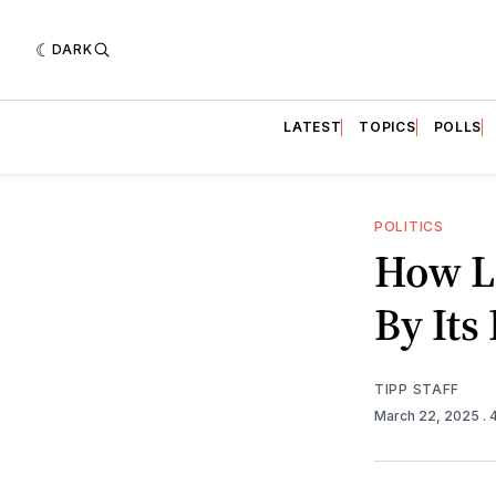
DARK
LATEST
TOPICS
POLLS
POLITICS
How Lo
By It
TIPP STAFF
March 22, 2025
.