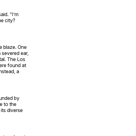
aid. “I’m
he city?
he blaze. One
a severed ear,
tal. The Los
ere found at
nstead, a
ounded by
e to the
its diverse