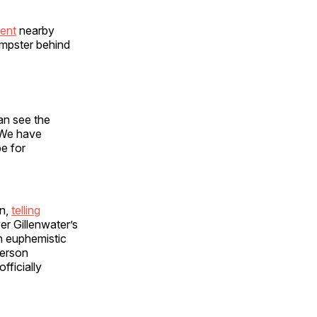
ent
nearby
umpster behind
an see the
“We have
pe for
on,
telling
r Gillenwater’s
n euphemistic
person
fficially