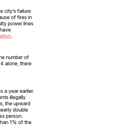
city’s failure
se of fires in
lty power lines
y have
ation
.
the number of
4 alone, there
 a year earlier.
ts illegally
ess, the upward
nearly double
ess person.
than 1% of the