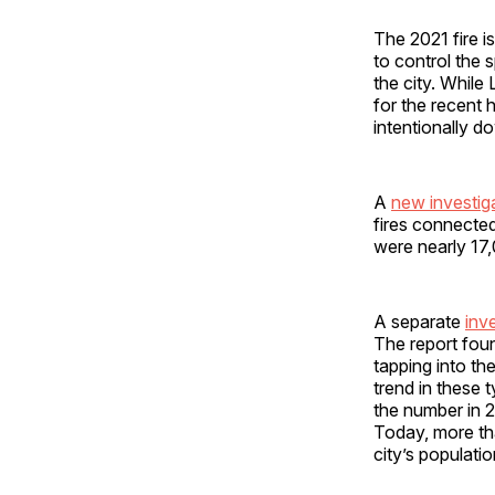
The 2021 fire i
to control the
the city. While
for the recent h
intentionally d
A
new investi
fires connecte
were nearly 17,
A separate
inv
The report foun
tapping into th
trend in these 
the number in
Today, more tha
city’s populatio