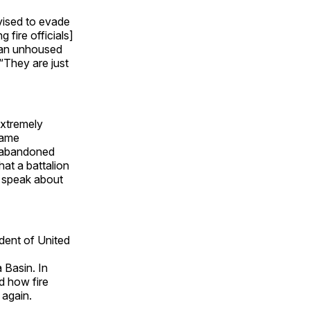
dvised to evade
 fire officials]
 an unhoused
 “They are just
extremely
 same
n abandoned
hat a battalion
o speak about
ident of United
 Basin. In
ed how fire
 again.