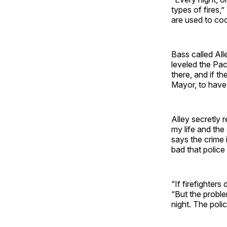
types of fires,”
are used to co
Bass called Al
leveled the Pac
there, and if th
Mayor, to have
Alley secretly 
my life and the
says the crime 
bad that police
“If firefighters
“But the proble
night. The poli