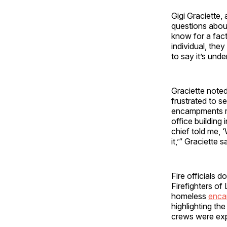
Gigi Graciette, 
questions about
know for a fac
individual, they
to say it’s unde
Graciette noted
frustrated to s
encampments re
office building
chief told me, 
it,’“ Graciette s
Fire officials 
Firefighters of
homeless
enca
highlighting th
crews were exp