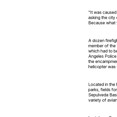
“It was caused 
asking the city
Because what w
A dozen firefig
member of the f
which had to be
Angeles Police 
the encampment 
helicopter was 
Located in the 
parks, fields f
Sepulveda Basin
variety of avia