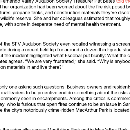
 Fernando Valley Audubon Society Treasurer Pat Bates
told t
t her organization had been worried about the fire risk posed b
ctures, propane tanks, and construction materials they’ve disc
wildlife reserve. She and her colleagues estimated that roughl
re, with some in desperate need of mental health treatment.
of the SFV Audubon Society even recalled witnessing a screa
e during a recent field trip for around a dozen third-grade st
 the incident highlighted what Escobar put bluntly: What the cit
tes agrees. “We are very frustrated,” she said. “Why is anybo
on materials in and live there?”
 only one asking such questions. Business owners and resident
ocal leaders to be proactive and do something about the risks
 commonly seen in encampments. Among the critics is commerc
y, who is furious that open fires continue to be an issue in S
 the city’s notoriously crime-ridden MacArthur Park is located
n the sidewalks across MacArthur Park and in MacArthur Park, 