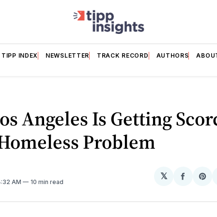
TIPP INDEX
NEWSLETTER
TRACK RECORD
AUTHORS
ABOU
s Angeles Is Getting Sco
s Homeless Problem
𝕏
Share
Sh
 4:32 AM
10 min read
on
on
Facebo
Pin